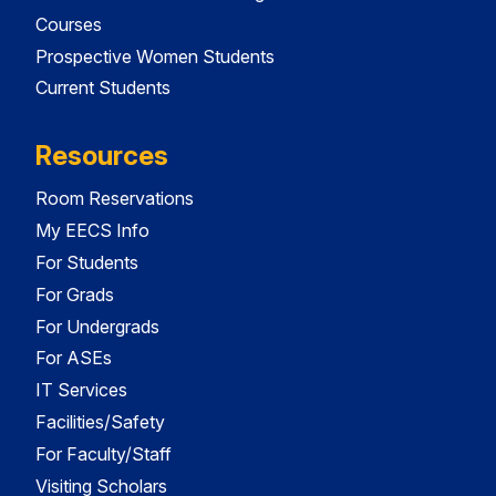
Courses
Prospective Women Students
Current Students
Resources
Room Reservations
My EECS Info
For Students
For Grads
For Undergrads
For ASEs
IT Services
Facilities/Safety
For Faculty/Staff
Visiting Scholars