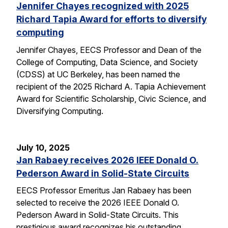
Jennifer Chayes recognized with 2025
Richard Tapia Award for efforts to diversify
computing
Jennifer Chayes, EECS Professor and Dean of the
College of Computing, Data Science, and Society
(CDSS) at UC Berkeley, has been named the
recipient of the 2025 Richard A. Tapia Achievement
Award for Scientific Scholarship, Civic Science, and
Diversifying Computing.
July 10, 2025
Jan Rabaey receives 2026 IEEE Donald O.
Pederson Award in Solid-State Circuits
EECS Professor Emeritus Jan Rabaey has been
selected to receive the 2026 IEEE Donald O.
Pederson Award in Solid-State Circuits. This
prestigious award recognizes his outstanding