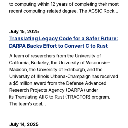
to computing within 12 years of completing their most
recent computing-related degree. The ACSIC Rock…
July 15, 2025
Translating Legacy Code for a Safer Future:
DARPA Backs Effort to Convert C to Rust
A team of researchers from the University of
California, Berkeley, the University of Wisconsin–
Madison, the University of Edinburgh, and the
University of Illinois Urbana-Champaign has received
a $5 million award from the Defense Advanced
Research Projects Agency (DARPA) under
its Translating All C to Rust (TRACTOR) program.
The team’s goal…
July 14, 2025