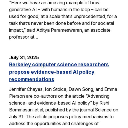
“Here we have an amazing example of how
generative AI – with humans in the loop – can be
used for good, at a scale that’s unprecedented, for a
task that’s never been done before and for societal
impact,” said Aditya Parameswaran, an associate
professor at…
July 31, 2025
Berkeley computer science researchers
propose evidence-based AI policy
recommendations
Jennifer Chayes, Ion Stoica, Dawn Song, and Emma
Pierson are co-authors on the article “Advancing
science- and evidence-based AI policy” by Rishi
Bommasani et al, published by the journal Science on
July 31. The article proposes policy mechanisms to
address the opportunities and challenges of