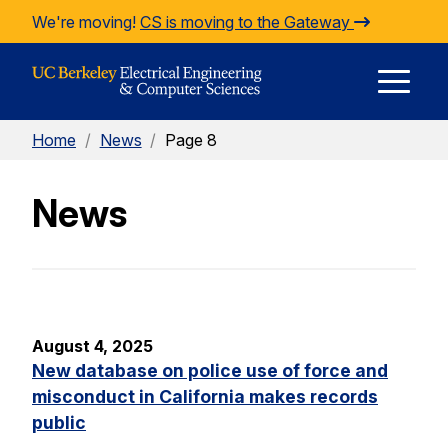
Skip to Content
We're moving!
CS is moving to the Gateway
E
Home
/
News
/
Page 8
M
News
M
August 4, 2025
New database on police use of force and
misconduct in California makes records
public