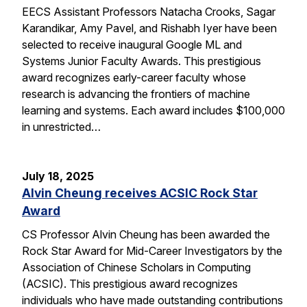
EECS Assistant Professors Natacha Crooks, Sagar
Karandikar, Amy Pavel, and Rishabh Iyer have been
selected to receive inaugural Google ML and
Systems Junior Faculty Awards. This prestigious
award recognizes early-career faculty whose
research is advancing the frontiers of machine
learning and systems. Each award includes $100,000
in unrestricted…
July 18, 2025
Alvin Cheung receives ACSIC Rock Star
Award
CS Professor Alvin Cheung has been awarded the
Rock Star Award for Mid-Career Investigators by the
Association of Chinese Scholars in Computing
(ACSIC). This prestigious award recognizes
individuals who have made outstanding contributions