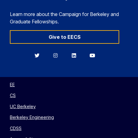
Learn more about the Campaign for Berkeley and
Graduate Fellowships.
Give to EECS
Berkeley
Berkeley
Berkeley
Berkeley
EECS
EECS
EECS
EECS
on
on
on
on
Twitter
Instagram
LinkedIn
YouTube
EE
CS
UC Berkeley
Berkeley Engineering
CDSS