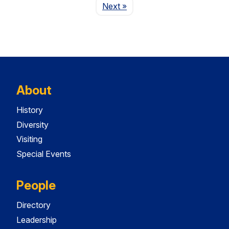
Page
Next
»
About
History
Diversity
Visiting
Special Events
People
Directory
Leadership