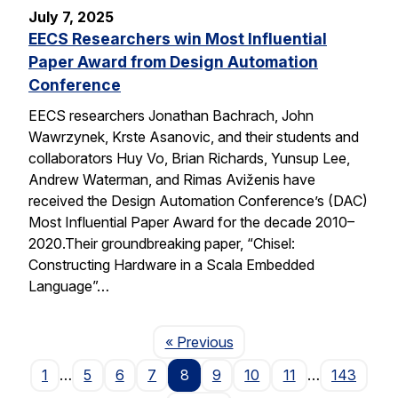
July 7, 2025
EECS Researchers win Most Influential
Paper Award from Design Automation
Conference
EECS researchers Jonathan Bachrach, John
Wawrzynek, Krste Asanovic, and their students and
collaborators Huy Vo, Brian Richards, Yunsup Lee,
Andrew Waterman, and Rimas Aviženis have
received the Design Automation Conference’s (DAC)
Most Influential Paper Award for the decade 2010–
2020.Their groundbreaking paper, “Chisel:
Constructing Hardware in a Scala Embedded
Language”…
Page
« Previous
1
…
5
6
7
8
9
10
11
…
143