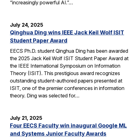
“increasingly powerful AI.”…
July 24, 2025
Qinghua Ding wins IEEE Jack Keil Wolf ISIT
Student Paper Award
EECS Ph.D. student Qinghua Ding has been awarded
the 2025 Jack Keil Wolf ISIT Student Paper Award at
the IEEE International Symposium on Information
Theory (ISIT). This prestigious award recognizes
outstanding student-authored papers presented at
ISIT, one of the premier conferences in information
theory. Ding was selected for…
July 21, 2025
Four EECS Faculty win inaugural Google ML
and Systems Junior Faculty Awards