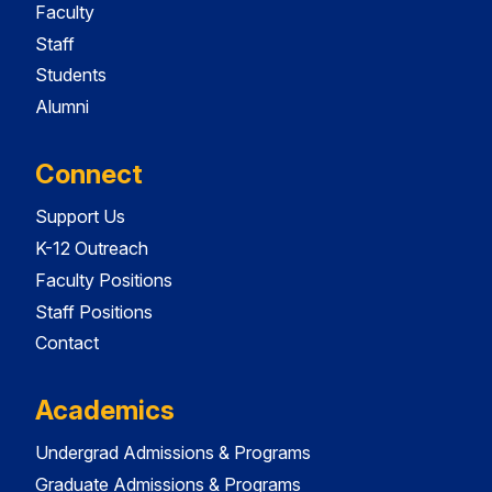
Faculty
Staff
Students
Alumni
Connect
Support Us
K-12 Outreach
Faculty Positions
Staff Positions
Contact
Academics
Undergrad Admissions & Programs
Graduate Admissions & Programs