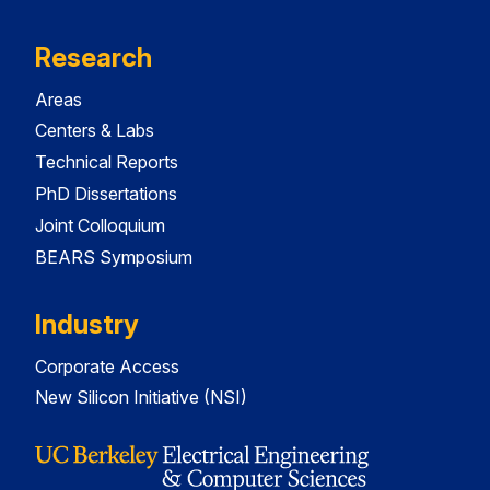
Research
Areas
Centers & Labs
Technical Reports
PhD Dissertations
Joint Colloquium
BEARS Symposium
Industry
Corporate Access
New Silicon Initiative (NSI)