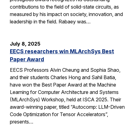
contributions to the field of solid-state circuits, as
measured by his impact on society, innovation, and
leadership in the field. Rabaey was…
July 8, 2025
EECS researchers win MLArchSys Best
Paper Award
EECS Professors Alvin Cheung and Sophia Shao,
and their students Charles Hong and Sahil Batia,
have won the Best Paper Award at the Machine
Learning for Computer Architecture and Systems
(MLArchSys) Workshop, held at ISCA 2025. Their
award-winning paper, titled “Autocomp: LLM-Driven
Code Optimization for Tensor Accelerators”,
presents…