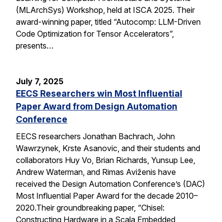
(MLArchSys) Workshop, held at ISCA 2025. Their
award-winning paper, titled “Autocomp: LLM-Driven
Code Optimization for Tensor Accelerators”,
presents…
July 7, 2025
EECS Researchers win Most Influential
Paper Award from Design Automation
Conference
EECS researchers Jonathan Bachrach, John
Wawrzynek, Krste Asanovic, and their students and
collaborators Huy Vo, Brian Richards, Yunsup Lee,
Andrew Waterman, and Rimas Aviženis have
received the Design Automation Conference’s (DAC)
Most Influential Paper Award for the decade 2010–
2020.Their groundbreaking paper, “Chisel:
Constructing Hardware in a Scala Embedded