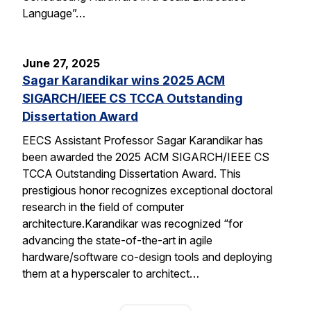
Language”…
June 27, 2025
Sagar Karandikar wins 2025 ACM
SIGARCH/IEEE CS TCCA Outstanding
Dissertation Award
EECS Assistant Professor Sagar Karandikar has
been awarded the 2025 ACM SIGARCH/IEEE CS
TCCA Outstanding Dissertation Award. This
prestigious honor recognizes exceptional doctoral
research in the field of computer
architecture.Karandikar was recognized “for
advancing the state-of-the-art in agile
hardware/software co-design tools and deploying
them at a hyperscaler to architect…