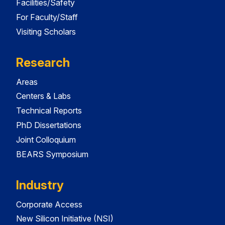
Facilities/Safety
For Faculty/Staff
Visiting Scholars
Research
Areas
Centers & Labs
Technical Reports
PhD Dissertations
Joint Colloquium
BEARS Symposium
Industry
Corporate Access
New Silicon Initiative (NSI)