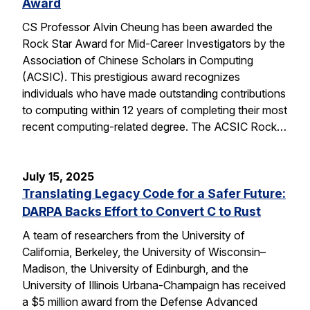
Award
CS Professor Alvin Cheung has been awarded the
Rock Star Award for Mid-Career Investigators by the
Association of Chinese Scholars in Computing
(ACSIC). This prestigious award recognizes
individuals who have made outstanding contributions
to computing within 12 years of completing their most
recent computing-related degree. The ACSIC Rock…
July 15, 2025
Translating Legacy Code for a Safer Future:
DARPA Backs Effort to Convert C to Rust
A team of researchers from the University of
California, Berkeley, the University of Wisconsin–
Madison, the University of Edinburgh, and the
University of Illinois Urbana-Champaign has received
a $5 million award from the Defense Advanced