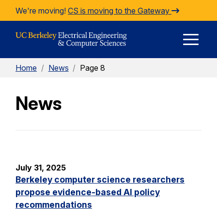
Skip to Content
We're moving!
CS is moving to the Gateway
E
Home
/
News
/
Page 8
M
News
M
July 31, 2025
Berkeley computer science researchers
propose evidence-based AI policy
recommendations