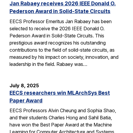
Jan Rabaey receives 2026 IEEE Donald O.
Pederson Award in Solid-State Circuits
EECS Professor Emeritus Jan Rabaey has been
selected to receive the 2026 IEEE Donald O.
Pederson Award in Solid-State Circuits. This
prestigious award recognizes his outstanding
contributions to the field of solid-state circuits, as
measured by his impact on society, innovation, and
leadership in the field. Rabaey was…
July 8, 2025
EECS researchers win MLArchSys Best
Paper Award
EECS Professors Alvin Cheung and Sophia Shao,
and their students Charles Hong and Sahil Batia,
have won the Best Paper Award at the Machine
Learning for Computer Architecture and Systems