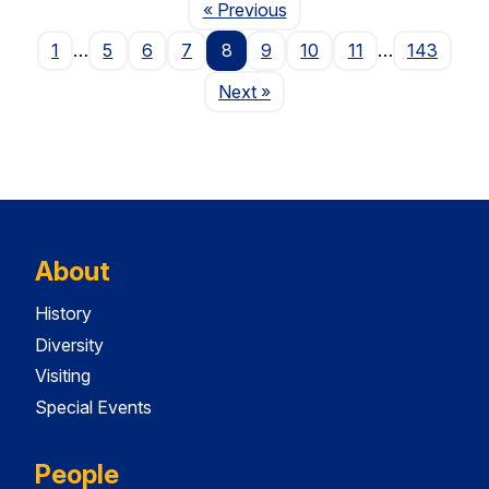
Page
« Previous
1
…
5
6
7
8
9
10
11
…
143
Page
Next
»
About
History
Diversity
Visiting
Special Events
People