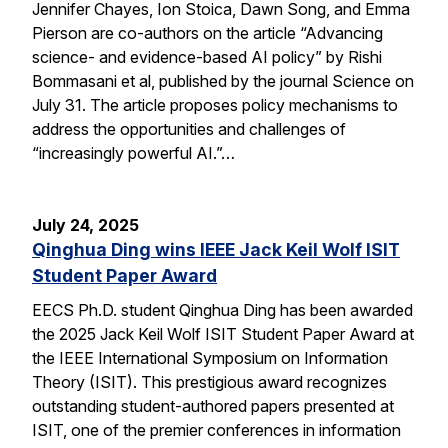
Jennifer Chayes, Ion Stoica, Dawn Song, and Emma
Pierson are co-authors on the article “Advancing
science- and evidence-based AI policy” by Rishi
Bommasani et al, published by the journal Science on
July 31. The article proposes policy mechanisms to
address the opportunities and challenges of
“increasingly powerful AI.”…
July 24, 2025
Qinghua Ding wins IEEE Jack Keil Wolf ISIT
Student Paper Award
EECS Ph.D. student Qinghua Ding has been awarded
the 2025 Jack Keil Wolf ISIT Student Paper Award at
the IEEE International Symposium on Information
Theory (ISIT). This prestigious award recognizes
outstanding student-authored papers presented at
ISIT, one of the premier conferences in information