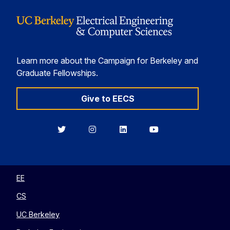
Learn more about the Campaign for Berkeley and
Graduate Fellowships.
Give to EECS
Berkeley
Berkeley
Berkeley
Berkeley
EECS
EECS
EECS
EECS
on
on
on
on
Twitter
Instagram
LinkedIn
YouTube
EE
CS
UC Berkeley