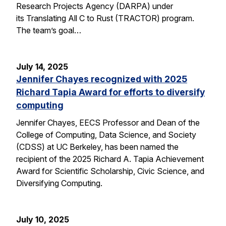
Research Projects Agency (DARPA) under
its Translating All C to Rust (TRACTOR) program.
The team’s goal…
July 14, 2025
Jennifer Chayes recognized with 2025
Richard Tapia Award for efforts to diversify
computing
Jennifer Chayes, EECS Professor and Dean of the
College of Computing, Data Science, and Society
(CDSS) at UC Berkeley, has been named the
recipient of the 2025 Richard A. Tapia Achievement
Award for Scientific Scholarship, Civic Science, and
Diversifying Computing.
July 10, 2025