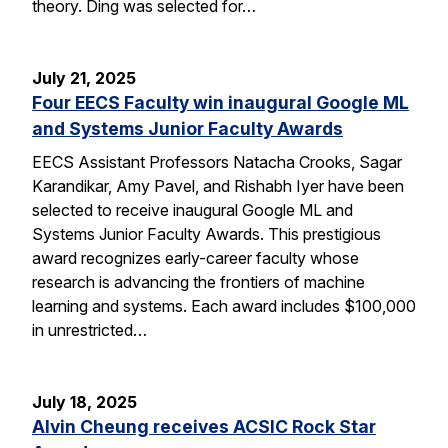
theory. Ding was selected for…
July 21, 2025
Four EECS Faculty win inaugural Google ML
and Systems Junior Faculty Awards
EECS Assistant Professors Natacha Crooks, Sagar
Karandikar, Amy Pavel, and Rishabh Iyer have been
selected to receive inaugural Google ML and
Systems Junior Faculty Awards. This prestigious
award recognizes early-career faculty whose
research is advancing the frontiers of machine
learning and systems. Each award includes $100,000
in unrestricted…
July 18, 2025
Alvin Cheung receives ACSIC Rock Star