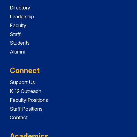
Directory
Leadership
Faculty
Staff
Students
Alumni
Connect
Support Us
K-12 Outreach
Faculty Positions
Staff Positions
Contact
Academics