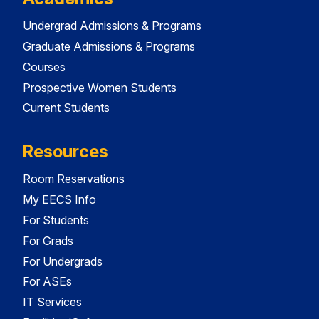
Undergrad Admissions & Programs
Graduate Admissions & Programs
Courses
Prospective Women Students
Current Students
Resources
Room Reservations
My EECS Info
For Students
For Grads
For Undergrads
For ASEs
IT Services