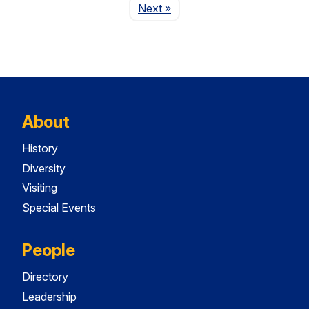
Page
Next
»
About
History
Diversity
Visiting
Special Events
People
Directory
Leadership