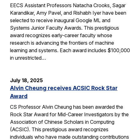
EECS Assistant Professors Natacha Crooks, Sagar
Karandikar, Amy Pavel, and Rishabh Iyer have been
selected to receive inaugural Google ML and
Systems Junior Faculty Awards. This prestigious
award recognizes early-career faculty whose
research is advancing the frontiers of machine
learning and systems. Each award includes $100,000
in unrestricted…
July 18, 2025
Alvin Cheung receives ACSIC Rock Star
Award
CS Professor Alvin Cheung has been awarded the
Rock Star Award for Mid-Career Investigators by the
Association of Chinese Scholars in Computing
(ACSIC). This prestigious award recognizes
individuals who have made outstanding contributions