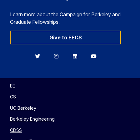
Learn more about the Campaign for Berkeley and
Graduate Fellowships.
Give to EECS
Berkeley
Berkeley
Berkeley
Berkeley
EECS
EECS
EECS
EECS
on
on
on
on
Twitter
Instagram
LinkedIn
YouTube
EE
CS
UC Berkeley
Berkeley Engineering
CDSS