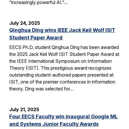
“increasingly powerful AI.”…
July 24, 2025
Qinghua Ding wins IEEE Jack Keil Wolf ISIT
Student Paper Award
EECS Ph.D. student Qinghua Ding has been awarded
the 2025 Jack Keil Wolf ISIT Student Paper Award at
the IEEE International Symposium on Information
Theory (ISIT). This prestigious award recognizes
outstanding student-authored papers presented at
ISIT, one of the premier conferences in information
theory. Ding was selected for…
July 21, 2025
Four EECS Faculty win inaugural Google ML
and Systems Junior Faculty Awards