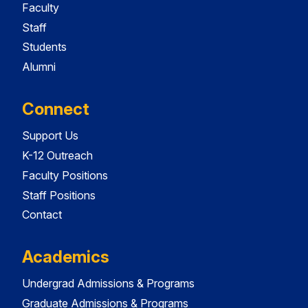
Faculty
Staff
Students
Alumni
Connect
Support Us
K-12 Outreach
Faculty Positions
Staff Positions
Contact
Academics
Undergrad Admissions & Programs
Graduate Admissions & Programs