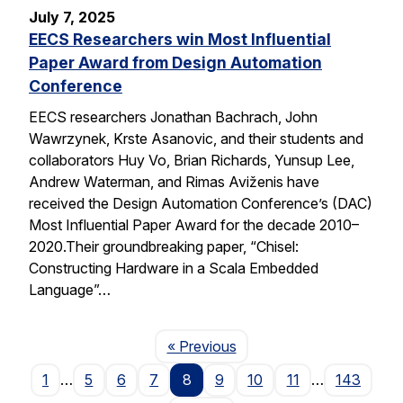
July 7, 2025
EECS Researchers win Most Influential
Paper Award from Design Automation
Conference
EECS researchers Jonathan Bachrach, John
Wawrzynek, Krste Asanovic, and their students and
collaborators Huy Vo, Brian Richards, Yunsup Lee,
Andrew Waterman, and Rimas Aviženis have
received the Design Automation Conference’s (DAC)
Most Influential Paper Award for the decade 2010–
2020.Their groundbreaking paper, “Chisel:
Constructing Hardware in a Scala Embedded
Language”…
Page
« Previous
1
…
5
6
7
8
9
10
11
…
143