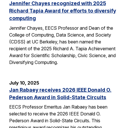
Jennifer Chayes recognized with 2025
Richard Tapia Award for efforts to diversify
computing
Jennifer Chayes, EECS Professor and Dean of the
College of Computing, Data Science, and Society
(CDSS) at UC Berkeley, has been named the
recipient of the 2025 Richard A. Tapia Achievement
Award for Scientific Scholarship, Civic Science, and
Diversifying Computing.
July 10, 2025
Jan Rabaey receives 2026 IEEE Donald O.
Pederson Award in Solid-State Circuits
EECS Professor Emeritus Jan Rabaey has been
selected to receive the 2026 IEEE Donald O.
Pederson Award in Solid-State Circuits. This
prestigious award recognizes his outstanding