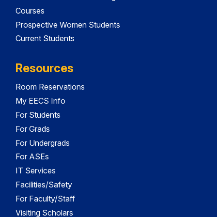
Courses
Prospective Women Students
Current Students
Resources
Room Reservations
My EECS Info
For Students
For Grads
For Undergrads
For ASEs
IT Services
Facilities/Safety
For Faculty/Staff
Visiting Scholars