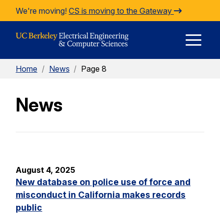
Skip to Content
We're moving!
CS is moving to the Gateway
E
Home
/
News
/
Page 8
M
News
M
August 4, 2025
New database on police use of force and
misconduct in California makes records
public