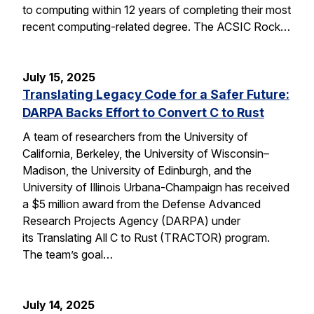
to computing within 12 years of completing their most
recent computing-related degree. The ACSIC Rock…
July 15, 2025
Translating Legacy Code for a Safer Future:
DARPA Backs Effort to Convert C to Rust
A team of researchers from the University of
California, Berkeley, the University of Wisconsin–
Madison, the University of Edinburgh, and the
University of Illinois Urbana-Champaign has received
a $5 million award from the Defense Advanced
Research Projects Agency (DARPA) under
its Translating All C to Rust (TRACTOR) program.
The team’s goal…
July 14, 2025