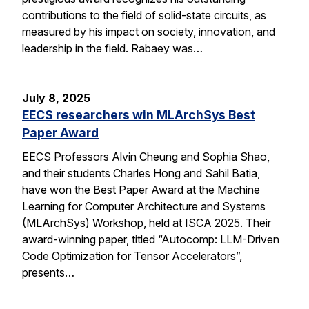
contributions to the field of solid-state circuits, as
measured by his impact on society, innovation, and
leadership in the field. Rabaey was…
July 8, 2025
EECS researchers win MLArchSys Best
Paper Award
EECS Professors Alvin Cheung and Sophia Shao,
and their students Charles Hong and Sahil Batia,
have won the Best Paper Award at the Machine
Learning for Computer Architecture and Systems
(MLArchSys) Workshop, held at ISCA 2025. Their
award-winning paper, titled “Autocomp: LLM-Driven
Code Optimization for Tensor Accelerators”,
presents…