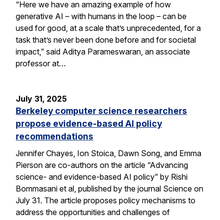
“Here we have an amazing example of how
generative AI – with humans in the loop – can be
used for good, at a scale that’s unprecedented, for a
task that’s never been done before and for societal
impact,” said Aditya Parameswaran, an associate
professor at…
July 31, 2025
Berkeley computer science researchers
propose evidence-based AI policy
recommendations
Jennifer Chayes, Ion Stoica, Dawn Song, and Emma
Pierson are co-authors on the article “Advancing
science- and evidence-based AI policy” by Rishi
Bommasani et al, published by the journal Science on
July 31. The article proposes policy mechanisms to
address the opportunities and challenges of