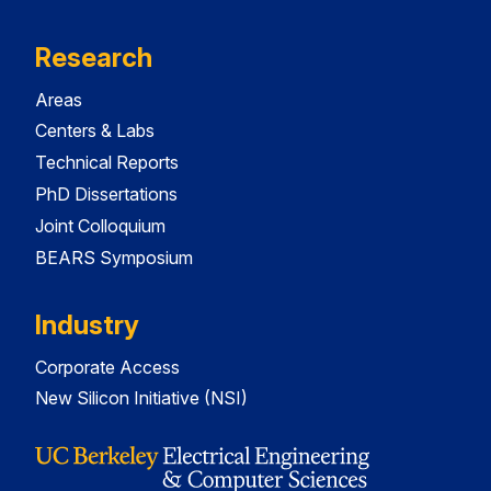
Research
Areas
Centers & Labs
Technical Reports
PhD Dissertations
Joint Colloquium
BEARS Symposium
Industry
Corporate Access
New Silicon Initiative (NSI)