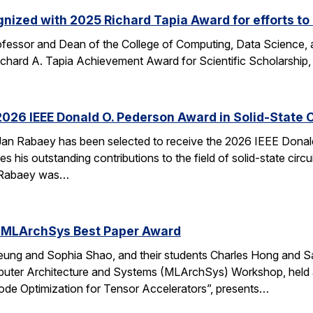
nized with 2025 Richard Tapia Award for efforts to
fessor and Dean of the College of Computing, Data Science,
Richard A. Tapia Achievement Award for Scientific Scholarship,
026 IEEE Donald O. Pederson Award in Solid-State C
an Rabaey has been selected to receive the 2026 IEEE Donald 
s his outstanding contributions to the field of solid-state circ
d. Rabaey was…
 MLArchSys Best Paper Award
ung and Sophia Shao, and their students Charles Hong and Sa
uter Architecture and Systems (MLArchSys) Workshop, held at
e Optimization for Tensor Accelerators”, presents…