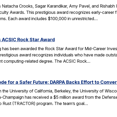
 Natacha Crooks, Sagar Karandikar, Amy Pavel, and Rishabh I
lty Awards. This prestigious award recognizes early-career fa
ems. Each award includes $100,000 in unrestricted…
s ACSIC Rock Star Award
 has been awarded the Rock Star Award for Mid-Career Investi
estigious award recognizes individuals who have made outstan
ent computing-related degree. The ACSIC Rock…
e for a Safer Future: DARPA Backs Effort to Conver
the University of California, Berkeley, the University of Wisc
bana-Champaign has received a $5 million award from the De
 C to Rust (TRACTOR) program. The team’s goal…