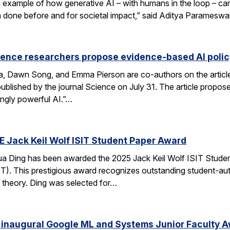
xample of how generative AI – with humans in the loop – can 
en done before and for societal impact,” said Aditya Paramesw
ience researchers propose evidence-based AI pol
ca, Dawn Song, and Emma Pierson are co-authors on the articl
published by the journal Science on July 31. The article propo
ingly powerful AI.”…
E Jack Keil Wolf ISIT Student Paper Award
a Ding has been awarded the 2025 Jack Keil Wolf ISIT Studen
T). This prestigious award recognizes outstanding student-aut
 theory. Ding was selected for…
 inaugural Google ML and Systems Junior Faculty 