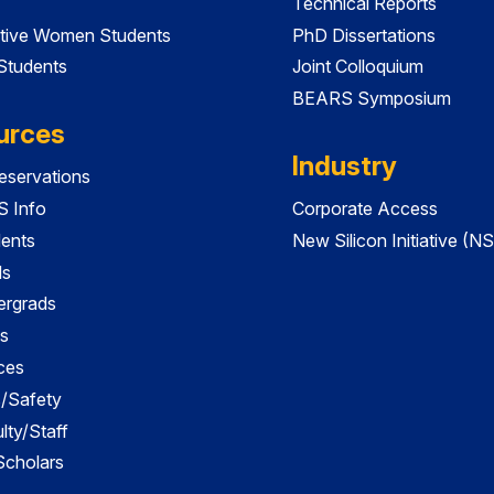
Technical Reports
tive Women Students
PhD Dissertations
 Students
Joint Colloquium
BEARS Symposium
urces
Industry
servations
 Info
Corporate Access
dents
New Silicon Initiative (NS
ds
ergrads
s
ces
es/Safety
lty/Staff
 Scholars