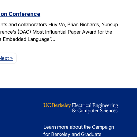
tion Conference
ts and collaborators Huy Vo, Brian Richards, Yunsup
ence’s (DAC) Most Influential Paper Award for the
cala Embedded Language”…
Page
Next
»
Learn more about the Campaign
for Berkeley and Graduate