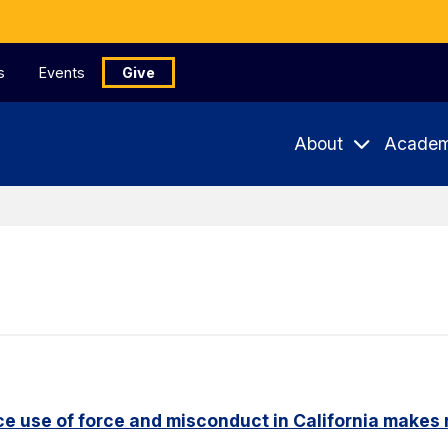
s
Events
Give
About
Academ
e use of force and misconduct in California makes 