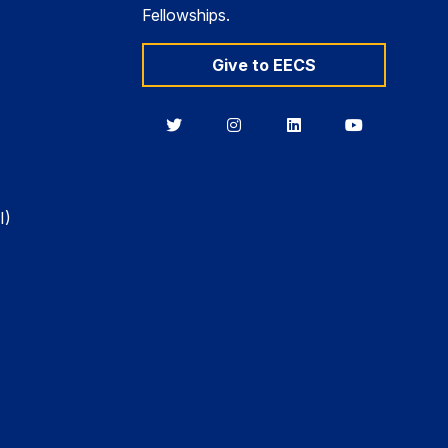
Fellowships.
Give to EECS
Berkeley
Berkeley
Berkeley
Berkeley
EECS
EECS
EECS
EECS
on
on
on
on
Twitter
Instagram
LinkedIn
YouTube
I)