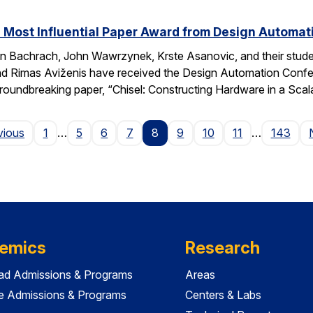
 Most Influential Paper Award from Design Automa
 Bachrach, John Wawrzynek, Krste Asanovic, and their studen
 Rimas Aviženis have received the Design Automation Confer
roundbreaking paper, “Chisel: Constructing Hardware in a S
Page
vious
1
…
5
6
7
8
9
10
11
…
143
emics
Research
ad Admissions & Programs
Areas
e Admissions & Programs
Centers & Labs