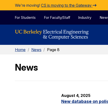
Skip to Content
We're moving!
CS is moving to the Gateway
For Students
For Faculty/Staff
Industry
New
Home
/
News
/
Page 8
News
August 4, 2025
New database on polic