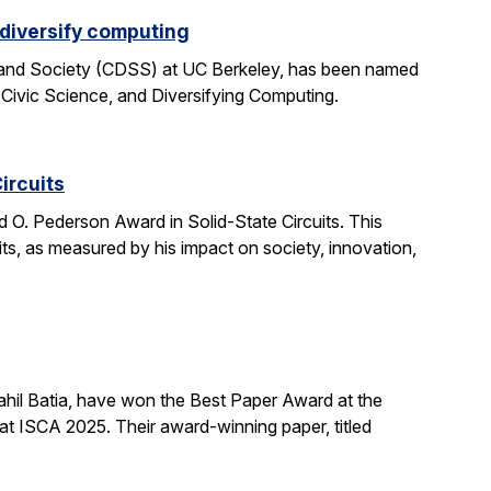
 diversify computing
 and Society (CDSS) at UC Berkeley, has been named
 Civic Science, and Diversifying Computing.
ircuits
O. Pederson Award in Solid-State Circuits. This
uits, as measured by his impact on society, innovation,
hil Batia, have won the Best Paper Award at the
 ISCA 2025. Their award-winning paper, titled