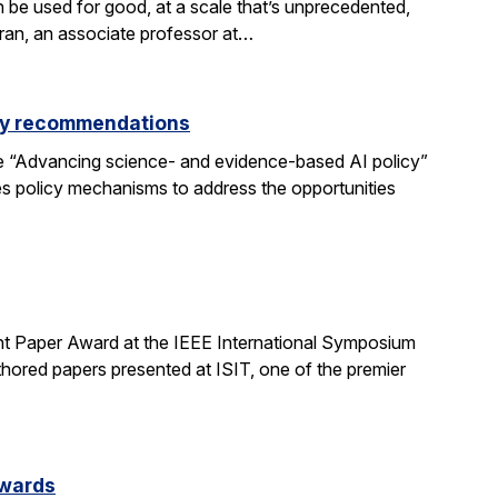
be used for good, at a scale that’s unprecedented,
aran, an associate professor at…
icy recommendations
e “Advancing science- and evidence-based AI policy”
ses policy mechanisms to address the opportunities
t Paper Award at the IEEE International Symposium
hored papers presented at ISIT, one of the premier
Awards