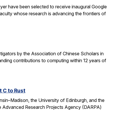
yer have been selected to receive inaugural Google
culty whose research is advancing the frontiers of
gators by the Association of Chinese Scholars in
ding contributions to computing within 12 years of
t C to Rust
onsin–Madison, the University of Edinburgh, and the
fense Advanced Research Projects Agency (DARPA)