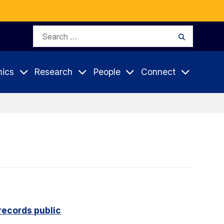
Search
Search
for:
ics
Research
People
Connect
records public