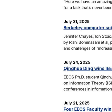
“Here we have an amazing e
for a task that’s never be
July 31, 2025
Berkeley computer sc
Jennifer Chayes, Ion Stoi
by Rishi Bommasani et al, 
and challenges of “increas
July 24, 2025
Qinghua Ding wins IEE
EECS Ph.D. student Qinghu
on Information Theory (ISI
conferences in information
July 21, 2025
Four EECS Faculty win