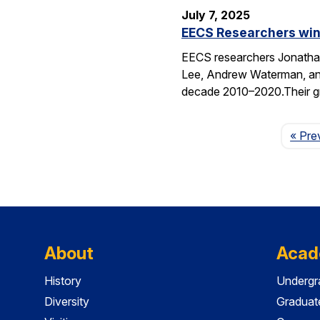
July 7, 2025
EECS Researchers win
EECS researchers Jonathan
Lee, Andrew Waterman, and
decade 2010–2020.Their g
« Pre
About
Acad
History
Undergr
Diversity
Graduat