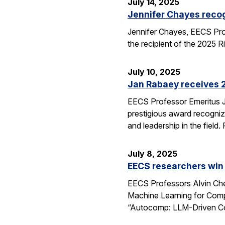
July 14, 2025
Jennifer Chayes recog
Jennifer Chayes, EECS Pro
the recipient of the 2025 
July 10, 2025
Jan Rabaey receives 2
EECS Professor Emeritus J
prestigious award recognize
and leadership in the fiel
July 8, 2025
EECS researchers win
EECS Professors Alvin Che
Machine Learning for Comp
“Autocomp: LLM-Driven Cod