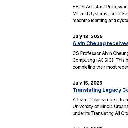
EECS Assistant Professors
ML and Systems Junior Facu
machine learning and syst
July 18, 2025
Alvin Cheung receive
CS Professor Alvin Cheung
Computing (ACSIC). This pr
completing their most rec
July 15, 2025
Translating Legacy Cod
A team of researchers from 
University of Illinois Ur
under its Translating All