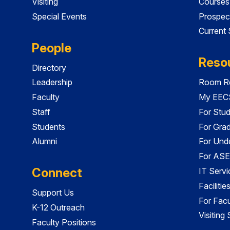
Visiting
Courses
Special Events
Prospec
Current
People
Reso
Directory
Leadership
Room Re
Faculty
My EECS
Staff
For Stu
Students
For Gra
Alumni
For Und
For ASE
Connect
IT Servi
Faciliti
Support Us
For Facu
K-12 Outreach
Visiting
Faculty Positions