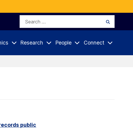
Search
Search
for:
ics
Research
People
Connect
records public