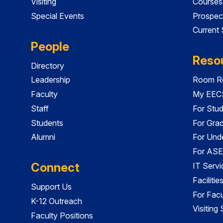
Visiting
Courses
Special Events
Prospec
Current
People
Reso
Directory
Leadership
Room Re
Faculty
My EECS
Staff
For Stu
Students
For Gra
Alumni
For Und
For ASE
Connect
IT Servi
Faciliti
Support Us
For Facu
K-12 Outreach
Visiting
Faculty Positions