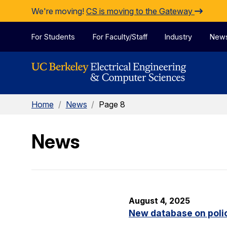
Skip to Content
We're moving!
CS is moving to the Gateway
For Students
For Faculty/Staff
Industry
New
Home
/
News
/
Page 8
News
August 4, 2025
New database on polic