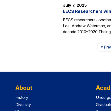
July 7, 2025
EECS Researchers win
EECS researchers Jonathan
Lee, Andrew Waterman, and
decade 2010–2020.Their g
« Pre
About
Acad
History
Undergr
Diversity
Graduat