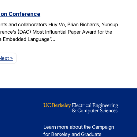
tion Conference
ts and collaborators Huy Vo, Brian Richards, Yunsup
ence’s (DAC) Most Influential Paper Award for the
cala Embedded Language”…
Page
Next
»
Learn more about the Campaign
for Berkeley and Graduate