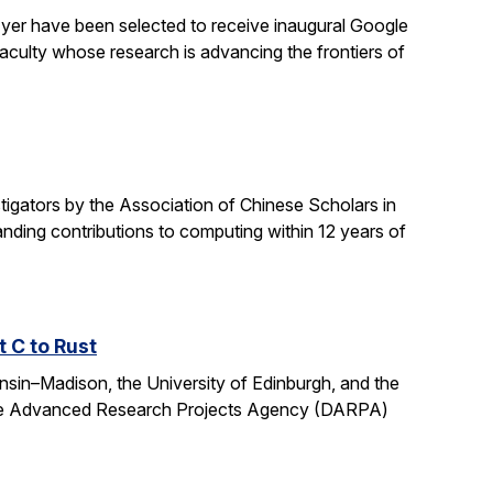
yer have been selected to receive inaugural Google
culty whose research is advancing the frontiers of
gators by the Association of Chinese Scholars in
ding contributions to computing within 12 years of
t C to Rust
onsin–Madison, the University of Edinburgh, and the
fense Advanced Research Projects Agency (DARPA)