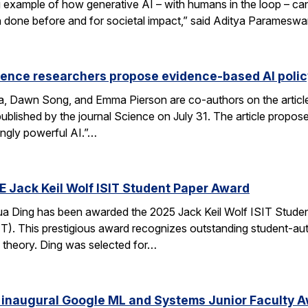
xample of how generative AI – with humans in the loop – can 
en done before and for societal impact,” said Aditya Paramesw
ience researchers propose evidence-based AI pol
ca, Dawn Song, and Emma Pierson are co-authors on the articl
published by the journal Science on July 31. The article propo
ingly powerful AI.”…
E Jack Keil Wolf ISIT Student Paper Award
a Ding has been awarded the 2025 Jack Keil Wolf ISIT Studen
T). This prestigious award recognizes outstanding student-aut
 theory. Ding was selected for…
 inaugural Google ML and Systems Junior Faculty 