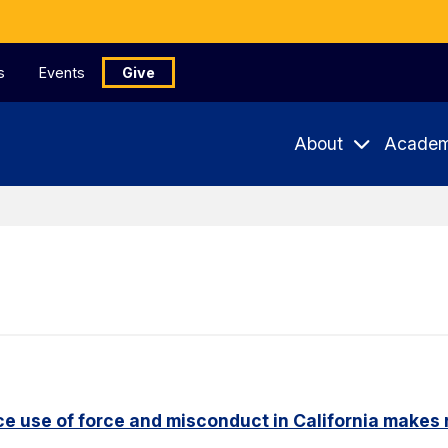
s
Events
Give
About
Academ
e use of force and misconduct in California makes 