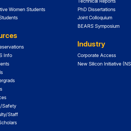
Technical Reports
tive Women Students
PhD Dissertations
 Students
Joint Colloquium
BEARS Symposium
urces
Industry
servations
 Info
Corporate Access
dents
New Silicon Initiative (NS
ds
ergrads
s
ces
es/Safety
lty/Staff
 Scholars