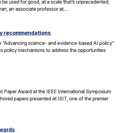
be used for good, at a scale that’s unprecedented,
aran, an associate professor at…
icy recommendations
e “Advancing science- and evidence-based AI policy”
ses policy mechanisms to address the opportunities
t Paper Award at the IEEE International Symposium
hored papers presented at ISIT, one of the premier
Awards