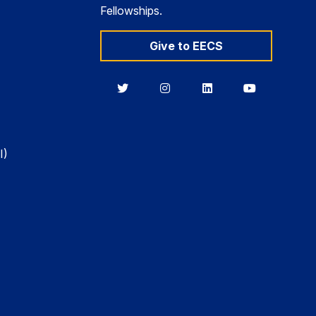
Fellowships.
Give to EECS
Berkeley
Berkeley
Berkeley
Berkeley
EECS
EECS
EECS
EECS
on
on
on
on
Twitter
Instagram
LinkedIn
YouTube
I)