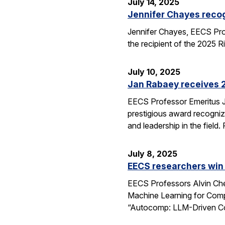
July 14, 2025
Jennifer Chayes recog
Jennifer Chayes, EECS Pro
the recipient of the 2025 
July 10, 2025
Jan Rabaey receives 2
EECS Professor Emeritus J
prestigious award recognize
and leadership in the fiel
July 8, 2025
EECS researchers win
EECS Professors Alvin Che
Machine Learning for Comp
“Autocomp: LLM-Driven Cod