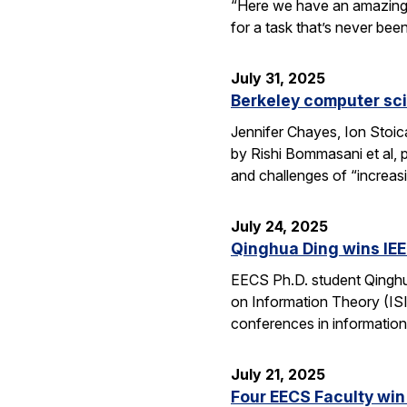
“Here we have an amazing e
for a task that’s never be
July 31, 2025
Berkeley computer sc
Jennifer Chayes, Ion Stoi
by Rishi Bommasani et al, 
and challenges of “increas
July 24, 2025
Qinghua Ding wins IEE
EECS Ph.D. student Qinghu
on Information Theory (ISI
conferences in information
July 21, 2025
Four EECS Faculty win