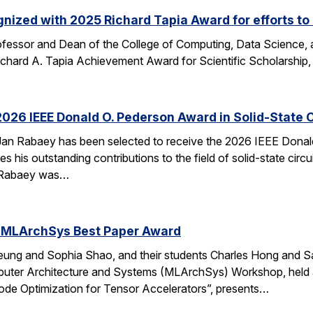
nized with 2025 Richard Tapia Award for efforts to
fessor and Dean of the College of Computing, Data Science,
Richard A. Tapia Achievement Award for Scientific Scholarship,
026 IEEE Donald O. Pederson Award in Solid-State C
an Rabaey has been selected to receive the 2026 IEEE Donald 
s his outstanding contributions to the field of solid-state circ
d. Rabaey was…
 MLArchSys Best Paper Award
ung and Sophia Shao, and their students Charles Hong and Sa
uter Architecture and Systems (MLArchSys) Workshop, held at
e Optimization for Tensor Accelerators”, presents…