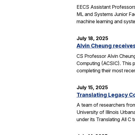
EECS Assistant Professors
ML and Systems Junior Facu
machine learning and syst
July 18, 2025
Alvin Cheung receive
CS Professor Alvin Cheung
Computing (ACSIC). This pr
completing their most rec
July 15, 2025
Translating Legacy Cod
A team of researchers from 
University of Illinois Ur
under its Translating All