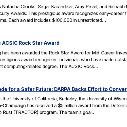
 Natacha Crooks, Sagar Karandikar, Amy Pavel, and Rishabh I
lty Awards. This prestigious award recognizes early-career fa
ems. Each award includes $100,000 in unrestricted…
s ACSIC Rock Star Award
 has been awarded the Rock Star Award for Mid-Career Investi
estigious award recognizes individuals who have made outstan
ent computing-related degree. The ACSIC Rock…
e for a Safer Future: DARPA Backs Effort to Conver
the University of California, Berkeley, the University of Wisc
bana-Champaign has received a $5 million award from the De
 C to Rust (TRACTOR) program. The team’s goal…