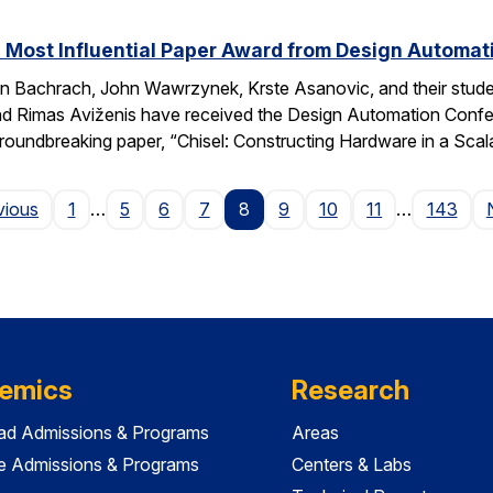
 Most Influential Paper Award from Design Automa
 Bachrach, John Wawrzynek, Krste Asanovic, and their studen
 Rimas Aviženis have received the Design Automation Confer
roundbreaking paper, “Chisel: Constructing Hardware in a S
Page
vious
1
…
5
6
7
8
9
10
11
…
143
emics
Research
ad Admissions & Programs
Areas
e Admissions & Programs
Centers & Labs