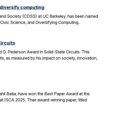
 diversify computing
 and Society (CDSS) at UC Berkeley, has been named
 Civic Science, and Diversifying Computing.
ircuits
O. Pederson Award in Solid-State Circuits. This
uits, as measured by his impact on society, innovation,
hil Batia, have won the Best Paper Award at the
 ISCA 2025. Their award-winning paper, titled