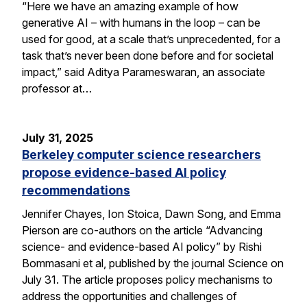
“Here we have an amazing example of how
generative AI – with humans in the loop – can be
used for good, at a scale that’s unprecedented, for a
task that’s never been done before and for societal
impact,” said Aditya Parameswaran, an associate
professor at…
July 31, 2025
Berkeley computer science researchers
propose evidence-based AI policy
recommendations
Jennifer Chayes, Ion Stoica, Dawn Song, and Emma
Pierson are co-authors on the article “Advancing
science- and evidence-based AI policy” by Rishi
Bommasani et al, published by the journal Science on
July 31. The article proposes policy mechanisms to
address the opportunities and challenges of