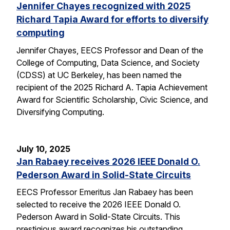
Jennifer Chayes recognized with 2025
Richard Tapia Award for efforts to diversify
computing
Jennifer Chayes, EECS Professor and Dean of the
College of Computing, Data Science, and Society
(CDSS) at UC Berkeley, has been named the
recipient of the 2025 Richard A. Tapia Achievement
Award for Scientific Scholarship, Civic Science, and
Diversifying Computing.
July 10, 2025
Jan Rabaey receives 2026 IEEE Donald O.
Pederson Award in Solid-State Circuits
EECS Professor Emeritus Jan Rabaey has been
selected to receive the 2026 IEEE Donald O.
Pederson Award in Solid-State Circuits. This
prestigious award recognizes his outstanding