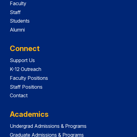
Faculty
Staff
Students
Alumni
Connect
Support Us
K-12 Outreach
Faculty Positions
Staff Positions
Contact
Academics
Undergrad Admissions & Programs
Graduate Admissions & Programs