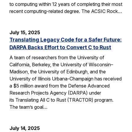
to computing within 12 years of completing their most
recent computing-related degree. The ACSIC Rock…
July 15, 2025
Translating Legacy Code for a Safer Future:
DARPA Backs Effort to Convert C to Rust
A team of researchers from the University of
California, Berkeley, the University of Wisconsin–
Madison, the University of Edinburgh, and the
University of Illinois Urbana-Champaign has received
a $5 million award from the Defense Advanced
Research Projects Agency (DARPA) under
its Translating All C to Rust (TRACTOR) program.
The team’s goal…
July 14, 2025