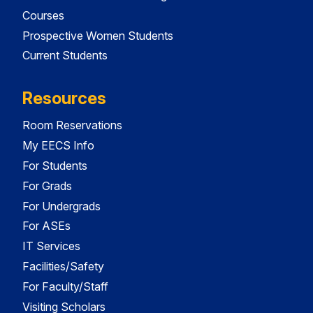
Courses
Prospective Women Students
Current Students
Resources
Room Reservations
My EECS Info
For Students
For Grads
For Undergrads
For ASEs
IT Services
Facilities/Safety
For Faculty/Staff
Visiting Scholars