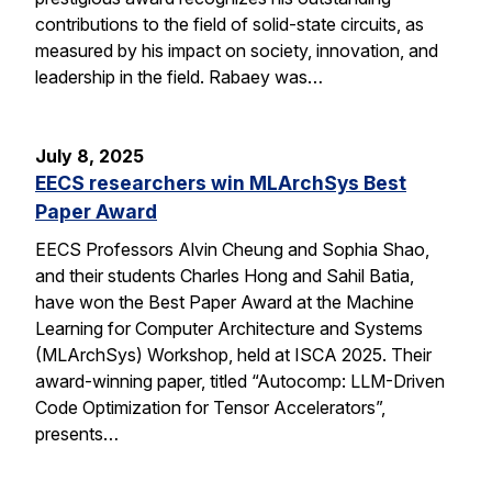
contributions to the field of solid-state circuits, as
measured by his impact on society, innovation, and
leadership in the field. Rabaey was…
July 8, 2025
EECS researchers win MLArchSys Best
Paper Award
EECS Professors Alvin Cheung and Sophia Shao,
and their students Charles Hong and Sahil Batia,
have won the Best Paper Award at the Machine
Learning for Computer Architecture and Systems
(MLArchSys) Workshop, held at ISCA 2025. Their
award-winning paper, titled “Autocomp: LLM-Driven
Code Optimization for Tensor Accelerators”,
presents…