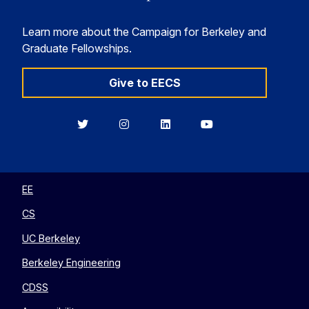
Learn more about the Campaign for Berkeley and
Graduate Fellowships.
Give to EECS
Berkeley
Berkeley
Berkeley
Berkeley
EECS
EECS
EECS
EECS
on
on
on
on
Twitter
Instagram
LinkedIn
YouTube
EE
CS
UC Berkeley
Berkeley Engineering
CDSS