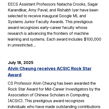
EECS Assistant Professors Natacha Crooks, Sagar
Karandikar, Amy Pavel, and Rishabh Iyer have been
selected to receive inaugural Google ML and
Systems Junior Faculty Awards. This prestigious
award recognizes early-career faculty whose
research is advancing the frontiers of machine
learning and systems. Each award includes $100,000
in unrestricted…
July 18, 2025
Alvin Cheung receives ACSIC Rock Star
Award
CS Professor Alvin Cheung has been awarded the
Rock Star Award for Mid-Career Investigators by the
Association of Chinese Scholars in Computing
(ACSIC). This prestigious award recognizes
individuals who have made outstanding contributions