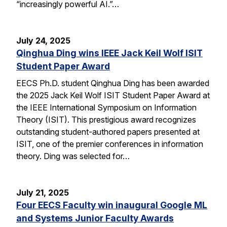
“increasingly powerful AI.”…
July 24, 2025
Qinghua Ding wins IEEE Jack Keil Wolf ISIT
Student Paper Award
EECS Ph.D. student Qinghua Ding has been awarded
the 2025 Jack Keil Wolf ISIT Student Paper Award at
the IEEE International Symposium on Information
Theory (ISIT). This prestigious award recognizes
outstanding student-authored papers presented at
ISIT, one of the premier conferences in information
theory. Ding was selected for…
July 21, 2025
Four EECS Faculty win inaugural Google ML
and Systems Junior Faculty Awards