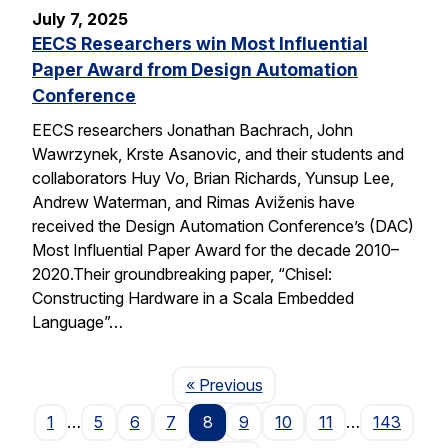
July 7, 2025
EECS Researchers win Most Influential
Paper Award from Design Automation
Conference
EECS researchers Jonathan Bachrach, John
Wawrzynek, Krste Asanovic, and their students and
collaborators Huy Vo, Brian Richards, Yunsup Lee,
Andrew Waterman, and Rimas Aviženis have
received the Design Automation Conference’s (DAC)
Most Influential Paper Award for the decade 2010–
2020.Their groundbreaking paper, “Chisel:
Constructing Hardware in a Scala Embedded
Language”…
Page
« Previous
1
…
5
6
7
8
9
10
11
…
143