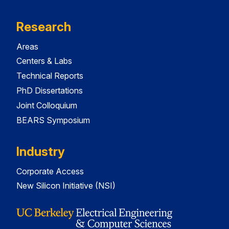
Research
Areas
Centers & Labs
Technical Reports
PhD Dissertations
Joint Colloquium
BEARS Symposium
Industry
Corporate Access
New Silicon Initiative (NSI)