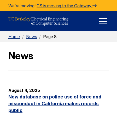
Skip to Content
We're moving!
CS is moving to the Gateway
E
Home
/
News
/
Page 8
M
News
M
August 4, 2025
New database on police use of force and
misconduct in California makes records
public