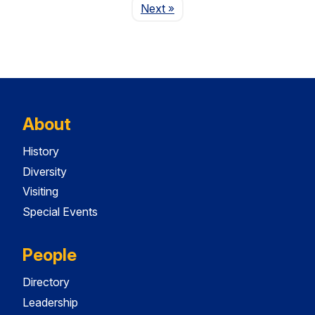
Page
Next
»
About
History
Diversity
Visiting
Special Events
People
Directory
Leadership