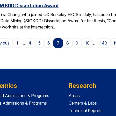
M KDD Dissertation Award
rina Chang, who joined UC Berkeley EECS in July, has been ho
Data Mining (SIGKDD) Dissertation Award for her thesis, “C
 work sits at the intersection…
Page
vious
1
…
4
5
6
7
8
9
10
…
143
emics
Research
ad Admissions & Programs
Areas
e Admissions & Programs
Centers & Labs
Technical Reports