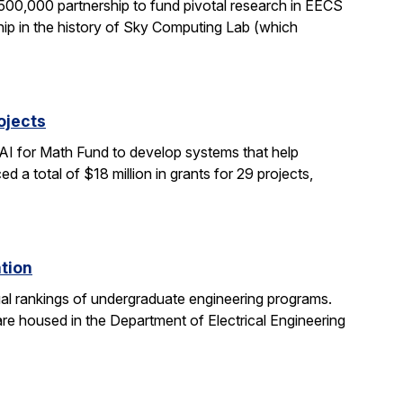
0,000 partnership to fund pivotal research in EECS
ship in the history of Sky Computing Lab (which
ojects
AI for Math Fund to develop systems that help
 total of $18 million in grants for 29 projects,
ation
al rankings of undergraduate engineering programs.
re housed in the Department of Electrical Engineering