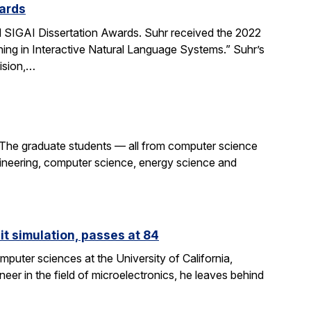
ards
SIGAI Dissertation Awards. Suhr received the 2022
ing in Interactive Natural Language Systems.” Suhr’s
ision,…
 The graduate students — all from computer science
gineering, computer science, energy science and
it simulation, passes at 84
puter sciences at the University of California,
eer in the field of microelectronics, he leaves behind