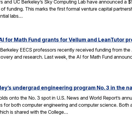
rs and UC Berkeley’s Sky Computing Lab have announced a $50
 of funding. This marks the first formal venture capital partner
ential labs…
AI for Math Fund grants for Vellum and LeanTutor pr
Berkeley EECS professors recently received funding from the 
very and research. Last week, the AI for Math Fund announced a
ley’s undergrad engineering program No. 3 in the n
lds onto the No. 3 spot in U.S. News and World Report’s annu
s for both computer engineering and computer science. Both a
ich is shared with the College…