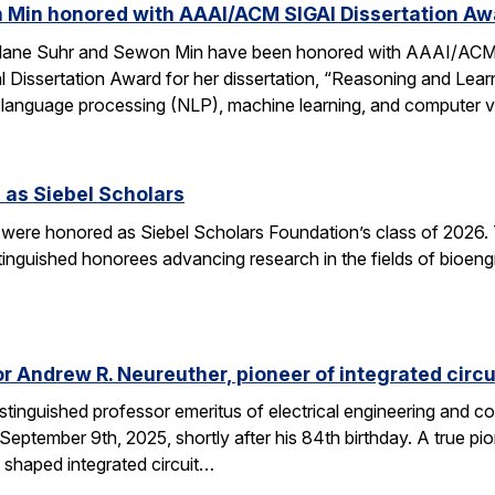
 Min honored with AAAI/ACM SIGAI Dissertation Aw
Alane Suhr and Sewon Min have been honored with AAAI/ACM 
issertation Award for her dissertation, “Reasoning and Learn
 language processing (NLP), machine learning, and computer v
 as Siebel Scholars
 were honored as Siebel Scholars Foundation’s class of 2026.
tinguished honorees advancing research in the fields of bioen
 Andrew R. Neureuther, pioneer of integrated circu
tinguished professor emeritus of electrical engineering and com
ptember 9th, 2025, shortly after his 84th birthday. A true pion
 shaped integrated circuit…