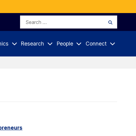
Search
Search
for:
ics
Research
People
Connect
epreneurs