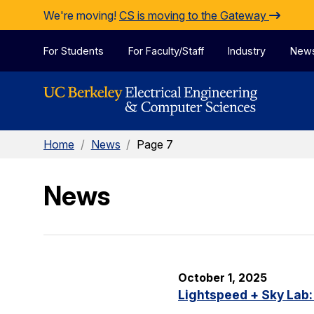
Skip to Content
We're moving!
CS is moving to the Gateway
For Students
For Faculty/Staff
Industry
New
Home
/
News
/
Page 7
News
October 1, 2025
Lightspeed + Sky Lab: