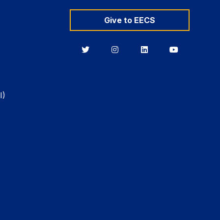
Give to EECS
Berkeley
Berkeley
Berkeley
Berkeley
EECS
EECS
EECS
EECS
on
on
on
on
Twitter
Instagram
LinkedIn
YouTube
I)