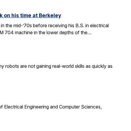
k on his time at Berkeley
in the mid-’70s before receiving his B.S. in electrical
BM 704 machine in the lower depths of the…
obots are not gaining real-world skills as quickly as
f Electrical Engineering and Computer Sciences,