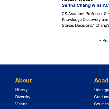
Serina Chang wins AC
CS Assistant Professor Se
Knowledge Discovery and 
Stakes Decisions.” Chang’s
« Pre
About
Acad
History
Undergr
Diversity
Graduat
Visiting
Courses