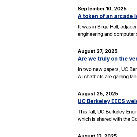
September 10, 2025
A token of an arcade l
It was in Birge Hall, adjace
engineering and computer 
August 27, 2025
Are we truly on the ve
In two new papers, UC Berk
AI chatbots are gaining la
August 25, 2025
UC Berkeley EECS wel
This fall, UC Berkeley Eng
which is shared with the C
August 13, 2025