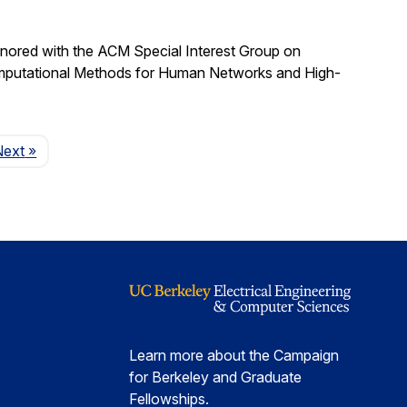
nored with the ACM Special Interest Group on
omputational Methods for Human Networks and High-
Page
Next
»
Learn more about the Campaign
for Berkeley and Graduate
Fellowships.