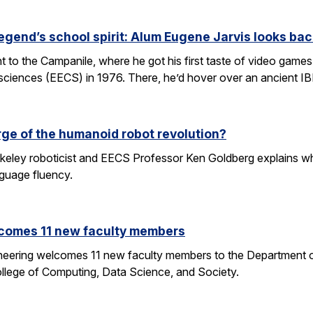
egend’s school spirit: Alum Eugene Jarvis looks bac
nt to the Campanile, where he got his first taste of video games 
sciences (EECS) in 1976. There, he’d hover over an ancient I
rge of the humanoid robot revolution?
eley roboticist and EECS Professor Ken Goldberg explains why r
nguage fluency.
comes 11 new faculty members
ineering welcomes 11 new faculty members to the Department o
ollege of Computing, Data Science, and Society.