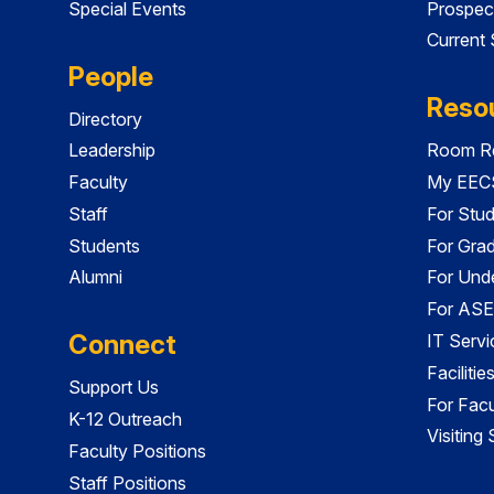
Special Events
Prospec
Current
People
Reso
Directory
Leadership
Room Re
Faculty
My EECS
Staff
For Stu
Students
For Gra
Alumni
For Und
For ASE
Connect
IT Servi
Faciliti
Support Us
For Facu
K-12 Outreach
Visiting
Faculty Positions
Staff Positions