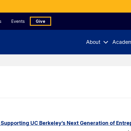
s
Events
Give
About
Academ
 Supporting UC Berkeley’s Next Generation of Entr