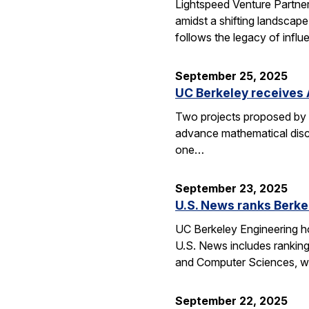
Lightspeed Venture Partne
amidst a shifting landscape
follows the legacy of influ
September 25, 2025
UC Berkeley receives 
Two projects proposed by 
advance mathematical disco
one…
September 23, 2025
U.S. News ranks Berke
UC Berkeley Engineering ho
U.S. News includes ranking
and Computer Sciences, wh
September 22, 2025