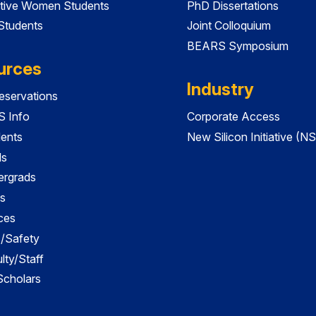
tive Women Students
PhD Dissertations
 Students
Joint Colloquium
BEARS Symposium
urces
Industry
servations
 Info
Corporate Access
dents
New Silicon Initiative (NS
ds
ergrads
s
ces
es/Safety
lty/Staff
 Scholars