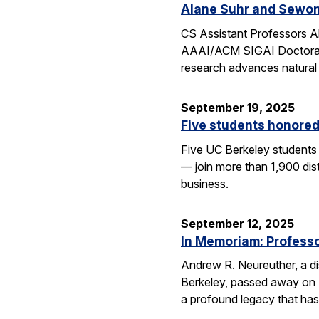
Alane Suhr and Sewon
CS Assistant Professors 
AAAI/ACM SIGAI Doctoral D
research advances natural
September 19, 2025
Five students honored
Five UC Berkeley students
— join more than 1,900 dis
business.
September 12, 2025
In Memoriam: Professor
Andrew R. Neureuther, a dis
Berkeley, passed away on Se
a profound legacy that has