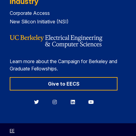
Industry
Corporate Access
New Silicon Initiative (NSI)
Learn more about the Campaign for Berkeley and
Graduate Fellowships.
Give to EECS
Berkeley
Berkeley
Berkeley
Berkeley
EECS
EECS
EECS
EECS
on
on
on
on
Twitter
Instagram
LinkedIn
YouTube
EE