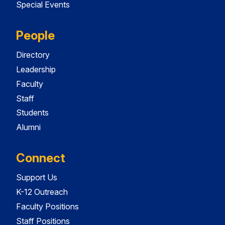
Special Events
People
Directory
Leadership
Faculty
Staff
Students
Alumni
Connect
Support Us
K-12 Outreach
Faculty Positions
Staff Positions