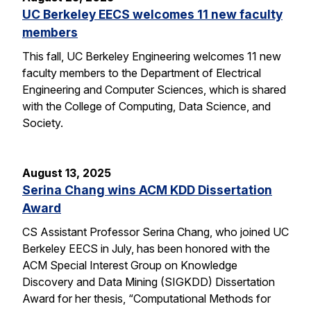
UC Berkeley EECS welcomes 11 new faculty
members
This fall, UC Berkeley Engineering welcomes 11 new
faculty members to the Department of Electrical
Engineering and Computer Sciences, which is shared
with the College of Computing, Data Science, and
Society.
August 13, 2025
Serina Chang wins ACM KDD Dissertation
Award
CS Assistant Professor Serina Chang, who joined UC
Berkeley EECS in July, has been honored with the
ACM Special Interest Group on Knowledge
Discovery and Data Mining (SIGKDD) Dissertation
Award for her thesis, “Computational Methods for