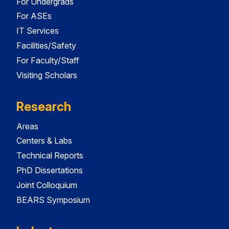
For Undergrads
For ASEs
IT Services
Facilities/Safety
For Faculty/Staff
Visiting Scholars
Research
Areas
Centers & Labs
Technical Reports
PhD Dissertations
Joint Colloquium
BEARS Symposium