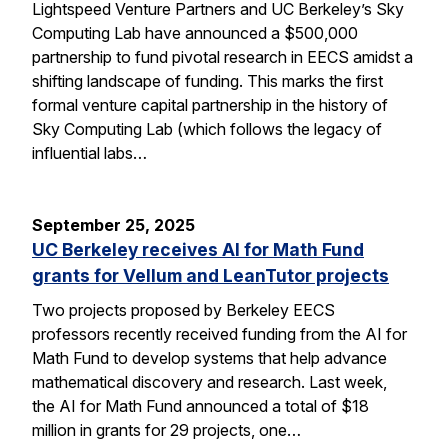
Lightspeed Venture Partners and UC Berkeley’s Sky
Computing Lab have announced a $500,000
partnership to fund pivotal research in EECS amidst a
shifting landscape of funding. This marks the first
formal venture capital partnership in the history of
Sky Computing Lab (which follows the legacy of
influential labs…
September 25, 2025
UC Berkeley receives AI for Math Fund
grants for Vellum and LeanTutor projects
Two projects proposed by Berkeley EECS
professors recently received funding from the AI for
Math Fund to develop systems that help advance
mathematical discovery and research. Last week,
the AI for Math Fund announced a total of $18
million in grants for 29 projects, one…