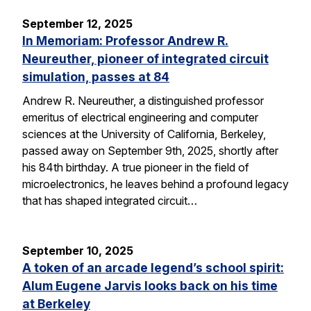
September 12, 2025
In Memoriam: Professor Andrew R.
Neureuther, pioneer of integrated circuit
simulation, passes at 84
Andrew R. Neureuther, a distinguished professor
emeritus of electrical engineering and computer
sciences at the University of California, Berkeley,
passed away on September 9th, 2025, shortly after
his 84th birthday. A true pioneer in the field of
microelectronics, he leaves behind a profound legacy
that has shaped integrated circuit…
September 10, 2025
A token of an arcade legend’s school spirit:
Alum Eugene Jarvis looks back on his time
at Berkeley