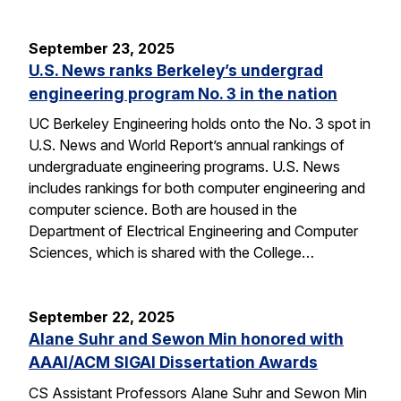
September 23, 2025
U.S. News ranks Berkeley’s undergrad
engineering program No. 3 in the nation
UC Berkeley Engineering holds onto the No. 3 spot in
U.S. News and World Report’s annual rankings of
undergraduate engineering programs. U.S. News
includes rankings for both computer engineering and
computer science. Both are housed in the
Department of Electrical Engineering and Computer
Sciences, which is shared with the College…
September 22, 2025
Alane Suhr and Sewon Min honored with
AAAI/ACM SIGAI Dissertation Awards
CS Assistant Professors Alane Suhr and Sewon Min