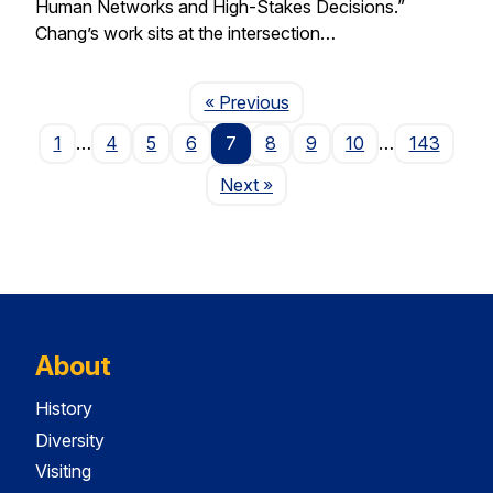
Human Networks and High-Stakes Decisions.”
Chang’s work sits at the intersection…
Page
« Previous
1
…
4
5
6
7
8
9
10
…
143
Page
Next
»
About
History
Diversity
Visiting