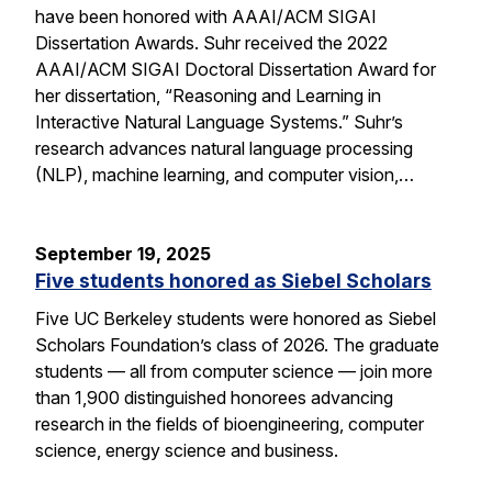
have been honored with AAAI/ACM SIGAI
Dissertation Awards. Suhr received the 2022
AAAI/ACM SIGAI Doctoral Dissertation Award for
her dissertation, “Reasoning and Learning in
Interactive Natural Language Systems.” Suhr’s
research advances natural language processing
(NLP), machine learning, and computer vision,…
September 19, 2025
Five students honored as Siebel Scholars
Five UC Berkeley students were honored as Siebel
Scholars Foundation’s class of 2026. The graduate
students — all from computer science — join more
than 1,900 distinguished honorees advancing
research in the fields of bioengineering, computer
science, energy science and business.