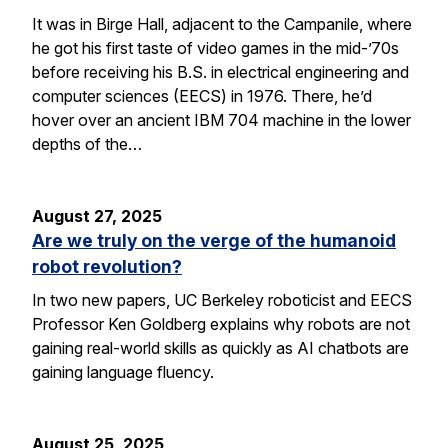
It was in Birge Hall, adjacent to the Campanile, where
he got his first taste of video games in the mid-’70s
before receiving his B.S. in electrical engineering and
computer sciences (EECS) in 1976. There, he’d
hover over an ancient IBM 704 machine in the lower
depths of the…
August 27, 2025
Are we truly on the verge of the humanoid
robot revolution?
In two new papers, UC Berkeley roboticist and EECS
Professor Ken Goldberg explains why robots are not
gaining real-world skills as quickly as AI chatbots are
gaining language fluency.
August 25, 2025