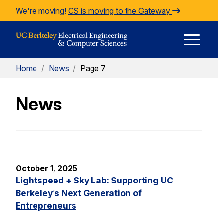
Skip to Content
We're moving!
CS is moving to the Gateway
E
Home
/
News
/
Page 7
M
News
M
October 1, 2025
Lightspeed + Sky Lab: Supporting UC
Berkeley’s Next Generation of
Entrepreneurs