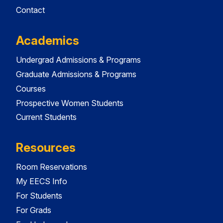
Contact
Academics
Undergrad Admissions & Programs
Graduate Admissions & Programs
Courses
Prospective Women Students
Current Students
Resources
Room Reservations
My EECS Info
For Students
For Grads