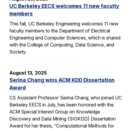
UC Berkeley EECS welcomes 11 new faculty
members
This fall, UC Berkeley Engineering welcomes 11 new
faculty members to the Department of Electrical
Engineering and Computer Sciences, which is shared
with the College of Computing, Data Science, and
Society.
August 13, 2025
Serina Chang wins ACM KDD Dissertation
Award
CS Assistant Professor Serina Chang, who joined UC
Berkeley EECS in July, has been honored with the
ACM Special Interest Group on Knowledge
Discovery and Data Mining (SIGKDD) Dissertation
Award for her thesis, “Computational Methods for