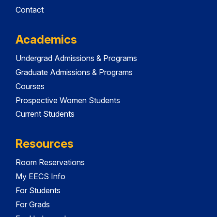
Contact
Academics
Undergrad Admissions & Programs
Graduate Admissions & Programs
Courses
Prospective Women Students
Current Students
Resources
Room Reservations
My EECS Info
For Students
For Grads