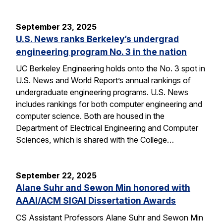
September 23, 2025
U.S. News ranks Berkeley’s undergrad
engineering program No. 3 in the nation
UC Berkeley Engineering holds onto the No. 3 spot in
U.S. News and World Report’s annual rankings of
undergraduate engineering programs. U.S. News
includes rankings for both computer engineering and
computer science. Both are housed in the
Department of Electrical Engineering and Computer
Sciences, which is shared with the College…
September 22, 2025
Alane Suhr and Sewon Min honored with
AAAI/ACM SIGAI Dissertation Awards
CS Assistant Professors Alane Suhr and Sewon Min