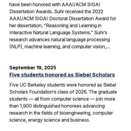
have been honored with AAAI/ACM SIGAI
Dissertation Awards. Suhr received the 2022
AAAI/ACM SIGAI Doctoral Dissertation Award for
her dissertation, “Reasoning and Learning in
Interactive Natural Language Systems.” Suhr’s
research advances natural language processing
(NLP), machine learning, and computer vision,…
September 19, 2025
Five students honored as Siebel Scholars
Five UC Berkeley students were honored as Siebel
Scholars Foundation’s class of 2026. The graduate
students — all from computer science — join more
than 1,900 distinguished honorees advancing
research in the fields of bioengineering, computer
science, energy science and business.