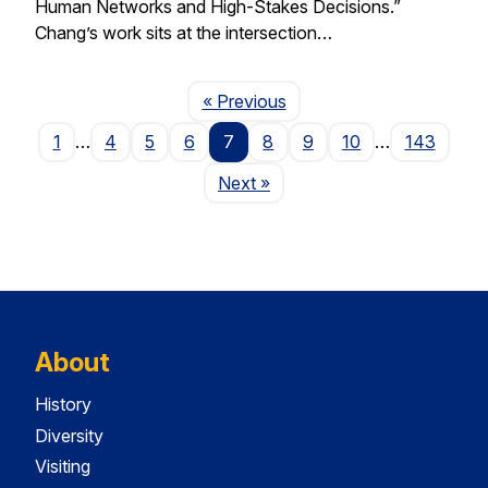
Human Networks and High-Stakes Decisions.”
Chang’s work sits at the intersection…
Page
« Previous
1
…
4
5
6
7
8
9
10
…
143
Page
Next
»
About
History
Diversity
Visiting