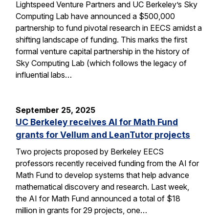
Lightspeed Venture Partners and UC Berkeley’s Sky
Computing Lab have announced a $500,000
partnership to fund pivotal research in EECS amidst a
shifting landscape of funding. This marks the first
formal venture capital partnership in the history of
Sky Computing Lab (which follows the legacy of
influential labs…
September 25, 2025
UC Berkeley receives AI for Math Fund
grants for Vellum and LeanTutor projects
Two projects proposed by Berkeley EECS
professors recently received funding from the AI for
Math Fund to develop systems that help advance
mathematical discovery and research. Last week,
the AI for Math Fund announced a total of $18
million in grants for 29 projects, one…