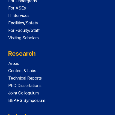
For Undergrads
For ASEs
IT Services
Facilities/Safety
For Faculty/Staff
Visiting Scholars
Research
Areas
Centers & Labs
Technical Reports
PhD Dissertations
Joint Colloquium
BEARS Symposium