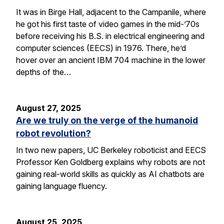
It was in Birge Hall, adjacent to the Campanile, where
he got his first taste of video games in the mid-’70s
before receiving his B.S. in electrical engineering and
computer sciences (EECS) in 1976. There, he’d
hover over an ancient IBM 704 machine in the lower
depths of the…
August 27, 2025
Are we truly on the verge of the humanoid
robot revolution?
In two new papers, UC Berkeley roboticist and EECS
Professor Ken Goldberg explains why robots are not
gaining real-world skills as quickly as AI chatbots are
gaining language fluency.
August 25, 2025