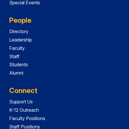
Special Events
People
Directory
Leadership
Faculty
Staff
Students
Alumni
Connect
Support Us
K-12 Outreach
Faculty Positions
Staff Positions