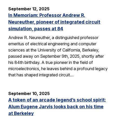
September 12, 2025
In Memoriam: Professor Andrew R.
Neureuther, pioneer of integrated circuit
simulation, passes at 84
Andrew R. Neureuther, a distinguished professor
emeritus of electrical engineering and computer
sciences at the University of California, Berkeley,
passed away on September 9th, 2025, shortly after
his 84th birthday. A true pioneer in the field of
microelectronics, he leaves behind a profound legacy
that has shaped integrated circuit…
September 10, 2025
A token of an arcade legend’s school spirit:
Alum Eugene Jarvis looks back on his time
at Berkeley