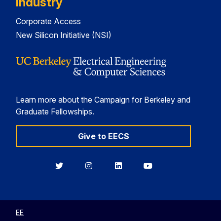
Industry
Corporate Access
New Silicon Initiative (NSI)
Learn more about the Campaign for Berkeley and
Graduate Fellowships.
Give to EECS
Berkeley
Berkeley
Berkeley
Berkeley
EECS
EECS
EECS
EECS
on
on
on
on
Twitter
Instagram
LinkedIn
YouTube
EE