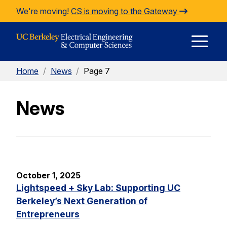
Skip to Content
We're moving!
CS is moving to the Gateway
E
Home
/
News
/
Page 7
M
News
M
October 1, 2025
Lightspeed + Sky Lab: Supporting UC
Berkeley’s Next Generation of
Entrepreneurs