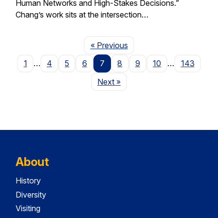
Human Networks and High-Stakes Decisions.”
Chang’s work sits at the intersection…
Page
« Previous
1
…
4
5
6
7
8
9
10
…
143
Page
Next
»
About
History
Diversity
Visiting