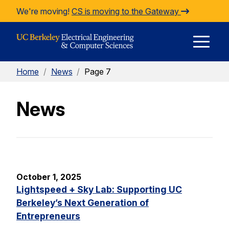
Skip to Content
We're moving!
CS is moving to the Gateway
E
Home
/
News
/
Page 7
M
News
M
October 1, 2025
Lightspeed + Sky Lab: Supporting UC
Berkeley’s Next Generation of
Entrepreneurs