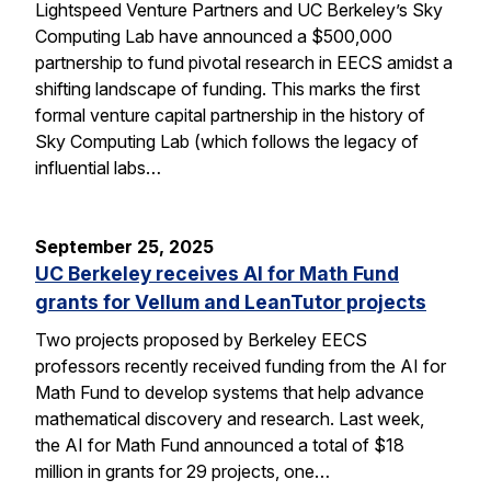
Lightspeed Venture Partners and UC Berkeley’s Sky
Computing Lab have announced a $500,000
partnership to fund pivotal research in EECS amidst a
shifting landscape of funding. This marks the first
formal venture capital partnership in the history of
Sky Computing Lab (which follows the legacy of
influential labs…
September 25, 2025
UC Berkeley receives AI for Math Fund
grants for Vellum and LeanTutor projects
Two projects proposed by Berkeley EECS
professors recently received funding from the AI for
Math Fund to develop systems that help advance
mathematical discovery and research. Last week,
the AI for Math Fund announced a total of $18
million in grants for 29 projects, one…