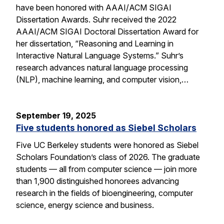
have been honored with AAAI/ACM SIGAI
Dissertation Awards. Suhr received the 2022
AAAI/ACM SIGAI Doctoral Dissertation Award for
her dissertation, “Reasoning and Learning in
Interactive Natural Language Systems.” Suhr’s
research advances natural language processing
(NLP), machine learning, and computer vision,…
September 19, 2025
Five students honored as Siebel Scholars
Five UC Berkeley students were honored as Siebel
Scholars Foundation’s class of 2026. The graduate
students — all from computer science — join more
than 1,900 distinguished honorees advancing
research in the fields of bioengineering, computer
science, energy science and business.