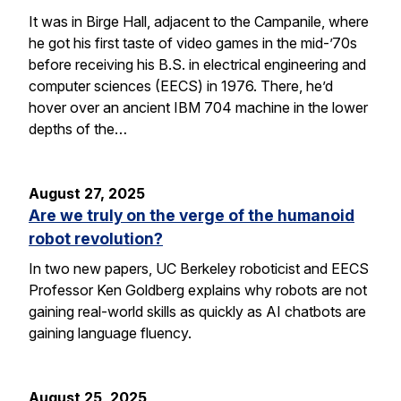
It was in Birge Hall, adjacent to the Campanile, where
he got his first taste of video games in the mid-’70s
before receiving his B.S. in electrical engineering and
computer sciences (EECS) in 1976. There, he’d
hover over an ancient IBM 704 machine in the lower
depths of the…
August 27, 2025
Are we truly on the verge of the humanoid
robot revolution?
In two new papers, UC Berkeley roboticist and EECS
Professor Ken Goldberg explains why robots are not
gaining real-world skills as quickly as AI chatbots are
gaining language fluency.
August 25, 2025