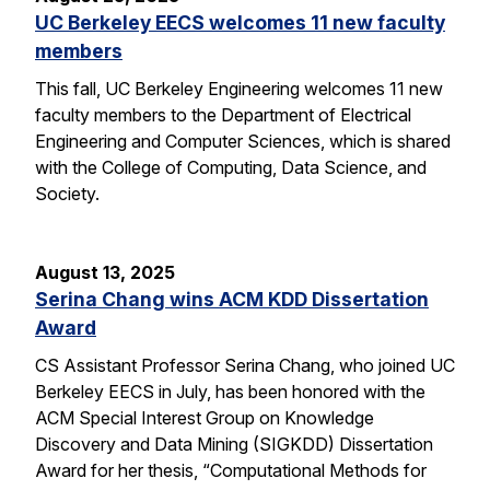
UC Berkeley EECS welcomes 11 new faculty
members
This fall, UC Berkeley Engineering welcomes 11 new
faculty members to the Department of Electrical
Engineering and Computer Sciences, which is shared
with the College of Computing, Data Science, and
Society.
August 13, 2025
Serina Chang wins ACM KDD Dissertation
Award
CS Assistant Professor Serina Chang, who joined UC
Berkeley EECS in July, has been honored with the
ACM Special Interest Group on Knowledge
Discovery and Data Mining (SIGKDD) Dissertation
Award for her thesis, “Computational Methods for