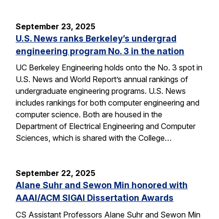
September 23, 2025
U.S. News ranks Berkeley’s undergrad
engineering program No. 3 in the nation
UC Berkeley Engineering holds onto the No. 3 spot in
U.S. News and World Report’s annual rankings of
undergraduate engineering programs. U.S. News
includes rankings for both computer engineering and
computer science. Both are housed in the
Department of Electrical Engineering and Computer
Sciences, which is shared with the College…
September 22, 2025
Alane Suhr and Sewon Min honored with
AAAI/ACM SIGAI Dissertation Awards
CS Assistant Professors Alane Suhr and Sewon Min