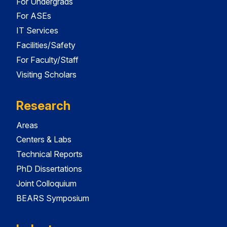
For Undergrads
For ASEs
IT Services
Facilities/Safety
For Faculty/Staff
Visiting Scholars
Research
Areas
Centers & Labs
Technical Reports
PhD Dissertations
Joint Colloquium
BEARS Symposium