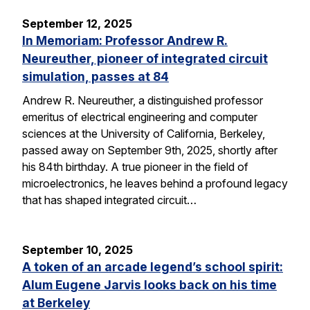
September 12, 2025
In Memoriam: Professor Andrew R.
Neureuther, pioneer of integrated circuit
simulation, passes at 84
Andrew R. Neureuther, a distinguished professor
emeritus of electrical engineering and computer
sciences at the University of California, Berkeley,
passed away on September 9th, 2025, shortly after
his 84th birthday. A true pioneer in the field of
microelectronics, he leaves behind a profound legacy
that has shaped integrated circuit…
September 10, 2025
A token of an arcade legend’s school spirit:
Alum Eugene Jarvis looks back on his time
at Berkeley