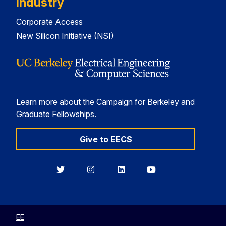
Industry
Corporate Access
New Silicon Initiative (NSI)
Learn more about the Campaign for Berkeley and
Graduate Fellowships.
Give to EECS
Berkeley
Berkeley
Berkeley
Berkeley
EECS
EECS
EECS
EECS
on
on
on
on
Twitter
Instagram
LinkedIn
YouTube
EE