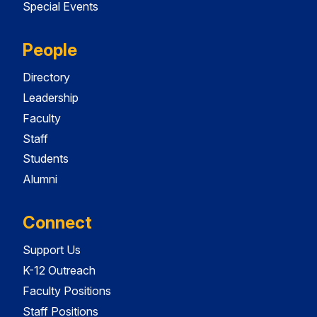
Special Events
People
Directory
Leadership
Faculty
Staff
Students
Alumni
Connect
Support Us
K-12 Outreach
Faculty Positions
Staff Positions