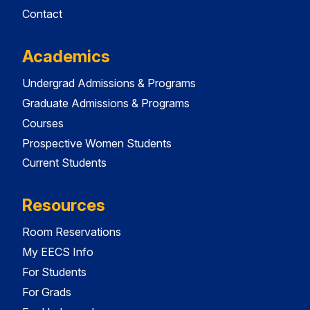
Contact
Academics
Undergrad Admissions & Programs
Graduate Admissions & Programs
Courses
Prospective Women Students
Current Students
Resources
Room Reservations
My EECS Info
For Students
For Grads