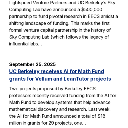
Lightspeed Venture Partners and UC Berkeley’s Sky
Computing Lab have announced a $500,000
partnership to fund pivotal research in EECS amidst a
shifting landscape of funding. This marks the first
formal venture capital partnership in the history of
Sky Computing Lab (which follows the legacy of
influential labs…
September 25, 2025
UC Berkeley receives AI for Math Fund
grants for Vellum and LeanTutor projects
Two projects proposed by Berkeley EECS
professors recently received funding from the AI for
Math Fund to develop systems that help advance
mathematical discovery and research. Last week,
the AI for Math Fund announced a total of $18
million in grants for 29 projects, one…