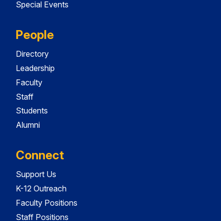
Special Events
People
Directory
Leadership
Faculty
Staff
Students
Alumni
Connect
Support Us
K-12 Outreach
Faculty Positions
Staff Positions