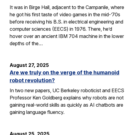
It was in Birge Hall, adjacent to the Campanile, where
he got his first taste of video games in the mid-’70s
before receiving his B.S. in electrical engineering and
computer sciences (EECS) in 1976. There, he’d
hover over an ancient IBM 704 machine in the lower
depths of the…
August 27, 2025
Are we truly on the verge of the humanoid
robot revolution?
In two new papers, UC Berkeley roboticist and EECS
Professor Ken Goldberg explains why robots are not
gaining real-world skills as quickly as AI chatbots are
gaining language fluency.
August 25, 2025