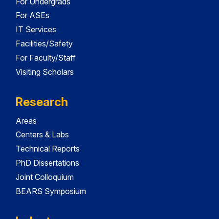
For Undergrads
For ASEs
IT Services
Facilities/Safety
For Faculty/Staff
Visiting Scholars
Research
Areas
Centers & Labs
Technical Reports
PhD Dissertations
Joint Colloquium
BEARS Symposium