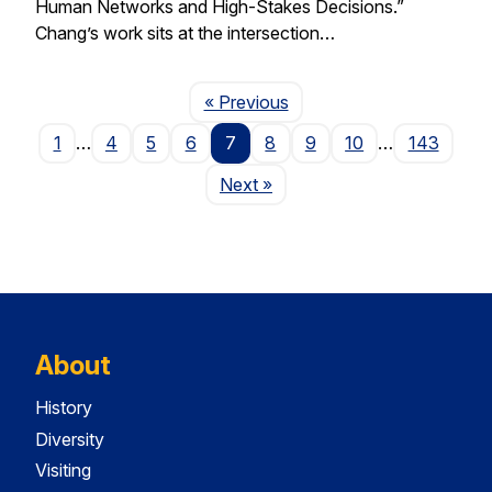
Human Networks and High-Stakes Decisions.”
Chang’s work sits at the intersection…
Page
« Previous
1
…
4
5
6
7
8
9
10
…
143
Page
Next
»
About
History
Diversity
Visiting