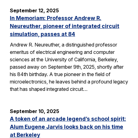
September 12, 2025
In Memoriam: Professor Andrew R.
Neureuther, pioneer of integrated circuit
simulation, passes at 84
Andrew R. Neureuther, a distinguished professor
emeritus of electrical engineering and computer
sciences at the University of California, Berkeley,
passed away on September 9th, 2025, shortly after
his 84th birthday. A true pioneer in the field of
microelectronics, he leaves behind a profound legacy
that has shaped integrated circuit…
September 10, 2025
A token of an arcade legend’s school spirit:
Alum Eugene Jarvis looks back on his time
at Berkeley