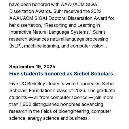
have been honored with AAAI/ACM SIGAI
Dissertation Awards. Suhr received the 2022
AAAI/ACM SIGAI Doctoral Dissertation Award for
her dissertation, “Reasoning and Learning in
Interactive Natural Language Systems.” Suhr’s
research advances natural language processing
(NLP), machine learning, and computer vision,…
September 19, 2025
Five students honored as Siebel Scholars
Five UC Berkeley students were honored as Siebel
Scholars Foundation’s class of 2026. The graduate
students — all from computer science — join more
than 1,900 distinguished honorees advancing
research in the fields of bioengineering, computer
science, energy science and business.