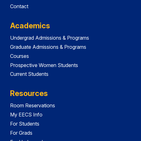
Contact
Academics
Undergrad Admissions & Programs
Graduate Admissions & Programs
Courses
Prospective Women Students
Current Students
Resources
Room Reservations
My EECS Info
For Students
For Grads