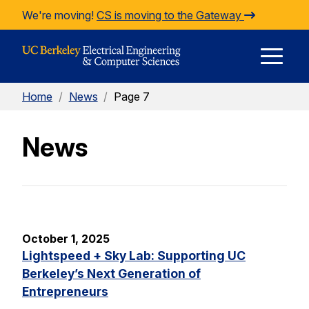
Skip to Content
We're moving!
CS is moving to the Gateway
E
Home
/
News
/
Page 7
M
News
M
October 1, 2025
Lightspeed + Sky Lab: Supporting UC
Berkeley’s Next Generation of
Entrepreneurs