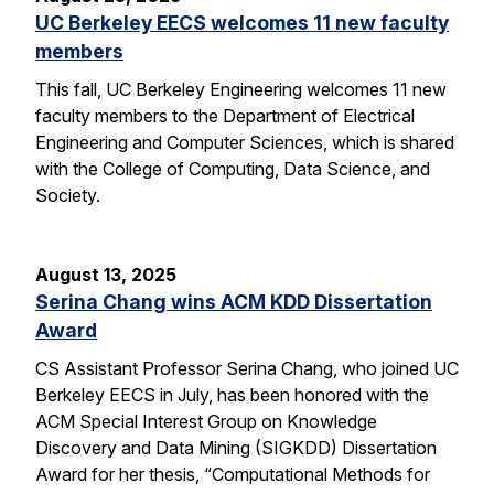
UC Berkeley EECS welcomes 11 new faculty
members
This fall, UC Berkeley Engineering welcomes 11 new
faculty members to the Department of Electrical
Engineering and Computer Sciences, which is shared
with the College of Computing, Data Science, and
Society.
August 13, 2025
Serina Chang wins ACM KDD Dissertation
Award
CS Assistant Professor Serina Chang, who joined UC
Berkeley EECS in July, has been honored with the
ACM Special Interest Group on Knowledge
Discovery and Data Mining (SIGKDD) Dissertation
Award for her thesis, “Computational Methods for