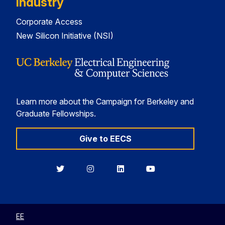
Industry
Corporate Access
New Silicon Initiative (NSI)
Learn more about the Campaign for Berkeley and
Graduate Fellowships.
Give to EECS
Berkeley
Berkeley
Berkeley
Berkeley
EECS
EECS
EECS
EECS
on
on
on
on
Twitter
Instagram
LinkedIn
YouTube
EE