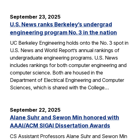
September 23, 2025
U.S. News ranks Berkeley’s undergrad
engineering program No. 3 in the nation
UC Berkeley Engineering holds onto the No. 3 spot in
U.S. News and World Report’s annual rankings of
undergraduate engineering programs. U.S. News
includes rankings for both computer engineering and
computer science. Both are housed in the
Department of Electrical Engineering and Computer
Sciences, which is shared with the College…
September 22, 2025
Alane Suhr and Sewon Min honored with
AAAI/ACM SIGAI Dissertation Awards
CS Assistant Professors Alane Suhr and Sewon Min