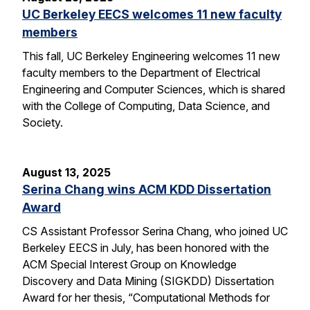
UC Berkeley EECS welcomes 11 new faculty
members
This fall, UC Berkeley Engineering welcomes 11 new
faculty members to the Department of Electrical
Engineering and Computer Sciences, which is shared
with the College of Computing, Data Science, and
Society.
August 13, 2025
Serina Chang wins ACM KDD Dissertation
Award
CS Assistant Professor Serina Chang, who joined UC
Berkeley EECS in July, has been honored with the
ACM Special Interest Group on Knowledge
Discovery and Data Mining (SIGKDD) Dissertation
Award for her thesis, “Computational Methods for