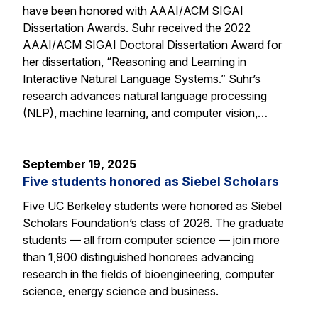
have been honored with AAAI/ACM SIGAI
Dissertation Awards. Suhr received the 2022
AAAI/ACM SIGAI Doctoral Dissertation Award for
her dissertation, “Reasoning and Learning in
Interactive Natural Language Systems.” Suhr’s
research advances natural language processing
(NLP), machine learning, and computer vision,…
September 19, 2025
Five students honored as Siebel Scholars
Five UC Berkeley students were honored as Siebel
Scholars Foundation’s class of 2026. The graduate
students — all from computer science — join more
than 1,900 distinguished honorees advancing
research in the fields of bioengineering, computer
science, energy science and business.