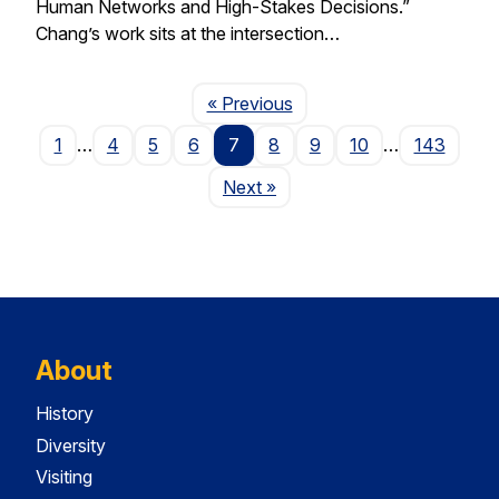
Human Networks and High-Stakes Decisions.”
Chang’s work sits at the intersection…
Page
« Previous
1
…
4
5
6
7
8
9
10
…
143
Page
Next
»
About
History
Diversity
Visiting