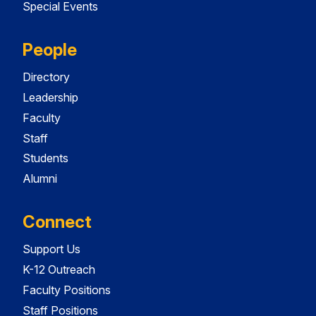
Special Events
People
Directory
Leadership
Faculty
Staff
Students
Alumni
Connect
Support Us
K-12 Outreach
Faculty Positions
Staff Positions