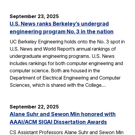
September 23, 2025
U.S. News ranks Berkeley’s undergrad
engineering program No. 3 in the nation
UC Berkeley Engineering holds onto the No. 3 spot in
U.S. News and World Report’s annual rankings of
undergraduate engineering programs. U.S. News
includes rankings for both computer engineering and
computer science. Both are housed in the
Department of Electrical Engineering and Computer
Sciences, which is shared with the College…
September 22, 2025
Alane Suhr and Sewon Min honored with
AAAI/ACM SIGAI Dissertation Awards
CS Assistant Professors Alane Suhr and Sewon Min