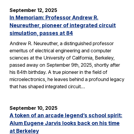
September 12, 2025
In Memoriam: Professor Andrew R.
Neureuther, pioneer of integrated circuit
simulation, passes at 84
Andrew R. Neureuther, a distinguished professor
emeritus of electrical engineering and computer
sciences at the University of California, Berkeley,
passed away on September 9th, 2025, shortly after
his 84th birthday. A true pioneer in the field of
microelectronics, he leaves behind a profound legacy
that has shaped integrated circuit…
September 10, 2025
A token of an arcade legend’s school spirit:
Alum Eugene Jarvis looks back on his time
at Berkeley