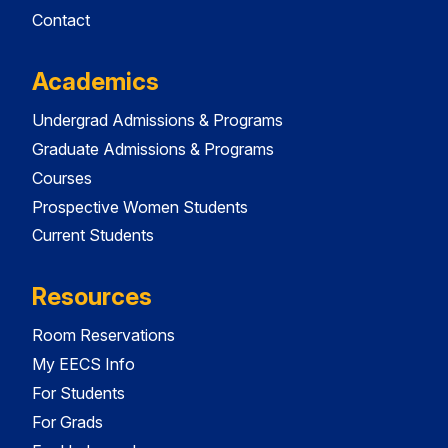
Contact
Academics
Undergrad Admissions & Programs
Graduate Admissions & Programs
Courses
Prospective Women Students
Current Students
Resources
Room Reservations
My EECS Info
For Students
For Grads