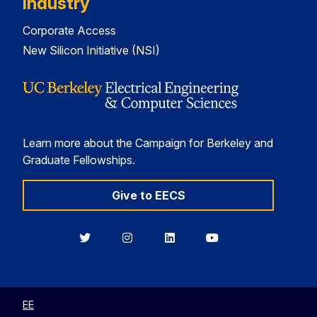
Industry
Corporate Access
New Silicon Initiative (NSI)
Learn more about the Campaign for Berkeley and
Graduate Fellowships.
Give to EECS
Berkeley
Berkeley
Berkeley
Berkeley
EECS
EECS
EECS
EECS
on
on
on
on
Twitter
Instagram
LinkedIn
YouTube
EE