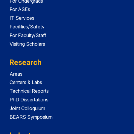
For Undergrads
For ASEs
IT Services
Facilities/Safety
For Faculty/Staff
Visiting Scholars
Research
Areas
Centers & Labs
Technical Reports
PhD Dissertations
Joint Colloquium
BEARS Symposium