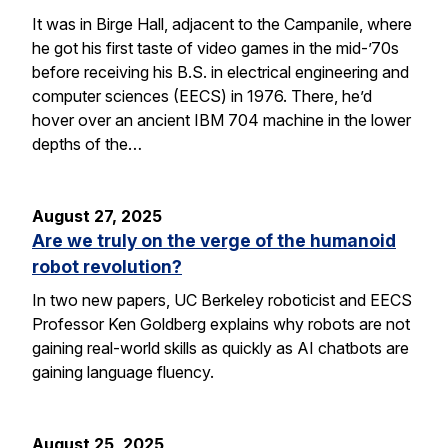
It was in Birge Hall, adjacent to the Campanile, where
he got his first taste of video games in the mid-’70s
before receiving his B.S. in electrical engineering and
computer sciences (EECS) in 1976. There, he’d
hover over an ancient IBM 704 machine in the lower
depths of the…
August 27, 2025
Are we truly on the verge of the humanoid
robot revolution?
In two new papers, UC Berkeley roboticist and EECS
Professor Ken Goldberg explains why robots are not
gaining real-world skills as quickly as AI chatbots are
gaining language fluency.
August 25, 2025