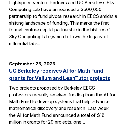
Lightspeed Venture Partners and UC Berkeley’s Sky
Computing Lab have announced a $500,000
partnership to fund pivotal research in EECS amidst a
shifting landscape of funding. This marks the first
formal venture capital partnership in the history of
Sky Computing Lab (which follows the legacy of
influential labs…
September 25, 2025
UC Berkeley receives AI for Math Fund
grants for Vellum and LeanTutor projects
Two projects proposed by Berkeley EECS
professors recently received funding from the AI for
Math Fund to develop systems that help advance
mathematical discovery and research. Last week,
the AI for Math Fund announced a total of $18
million in grants for 29 projects, one…