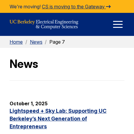
Skip to Content
We're moving!
CS is moving to the Gateway
E
Home
/
News
/
Page 7
M
News
M
October 1, 2025
Lightspeed + Sky Lab: Supporting UC
Berkeley’s Next Generation of
Entrepreneurs