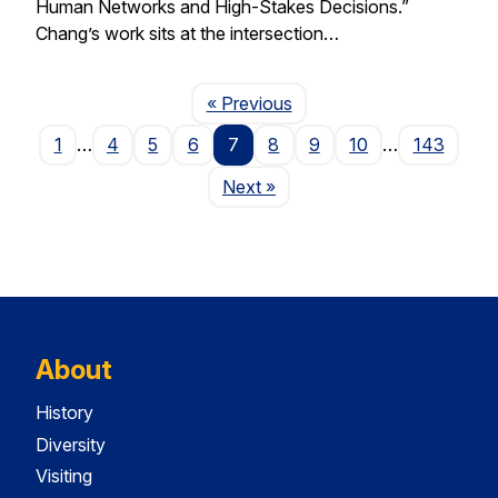
Human Networks and High-Stakes Decisions.”
Chang’s work sits at the intersection…
Page
« Previous
1
…
4
5
6
7
8
9
10
…
143
Page
Next
»
About
History
Diversity
Visiting