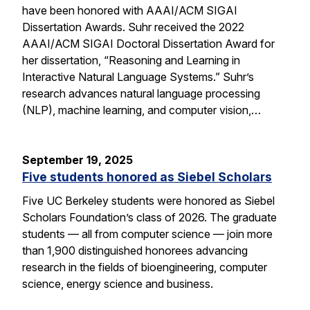
have been honored with AAAI/ACM SIGAI
Dissertation Awards. Suhr received the 2022
AAAI/ACM SIGAI Doctoral Dissertation Award for
her dissertation, “Reasoning and Learning in
Interactive Natural Language Systems.” Suhr’s
research advances natural language processing
(NLP), machine learning, and computer vision,…
September 19, 2025
Five students honored as Siebel Scholars
Five UC Berkeley students were honored as Siebel
Scholars Foundation’s class of 2026. The graduate
students — all from computer science — join more
than 1,900 distinguished honorees advancing
research in the fields of bioengineering, computer
science, energy science and business.