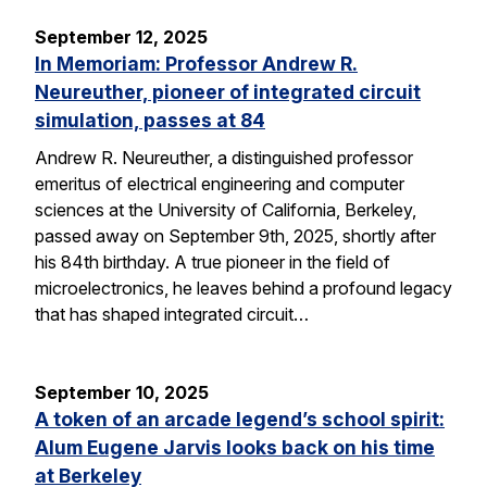
September 12, 2025
In Memoriam: Professor Andrew R.
Neureuther, pioneer of integrated circuit
simulation, passes at 84
Andrew R. Neureuther, a distinguished professor
emeritus of electrical engineering and computer
sciences at the University of California, Berkeley,
passed away on September 9th, 2025, shortly after
his 84th birthday. A true pioneer in the field of
microelectronics, he leaves behind a profound legacy
that has shaped integrated circuit…
September 10, 2025
A token of an arcade legend’s school spirit:
Alum Eugene Jarvis looks back on his time
at Berkeley