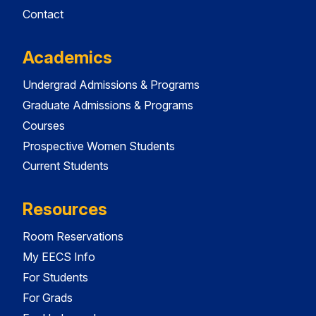
Contact
Academics
Undergrad Admissions & Programs
Graduate Admissions & Programs
Courses
Prospective Women Students
Current Students
Resources
Room Reservations
My EECS Info
For Students
For Grads