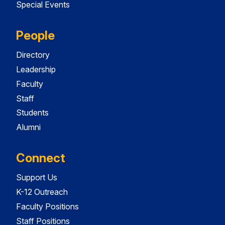
Special Events
People
Directory
Leadership
Faculty
Staff
Students
Alumni
Connect
Support Us
K-12 Outreach
Faculty Positions
Staff Positions