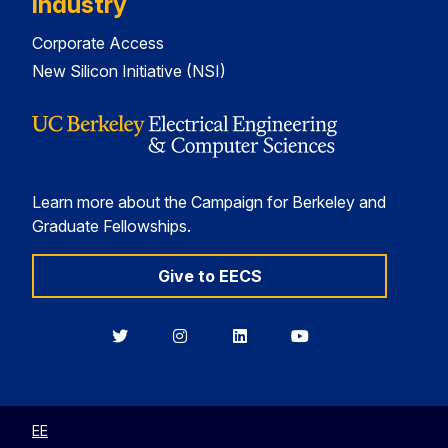
Industry
Corporate Access
New Silicon Initiative (NSI)
Learn more about the Campaign for Berkeley and
Graduate Fellowships.
Give to EECS
Berkeley
Berkeley
Berkeley
Berkeley
EECS
EECS
EECS
EECS
on
on
on
on
Twitter
Instagram
LinkedIn
YouTube
EE