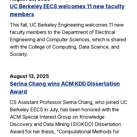
UC Berkeley EECS welcomes 11 new faculty
members
This fall, UC Berkeley Engineering welcomes 11 new
faculty members to the Department of Electrical
Engineering and Computer Sciences, which is shared
with the College of Computing, Data Science, and
Society.
August 13, 2025
Serina Chang wins ACM KDD Dissertation
Award
CS Assistant Professor Serina Chang, who joined UC
Berkeley EECS in July, has been honored with the
ACM Special Interest Group on Knowledge
Discovery and Data Mining (SIGKDD) Dissertation
Award for her thesis, “Computational Methods for