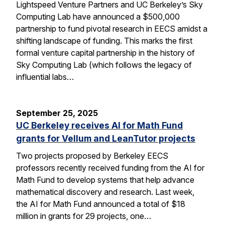
Lightspeed Venture Partners and UC Berkeley’s Sky
Computing Lab have announced a $500,000
partnership to fund pivotal research in EECS amidst a
shifting landscape of funding. This marks the first
formal venture capital partnership in the history of
Sky Computing Lab (which follows the legacy of
influential labs…
September 25, 2025
UC Berkeley receives AI for Math Fund
grants for Vellum and LeanTutor projects
Two projects proposed by Berkeley EECS
professors recently received funding from the AI for
Math Fund to develop systems that help advance
mathematical discovery and research. Last week,
the AI for Math Fund announced a total of $18
million in grants for 29 projects, one…