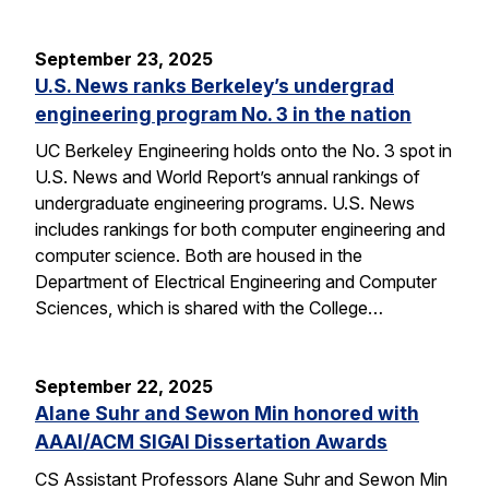
September 23, 2025
U.S. News ranks Berkeley’s undergrad
engineering program No. 3 in the nation
UC Berkeley Engineering holds onto the No. 3 spot in
U.S. News and World Report’s annual rankings of
undergraduate engineering programs. U.S. News
includes rankings for both computer engineering and
computer science. Both are housed in the
Department of Electrical Engineering and Computer
Sciences, which is shared with the College…
September 22, 2025
Alane Suhr and Sewon Min honored with
AAAI/ACM SIGAI Dissertation Awards
CS Assistant Professors Alane Suhr and Sewon Min