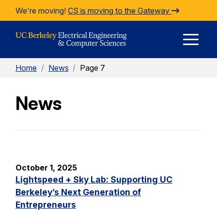
Skip to Content
We're moving!
CS is moving to the Gateway
E
Home
/
News
/
Page 7
M
News
M
October 1, 2025
Lightspeed + Sky Lab: Supporting UC
Berkeley’s Next Generation of
Entrepreneurs