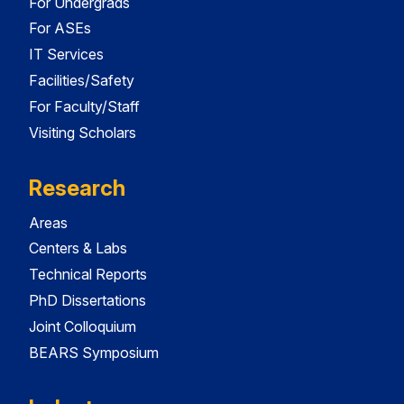
For Undergrads
For ASEs
IT Services
Facilities/Safety
For Faculty/Staff
Visiting Scholars
Research
Areas
Centers & Labs
Technical Reports
PhD Dissertations
Joint Colloquium
BEARS Symposium