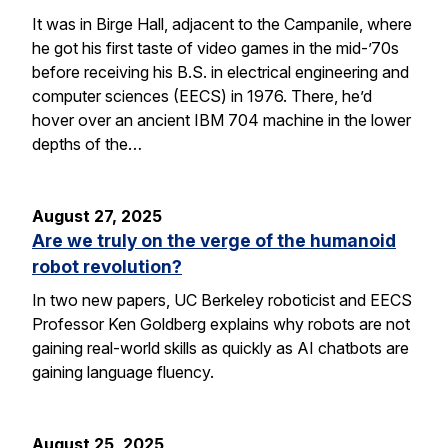
It was in Birge Hall, adjacent to the Campanile, where
he got his first taste of video games in the mid-’70s
before receiving his B.S. in electrical engineering and
computer sciences (EECS) in 1976. There, he’d
hover over an ancient IBM 704 machine in the lower
depths of the…
August 27, 2025
Are we truly on the verge of the humanoid
robot revolution?
In two new papers, UC Berkeley roboticist and EECS
Professor Ken Goldberg explains why robots are not
gaining real-world skills as quickly as AI chatbots are
gaining language fluency.
August 25, 2025