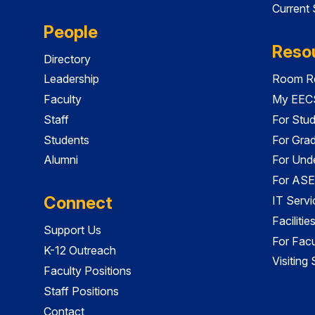
Current
People
Reso
Directory
Leadership
Room Re
Faculty
My EECS
Staff
For Stu
Students
For Gra
Alumni
For Und
For ASE
Connect
IT Servi
Faciliti
Support Us
For Facu
K-12 Outreach
Visiting
Faculty Positions
Staff Positions
Contact