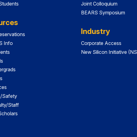
 Students
Joint Colloquium
BEARS Symposium
urces
Industry
servations
 Info
Corporate Access
dents
New Silicon Initiative (NS
ds
ergrads
s
ces
es/Safety
lty/Staff
 Scholars