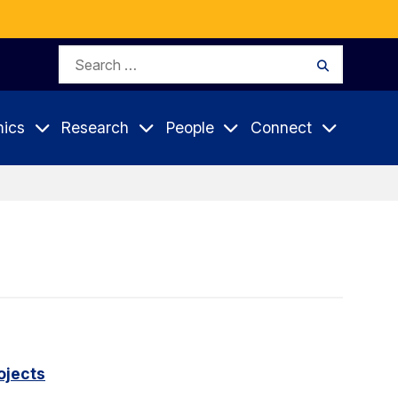
Search
Search
for:
ics
Research
People
Connect
ojects