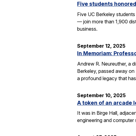
Five students honored
Five UC Berkeley students
— join more than 1,900 dis
business.
September 12, 2025
In Memoriam: Professor
Andrew R. Neureuther, a dis
Berkeley, passed away on Se
a profound legacy that has
September 10, 2025
A token of an arcade l
It was in Birge Hall, adjace
engineering and computer 