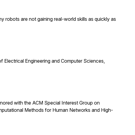
obots are not gaining real-world skills as quickly as
f Electrical Engineering and Computer Sciences,
nored with the ACM Special Interest Group on
omputational Methods for Human Networks and High-