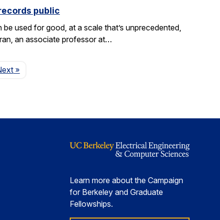
records public
be used for good, at a scale that’s unprecedented,
aran, an associate professor at…
Page
Next
»
Learn more about the Campaign
for Berkeley and Graduate
Fellowships.