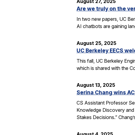
August 27, 2025
Are we truly on the ve
In two new papers, UC Berk
AI chatbots are gaining la
August 25, 2025
UC Berkeley EECS wel
This fall, UC Berkeley Eng
which is shared with the C
August 13, 2025
Serina Chang wins AC
CS Assistant Professor Se
Knowledge Discovery and 
Stakes Decisions.” Chang’s
August 4, 2025