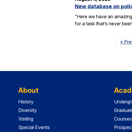
New database on polic
“Here we have an amazing e
for a task that’s never be
« Pre
About
Acad
History
Undergr
Diversity
Graduat
Visiting
Courses
Special Events
Prospec