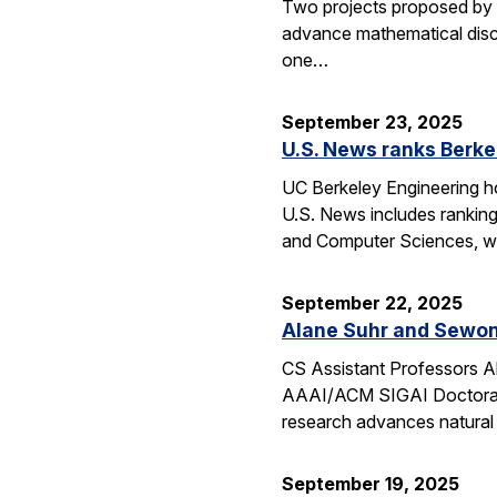
Two projects proposed by 
advance mathematical disco
one…
September 23, 2025
U.S. News ranks Berke
UC Berkeley Engineering ho
U.S. News includes ranking
and Computer Sciences, wh
September 22, 2025
Alane Suhr and Sewon
CS Assistant Professors 
AAAI/ACM SIGAI Doctoral D
research advances natural
September 19, 2025