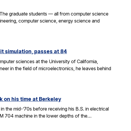
 The graduate students — all from computer science
gineering, computer science, energy science and
it simulation, passes at 84
puter sciences at the University of California,
eer in the field of microelectronics, he leaves behind
k on his time at Berkeley
in the mid-’70s before receiving his B.S. in electrical
BM 704 machine in the lower depths of the…