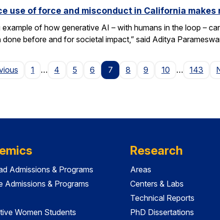
e use of force and misconduct in California makes 
xample of how generative AI – with humans in the loop – can 
en done before and for societal impact,” said Aditya Paramesw
Page
vious
1
…
4
5
6
7
8
9
10
…
143
emics
Research
ad Admissions & Programs
Areas
e Admissions & Programs
Centers & Labs
Technical Reports
tive Women Students
PhD Dissertations