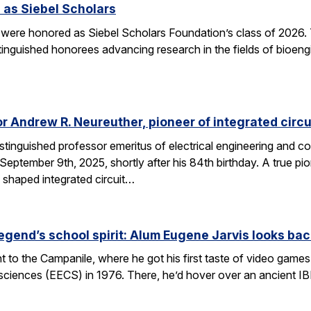
 as Siebel Scholars
 were honored as Siebel Scholars Foundation’s class of 2026.
tinguished honorees advancing research in the fields of bioen
 Andrew R. Neureuther, pioneer of integrated circu
tinguished professor emeritus of electrical engineering and com
ptember 9th, 2025, shortly after his 84th birthday. A true pion
 shaped integrated circuit…
egend’s school spirit: Alum Eugene Jarvis looks bac
nt to the Campanile, where he got his first taste of video games 
sciences (EECS) in 1976. There, he’d hover over an ancient I