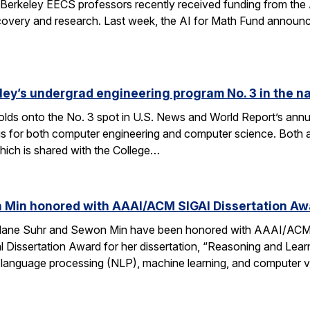
Berkeley EECS professors recently received funding from the 
very and research. Last week, the AI for Math Fund announced a
ley’s undergrad engineering program No. 3 in the n
lds onto the No. 3 spot in U.S. News and World Report’s annu
s for both computer engineering and computer science. Both a
ich is shared with the College…
 Min honored with AAAI/ACM SIGAI Dissertation Aw
Alane Suhr and Sewon Min have been honored with AAAI/ACM 
issertation Award for her dissertation, “Reasoning and Learn
 language processing (NLP), machine learning, and computer v