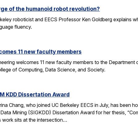
rge of the humanoid robot revolution?
eley roboticist and EECS Professor Ken Goldberg explains why r
nguage fluency.
comes 11 new faculty members
ineering welcomes 11 new faculty members to the Department o
ollege of Computing, Data Science, and Society.
M KDD Dissertation Award
rina Chang, who joined UC Berkeley EECS in July, has been ho
Data Mining (SIGKDD) Dissertation Award for her thesis, “C
 work sits at the intersection…