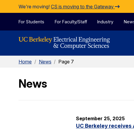
Skip to Content
We're moving!
CS is moving to the Gateway
For Students
For Faculty/Staff
Industry
New
Home
/
News
/
Page 7
News
September 25, 2025
UC Berkeley receives 