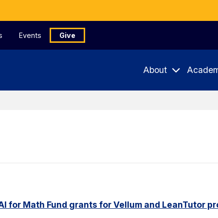
s
Events
Give
About
Academ
AI for Math Fund grants for Vellum and LeanTutor pr