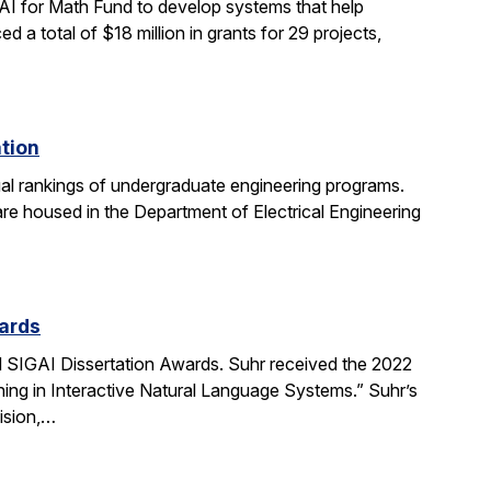
AI for Math Fund to develop systems that help
 total of $18 million in grants for 29 projects,
ation
al rankings of undergraduate engineering programs.
re housed in the Department of Electrical Engineering
ards
SIGAI Dissertation Awards. Suhr received the 2022
ing in Interactive Natural Language Systems.” Suhr’s
ision,…