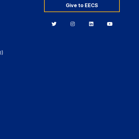
Give to EECS
Berkeley
Berkeley
Berkeley
Berkeley
EECS
EECS
EECS
EECS
on
on
on
on
Twitter
Instagram
LinkedIn
YouTube
I)