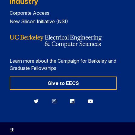
Industry
Corporate Access
New Silicon Initiative (NSI)
Learn more about the Campaign for Berkeley and
Graduate Fellowships.
Give to EECS
Berkeley
Berkeley
Berkeley
Berkeley
EECS
EECS
EECS
EECS
on
on
on
on
Twitter
Instagram
LinkedIn
YouTube
EE