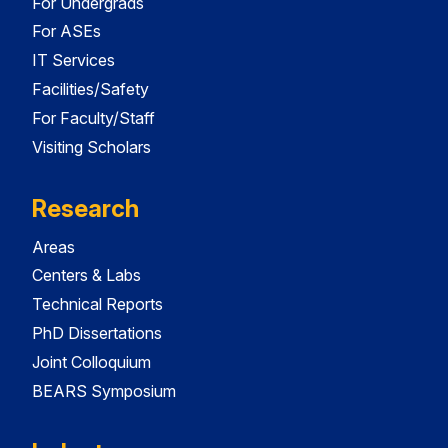
For Undergrads
For ASEs
IT Services
Facilities/Safety
For Faculty/Staff
Visiting Scholars
Research
Areas
Centers & Labs
Technical Reports
PhD Dissertations
Joint Colloquium
BEARS Symposium