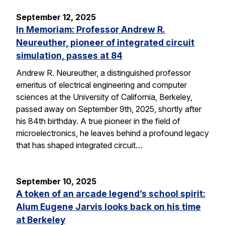
September 12, 2025
In Memoriam: Professor Andrew R.
Neureuther, pioneer of integrated circuit
simulation, passes at 84
Andrew R. Neureuther, a distinguished professor
emeritus of electrical engineering and computer
sciences at the University of California, Berkeley,
passed away on September 9th, 2025, shortly after
his 84th birthday. A true pioneer in the field of
microelectronics, he leaves behind a profound legacy
that has shaped integrated circuit…
September 10, 2025
A token of an arcade legend’s school spirit:
Alum Eugene Jarvis looks back on his time
at Berkeley