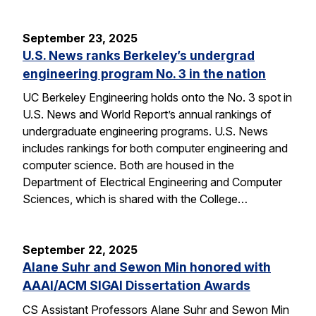
September 23, 2025
U.S. News ranks Berkeley’s undergrad
engineering program No. 3 in the nation
UC Berkeley Engineering holds onto the No. 3 spot in
U.S. News and World Report’s annual rankings of
undergraduate engineering programs. U.S. News
includes rankings for both computer engineering and
computer science. Both are housed in the
Department of Electrical Engineering and Computer
Sciences, which is shared with the College…
September 22, 2025
Alane Suhr and Sewon Min honored with
AAAI/ACM SIGAI Dissertation Awards
CS Assistant Professors Alane Suhr and Sewon Min