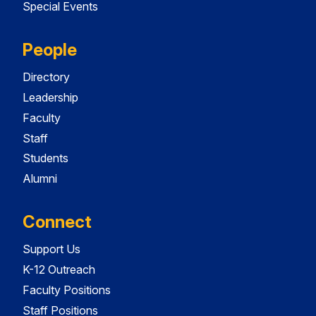
Special Events
People
Directory
Leadership
Faculty
Staff
Students
Alumni
Connect
Support Us
K-12 Outreach
Faculty Positions
Staff Positions