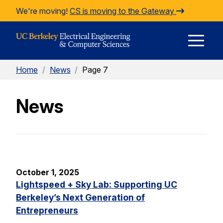
Skip to Content
We're moving!
CS is moving to the Gateway
E
Home
/
News
/
Page 7
M
News
M
October 1, 2025
Lightspeed + Sky Lab: Supporting UC
Berkeley’s Next Generation of
Entrepreneurs