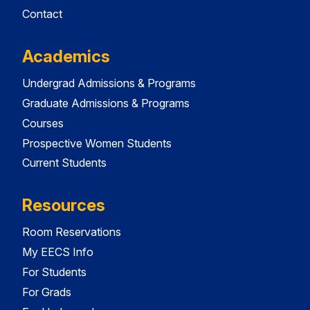
Contact
Academics
Undergrad Admissions & Programs
Graduate Admissions & Programs
Courses
Prospective Women Students
Current Students
Resources
Room Reservations
My EECS Info
For Students
For Grads