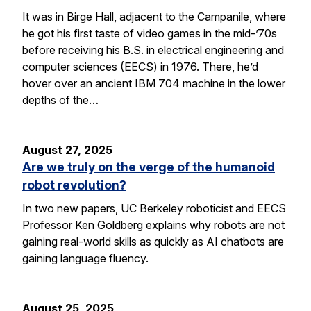
It was in Birge Hall, adjacent to the Campanile, where
he got his first taste of video games in the mid-’70s
before receiving his B.S. in electrical engineering and
computer sciences (EECS) in 1976. There, he’d
hover over an ancient IBM 704 machine in the lower
depths of the…
August 27, 2025
Are we truly on the verge of the humanoid
robot revolution?
In two new papers, UC Berkeley roboticist and EECS
Professor Ken Goldberg explains why robots are not
gaining real-world skills as quickly as AI chatbots are
gaining language fluency.
August 25, 2025