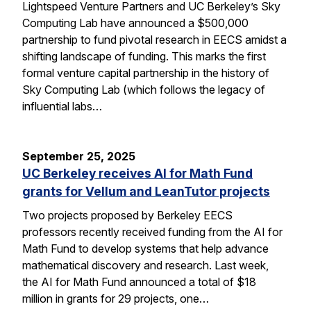
Lightspeed Venture Partners and UC Berkeley’s Sky
Computing Lab have announced a $500,000
partnership to fund pivotal research in EECS amidst a
shifting landscape of funding. This marks the first
formal venture capital partnership in the history of
Sky Computing Lab (which follows the legacy of
influential labs…
September 25, 2025
UC Berkeley receives AI for Math Fund
grants for Vellum and LeanTutor projects
Two projects proposed by Berkeley EECS
professors recently received funding from the AI for
Math Fund to develop systems that help advance
mathematical discovery and research. Last week,
the AI for Math Fund announced a total of $18
million in grants for 29 projects, one…