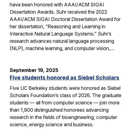
have been honored with AAAI/ACM SIGAI
Dissertation Awards. Suhr received the 2022
AAAI/ACM SIGAI Doctoral Dissertation Award for
her dissertation, “Reasoning and Learning in
Interactive Natural Language Systems.” Suhr’s
research advances natural language processing
(NLP), machine learning, and computer vision,…
September 19, 2025
Five students honored as Siebel Scholars
Five UC Berkeley students were honored as Siebel
Scholars Foundation’s class of 2026. The graduate
students — all from computer science — join more
than 1,900 distinguished honorees advancing
research in the fields of bioengineering, computer
science, energy science and business.