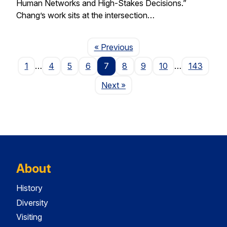
Human Networks and High-Stakes Decisions.”
Chang’s work sits at the intersection…
Page
« Previous
1
…
4
5
6
7
8
9
10
…
143
Page
Next
»
About
History
Diversity
Visiting