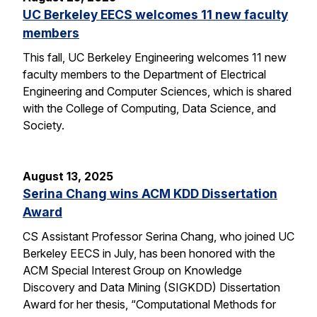
UC Berkeley EECS welcomes 11 new faculty
members
This fall, UC Berkeley Engineering welcomes 11 new
faculty members to the Department of Electrical
Engineering and Computer Sciences, which is shared
with the College of Computing, Data Science, and
Society.
August 13, 2025
Serina Chang wins ACM KDD Dissertation
Award
CS Assistant Professor Serina Chang, who joined UC
Berkeley EECS in July, has been honored with the
ACM Special Interest Group on Knowledge
Discovery and Data Mining (SIGKDD) Dissertation
Award for her thesis, “Computational Methods for