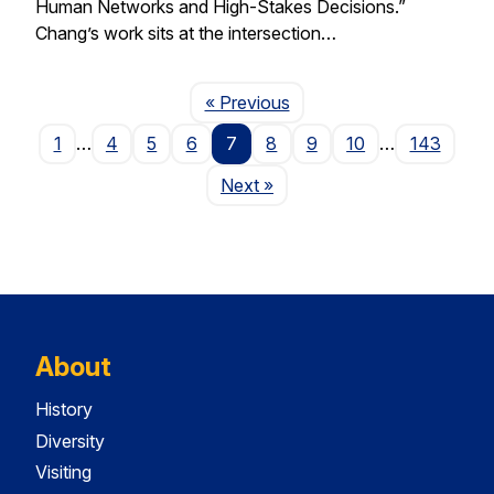
Human Networks and High-Stakes Decisions.”
Chang’s work sits at the intersection…
Page
« Previous
1
…
4
5
6
7
8
9
10
…
143
Page
Next
»
About
History
Diversity
Visiting