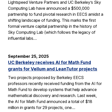
Lightspeed Venture Partners and UC Berkeley’s Sky
Computing Lab have announced a $500,000
partnership to fund pivotal research in EECS amidst a
shifting landscape of funding. This marks the first
formal venture capital partnership in the history of
Sky Computing Lab (which follows the legacy of
influential labs…
September 25, 2025
UC Berkeley receives AI for Math Fund
grants for Vellum and LeanTutor projects
Two projects proposed by Berkeley EECS
professors recently received funding from the AI for
Math Fund to develop systems that help advance
mathematical discovery and research. Last week,
the AI for Math Fund announced a total of $18
million in grants for 29 projects, one…