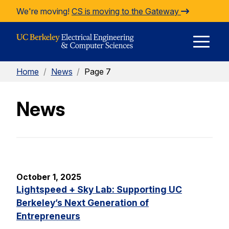
Skip to Content
We're moving!
CS is moving to the Gateway
E
Home
/
News
/
Page 7
M
News
M
October 1, 2025
Lightspeed + Sky Lab: Supporting UC
Berkeley’s Next Generation of
Entrepreneurs