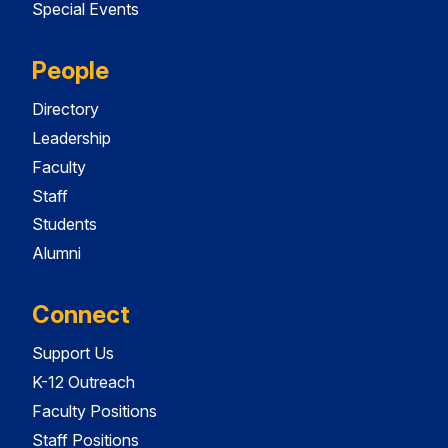
Special Events
People
Directory
Leadership
Faculty
Staff
Students
Alumni
Connect
Support Us
K-12 Outreach
Faculty Positions
Staff Positions