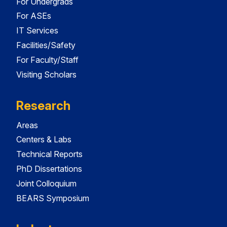
For Undergrads
For ASEs
IT Services
Facilities/Safety
For Faculty/Staff
Visiting Scholars
Research
Areas
Centers & Labs
Technical Reports
PhD Dissertations
Joint Colloquium
BEARS Symposium