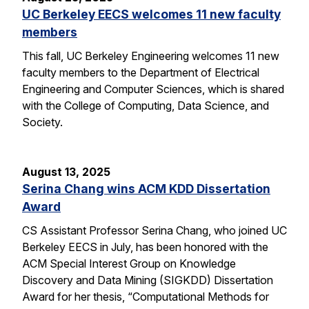
UC Berkeley EECS welcomes 11 new faculty
members
This fall, UC Berkeley Engineering welcomes 11 new
faculty members to the Department of Electrical
Engineering and Computer Sciences, which is shared
with the College of Computing, Data Science, and
Society.
August 13, 2025
Serina Chang wins ACM KDD Dissertation
Award
CS Assistant Professor Serina Chang, who joined UC
Berkeley EECS in July, has been honored with the
ACM Special Interest Group on Knowledge
Discovery and Data Mining (SIGKDD) Dissertation
Award for her thesis, “Computational Methods for