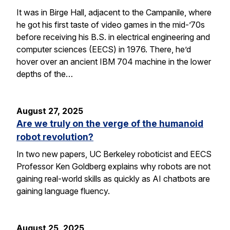
It was in Birge Hall, adjacent to the Campanile, where
he got his first taste of video games in the mid-’70s
before receiving his B.S. in electrical engineering and
computer sciences (EECS) in 1976. There, he’d
hover over an ancient IBM 704 machine in the lower
depths of the…
August 27, 2025
Are we truly on the verge of the humanoid
robot revolution?
In two new papers, UC Berkeley roboticist and EECS
Professor Ken Goldberg explains why robots are not
gaining real-world skills as quickly as AI chatbots are
gaining language fluency.
August 25, 2025