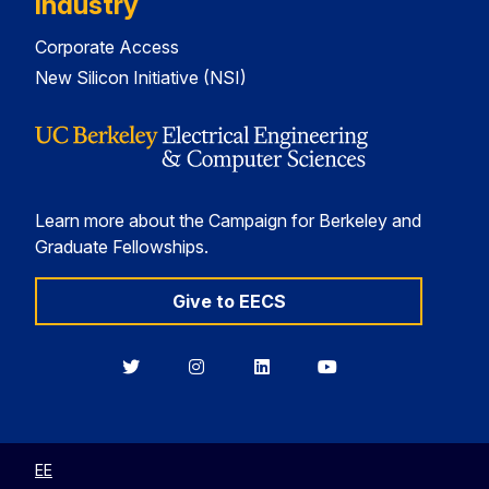
Industry
Corporate Access
New Silicon Initiative (NSI)
Learn more about the Campaign for Berkeley and
Graduate Fellowships.
Give to EECS
Berkeley
Berkeley
Berkeley
Berkeley
EECS
EECS
EECS
EECS
on
on
on
on
Twitter
Instagram
LinkedIn
YouTube
EE