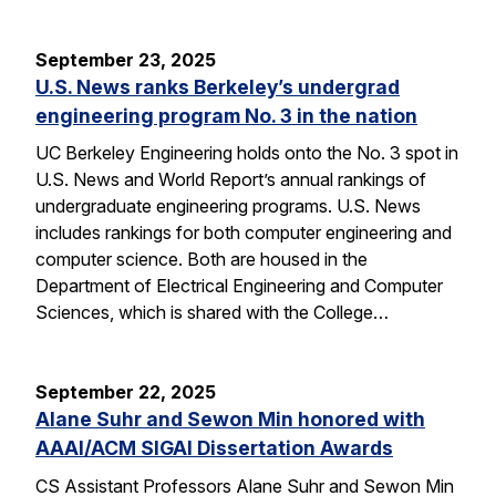
September 23, 2025
U.S. News ranks Berkeley’s undergrad
engineering program No. 3 in the nation
UC Berkeley Engineering holds onto the No. 3 spot in
U.S. News and World Report’s annual rankings of
undergraduate engineering programs. U.S. News
includes rankings for both computer engineering and
computer science. Both are housed in the
Department of Electrical Engineering and Computer
Sciences, which is shared with the College…
September 22, 2025
Alane Suhr and Sewon Min honored with
AAAI/ACM SIGAI Dissertation Awards
CS Assistant Professors Alane Suhr and Sewon Min