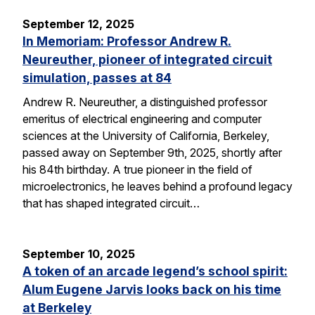
September 12, 2025
In Memoriam: Professor Andrew R.
Neureuther, pioneer of integrated circuit
simulation, passes at 84
Andrew R. Neureuther, a distinguished professor
emeritus of electrical engineering and computer
sciences at the University of California, Berkeley,
passed away on September 9th, 2025, shortly after
his 84th birthday. A true pioneer in the field of
microelectronics, he leaves behind a profound legacy
that has shaped integrated circuit…
September 10, 2025
A token of an arcade legend’s school spirit:
Alum Eugene Jarvis looks back on his time
at Berkeley