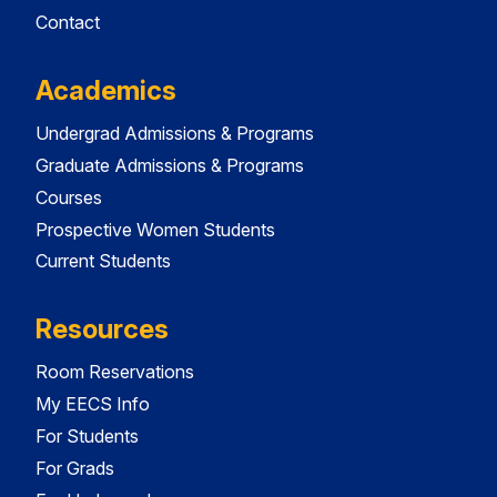
Contact
Academics
Undergrad Admissions & Programs
Graduate Admissions & Programs
Courses
Prospective Women Students
Current Students
Resources
Room Reservations
My EECS Info
For Students
For Grads