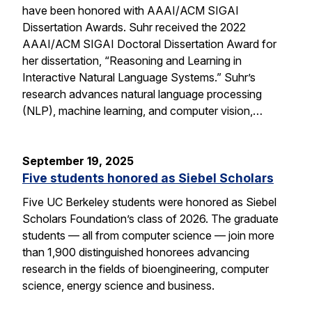
have been honored with AAAI/ACM SIGAI
Dissertation Awards. Suhr received the 2022
AAAI/ACM SIGAI Doctoral Dissertation Award for
her dissertation, “Reasoning and Learning in
Interactive Natural Language Systems.” Suhr’s
research advances natural language processing
(NLP), machine learning, and computer vision,…
September 19, 2025
Five students honored as Siebel Scholars
Five UC Berkeley students were honored as Siebel
Scholars Foundation’s class of 2026. The graduate
students — all from computer science — join more
than 1,900 distinguished honorees advancing
research in the fields of bioengineering, computer
science, energy science and business.