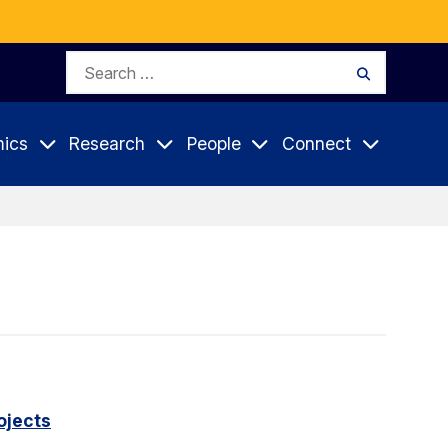
Search
Search
for:
ics
Research
People
Connect
ojects