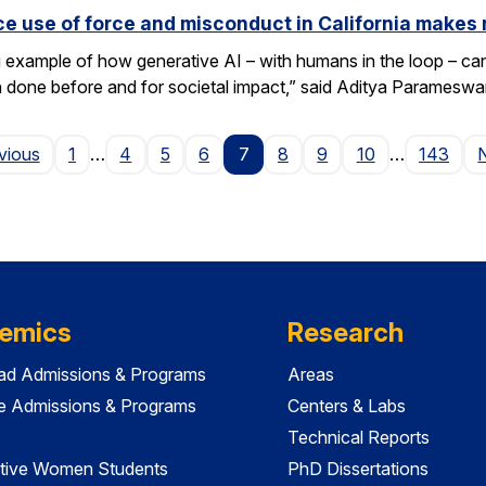
e use of force and misconduct in California makes 
xample of how generative AI – with humans in the loop – can 
en done before and for societal impact,” said Aditya Paramesw
Page
vious
1
…
4
5
6
7
8
9
10
…
143
emics
Research
ad Admissions & Programs
Areas
e Admissions & Programs
Centers & Labs
Technical Reports
tive Women Students
PhD Dissertations