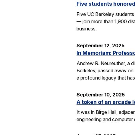
Five students honored
Five UC Berkeley students
— join more than 1,900 dis
business.
September 12, 2025
In Memoriam: Professor
Andrew R. Neureuther, a dis
Berkeley, passed away on Se
a profound legacy that has
September 10, 2025
A token of an arcade l
It was in Birge Hall, adjace
engineering and computer 