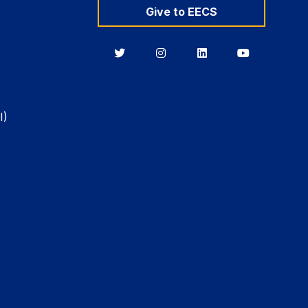
Give to EECS
Berkeley
Berkeley
Berkeley
Berkeley
EECS
EECS
EECS
EECS
on
on
on
on
Twitter
Instagram
LinkedIn
YouTube
I)