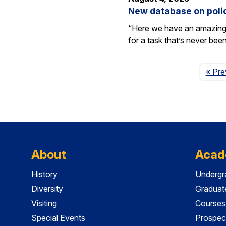
New database on polic
“Here we have an amazing e
for a task that’s never be
« Pre
About
Acad
History
Undergr
Diversity
Graduat
Visiting
Courses
Special Events
Prospec