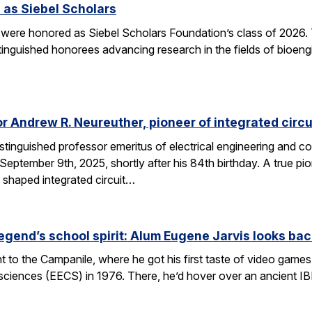
 as Siebel Scholars
 were honored as Siebel Scholars Foundation’s class of 2026.
tinguished honorees advancing research in the fields of bioen
 Andrew R. Neureuther, pioneer of integrated circu
tinguished professor emeritus of electrical engineering and com
ptember 9th, 2025, shortly after his 84th birthday. A true pion
 shaped integrated circuit…
egend’s school spirit: Alum Eugene Jarvis looks bac
nt to the Campanile, where he got his first taste of video games 
sciences (EECS) in 1976. There, he’d hover over an ancient I