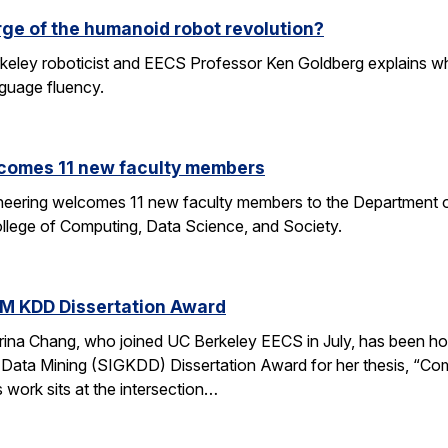
rge of the humanoid robot revolution?
eley roboticist and EECS Professor Ken Goldberg explains why r
nguage fluency.
comes 11 new faculty members
ineering welcomes 11 new faculty members to the Department o
ollege of Computing, Data Science, and Society.
M KDD Dissertation Award
rina Chang, who joined UC Berkeley EECS in July, has been ho
Data Mining (SIGKDD) Dissertation Award for her thesis, “C
 work sits at the intersection…