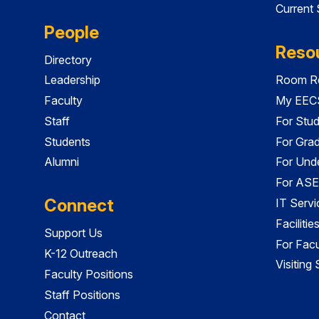
Current
People
Reso
Directory
Leadership
Room Re
Faculty
My EECS
Staff
For Stu
Students
For Gra
Alumni
For Und
For ASE
Connect
IT Servi
Faciliti
Support Us
For Facu
K-12 Outreach
Visiting
Faculty Positions
Staff Positions
Contact