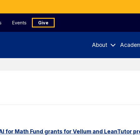
s
Events
Give
About
Academ
AI for Math Fund grants for Vellum and LeanTutor pr