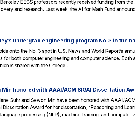
Berkeley EECS professors recently received funding from the 
very and research. Last week, the AI for Math Fund announced a
ley’s undergrad engineering program No. 3 in the n
lds onto the No. 3 spot in U.S. News and World Report’s annu
s for both computer engineering and computer science. Both a
ich is shared with the College…
 Min honored with AAAI/ACM SIGAI Dissertation Aw
Alane Suhr and Sewon Min have been honored with AAAI/ACM 
issertation Award for her dissertation, “Reasoning and Learn
 language processing (NLP), machine learning, and computer v