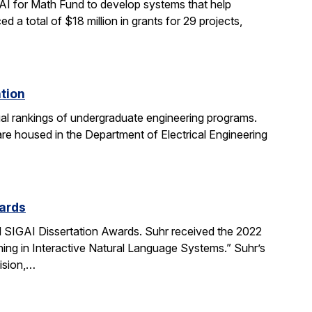
AI for Math Fund to develop systems that help
 total of $18 million in grants for 29 projects,
ation
al rankings of undergraduate engineering programs.
re housed in the Department of Electrical Engineering
ards
SIGAI Dissertation Awards. Suhr received the 2022
ing in Interactive Natural Language Systems.” Suhr’s
ision,…