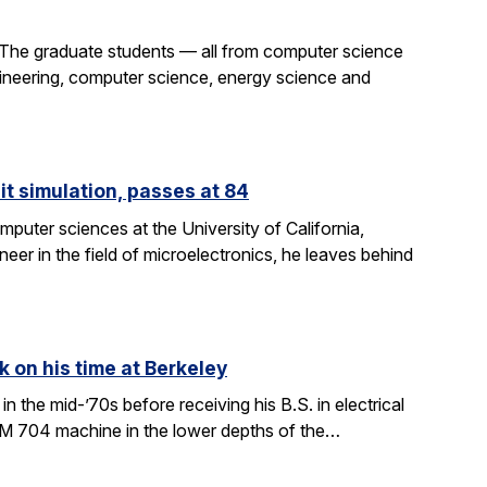
 The graduate students — all from computer science
gineering, computer science, energy science and
it simulation, passes at 84
puter sciences at the University of California,
eer in the field of microelectronics, he leaves behind
k on his time at Berkeley
in the mid-’70s before receiving his B.S. in electrical
BM 704 machine in the lower depths of the…