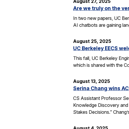
August 27, 2025
Are we truly on the ve
In two new papers, UC Berk
AI chatbots are gaining la
August 25, 2025
UC Berkeley EECS wel
This fall, UC Berkeley Eng
which is shared with the C
August 13, 2025
Serina Chang wins AC
CS Assistant Professor Se
Knowledge Discovery and 
Stakes Decisions.” Chang’s
August 4, 2025