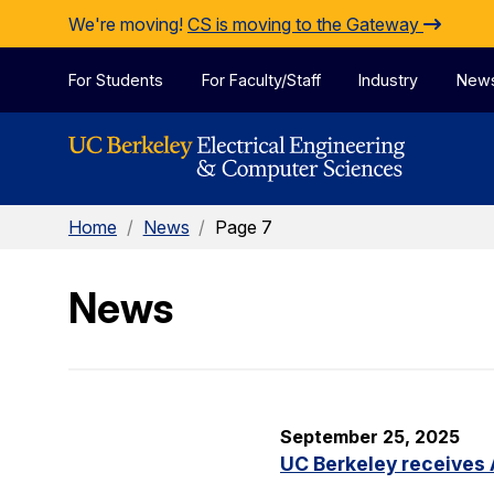
Skip to Content
We're moving!
CS is moving to the Gateway
For Students
For Faculty/Staff
Industry
New
Home
/
News
/
Page 7
News
September 25, 2025
UC Berkeley receives 