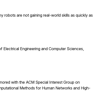
obots are not gaining real-world skills as quickly as
f Electrical Engineering and Computer Sciences,
nored with the ACM Special Interest Group on
omputational Methods for Human Networks and High-