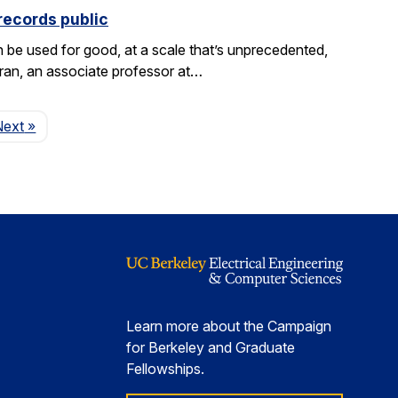
records public
be used for good, at a scale that’s unprecedented,
aran, an associate professor at…
Page
Next
»
Learn more about the Campaign
for Berkeley and Graduate
Fellowships.