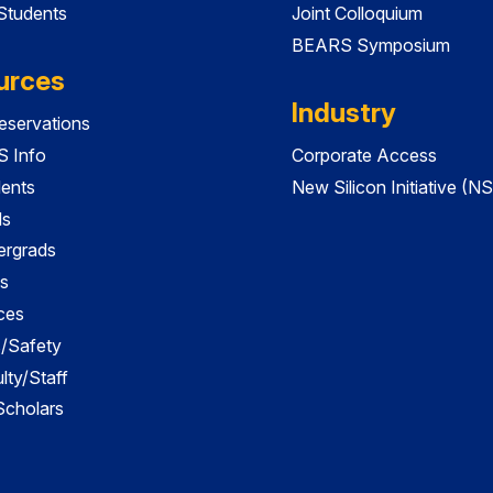
 Students
Joint Colloquium
BEARS Symposium
urces
Industry
servations
 Info
Corporate Access
dents
New Silicon Initiative (NS
ds
ergrads
s
ces
es/Safety
lty/Staff
 Scholars