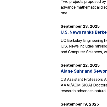
Two projects proposed by 
advance mathematical disco
one…
September 23, 2025
U.S. News ranks Berke
UC Berkeley Engineering ho
U.S. News includes ranking
and Computer Sciences, wh
September 22, 2025
Alane Suhr and Sewon
CS Assistant Professors 
AAAI/ACM SIGAI Doctoral D
research advances natural
September 19, 2025