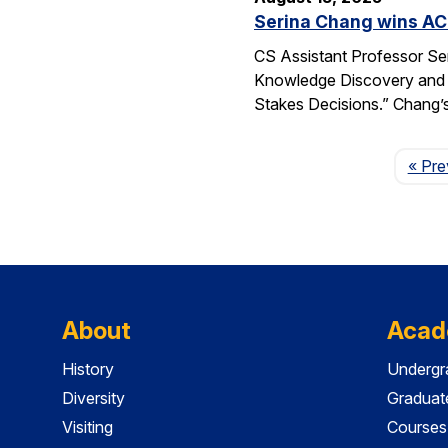
Serina Chang wins AC
CS Assistant Professor Se
Knowledge Discovery and 
Stakes Decisions.” Chang’s
« Pre
About
Acad
History
Undergr
Diversity
Graduat
Visiting
Courses