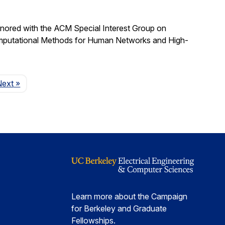
nored with the ACM Special Interest Group on
omputational Methods for Human Networks and High-
Page
Next
»
Learn more about the Campaign
for Berkeley and Graduate
Fellowships.