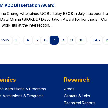
M KDD Dissertation Award
rina Chang, who joined UC Berkeley EECS in July, has been ho
Data Mining (SIGKDD) Dissertation Award for her thesis, “C
 work sits at the intersection…
Page
vious
1
…
4
5
6
7
8
9
10
…
143
emics
Research
ad Admissions & Programs
Areas
e Admissions & Programs
Centers & Labs
Technical Reports