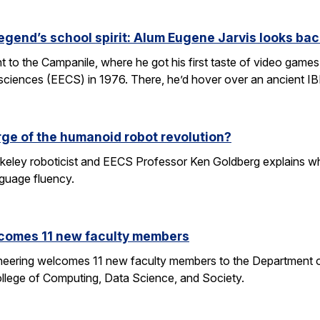
egend’s school spirit: Alum Eugene Jarvis looks bac
nt to the Campanile, where he got his first taste of video games 
sciences (EECS) in 1976. There, he’d hover over an ancient I
rge of the humanoid robot revolution?
eley roboticist and EECS Professor Ken Goldberg explains why r
nguage fluency.
comes 11 new faculty members
ineering welcomes 11 new faculty members to the Department o
ollege of Computing, Data Science, and Society.