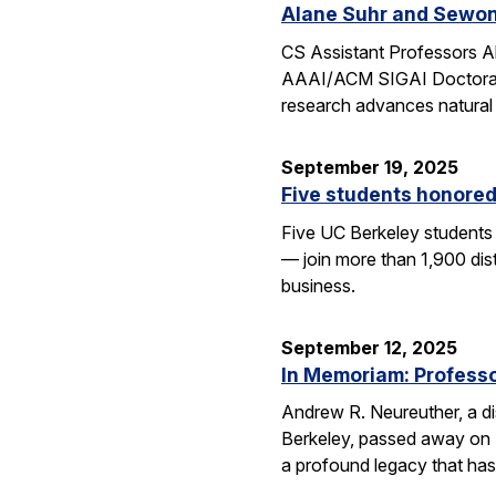
Alane Suhr and Sewon
CS Assistant Professors 
AAAI/ACM SIGAI Doctoral D
research advances natural
September 19, 2025
Five students honored
Five UC Berkeley students
— join more than 1,900 dis
business.
September 12, 2025
In Memoriam: Professor
Andrew R. Neureuther, a dis
Berkeley, passed away on Se
a profound legacy that has