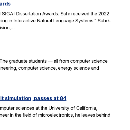
ards
SIGAI Dissertation Awards. Suhr received the 2022
ing in Interactive Natural Language Systems.” Suhr’s
ision,…
 The graduate students — all from computer science
gineering, computer science, energy science and
it simulation, passes at 84
puter sciences at the University of California,
eer in the field of microelectronics, he leaves behind