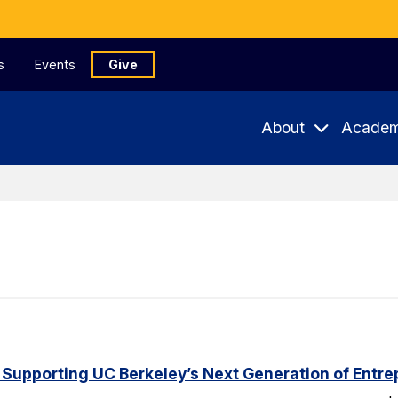
s
Events
Give
About
Academ
 Supporting UC Berkeley’s Next Generation of Entr