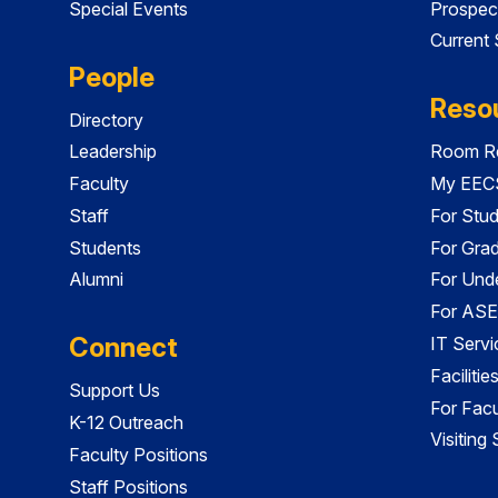
Special Events
Prospec
Current
People
Reso
Directory
Leadership
Room Re
Faculty
My EECS
Staff
For Stu
Students
For Gra
Alumni
For Und
For ASE
Connect
IT Servi
Faciliti
Support Us
For Facu
K-12 Outreach
Visiting
Faculty Positions
Staff Positions