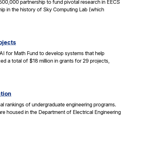
0,000 partnership to fund pivotal research in EECS
ship in the history of Sky Computing Lab (which
ojects
AI for Math Fund to develop systems that help
 total of $18 million in grants for 29 projects,
ation
al rankings of undergraduate engineering programs.
re housed in the Department of Electrical Engineering