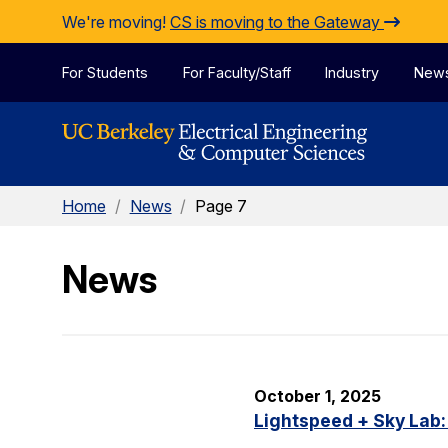
Skip to Content
We're moving!
CS is moving to the Gateway
For Students
For Faculty/Staff
Industry
New
Home
/
News
/
Page 7
News
October 1, 2025
Lightspeed + Sky Lab: