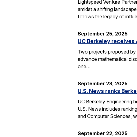
Lightspeed Venture Partne
amidst a shifting landscape
follows the legacy of influ
September 25, 2025
UC Berkeley receives 
Two projects proposed by 
advance mathematical disco
one…
September 23, 2025
U.S. News ranks Berke
UC Berkeley Engineering ho
U.S. News includes ranking
and Computer Sciences, wh
September 22, 2025