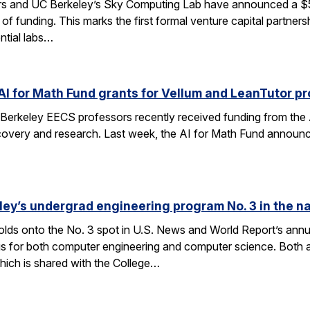
rs and UC Berkeley’s Sky Computing Lab have announced a $50
 of funding. This marks the first formal venture capital partner
ential labs…
AI for Math Fund grants for Vellum and LeanTutor pr
Berkeley EECS professors recently received funding from the 
very and research. Last week, the AI for Math Fund announced a
ley’s undergrad engineering program No. 3 in the n
lds onto the No. 3 spot in U.S. News and World Report’s annu
s for both computer engineering and computer science. Both a
ich is shared with the College…