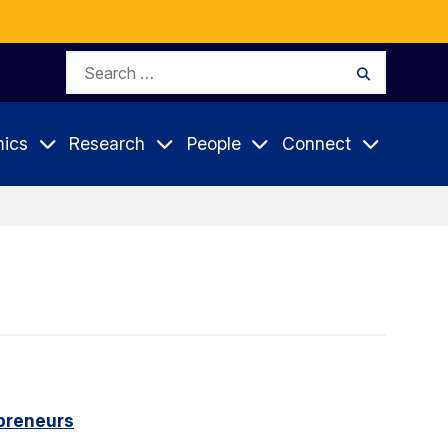
Search
Search
for:
ics
Research
People
Connect
epreneurs