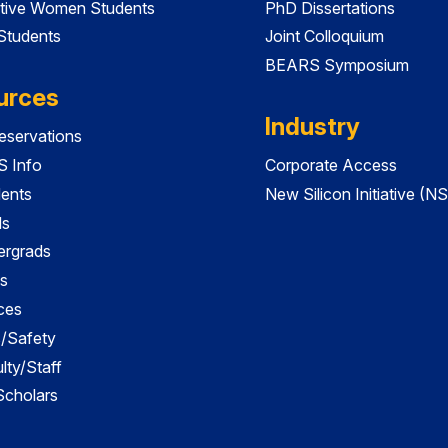
tive Women Students
PhD Dissertations
 Students
Joint Colloquium
BEARS Symposium
urces
Industry
servations
 Info
Corporate Access
dents
New Silicon Initiative (NS
ds
ergrads
s
ces
es/Safety
lty/Staff
 Scholars