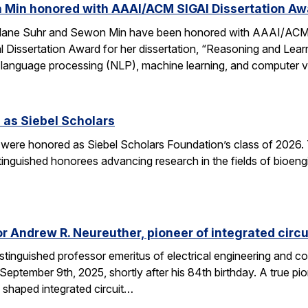
 Min honored with AAAI/ACM SIGAI Dissertation Aw
Alane Suhr and Sewon Min have been honored with AAAI/ACM 
issertation Award for her dissertation, “Reasoning and Learn
 language processing (NLP), machine learning, and computer v
 as Siebel Scholars
 were honored as Siebel Scholars Foundation’s class of 2026.
tinguished honorees advancing research in the fields of bioen
 Andrew R. Neureuther, pioneer of integrated circu
tinguished professor emeritus of electrical engineering and com
ptember 9th, 2025, shortly after his 84th birthday. A true pion
 shaped integrated circuit…