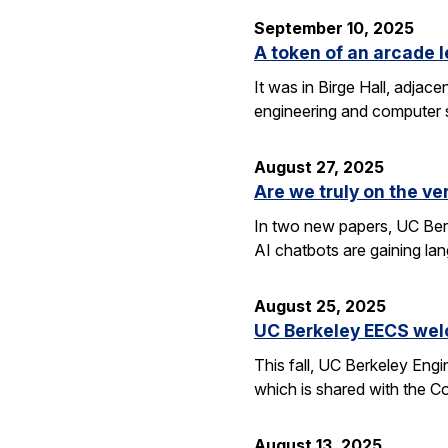
September 10, 2025
A token of an arcade l
It was in Birge Hall, adjace
engineering and computer 
August 27, 2025
Are we truly on the ve
In two new papers, UC Berk
AI chatbots are gaining la
August 25, 2025
UC Berkeley EECS wel
This fall, UC Berkeley Eng
which is shared with the C
August 13, 2025