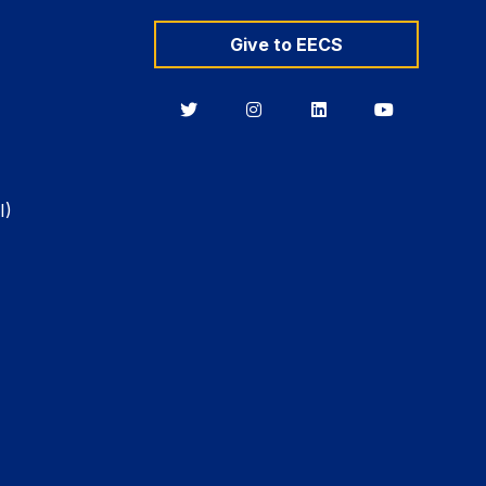
Give to EECS
Berkeley
Berkeley
Berkeley
Berkeley
EECS
EECS
EECS
EECS
on
on
on
on
Twitter
Instagram
LinkedIn
YouTube
I)