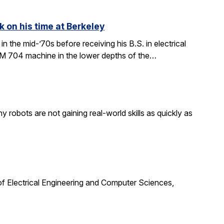
k on his time at Berkeley
in the mid-’70s before receiving his B.S. in electrical
BM 704 machine in the lower depths of the…
obots are not gaining real-world skills as quickly as
f Electrical Engineering and Computer Sciences,