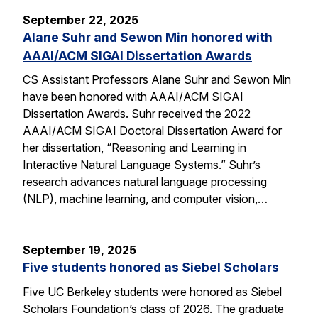
September 22, 2025
Alane Suhr and Sewon Min honored with
AAAI/ACM SIGAI Dissertation Awards
CS Assistant Professors Alane Suhr and Sewon Min
have been honored with AAAI/ACM SIGAI
Dissertation Awards. Suhr received the 2022
AAAI/ACM SIGAI Doctoral Dissertation Award for
her dissertation, “Reasoning and Learning in
Interactive Natural Language Systems.” Suhr’s
research advances natural language processing
(NLP), machine learning, and computer vision,…
September 19, 2025
Five students honored as Siebel Scholars
Five UC Berkeley students were honored as Siebel
Scholars Foundation’s class of 2026. The graduate