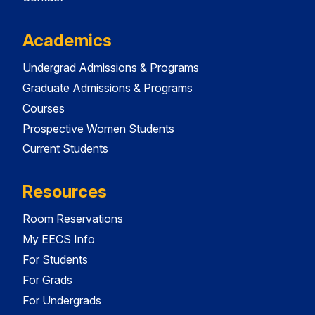
Academics
Undergrad Admissions & Programs
Graduate Admissions & Programs
Courses
Prospective Women Students
Current Students
Resources
Room Reservations
My EECS Info
For Students
For Grads
For Undergrads