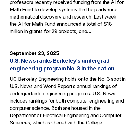
professors recently received funding from the AI for
Math Fund to develop systems that help advance
mathematical discovery and research. Last week,
the AI for Math Fund announced a total of $18
million in grants for 29 projects, one…
September 23, 2025
U.S. News ranks Berkeley’s undergrad
engineering program No. 3 in the nation
UC Berkeley Engineering holds onto the No. 3 spot in
U.S. News and World Report’s annual rankings of
undergraduate engineering programs. U.S. News
includes rankings for both computer engineering and
computer science. Both are housed in the
Department of Electrical Engineering and Computer
Sciences, which is shared with the College…