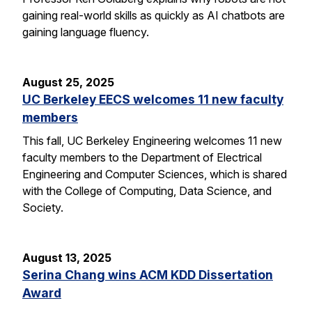
gaining real-world skills as quickly as AI chatbots are
gaining language fluency.
August 25, 2025
UC Berkeley EECS welcomes 11 new faculty
members
This fall, UC Berkeley Engineering welcomes 11 new
faculty members to the Department of Electrical
Engineering and Computer Sciences, which is shared
with the College of Computing, Data Science, and
Society.
August 13, 2025
Serina Chang wins ACM KDD Dissertation
Award