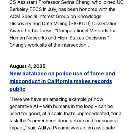
CS Assistant Professor Serina Chang, who joined UC
Berkeley EECS in July, has been honored with the
ACM Special Interest Group on Knowledge
Discovery and Data Mining (SIGKDD) Dissertation
Award for her thesis, “Computational Methods for
Human Networks and High-Stakes Decisions.”
Chang’s work sits at the intersection…
August 4, 2025
New database on police use of force and
misconduct in California makes records
public
“Here we have an amazing example of how
generative AI – with humans in the loop – can be
used for good, at a scale that’s unprecedented, for a
task that’s never been done before and for societal
impact,” said Aditya Parameswaran, an associate