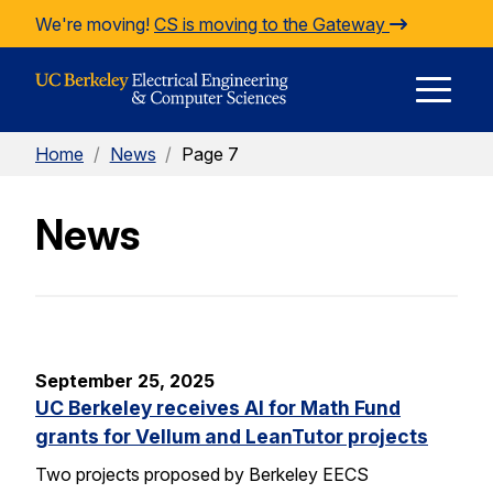
Skip to Content
We're moving!
CS is moving to the Gateway
E
Home
/
News
/
Page 7
M
News
M
September 25, 2025
UC Berkeley receives AI for Math Fund
grants for Vellum and LeanTutor projects
Two projects proposed by Berkeley EECS