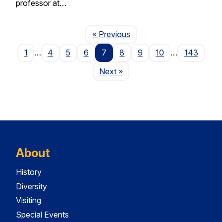
professor at…
Page
« Previous
1
…
4
5
6
7
8
9
10
…
143
Page
Next
»
About
History
Diversity
Visiting
Special Events