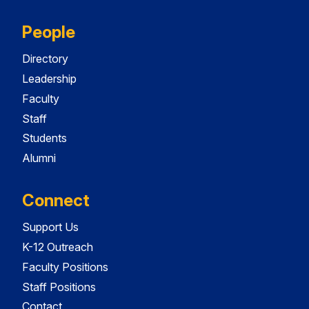
People
Directory
Leadership
Faculty
Staff
Students
Alumni
Connect
Support Us
K-12 Outreach
Faculty Positions
Staff Positions
Contact