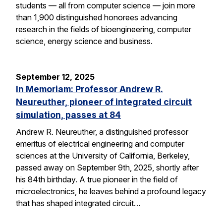
students — all from computer science — join more
than 1,900 distinguished honorees advancing
research in the fields of bioengineering, computer
science, energy science and business.
September 12, 2025
In Memoriam: Professor Andrew R.
Neureuther, pioneer of integrated circuit
simulation, passes at 84
Andrew R. Neureuther, a distinguished professor
emeritus of electrical engineering and computer
sciences at the University of California, Berkeley,
passed away on September 9th, 2025, shortly after
his 84th birthday. A true pioneer in the field of
microelectronics, he leaves behind a profound legacy
that has shaped integrated circuit…