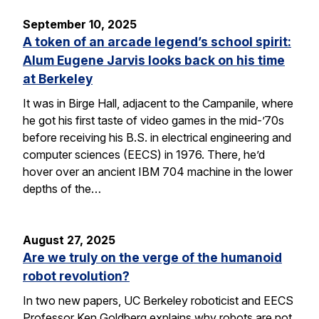
September 10, 2025
A token of an arcade legend’s school spirit:
Alum Eugene Jarvis looks back on his time
at Berkeley
It was in Birge Hall, adjacent to the Campanile, where
he got his first taste of video games in the mid-’70s
before receiving his B.S. in electrical engineering and
computer sciences (EECS) in 1976. There, he’d
hover over an ancient IBM 704 machine in the lower
depths of the…
August 27, 2025
Are we truly on the verge of the humanoid
robot revolution?
In two new papers, UC Berkeley roboticist and EECS
Professor Ken Goldberg explains why robots are not