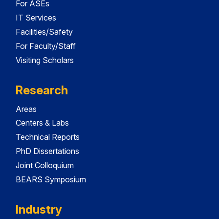
For ASEs
IT Services
Facilities/Safety
For Faculty/Staff
Visiting Scholars
Research
Areas
Centers & Labs
Technical Reports
PhD Dissertations
Joint Colloquium
BEARS Symposium
Industry