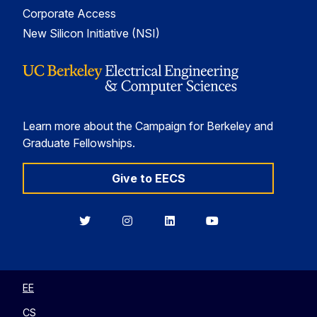
Corporate Access
New Silicon Initiative (NSI)
Learn more about the Campaign for Berkeley and
Graduate Fellowships.
Give to EECS
Berkeley
Berkeley
Berkeley
Berkeley
EECS
EECS
EECS
EECS
on
on
on
on
Twitter
Instagram
LinkedIn
YouTube
EE
CS