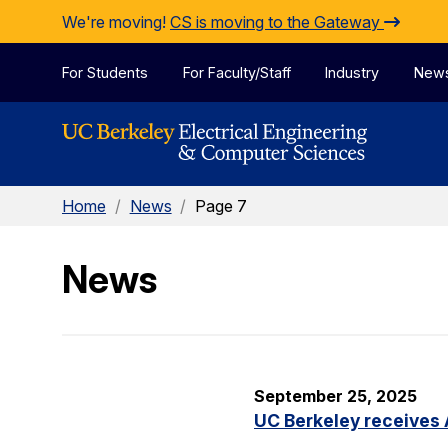
Skip to Content
We're moving!
CS is moving to the Gateway
For Students
For Faculty/Staff
Industry
New
Home
/
News
/
Page 7
News
September 25, 2025
UC Berkeley receives 