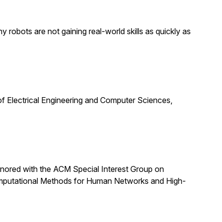
obots are not gaining real-world skills as quickly as
f Electrical Engineering and Computer Sciences,
nored with the ACM Special Interest Group on
omputational Methods for Human Networks and High-