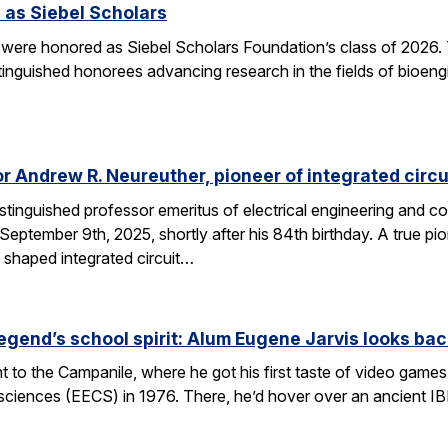
 as Siebel Scholars
 were honored as Siebel Scholars Foundation’s class of 2026.
tinguished honorees advancing research in the fields of bioen
 Andrew R. Neureuther, pioneer of integrated circu
tinguished professor emeritus of electrical engineering and com
ptember 9th, 2025, shortly after his 84th birthday. A true pion
 shaped integrated circuit…
egend’s school spirit: Alum Eugene Jarvis looks bac
nt to the Campanile, where he got his first taste of video games 
sciences (EECS) in 1976. There, he’d hover over an ancient I