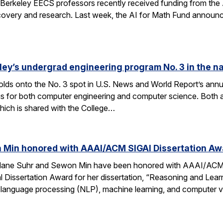
Berkeley EECS professors recently received funding from the 
very and research. Last week, the AI for Math Fund announced a
ley’s undergrad engineering program No. 3 in the n
lds onto the No. 3 spot in U.S. News and World Report’s annu
s for both computer engineering and computer science. Both a
ich is shared with the College…
 Min honored with AAAI/ACM SIGAI Dissertation Aw
Alane Suhr and Sewon Min have been honored with AAAI/ACM 
issertation Award for her dissertation, “Reasoning and Learn
 language processing (NLP), machine learning, and computer v