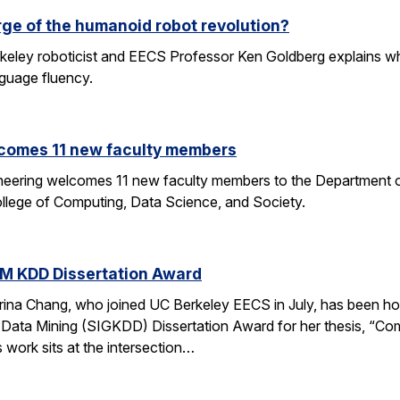
rge of the humanoid robot revolution?
eley roboticist and EECS Professor Ken Goldberg explains why r
nguage fluency.
comes 11 new faculty members
ineering welcomes 11 new faculty members to the Department o
ollege of Computing, Data Science, and Society.
M KDD Dissertation Award
rina Chang, who joined UC Berkeley EECS in July, has been ho
Data Mining (SIGKDD) Dissertation Award for her thesis, “C
 work sits at the intersection…