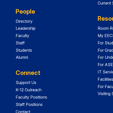
Current
People
Reso
Directory
Leadership
Room Re
Faculty
My EECS
Staff
For Stu
Students
For Gra
Alumni
For Und
For ASE
Connect
IT Servi
Faciliti
Support Us
For Facu
K-12 Outreach
Visiting
Faculty Positions
Staff Positions
Contact