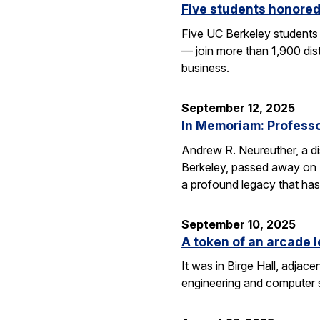
Five students honored
Five UC Berkeley students
— join more than 1,900 dis
business.
September 12, 2025
In Memoriam: Professor
Andrew R. Neureuther, a dis
Berkeley, passed away on Se
a profound legacy that has
September 10, 2025
A token of an arcade l
It was in Birge Hall, adjace
engineering and computer 