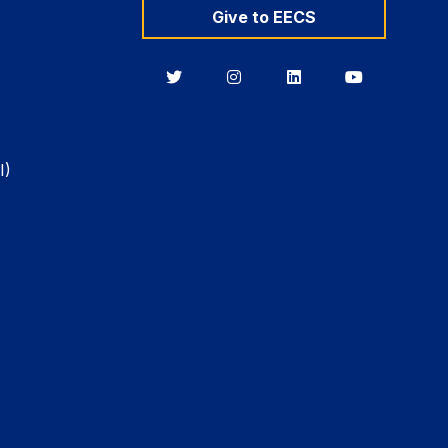
Give to EECS
Berkeley
Berkeley
Berkeley
Berkeley
EECS
EECS
EECS
EECS
on
on
on
on
Twitter
Instagram
LinkedIn
YouTube
I)