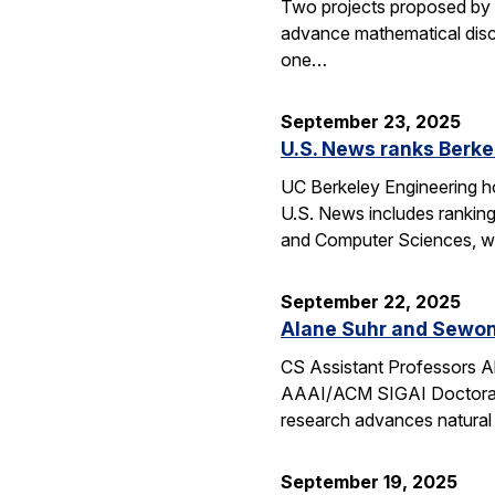
Two projects proposed by 
advance mathematical disco
one…
September 23, 2025
U.S. News ranks Berke
UC Berkeley Engineering ho
U.S. News includes ranking
and Computer Sciences, wh
September 22, 2025
Alane Suhr and Sewon
CS Assistant Professors 
AAAI/ACM SIGAI Doctoral D
research advances natural
September 19, 2025