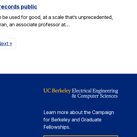
records public
be used for good, at a scale that’s unprecedented,
aran, an associate professor at…
Page
Next
»
Learn more about the Campaign
for Berkeley and Graduate
Fellowships.