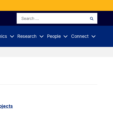
Search
Search
for:
ics
Research
People
Connect
ojects