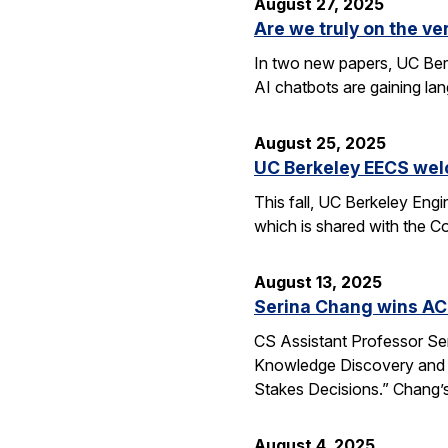
August 27, 2025
Are we truly on the ve
In two new papers, UC Berk
AI chatbots are gaining la
August 25, 2025
UC Berkeley EECS wel
This fall, UC Berkeley Eng
which is shared with the C
August 13, 2025
Serina Chang wins AC
CS Assistant Professor Se
Knowledge Discovery and 
Stakes Decisions.” Chang’s
August 4, 2025