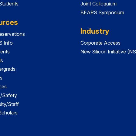
 Students
Joint Colloquium
BEARS Symposium
urces
Industry
servations
 Info
Corporate Access
dents
New Silicon Initiative (NS
ds
ergrads
s
ces
es/Safety
lty/Staff
 Scholars