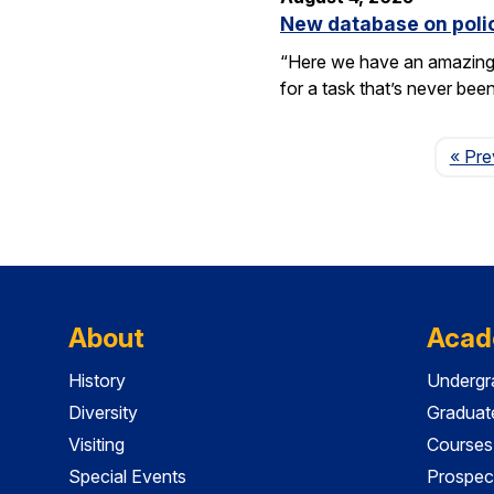
New database on polic
“Here we have an amazing e
for a task that’s never be
« Pre
About
Acad
History
Undergr
Diversity
Graduat
Visiting
Courses
Special Events
Prospec