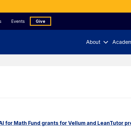
s
Events
Give
About
Academ
AI for Math Fund grants for Vellum and LeanTutor pr