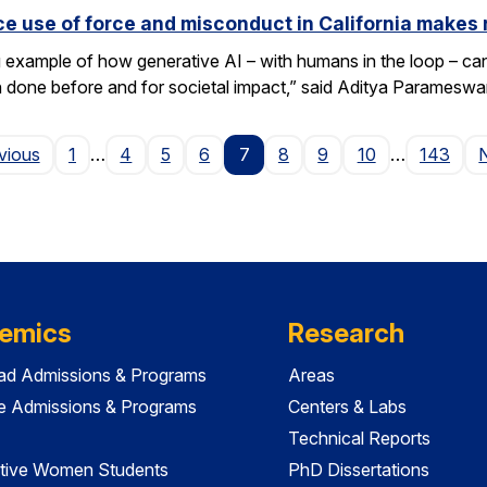
e use of force and misconduct in California makes 
xample of how generative AI – with humans in the loop – can 
en done before and for societal impact,” said Aditya Paramesw
Page
vious
1
…
4
5
6
7
8
9
10
…
143
emics
Research
ad Admissions & Programs
Areas
e Admissions & Programs
Centers & Labs
Technical Reports
tive Women Students
PhD Dissertations