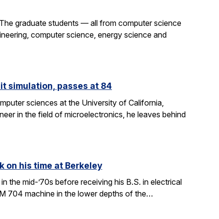
 The graduate students — all from computer science
gineering, computer science, energy science and
it simulation, passes at 84
puter sciences at the University of California,
eer in the field of microelectronics, he leaves behind
k on his time at Berkeley
in the mid-’70s before receiving his B.S. in electrical
BM 704 machine in the lower depths of the…