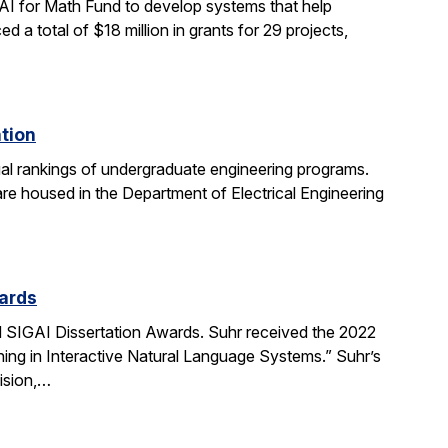
AI for Math Fund to develop systems that help
 total of $18 million in grants for 29 projects,
ation
al rankings of undergraduate engineering programs.
re housed in the Department of Electrical Engineering
ards
SIGAI Dissertation Awards. Suhr received the 2022
ing in Interactive Natural Language Systems.” Suhr’s
ision,…