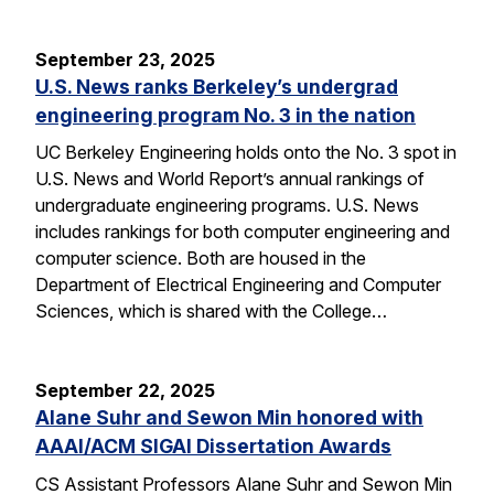
September 23, 2025
U.S. News ranks Berkeley’s undergrad
engineering program No. 3 in the nation
UC Berkeley Engineering holds onto the No. 3 spot in
U.S. News and World Report’s annual rankings of
undergraduate engineering programs. U.S. News
includes rankings for both computer engineering and
computer science. Both are housed in the
Department of Electrical Engineering and Computer
Sciences, which is shared with the College…
September 22, 2025
Alane Suhr and Sewon Min honored with
AAAI/ACM SIGAI Dissertation Awards
CS Assistant Professors Alane Suhr and Sewon Min