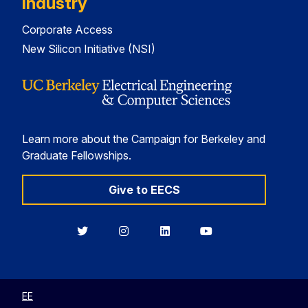
Industry
Corporate Access
New Silicon Initiative (NSI)
Learn more about the Campaign for Berkeley and
Graduate Fellowships.
Give to EECS
Berkeley
Berkeley
Berkeley
Berkeley
EECS
EECS
EECS
EECS
on
on
on
on
Twitter
Instagram
LinkedIn
YouTube
EE