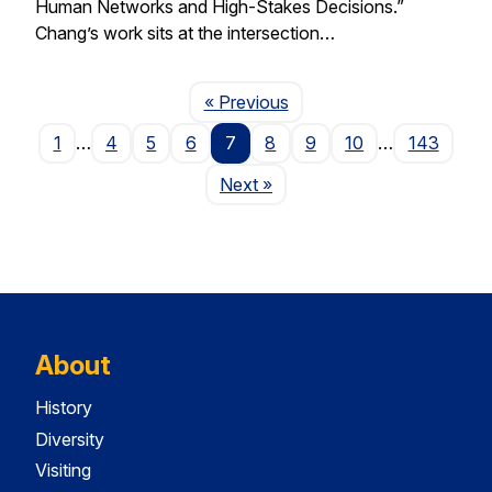
Human Networks and High-Stakes Decisions.”
Chang’s work sits at the intersection…
Page
« Previous
1
…
4
5
6
7
8
9
10
…
143
Page
Next
»
About
History
Diversity
Visiting