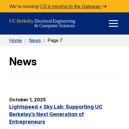
Skip to Content
We're moving!
CS is moving to the Gateway
E
Home
/
News
/
Page 7
M
News
M
October 1, 2025
Lightspeed + Sky Lab: Supporting UC
Berkeley’s Next Generation of
Entrepreneurs