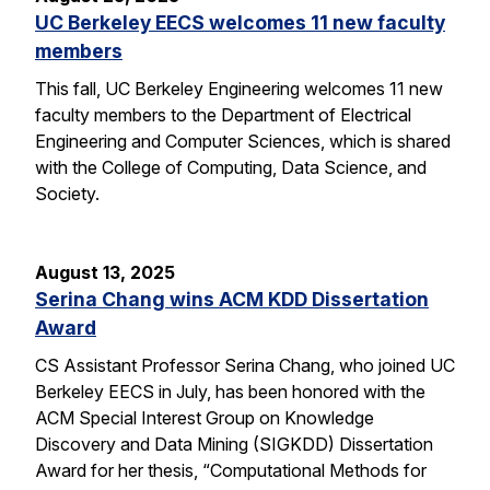
UC Berkeley EECS welcomes 11 new faculty
members
This fall, UC Berkeley Engineering welcomes 11 new
faculty members to the Department of Electrical
Engineering and Computer Sciences, which is shared
with the College of Computing, Data Science, and
Society.
August 13, 2025
Serina Chang wins ACM KDD Dissertation
Award
CS Assistant Professor Serina Chang, who joined UC
Berkeley EECS in July, has been honored with the
ACM Special Interest Group on Knowledge
Discovery and Data Mining (SIGKDD) Dissertation
Award for her thesis, “Computational Methods for