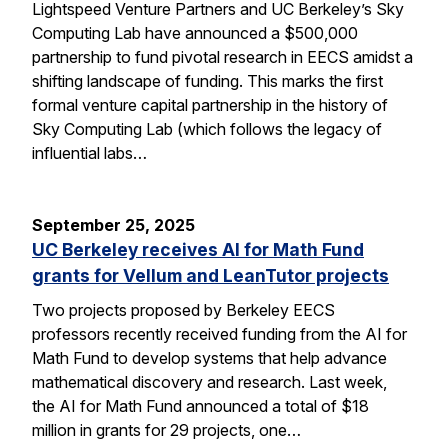
Lightspeed Venture Partners and UC Berkeley’s Sky
Computing Lab have announced a $500,000
partnership to fund pivotal research in EECS amidst a
shifting landscape of funding. This marks the first
formal venture capital partnership in the history of
Sky Computing Lab (which follows the legacy of
influential labs…
September 25, 2025
UC Berkeley receives AI for Math Fund
grants for Vellum and LeanTutor projects
Two projects proposed by Berkeley EECS
professors recently received funding from the AI for
Math Fund to develop systems that help advance
mathematical discovery and research. Last week,
the AI for Math Fund announced a total of $18
million in grants for 29 projects, one…