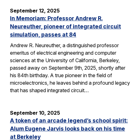
September 12, 2025
In Memoriam: Professor Andrew R.
Neureuther, pioneer of integrated circuit
simulation, passes at 84
Andrew R. Neureuther, a distinguished professor
emeritus of electrical engineering and computer
sciences at the University of California, Berkeley,
passed away on September 9th, 2025, shortly after
his 84th birthday. A true pioneer in the field of
microelectronics, he leaves behind a profound legacy
that has shaped integrated circuit…
September 10, 2025
A token of an arcade legend’s school spirit:
Alum Eugene Jarvis looks back on his time
at Berkeley