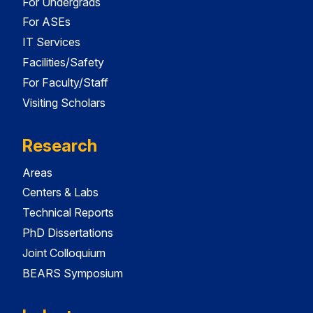
For Undergrads
For ASEs
IT Services
Facilities/Safety
For Faculty/Staff
Visiting Scholars
Research
Areas
Centers & Labs
Technical Reports
PhD Dissertations
Joint Colloquium
BEARS Symposium