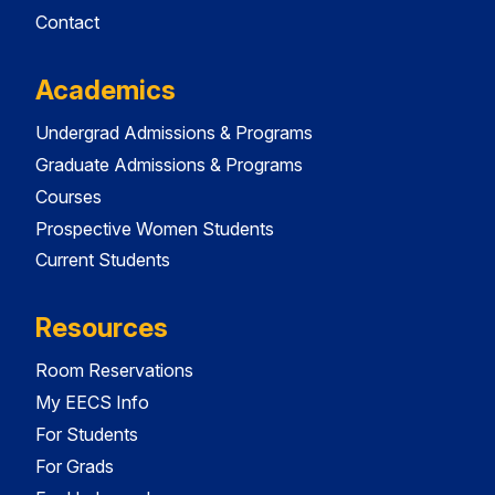
Contact
Academics
Undergrad Admissions & Programs
Graduate Admissions & Programs
Courses
Prospective Women Students
Current Students
Resources
Room Reservations
My EECS Info
For Students
For Grads