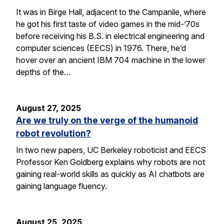
It was in Birge Hall, adjacent to the Campanile, where
he got his first taste of video games in the mid-’70s
before receiving his B.S. in electrical engineering and
computer sciences (EECS) in 1976. There, he’d
hover over an ancient IBM 704 machine in the lower
depths of the…
August 27, 2025
Are we truly on the verge of the humanoid
robot revolution?
In two new papers, UC Berkeley roboticist and EECS
Professor Ken Goldberg explains why robots are not
gaining real-world skills as quickly as AI chatbots are
gaining language fluency.
August 25, 2025