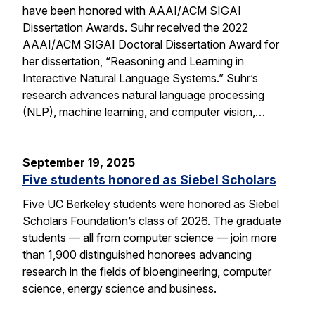
have been honored with AAAI/ACM SIGAI
Dissertation Awards. Suhr received the 2022
AAAI/ACM SIGAI Doctoral Dissertation Award for
her dissertation, “Reasoning and Learning in
Interactive Natural Language Systems.” Suhr’s
research advances natural language processing
(NLP), machine learning, and computer vision,…
September 19, 2025
Five students honored as Siebel Scholars
Five UC Berkeley students were honored as Siebel
Scholars Foundation’s class of 2026. The graduate
students — all from computer science — join more
than 1,900 distinguished honorees advancing
research in the fields of bioengineering, computer
science, energy science and business.