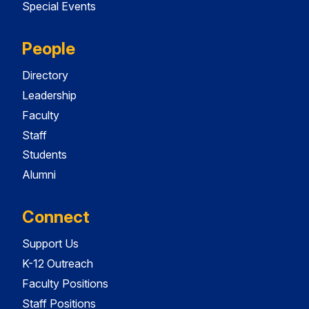
Special Events
People
Directory
Leadership
Faculty
Staff
Students
Alumni
Connect
Support Us
K-12 Outreach
Faculty Positions
Staff Positions