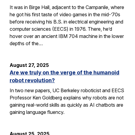
It was in Birge Hall, adjacent to the Campanile, where
he got his first taste of video games in the mid-’70s
before receiving his B.S. in electrical engineering and
computer sciences (EECS) in 1976. There, he’d
hover over an ancient IBM 704 machine in the lower
depths of the…
August 27, 2025
Are we truly on the verge of the humanoid
robot revolution?
In two new papers, UC Berkeley roboticist and EECS
Professor Ken Goldberg explains why robots are not
gaining real-world skills as quickly as AI chatbots are
gaining language fluency.
August 25, 2025