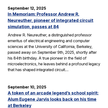
September 12, 2025
In Memoriam: Professor Andrew R.
Neureuther, pioneer of integrated circuit
simulation, passes at 84
Andrew R. Neureuther, a distinguished professor
emeritus of electrical engineering and computer
sciences at the University of California, Berkeley,
passed away on September 9th, 2025, shortly after
his 84th birthday. A true pioneer in the field of
microelectronics, he leaves behind a profound legacy
that has shaped integrated circuit…
September 10, 2025
A token of an arcade legend’s school spirit:
Alum Eugene Jarvis looks back on his time
at Berkeley