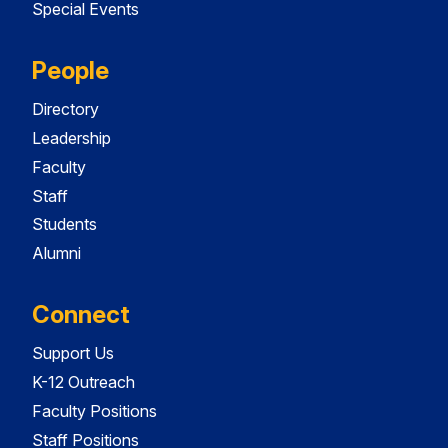
Special Events
People
Directory
Leadership
Faculty
Staff
Students
Alumni
Connect
Support Us
K-12 Outreach
Faculty Positions
Staff Positions