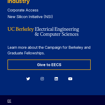
Industry
Corporate Access
New Silicon Initiative (NSI)
Learn more about the Campaign for Berkeley and
Graduate Fellowships.
Give to EECS
Berkeley
Berkeley
Berkeley
Berkeley
EECS
EECS
EECS
EECS
on
on
on
on
Twitter
Instagram
LinkedIn
YouTube
EE