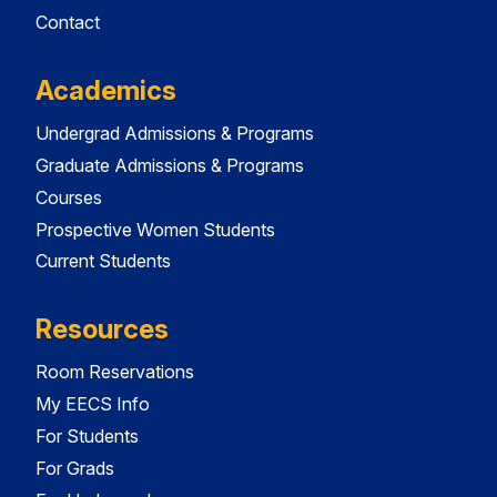
Contact
Academics
Undergrad Admissions & Programs
Graduate Admissions & Programs
Courses
Prospective Women Students
Current Students
Resources
Room Reservations
My EECS Info
For Students
For Grads