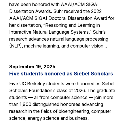
have been honored with AAAI/ACM SIGAI
Dissertation Awards. Suhr received the 2022
AAAI/ACM SIGAI Doctoral Dissertation Award for
her dissertation, “Reasoning and Learning in
Interactive Natural Language Systems.” Suhr’s
research advances natural language processing
(NLP), machine learning, and computer vision,…
September 19, 2025
Five students honored as Siebel Scholars
Five UC Berkeley students were honored as Siebel
Scholars Foundation’s class of 2026. The graduate
students — all from computer science — join more
than 1,900 distinguished honorees advancing
research in the fields of bioengineering, computer
science, energy science and business.