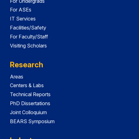
For Undergrads
For ASEs
IT Services
Facilities/Safety
For Faculty/Staff
Visiting Scholars
Research
Areas
Centers & Labs
Technical Reports
PhD Dissertations
Joint Colloquium
BEARS Symposium