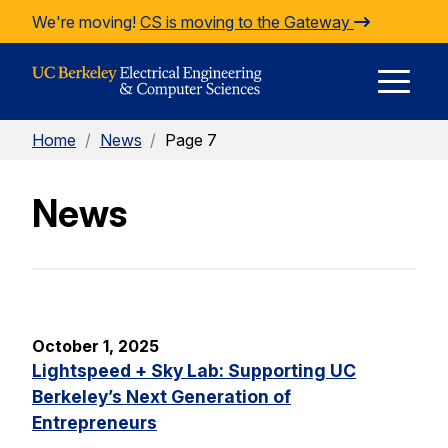
Skip to Content
We're moving!
CS is moving to the Gateway
E
Home
/
News
/
Page 7
M
News
M
October 1, 2025
Lightspeed + Sky Lab: Supporting UC
Berkeley’s Next Generation of
Entrepreneurs