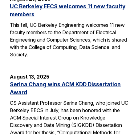
UC Berkeley EECS welcomes 11 new faculty
members
This fall, UC Berkeley Engineering welcomes 11 new
faculty members to the Department of Electrical
Engineering and Computer Sciences, which is shared
with the College of Computing, Data Science, and
Society.
August 13, 2025
Serina Chang wins ACM KDD Dissertation
Award
CS Assistant Professor Serina Chang, who joined UC
Berkeley EECS in July, has been honored with the
ACM Special Interest Group on Knowledge
Discovery and Data Mining (SIGKDD) Dissertation
Award for her thesis, “Computational Methods for