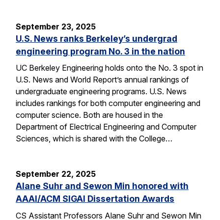
September 23, 2025
U.S. News ranks Berkeley’s undergrad
engineering program No. 3 in the nation
UC Berkeley Engineering holds onto the No. 3 spot in
U.S. News and World Report’s annual rankings of
undergraduate engineering programs. U.S. News
includes rankings for both computer engineering and
computer science. Both are housed in the
Department of Electrical Engineering and Computer
Sciences, which is shared with the College…
September 22, 2025
Alane Suhr and Sewon Min honored with
AAAI/ACM SIGAI Dissertation Awards
CS Assistant Professors Alane Suhr and Sewon Min