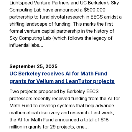
Lightspeed Venture Partners and UC Berkeley’s Sky
Computing Lab have announced a $500,000
partnership to fund pivotal research in EECS amidst a
shifting landscape of funding. This marks the first
formal venture capital partnership in the history of
Sky Computing Lab (which follows the legacy of
influential labs…
September 25, 2025
UC Berkeley receives AI for Math Fund
grants for Vellum and LeanTutor projects
Two projects proposed by Berkeley EECS
professors recently received funding from the AI for
Math Fund to develop systems that help advance
mathematical discovery and research. Last week,
the AI for Math Fund announced a total of $18
million in grants for 29 projects, one…