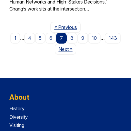
Human Networks and High-Stakes Decisions.”
Chang’s work sits at the intersection…
Page
« Previous
1
…
4
5
6
7
8
9
10
…
143
Page
Next
»
About
History
Diversity
Visiting