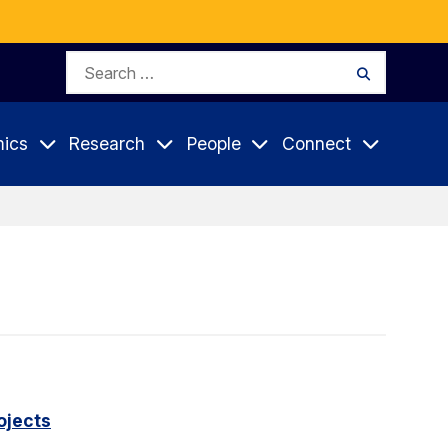
Search
Search
for:
ics
Research
People
Connect
ojects