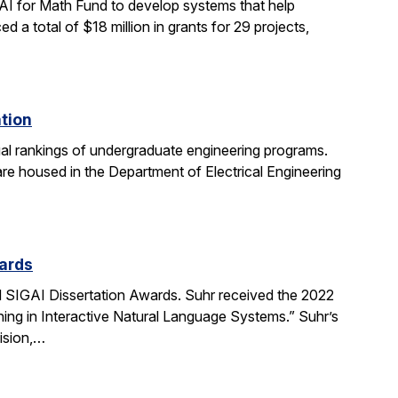
AI for Math Fund to develop systems that help
 total of $18 million in grants for 29 projects,
ation
al rankings of undergraduate engineering programs.
re housed in the Department of Electrical Engineering
ards
SIGAI Dissertation Awards. Suhr received the 2022
ing in Interactive Natural Language Systems.” Suhr’s
ision,…