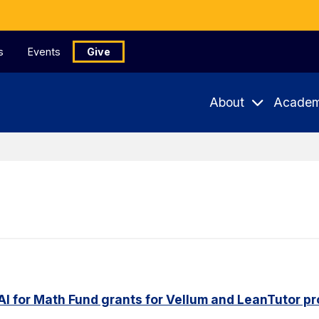
s
Events
Give
About
Academ
AI for Math Fund grants for Vellum and LeanTutor pr