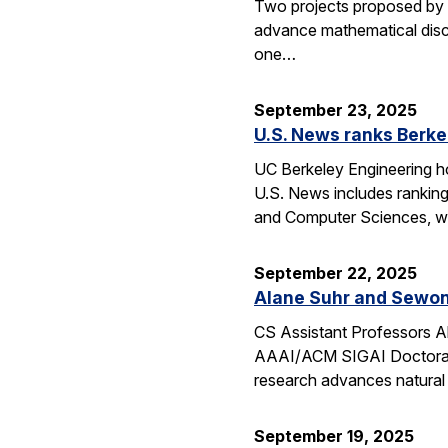
Two projects proposed by 
advance mathematical disco
one…
September 23, 2025
U.S. News ranks Berke
UC Berkeley Engineering ho
U.S. News includes ranking
and Computer Sciences, wh
September 22, 2025
Alane Suhr and Sewon
CS Assistant Professors 
AAAI/ACM SIGAI Doctoral D
research advances natural
September 19, 2025