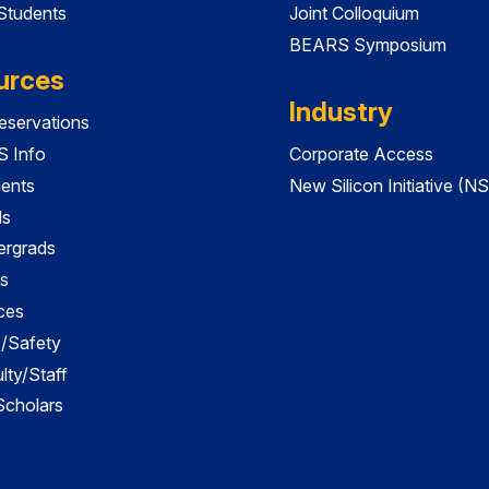
 Students
Joint Colloquium
BEARS Symposium
urces
Industry
servations
 Info
Corporate Access
dents
New Silicon Initiative (NS
ds
ergrads
s
ces
es/Safety
lty/Staff
 Scholars