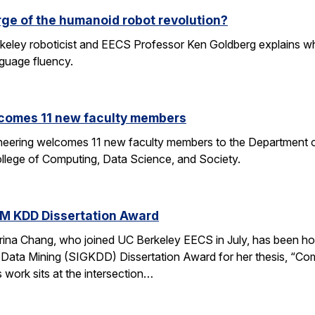
rge of the humanoid robot revolution?
eley roboticist and EECS Professor Ken Goldberg explains why r
nguage fluency.
comes 11 new faculty members
ineering welcomes 11 new faculty members to the Department o
ollege of Computing, Data Science, and Society.
M KDD Dissertation Award
rina Chang, who joined UC Berkeley EECS in July, has been ho
Data Mining (SIGKDD) Dissertation Award for her thesis, “C
 work sits at the intersection…