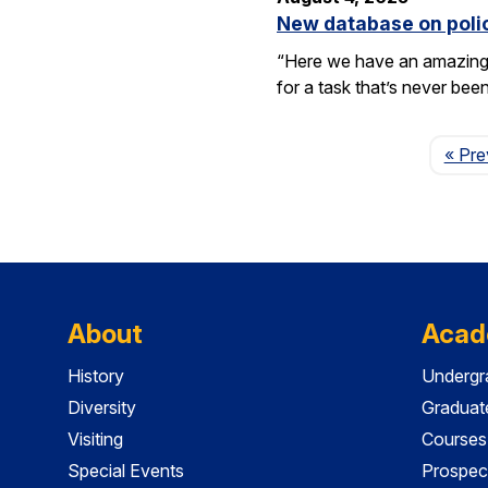
New database on polic
“Here we have an amazing e
for a task that’s never be
« Pre
About
Acad
History
Undergr
Diversity
Graduat
Visiting
Courses
Special Events
Prospec