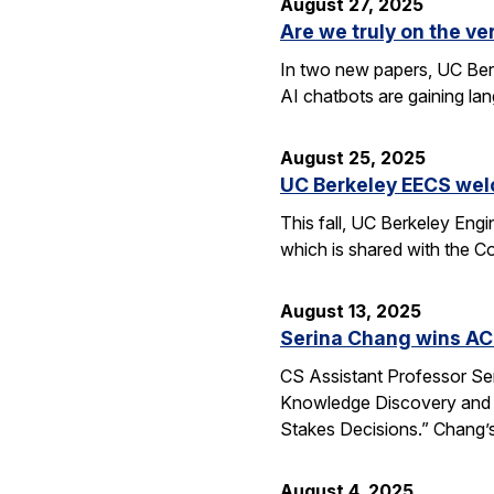
August 27, 2025
Are we truly on the ve
In two new papers, UC Berk
AI chatbots are gaining la
August 25, 2025
UC Berkeley EECS wel
This fall, UC Berkeley Eng
which is shared with the C
August 13, 2025
Serina Chang wins AC
CS Assistant Professor Se
Knowledge Discovery and 
Stakes Decisions.” Chang’s
August 4, 2025