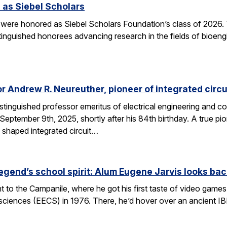
 as Siebel Scholars
 were honored as Siebel Scholars Foundation’s class of 2026.
tinguished honorees advancing research in the fields of bioen
 Andrew R. Neureuther, pioneer of integrated circu
tinguished professor emeritus of electrical engineering and com
ptember 9th, 2025, shortly after his 84th birthday. A true pion
 shaped integrated circuit…
egend’s school spirit: Alum Eugene Jarvis looks bac
nt to the Campanile, where he got his first taste of video games 
sciences (EECS) in 1976. There, he’d hover over an ancient I