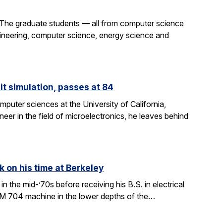
 The graduate students — all from computer science
gineering, computer science, energy science and
it simulation, passes at 84
puter sciences at the University of California,
eer in the field of microelectronics, he leaves behind
k on his time at Berkeley
in the mid-’70s before receiving his B.S. in electrical
BM 704 machine in the lower depths of the…