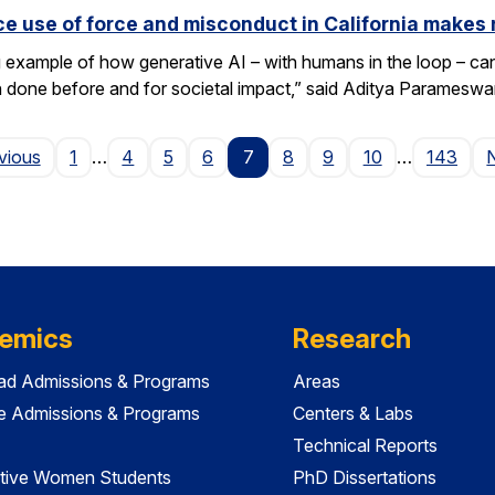
e use of force and misconduct in California makes 
xample of how generative AI – with humans in the loop – can 
en done before and for societal impact,” said Aditya Paramesw
Page
vious
1
…
4
5
6
7
8
9
10
…
143
emics
Research
ad Admissions & Programs
Areas
e Admissions & Programs
Centers & Labs
Technical Reports
tive Women Students
PhD Dissertations