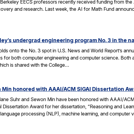
Berkeley EECS professors recently received funding from the 
very and research. Last week, the AI for Math Fund announced a
ley’s undergrad engineering program No. 3 in the n
lds onto the No. 3 spot in U.S. News and World Report’s annu
s for both computer engineering and computer science. Both a
ich is shared with the College…
 Min honored with AAAI/ACM SIGAI Dissertation Aw
Alane Suhr and Sewon Min have been honored with AAAI/ACM 
issertation Award for her dissertation, “Reasoning and Learn
 language processing (NLP), machine learning, and computer v