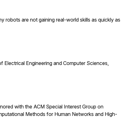
obots are not gaining real-world skills as quickly as
f Electrical Engineering and Computer Sciences,
nored with the ACM Special Interest Group on
omputational Methods for Human Networks and High-