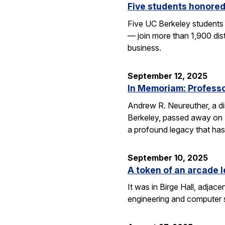
Five students honored
Five UC Berkeley students
— join more than 1,900 dis
business.
September 12, 2025
In Memoriam: Professor
Andrew R. Neureuther, a dis
Berkeley, passed away on Se
a profound legacy that has
September 10, 2025
A token of an arcade l
It was in Birge Hall, adjace
engineering and computer 