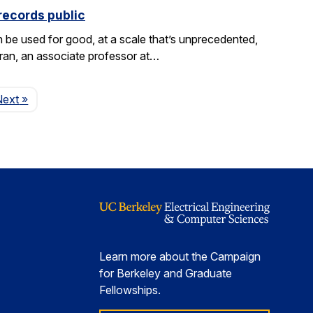
records public
be used for good, at a scale that’s unprecedented,
aran, an associate professor at…
Page
Next
»
Learn more about the Campaign
for Berkeley and Graduate
Fellowships.