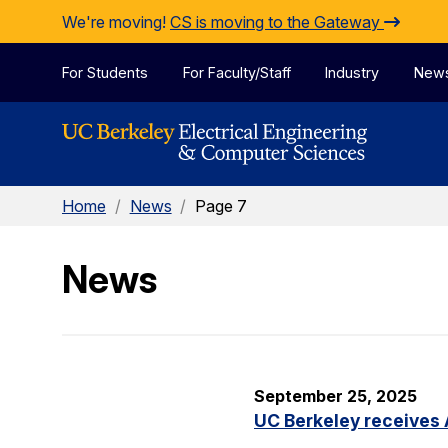
Skip to Content
We're moving!
CS is moving to the Gateway
For Students
For Faculty/Staff
Industry
New
Home
/
News
/
Page 7
News
September 25, 2025
UC Berkeley receives 