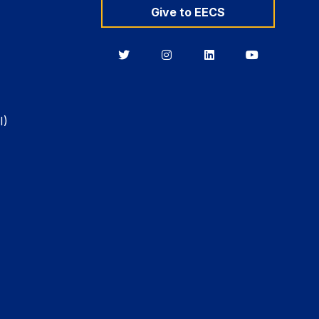
Give to EECS
Berkeley
Berkeley
Berkeley
Berkeley
EECS
EECS
EECS
EECS
on
on
on
on
Twitter
Instagram
LinkedIn
YouTube
I)