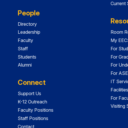
Current
People
Reso
Directory
Leadership
Room Re
Faculty
My EECS
Staff
For Stu
Students
For Gra
Alumni
For Und
For ASE
Connect
IT Servi
Faciliti
Support Us
For Facu
K-12 Outreach
Visiting
Faculty Positions
Staff Positions
Contact