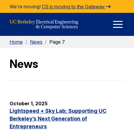
Skip to Content
We're moving!
CS is moving to the Gateway
E
Home
/
News
/
Page 7
M
News
M
October 1, 2025
Lightspeed + Sky Lab: Supporting UC
Berkeley’s Next Generation of
Entrepreneurs