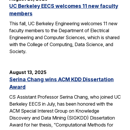
UC Berkeley EECS welcomes 11 new faculty
members
This fall, UC Berkeley Engineering welcomes 11 new
faculty members to the Department of Electrical
Engineering and Computer Sciences, which is shared
with the College of Computing, Data Science, and
Society.
August 13, 2025
Serina Chang wins ACM KDD Dissertation
Award
CS Assistant Professor Serina Chang, who joined UC
Berkeley EECS in July, has been honored with the
ACM Special Interest Group on Knowledge
Discovery and Data Mining (SIGKDD) Dissertation
Award for her thesis, “Computational Methods for