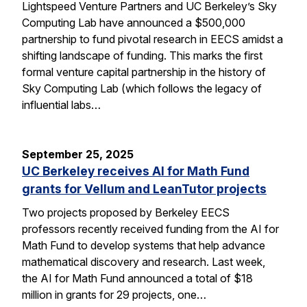
Lightspeed Venture Partners and UC Berkeley’s Sky
Computing Lab have announced a $500,000
partnership to fund pivotal research in EECS amidst a
shifting landscape of funding. This marks the first
formal venture capital partnership in the history of
Sky Computing Lab (which follows the legacy of
influential labs…
September 25, 2025
UC Berkeley receives AI for Math Fund
grants for Vellum and LeanTutor projects
Two projects proposed by Berkeley EECS
professors recently received funding from the AI for
Math Fund to develop systems that help advance
mathematical discovery and research. Last week,
the AI for Math Fund announced a total of $18
million in grants for 29 projects, one…