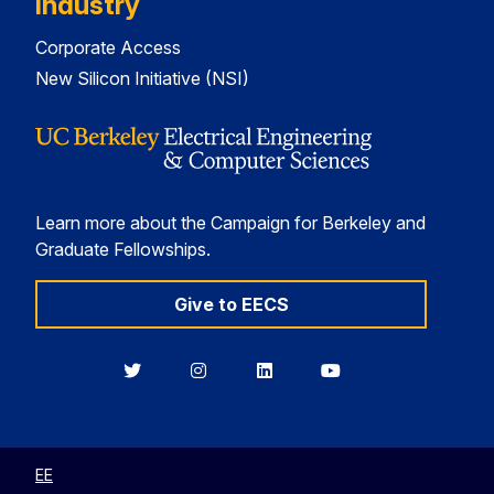
Industry
Corporate Access
New Silicon Initiative (NSI)
Learn more about the Campaign for Berkeley and
Graduate Fellowships.
Give to EECS
Berkeley
Berkeley
Berkeley
Berkeley
EECS
EECS
EECS
EECS
on
on
on
on
Twitter
Instagram
LinkedIn
YouTube
EE