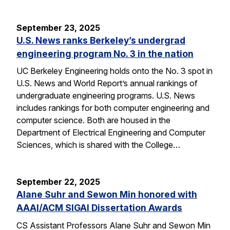
September 23, 2025
U.S. News ranks Berkeley’s undergrad
engineering program No. 3 in the nation
UC Berkeley Engineering holds onto the No. 3 spot in
U.S. News and World Report’s annual rankings of
undergraduate engineering programs. U.S. News
includes rankings for both computer engineering and
computer science. Both are housed in the
Department of Electrical Engineering and Computer
Sciences, which is shared with the College…
September 22, 2025
Alane Suhr and Sewon Min honored with
AAAI/ACM SIGAI Dissertation Awards
CS Assistant Professors Alane Suhr and Sewon Min