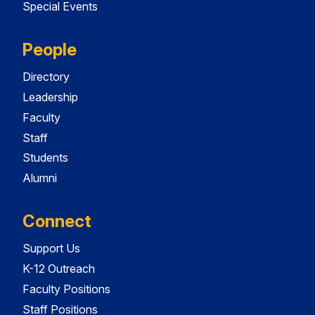
Special Events
People
Directory
Leadership
Faculty
Staff
Students
Alumni
Connect
Support Us
K-12 Outreach
Faculty Positions
Staff Positions