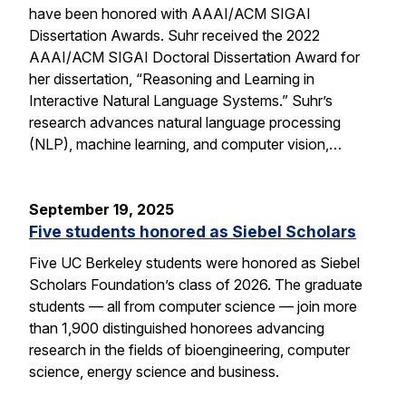
have been honored with AAAI/ACM SIGAI
Dissertation Awards. Suhr received the 2022
AAAI/ACM SIGAI Doctoral Dissertation Award for
her dissertation, “Reasoning and Learning in
Interactive Natural Language Systems.” Suhr’s
research advances natural language processing
(NLP), machine learning, and computer vision,…
September 19, 2025
Five students honored as Siebel Scholars
Five UC Berkeley students were honored as Siebel
Scholars Foundation’s class of 2026. The graduate
students — all from computer science — join more
than 1,900 distinguished honorees advancing
research in the fields of bioengineering, computer
science, energy science and business.