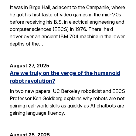
It was in Birge Hall, adjacent to the Campanile, where
he got his first taste of video games in the mid-’70s
before receiving his B.S. in electrical engineering and
computer sciences (EECS) in 1976. There, he’d
hover over an ancient IBM 704 machine in the lower
depths of the…
August 27, 2025
Are we truly on the verge of the humanoid
robot revolution?
In two new papers, UC Berkeley roboticist and EECS
Professor Ken Goldberg explains why robots are not
gaining real-world skills as quickly as AI chatbots are
gaining language fluency.
August 25, 2025