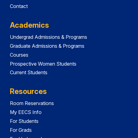
Contact
Academics
Undergrad Admissions & Programs
Graduate Admissions & Programs
Courses
Prospective Women Students
Current Students
Resources
Room Reservations
My EECS Info
For Students
For Grads