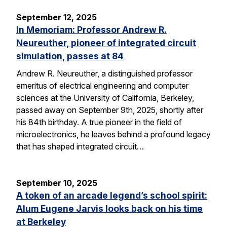
September 12, 2025
In Memoriam: Professor Andrew R.
Neureuther, pioneer of integrated circuit
simulation, passes at 84
Andrew R. Neureuther, a distinguished professor
emeritus of electrical engineering and computer
sciences at the University of California, Berkeley,
passed away on September 9th, 2025, shortly after
his 84th birthday. A true pioneer in the field of
microelectronics, he leaves behind a profound legacy
that has shaped integrated circuit…
September 10, 2025
A token of an arcade legend’s school spirit:
Alum Eugene Jarvis looks back on his time
at Berkeley