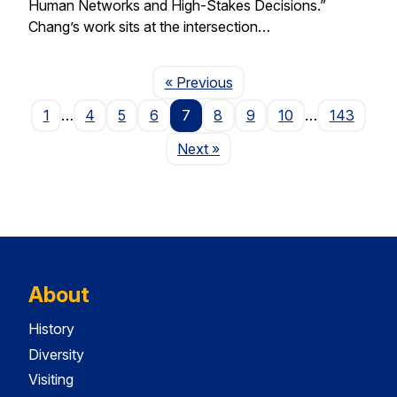
Human Networks and High-Stakes Decisions.”
Chang’s work sits at the intersection…
Page
« Previous
1
…
4
5
6
7
8
9
10
…
143
Page
Next
»
About
History
Diversity
Visiting