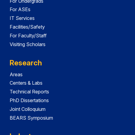
For Undergrads
For ASEs
IT Services
Facilities/Safety
For Faculty/Staff
Visiting Scholars
Research
Areas
Centers & Labs
Technical Reports
PhD Dissertations
Joint Colloquium
BEARS Symposium