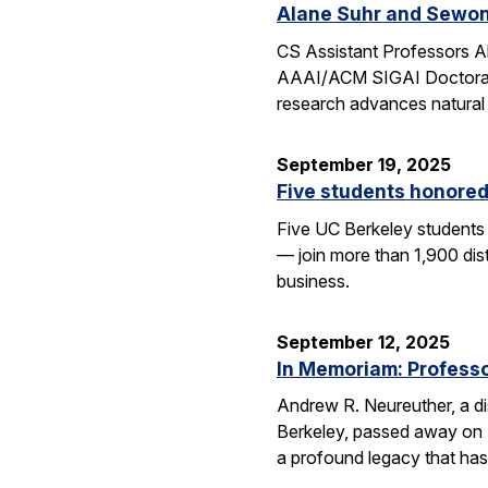
Alane Suhr and Sewon
CS Assistant Professors 
AAAI/ACM SIGAI Doctoral D
research advances natural
September 19, 2025
Five students honored
Five UC Berkeley students
— join more than 1,900 dis
business.
September 12, 2025
In Memoriam: Professor
Andrew R. Neureuther, a dis
Berkeley, passed away on Se
a profound legacy that has