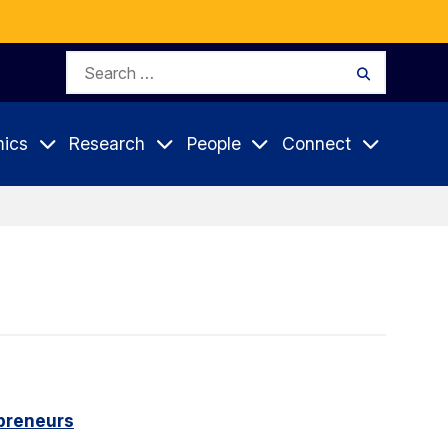
Search
Search
for:
ics
Research
People
Connect
epreneurs