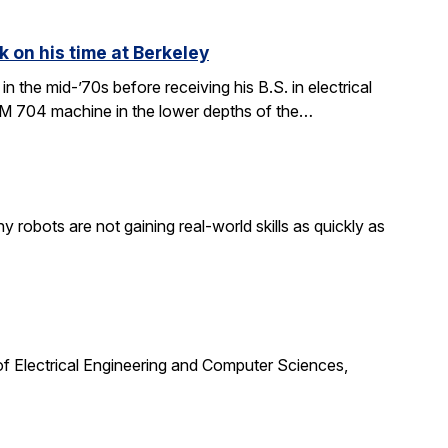
k on his time at Berkeley
in the mid-’70s before receiving his B.S. in electrical
BM 704 machine in the lower depths of the…
obots are not gaining real-world skills as quickly as
f Electrical Engineering and Computer Sciences,