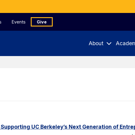
s
Events
Give
About
Academ
 Supporting UC Berkeley’s Next Generation of Entr