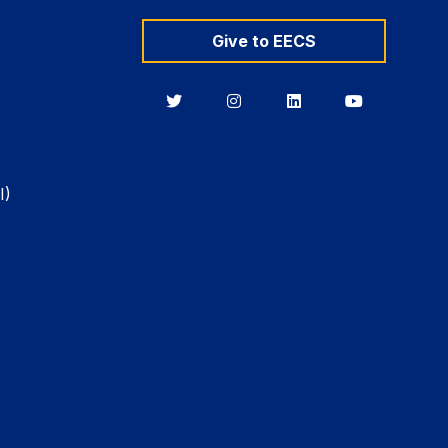
Give to EECS
Berkeley
Berkeley
Berkeley
Berkeley
EECS
EECS
EECS
EECS
on
on
on
on
Twitter
Instagram
LinkedIn
YouTube
I)