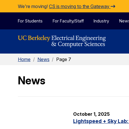
Skip to Content
We're moving!
CS is moving to the Gateway
For Students
For Faculty/Staff
Industry
New
Home
/
News
/
Page 7
News
October 1, 2025
Lightspeed + Sky Lab: