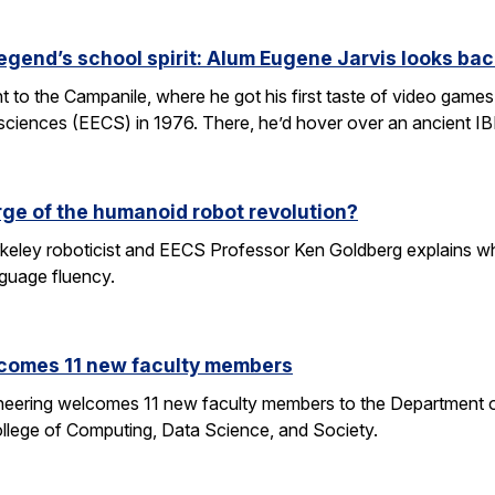
egend’s school spirit: Alum Eugene Jarvis looks bac
nt to the Campanile, where he got his first taste of video games 
sciences (EECS) in 1976. There, he’d hover over an ancient I
rge of the humanoid robot revolution?
eley roboticist and EECS Professor Ken Goldberg explains why r
nguage fluency.
comes 11 new faculty members
ineering welcomes 11 new faculty members to the Department o
ollege of Computing, Data Science, and Society.