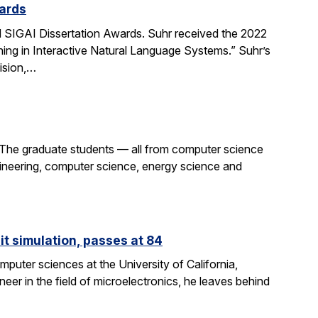
ards
SIGAI Dissertation Awards. Suhr received the 2022
ing in Interactive Natural Language Systems.” Suhr’s
ision,…
 The graduate students — all from computer science
gineering, computer science, energy science and
it simulation, passes at 84
puter sciences at the University of California,
eer in the field of microelectronics, he leaves behind