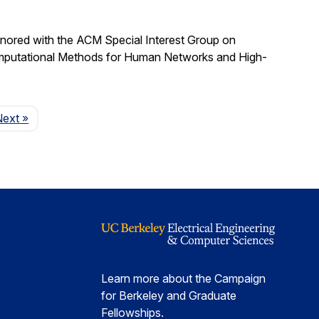
nored with the ACM Special Interest Group on
omputational Methods for Human Networks and High-
Page
Next
»
Learn more about the Campaign
for Berkeley and Graduate
Fellowships.