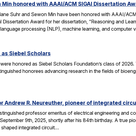
 Min honored with AAAI/ACM SIGAI Dissertation Aw
Alane Suhr and Sewon Min have been honored with AAAI/ACM 
issertation Award for her dissertation, “Reasoning and Learn
 language processing (NLP), machine learning, and computer v
 as Siebel Scholars
 were honored as Siebel Scholars Foundation’s class of 2026.
tinguished honorees advancing research in the fields of bioen
 Andrew R. Neureuther, pioneer of integrated circu
tinguished professor emeritus of electrical engineering and com
ptember 9th, 2025, shortly after his 84th birthday. A true pion
 shaped integrated circuit…