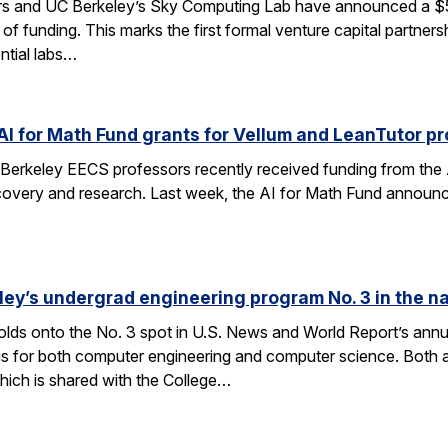
rs and UC Berkeley’s Sky Computing Lab have announced a $50
 of funding. This marks the first formal venture capital partner
ential labs…
AI for Math Fund grants for Vellum and LeanTutor pr
Berkeley EECS professors recently received funding from the 
very and research. Last week, the AI for Math Fund announced a
ley’s undergrad engineering program No. 3 in the n
lds onto the No. 3 spot in U.S. News and World Report’s annu
s for both computer engineering and computer science. Both a
ich is shared with the College…