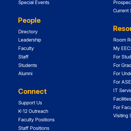
Special Events
Prospec
Current
People
Reso
Directory
Leadership
Room Re
Faculty
My EECS
Staff
For Stu
Students
For Gra
Alumni
For Und
For ASE
Connect
IT Servi
Faciliti
Support Us
For Facu
K-12 Outreach
Visiting
Faculty Positions
Staff Positions