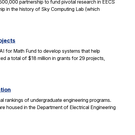
0,000 partnership to fund pivotal research in EECS
ship in the history of Sky Computing Lab (which
ojects
AI for Math Fund to develop systems that help
 total of $18 million in grants for 29 projects,
ation
al rankings of undergraduate engineering programs.
re housed in the Department of Electrical Engineering