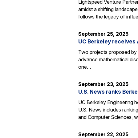
Lightspeed Venture Partne
amidst a shifting landscape
follows the legacy of influ
September 25, 2025
UC Berkeley receives 
Two projects proposed by 
advance mathematical disco
one…
September 23, 2025
U.S. News ranks Berke
UC Berkeley Engineering ho
U.S. News includes ranking
and Computer Sciences, wh
September 22, 2025