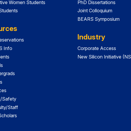
tive Women Students
PhD Dissertations
 Students
Joint Colloquium
BEARS Symposium
urces
Industry
servations
 Info
Corporate Access
dents
New Silicon Initiative (NS
ds
ergrads
s
ces
es/Safety
lty/Staff
 Scholars