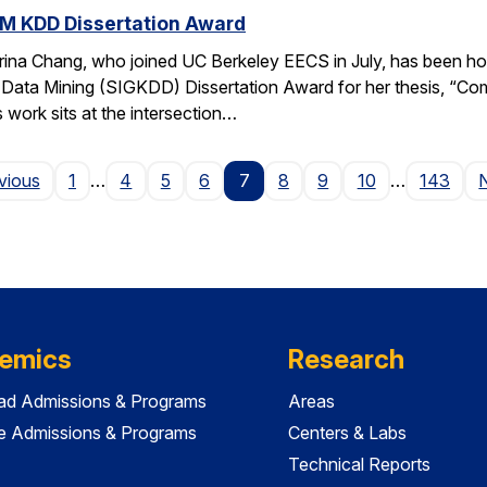
M KDD Dissertation Award
rina Chang, who joined UC Berkeley EECS in July, has been ho
Data Mining (SIGKDD) Dissertation Award for her thesis, “C
 work sits at the intersection…
Page
vious
1
…
4
5
6
7
8
9
10
…
143
emics
Research
ad Admissions & Programs
Areas
e Admissions & Programs
Centers & Labs
Technical Reports