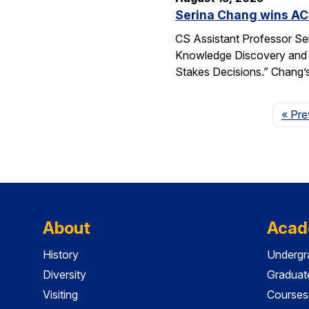
Serina Chang wins AC
CS Assistant Professor Se
Knowledge Discovery and 
Stakes Decisions.” Chang’s
« Pre
About
Acad
History
Undergr
Diversity
Graduat
Visiting
Courses