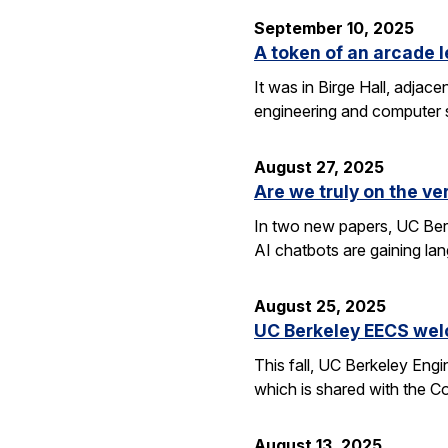
September 10, 2025
A token of an arcade l
It was in Birge Hall, adjace
engineering and computer 
August 27, 2025
Are we truly on the ve
In two new papers, UC Berk
AI chatbots are gaining la
August 25, 2025
UC Berkeley EECS wel
This fall, UC Berkeley Eng
which is shared with the C
August 13, 2025