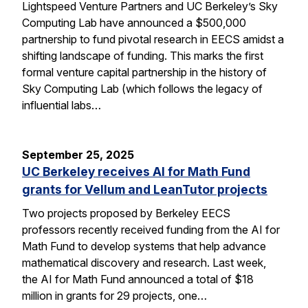
Lightspeed Venture Partners and UC Berkeley’s Sky
Computing Lab have announced a $500,000
partnership to fund pivotal research in EECS amidst a
shifting landscape of funding. This marks the first
formal venture capital partnership in the history of
Sky Computing Lab (which follows the legacy of
influential labs…
September 25, 2025
UC Berkeley receives AI for Math Fund
grants for Vellum and LeanTutor projects
Two projects proposed by Berkeley EECS
professors recently received funding from the AI for
Math Fund to develop systems that help advance
mathematical discovery and research. Last week,
the AI for Math Fund announced a total of $18
million in grants for 29 projects, one…