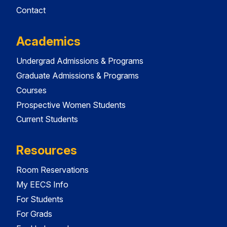
Contact
Academics
Undergrad Admissions & Programs
Graduate Admissions & Programs
Courses
Prospective Women Students
Current Students
Resources
Room Reservations
My EECS Info
For Students
For Grads