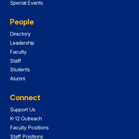
Special Events
People
Directory
Leadership
Faculty
Staff
Students
Alumni
Connect
Support Us
K-12 Outreach
Faculty Positions
Staff Positions