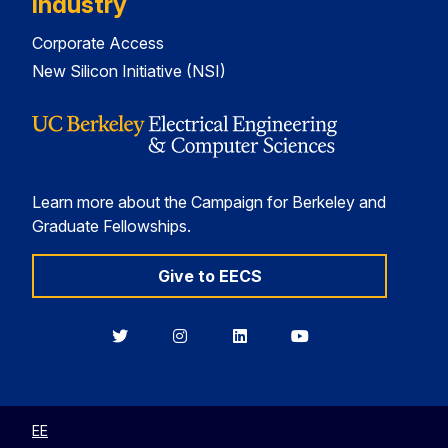
Industry
Corporate Access
New Silicon Initiative (NSI)
Learn more about the Campaign for Berkeley and
Graduate Fellowships.
Give to EECS
Berkeley
Berkeley
Berkeley
Berkeley
EECS
EECS
EECS
EECS
on
on
on
on
Twitter
Instagram
LinkedIn
YouTube
EE