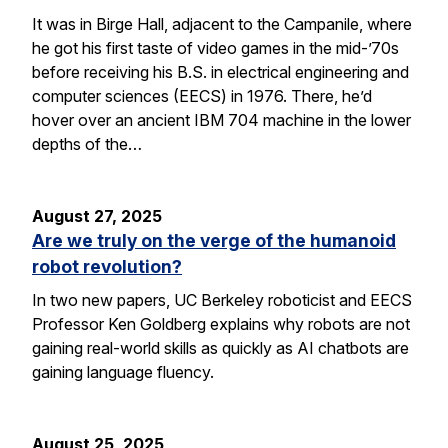
It was in Birge Hall, adjacent to the Campanile, where
he got his first taste of video games in the mid-’70s
before receiving his B.S. in electrical engineering and
computer sciences (EECS) in 1976. There, he’d
hover over an ancient IBM 704 machine in the lower
depths of the…
August 27, 2025
Are we truly on the verge of the humanoid
robot revolution?
In two new papers, UC Berkeley roboticist and EECS
Professor Ken Goldberg explains why robots are not
gaining real-world skills as quickly as AI chatbots are
gaining language fluency.
August 25, 2025