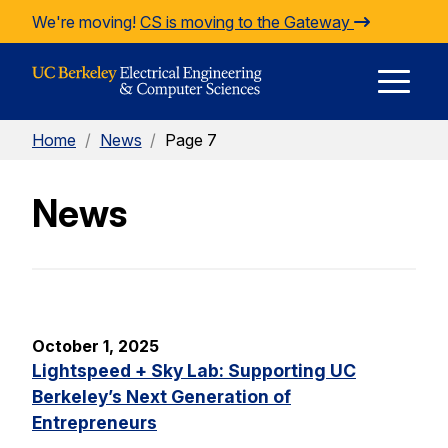
Skip to Content
We're moving!
CS is moving to the Gateway
E
Home
/
News
/
Page 7
M
News
M
October 1, 2025
Lightspeed + Sky Lab: Supporting UC
Berkeley’s Next Generation of
Entrepreneurs