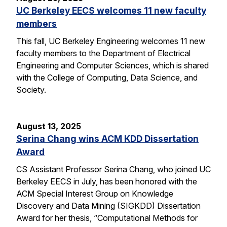
UC Berkeley EECS welcomes 11 new faculty
members
This fall, UC Berkeley Engineering welcomes 11 new
faculty members to the Department of Electrical
Engineering and Computer Sciences, which is shared
with the College of Computing, Data Science, and
Society.
August 13, 2025
Serina Chang wins ACM KDD Dissertation
Award
CS Assistant Professor Serina Chang, who joined UC
Berkeley EECS in July, has been honored with the
ACM Special Interest Group on Knowledge
Discovery and Data Mining (SIGKDD) Dissertation
Award for her thesis, “Computational Methods for