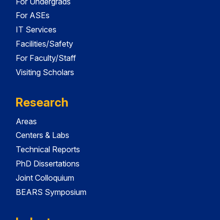
For Undergrads
For ASEs
IT Services
Facilities/Safety
For Faculty/Staff
Visiting Scholars
Research
Areas
Centers & Labs
Technical Reports
PhD Dissertations
Joint Colloquium
BEARS Symposium