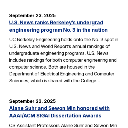
September 23, 2025
U.S. News ranks Berkeley’s undergrad
engineering program No. 3 in the nation
UC Berkeley Engineering holds onto the No. 3 spot in
U.S. News and World Report’s annual rankings of
undergraduate engineering programs. U.S. News
includes rankings for both computer engineering and
computer science. Both are housed in the
Department of Electrical Engineering and Computer
Sciences, which is shared with the College…
September 22, 2025
Alane Suhr and Sewon Min honored with
AAAI/ACM SIGAI Dissertation Awards
CS Assistant Professors Alane Suhr and Sewon Min