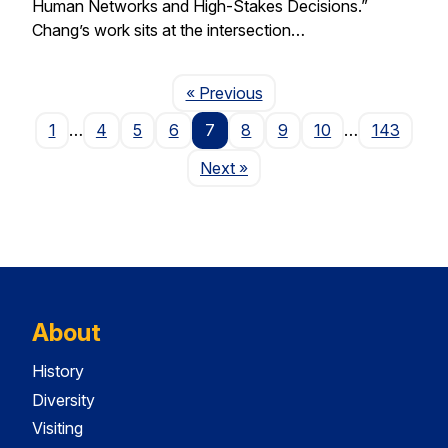
Human Networks and High-Stakes Decisions.”
Chang’s work sits at the intersection…
Page
« Previous
1
…
4
5
6
7
8
9
10
…
143
Page
Next
»
About
History
Diversity
Visiting