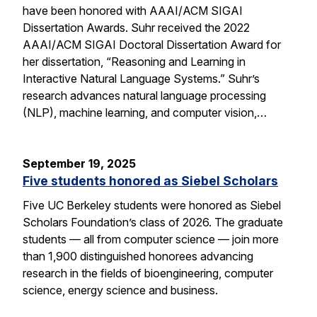
have been honored with AAAI/ACM SIGAI
Dissertation Awards. Suhr received the 2022
AAAI/ACM SIGAI Doctoral Dissertation Award for
her dissertation, “Reasoning and Learning in
Interactive Natural Language Systems.” Suhr’s
research advances natural language processing
(NLP), machine learning, and computer vision,…
September 19, 2025
Five students honored as Siebel Scholars
Five UC Berkeley students were honored as Siebel
Scholars Foundation’s class of 2026. The graduate
students — all from computer science — join more
than 1,900 distinguished honorees advancing
research in the fields of bioengineering, computer
science, energy science and business.