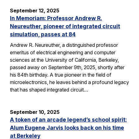
September 12, 2025
In Memoriam: Professor Andrew R.
Neureuther, pioneer of integrated circuit
simulation, passes at 84
Andrew R. Neureuther, a distinguished professor
emeritus of electrical engineering and computer
sciences at the University of California, Berkeley,
passed away on September 9th, 2025, shortly after
his 84th birthday. A true pioneer in the field of
microelectronics, he leaves behind a profound legacy
that has shaped integrated circuit…
September 10, 2025
A token of an arcade legend’s school spirit:
Alum Eugene Jarvis looks back on his time
at Berkeley