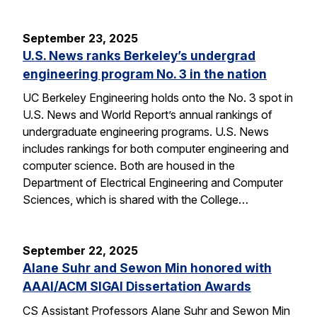
September 23, 2025
U.S. News ranks Berkeley’s undergrad
engineering program No. 3 in the nation
UC Berkeley Engineering holds onto the No. 3 spot in
U.S. News and World Report’s annual rankings of
undergraduate engineering programs. U.S. News
includes rankings for both computer engineering and
computer science. Both are housed in the
Department of Electrical Engineering and Computer
Sciences, which is shared with the College…
September 22, 2025
Alane Suhr and Sewon Min honored with
AAAI/ACM SIGAI Dissertation Awards
CS Assistant Professors Alane Suhr and Sewon Min