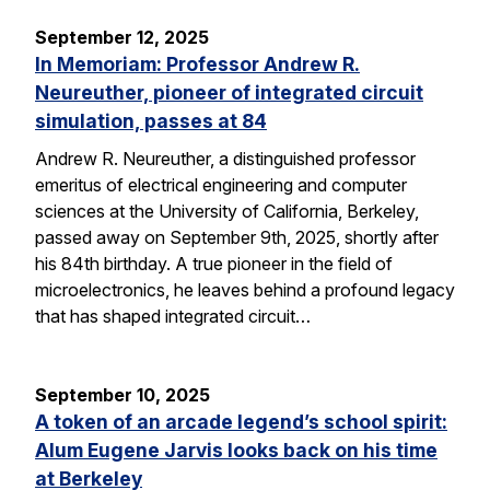
September 12, 2025
In Memoriam: Professor Andrew R.
Neureuther, pioneer of integrated circuit
simulation, passes at 84
Andrew R. Neureuther, a distinguished professor
emeritus of electrical engineering and computer
sciences at the University of California, Berkeley,
passed away on September 9th, 2025, shortly after
his 84th birthday. A true pioneer in the field of
microelectronics, he leaves behind a profound legacy
that has shaped integrated circuit…
September 10, 2025
A token of an arcade legend’s school spirit:
Alum Eugene Jarvis looks back on his time
at Berkeley