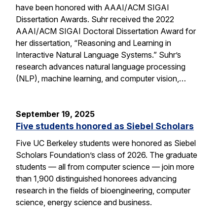
have been honored with AAAI/ACM SIGAI
Dissertation Awards. Suhr received the 2022
AAAI/ACM SIGAI Doctoral Dissertation Award for
her dissertation, “Reasoning and Learning in
Interactive Natural Language Systems.” Suhr’s
research advances natural language processing
(NLP), machine learning, and computer vision,…
September 19, 2025
Five students honored as Siebel Scholars
Five UC Berkeley students were honored as Siebel
Scholars Foundation’s class of 2026. The graduate
students — all from computer science — join more
than 1,900 distinguished honorees advancing
research in the fields of bioengineering, computer
science, energy science and business.