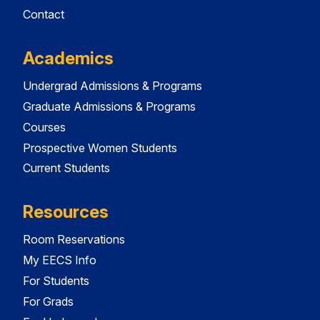
Contact
Academics
Undergrad Admissions & Programs
Graduate Admissions & Programs
Courses
Prospective Women Students
Current Students
Resources
Room Reservations
My EECS Info
For Students
For Grads