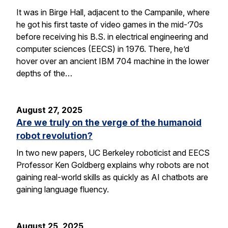
It was in Birge Hall, adjacent to the Campanile, where
he got his first taste of video games in the mid-’70s
before receiving his B.S. in electrical engineering and
computer sciences (EECS) in 1976. There, he’d
hover over an ancient IBM 704 machine in the lower
depths of the…
August 27, 2025
Are we truly on the verge of the humanoid
robot revolution?
In two new papers, UC Berkeley roboticist and EECS
Professor Ken Goldberg explains why robots are not
gaining real-world skills as quickly as AI chatbots are
gaining language fluency.
August 25, 2025