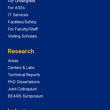
For Undergrads
For ASEs
IT Services
Facilities/Safety
For Faculty/Staff
Visiting Scholars
Research
Areas
Centers & Labs
Technical Reports
PhD Dissertations
Joint Colloquium
BEARS Symposium