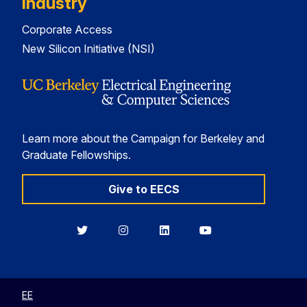
Industry
Corporate Access
New Silicon Initiative (NSI)
Learn more about the Campaign for Berkeley and
Graduate Fellowships.
Give to EECS
Berkeley
Berkeley
Berkeley
Berkeley
EECS
EECS
EECS
EECS
on
on
on
on
Twitter
Instagram
LinkedIn
YouTube
EE