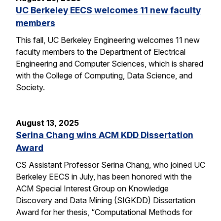
UC Berkeley EECS welcomes 11 new faculty
members
This fall, UC Berkeley Engineering welcomes 11 new
faculty members to the Department of Electrical
Engineering and Computer Sciences, which is shared
with the College of Computing, Data Science, and
Society.
August 13, 2025
Serina Chang wins ACM KDD Dissertation
Award
CS Assistant Professor Serina Chang, who joined UC
Berkeley EECS in July, has been honored with the
ACM Special Interest Group on Knowledge
Discovery and Data Mining (SIGKDD) Dissertation
Award for her thesis, “Computational Methods for