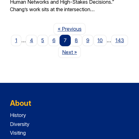
Human Networks and High-Stakes Decisions.”
Chang’s work sits at the intersection…
Page
« Previous
1
…
4
5
6
7
8
9
10
…
143
Page
Next
»
About
History
Diversity
Visiting