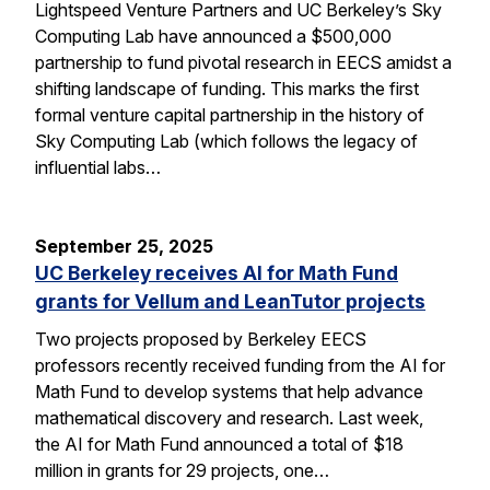
Lightspeed Venture Partners and UC Berkeley’s Sky
Computing Lab have announced a $500,000
partnership to fund pivotal research in EECS amidst a
shifting landscape of funding. This marks the first
formal venture capital partnership in the history of
Sky Computing Lab (which follows the legacy of
influential labs…
September 25, 2025
UC Berkeley receives AI for Math Fund
grants for Vellum and LeanTutor projects
Two projects proposed by Berkeley EECS
professors recently received funding from the AI for
Math Fund to develop systems that help advance
mathematical discovery and research. Last week,
the AI for Math Fund announced a total of $18
million in grants for 29 projects, one…