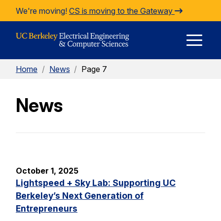
Skip to Content
We're moving!
CS is moving to the Gateway
E
Home
/
News
/
Page 7
M
News
M
October 1, 2025
Lightspeed + Sky Lab: Supporting UC
Berkeley’s Next Generation of
Entrepreneurs