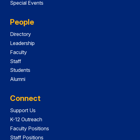
Special Events
People
Directory
Leadership
Faculty
Staff
Students
Alumni
Connect
Support Us
K-12 Outreach
Faculty Positions
Staff Positions