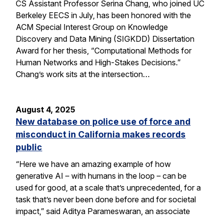
CS Assistant Professor Serina Chang, who joined UC
Berkeley EECS in July, has been honored with the
ACM Special Interest Group on Knowledge
Discovery and Data Mining (SIGKDD) Dissertation
Award for her thesis, “Computational Methods for
Human Networks and High-Stakes Decisions.”
Chang’s work sits at the intersection…
August 4, 2025
New database on police use of force and
misconduct in California makes records
public
“Here we have an amazing example of how
generative AI – with humans in the loop – can be
used for good, at a scale that’s unprecedented, for a
task that’s never been done before and for societal
impact,” said Aditya Parameswaran, an associate