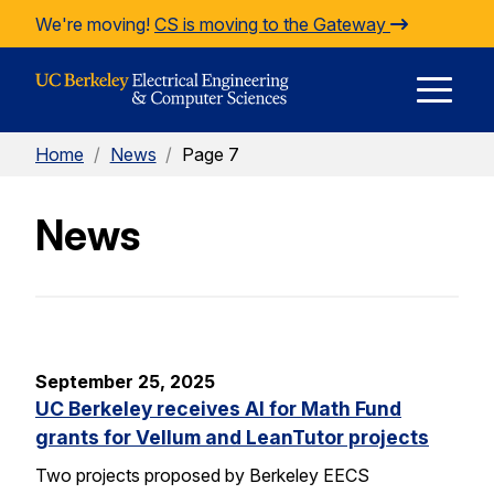
Skip to Content
We're moving!
CS is moving to the Gateway
E
Home
/
News
/
Page 7
M
News
M
September 25, 2025
UC Berkeley receives AI for Math Fund
grants for Vellum and LeanTutor projects
Two projects proposed by Berkeley EECS