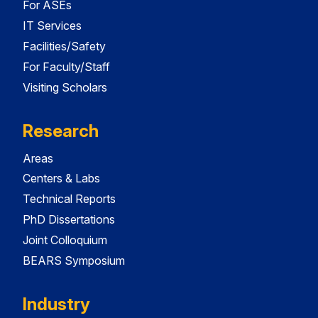
For ASEs
IT Services
Facilities/Safety
For Faculty/Staff
Visiting Scholars
Research
Areas
Centers & Labs
Technical Reports
PhD Dissertations
Joint Colloquium
BEARS Symposium
Industry