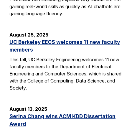
gaining real-world skills as quickly as AI chatbots are
gaining language fluency.
August 25, 2025
UC Berkeley EECS welcomes 11 new faculty
members
This fall, UC Berkeley Engineering welcomes 11 new
faculty members to the Department of Electrical
Engineering and Computer Sciences, which is shared
with the College of Computing, Data Science, and
Society.
August 13, 2025
Serina Chang wins ACM KDD Dissertation
Award