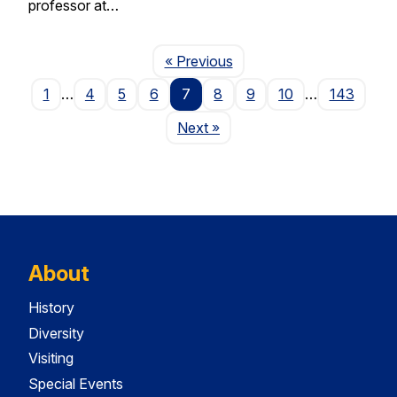
professor at…
Page
« Previous
1
…
4
5
6
7
8
9
10
…
143
Page
Next
»
About
History
Diversity
Visiting
Special Events