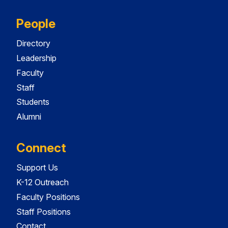
People
Directory
Leadership
Faculty
Staff
Students
Alumni
Connect
Support Us
K-12 Outreach
Faculty Positions
Staff Positions
Contact