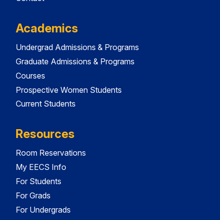
Academics
Undergrad Admissions & Programs
Graduate Admissions & Programs
Courses
Prospective Women Students
Current Students
Resources
Room Reservations
My EECS Info
For Students
For Grads
For Undergrads