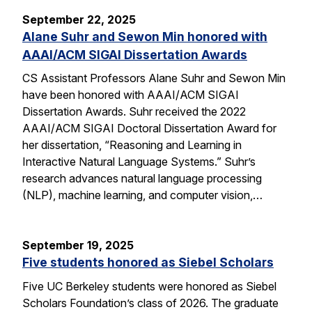
September 22, 2025
Alane Suhr and Sewon Min honored with
AAAI/ACM SIGAI Dissertation Awards
CS Assistant Professors Alane Suhr and Sewon Min
have been honored with AAAI/ACM SIGAI
Dissertation Awards. Suhr received the 2022
AAAI/ACM SIGAI Doctoral Dissertation Award for
her dissertation, “Reasoning and Learning in
Interactive Natural Language Systems.” Suhr’s
research advances natural language processing
(NLP), machine learning, and computer vision,…
September 19, 2025
Five students honored as Siebel Scholars
Five UC Berkeley students were honored as Siebel
Scholars Foundation’s class of 2026. The graduate