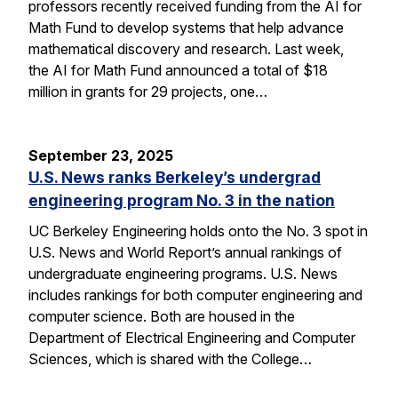
professors recently received funding from the AI for
Math Fund to develop systems that help advance
mathematical discovery and research. Last week,
the AI for Math Fund announced a total of $18
million in grants for 29 projects, one…
September 23, 2025
U.S. News ranks Berkeley’s undergrad
engineering program No. 3 in the nation
UC Berkeley Engineering holds onto the No. 3 spot in
U.S. News and World Report’s annual rankings of
undergraduate engineering programs. U.S. News
includes rankings for both computer engineering and
computer science. Both are housed in the
Department of Electrical Engineering and Computer
Sciences, which is shared with the College…