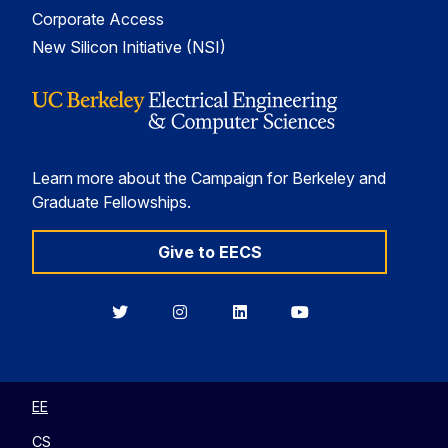
Corporate Access
New Silicon Initiative (NSI)
Learn more about the Campaign for Berkeley and
Graduate Fellowships.
Give to EECS
Berkeley
Berkeley
Berkeley
Berkeley
EECS
EECS
EECS
EECS
on
on
on
on
Twitter
Instagram
LinkedIn
YouTube
EE
CS