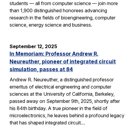
students — all from computer science — join more
than 1,900 distinguished honorees advancing
research in the fields of bioengineering, computer
science, energy science and business.
September 12, 2025
In Memoriam: Professor Andrew R.
Neureuther, pioneer of integrated circuit
simulation, passes at 84
Andrew R. Neureuther, a distinguished professor
emeritus of electrical engineering and computer
sciences at the University of California, Berkeley,
passed away on September 9th, 2025, shortly after
his 84th birthday. A true pioneer in the field of
microelectronics, he leaves behind a profound legacy
that has shaped integrated circuit…