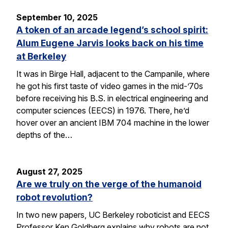
September 10, 2025
A token of an arcade legend’s school spirit:
Alum Eugene Jarvis looks back on his time
at Berkeley
It was in Birge Hall, adjacent to the Campanile, where
he got his first taste of video games in the mid-’70s
before receiving his B.S. in electrical engineering and
computer sciences (EECS) in 1976. There, he’d
hover over an ancient IBM 704 machine in the lower
depths of the…
August 27, 2025
Are we truly on the verge of the humanoid
robot revolution?
In two new papers, UC Berkeley roboticist and EECS
Professor Ken Goldberg explains why robots are not