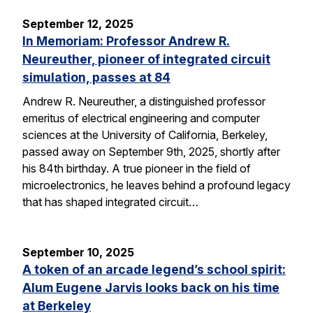
September 12, 2025
In Memoriam: Professor Andrew R.
Neureuther, pioneer of integrated circuit
simulation, passes at 84
Andrew R. Neureuther, a distinguished professor
emeritus of electrical engineering and computer
sciences at the University of California, Berkeley,
passed away on September 9th, 2025, shortly after
his 84th birthday. A true pioneer in the field of
microelectronics, he leaves behind a profound legacy
that has shaped integrated circuit…
September 10, 2025
A token of an arcade legend’s school spirit:
Alum Eugene Jarvis looks back on his time
at Berkeley