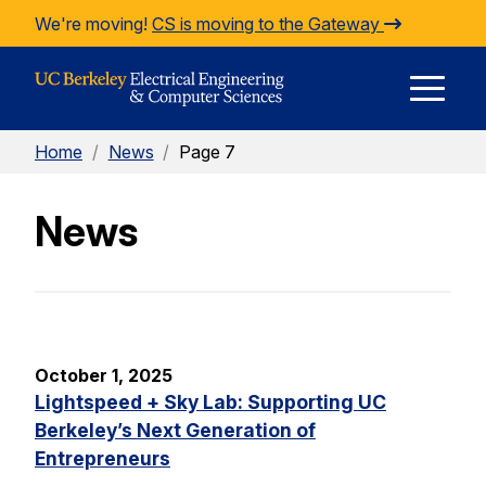
Skip to Content
We're moving!
CS is moving to the Gateway
E
Home
/
News
/
Page 7
M
News
M
October 1, 2025
Lightspeed + Sky Lab: Supporting UC
Berkeley’s Next Generation of
Entrepreneurs