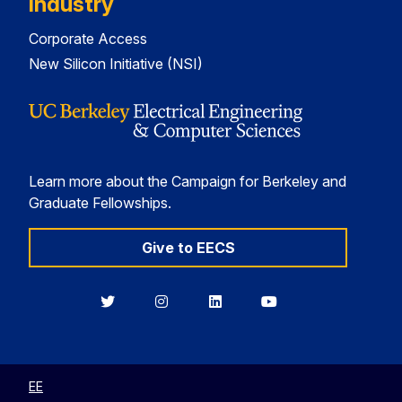
Industry
Corporate Access
New Silicon Initiative (NSI)
Learn more about the Campaign for Berkeley and
Graduate Fellowships.
Give to EECS
Berkeley
Berkeley
Berkeley
Berkeley
EECS
EECS
EECS
EECS
on
on
on
on
Twitter
Instagram
LinkedIn
YouTube
EE