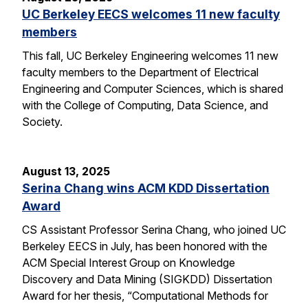
UC Berkeley EECS welcomes 11 new faculty
members
This fall, UC Berkeley Engineering welcomes 11 new
faculty members to the Department of Electrical
Engineering and Computer Sciences, which is shared
with the College of Computing, Data Science, and
Society.
August 13, 2025
Serina Chang wins ACM KDD Dissertation
Award
CS Assistant Professor Serina Chang, who joined UC
Berkeley EECS in July, has been honored with the
ACM Special Interest Group on Knowledge
Discovery and Data Mining (SIGKDD) Dissertation
Award for her thesis, “Computational Methods for