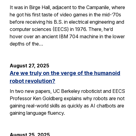
It was in Birge Hall, adjacent to the Campanile, where
he got his first taste of video games in the mid-’70s
before receiving his B.S. in electrical engineering and
computer sciences (EECS) in 1976. There, he’d
hover over an ancient IBM 704 machine in the lower
depths of the…
August 27, 2025
Are we truly on the verge of the humanoid
robot revolution?
In two new papers, UC Berkeley roboticist and EECS
Professor Ken Goldberg explains why robots are not
gaining real-world skills as quickly as AI chatbots are
gaining language fluency.
August 25, 2025