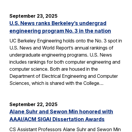
September 23, 2025
U.S. News ranks Berkeley’s undergrad
engineering program No. 3 in the nation
UC Berkeley Engineering holds onto the No. 3 spot in
U.S. News and World Report’s annual rankings of
undergraduate engineering programs. U.S. News
includes rankings for both computer engineering and
computer science. Both are housed in the
Department of Electrical Engineering and Computer
Sciences, which is shared with the College…
September 22, 2025
Alane Suhr and Sewon Min honored with
AAAI/ACM SIGAI Dissertation Awards
CS Assistant Professors Alane Suhr and Sewon Min