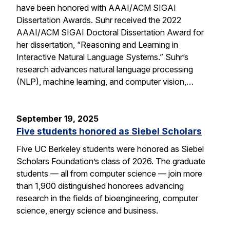
have been honored with AAAI/ACM SIGAI
Dissertation Awards. Suhr received the 2022
AAAI/ACM SIGAI Doctoral Dissertation Award for
her dissertation, “Reasoning and Learning in
Interactive Natural Language Systems.” Suhr’s
research advances natural language processing
(NLP), machine learning, and computer vision,…
September 19, 2025
Five students honored as Siebel Scholars
Five UC Berkeley students were honored as Siebel
Scholars Foundation’s class of 2026. The graduate
students — all from computer science — join more
than 1,900 distinguished honorees advancing
research in the fields of bioengineering, computer
science, energy science and business.