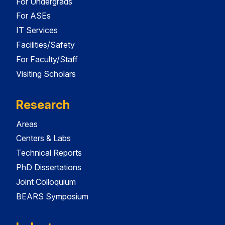
For Undergrads
For ASEs
IT Services
Facilities/Safety
For Faculty/Staff
Visiting Scholars
Research
Areas
Centers & Labs
Technical Reports
PhD Dissertations
Joint Colloquium
BEARS Symposium