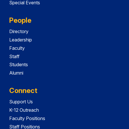
Special Events
People
Directory
Leadership
Faculty
Staff
Students
Alumni
Connect
Support Us
K-12 Outreach
Faculty Positions
Staff Positions