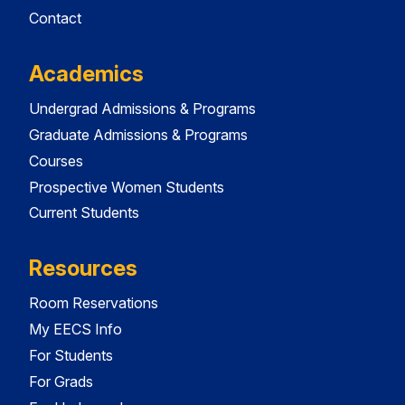
Contact
Academics
Undergrad Admissions & Programs
Graduate Admissions & Programs
Courses
Prospective Women Students
Current Students
Resources
Room Reservations
My EECS Info
For Students
For Grads