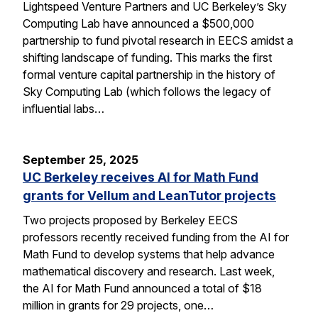
Lightspeed Venture Partners and UC Berkeley’s Sky
Computing Lab have announced a $500,000
partnership to fund pivotal research in EECS amidst a
shifting landscape of funding. This marks the first
formal venture capital partnership in the history of
Sky Computing Lab (which follows the legacy of
influential labs…
September 25, 2025
UC Berkeley receives AI for Math Fund
grants for Vellum and LeanTutor projects
Two projects proposed by Berkeley EECS
professors recently received funding from the AI for
Math Fund to develop systems that help advance
mathematical discovery and research. Last week,
the AI for Math Fund announced a total of $18
million in grants for 29 projects, one…