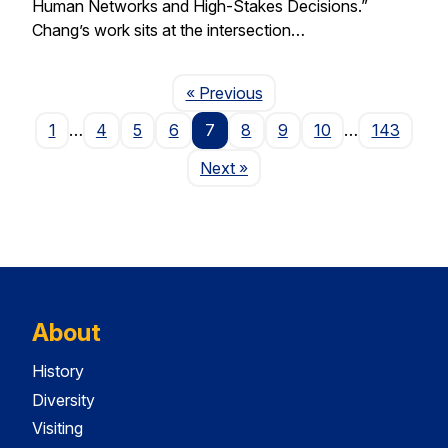
Human Networks and High-Stakes Decisions.”
Chang’s work sits at the intersection…
Page
« Previous
1
…
4
5
6
7
8
9
10
…
143
Page
Next
»
About
History
Diversity
Visiting