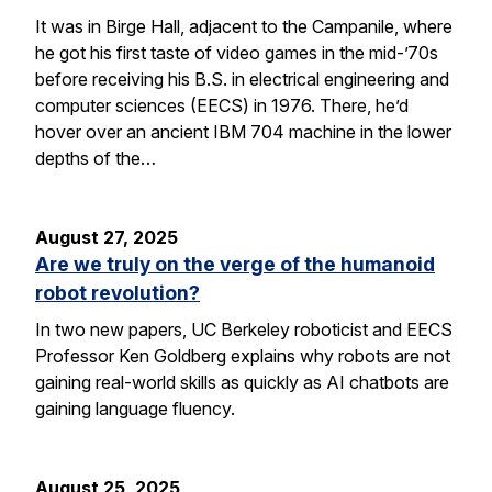
It was in Birge Hall, adjacent to the Campanile, where
he got his first taste of video games in the mid-’70s
before receiving his B.S. in electrical engineering and
computer sciences (EECS) in 1976. There, he’d
hover over an ancient IBM 704 machine in the lower
depths of the…
August 27, 2025
Are we truly on the verge of the humanoid
robot revolution?
In two new papers, UC Berkeley roboticist and EECS
Professor Ken Goldberg explains why robots are not
gaining real-world skills as quickly as AI chatbots are
gaining language fluency.
August 25, 2025