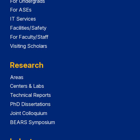
For Undergrads
For ASEs
IT Services
Facilities/Safety
For Faculty/Staff
Visiting Scholars
Research
Areas
Centers & Labs
Technical Reports
PhD Dissertations
Joint Colloquium
BEARS Symposium