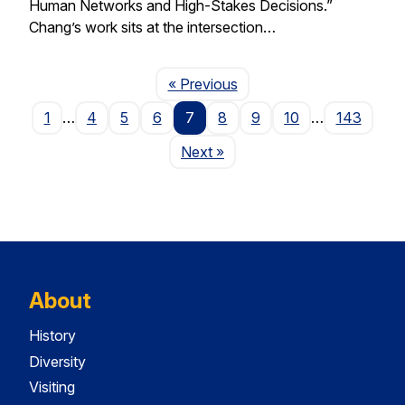
Human Networks and High-Stakes Decisions.”
Chang’s work sits at the intersection…
Page
« Previous
1
…
4
5
6
7
8
9
10
…
143
Page
Next
»
About
History
Diversity
Visiting