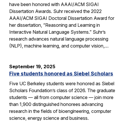
have been honored with AAAI/ACM SIGAI
Dissertation Awards. Suhr received the 2022
AAAI/ACM SIGAI Doctoral Dissertation Award for
her dissertation, “Reasoning and Learning in
Interactive Natural Language Systems.” Suhr’s
research advances natural language processing
(NLP), machine learning, and computer vision,…
September 19, 2025
Five students honored as Siebel Scholars
Five UC Berkeley students were honored as Siebel
Scholars Foundation’s class of 2026. The graduate
students — all from computer science — join more
than 1,900 distinguished honorees advancing
research in the fields of bioengineering, computer
science, energy science and business.