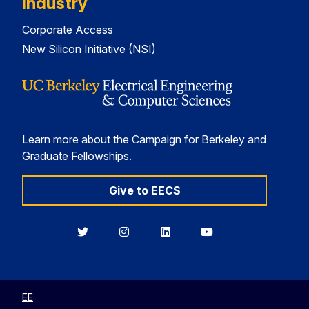
Industry
Corporate Access
New Silicon Initiative (NSI)
Learn more about the Campaign for Berkeley and
Graduate Fellowships.
Give to EECS
Berkeley
Berkeley
Berkeley
Berkeley
EECS
EECS
EECS
EECS
on
on
on
on
Twitter
Instagram
LinkedIn
YouTube
EE