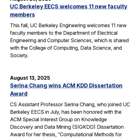
UC Berkeley EECS welcomes 11 new faculty
members
This fall, UC Berkeley Engineering welcomes 11 new
faculty members to the Department of Electrical
Engineering and Computer Sciences, which is shared
with the College of Computing, Data Science, and
Society.
August 13, 2025
Serina Chang wins ACM KDD Dissertation
Award
CS Assistant Professor Serina Chang, who joined UC
Berkeley EECS in July, has been honored with the
ACM Special Interest Group on Knowledge
Discovery and Data Mining (SIGKDD) Dissertation
Award for her thesis, “Computational Methods for