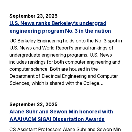
September 23, 2025
U.S. News ranks Berkeley’s undergrad
engineering program No. 3 in the nation
UC Berkeley Engineering holds onto the No. 3 spot in
U.S. News and World Report’s annual rankings of
undergraduate engineering programs. U.S. News
includes rankings for both computer engineering and
computer science. Both are housed in the
Department of Electrical Engineering and Computer
Sciences, which is shared with the College…
September 22, 2025
Alane Suhr and Sewon Min honored with
AAAI/ACM SIGAI Dissertation Awards
CS Assistant Professors Alane Suhr and Sewon Min