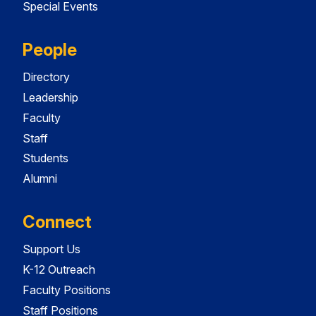
Special Events
People
Directory
Leadership
Faculty
Staff
Students
Alumni
Connect
Support Us
K-12 Outreach
Faculty Positions
Staff Positions