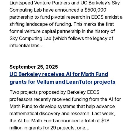
Lightspeed Venture Partners and UC Berkeley’s Sky
Computing Lab have announced a $500,000
partnership to fund pivotal research in EECS amidst a
shifting landscape of funding. This marks the first
formal venture capital partnership in the history of
Sky Computing Lab (which follows the legacy of
influential labs…
September 25, 2025
UC Berkeley receives AI for Math Fund
grants for Vellum and LeanTutor projects
Two projects proposed by Berkeley EECS
professors recently received funding from the AI for
Math Fund to develop systems that help advance
mathematical discovery and research. Last week,
the AI for Math Fund announced a total of $18
million in grants for 29 projects, one…