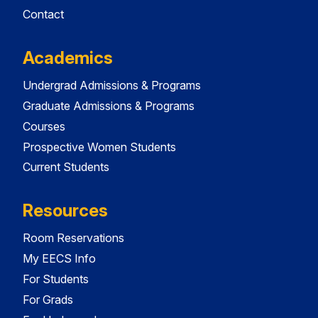
Contact
Academics
Undergrad Admissions & Programs
Graduate Admissions & Programs
Courses
Prospective Women Students
Current Students
Resources
Room Reservations
My EECS Info
For Students
For Grads