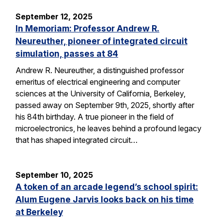
September 12, 2025
In Memoriam: Professor Andrew R.
Neureuther, pioneer of integrated circuit
simulation, passes at 84
Andrew R. Neureuther, a distinguished professor
emeritus of electrical engineering and computer
sciences at the University of California, Berkeley,
passed away on September 9th, 2025, shortly after
his 84th birthday. A true pioneer in the field of
microelectronics, he leaves behind a profound legacy
that has shaped integrated circuit…
September 10, 2025
A token of an arcade legend’s school spirit:
Alum Eugene Jarvis looks back on his time
at Berkeley