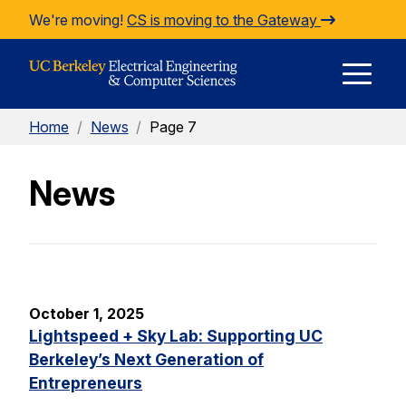
Skip to Content
We're moving!
CS is moving to the Gateway
E
Home
/
News
/
Page 7
M
News
M
October 1, 2025
Lightspeed + Sky Lab: Supporting UC
Berkeley’s Next Generation of
Entrepreneurs