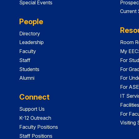
Special Events
Prospec
Current
People
Reso
Directory
Leadership
Room Re
Faculty
My EECS
Staff
For Stu
Students
For Gra
Alumni
For Und
For ASE
Connect
IT Servi
Faciliti
Support Us
For Facu
K-12 Outreach
Visiting
Faculty Positions
Staff Positions