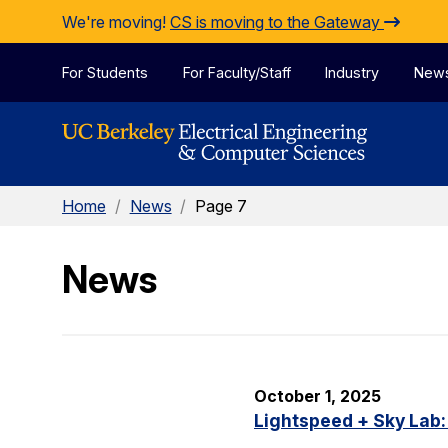
Skip to Content
We're moving!
CS is moving to the Gateway
For Students
For Faculty/Staff
Industry
New
Home
/
News
/
Page 7
News
October 1, 2025
Lightspeed + Sky Lab: