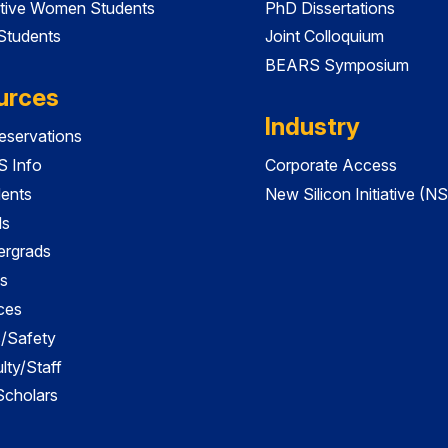
tive Women Students
PhD Dissertations
 Students
Joint Colloquium
BEARS Symposium
urces
Industry
servations
 Info
Corporate Access
dents
New Silicon Initiative (NS
ds
ergrads
s
ces
es/Safety
lty/Staff
 Scholars