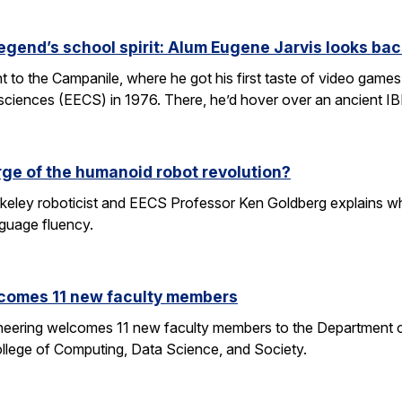
egend’s school spirit: Alum Eugene Jarvis looks bac
nt to the Campanile, where he got his first taste of video games 
sciences (EECS) in 1976. There, he’d hover over an ancient I
rge of the humanoid robot revolution?
eley roboticist and EECS Professor Ken Goldberg explains why r
nguage fluency.
comes 11 new faculty members
ineering welcomes 11 new faculty members to the Department o
ollege of Computing, Data Science, and Society.