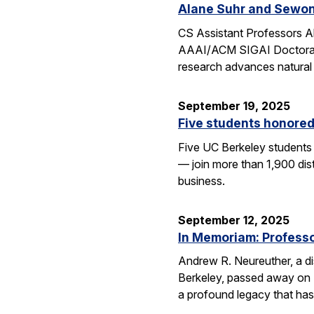
Alane Suhr and Sewon
CS Assistant Professors 
AAAI/ACM SIGAI Doctoral D
research advances natural
September 19, 2025
Five students honored
Five UC Berkeley students
— join more than 1,900 dis
business.
September 12, 2025
In Memoriam: Professor
Andrew R. Neureuther, a dis
Berkeley, passed away on Se
a profound legacy that has