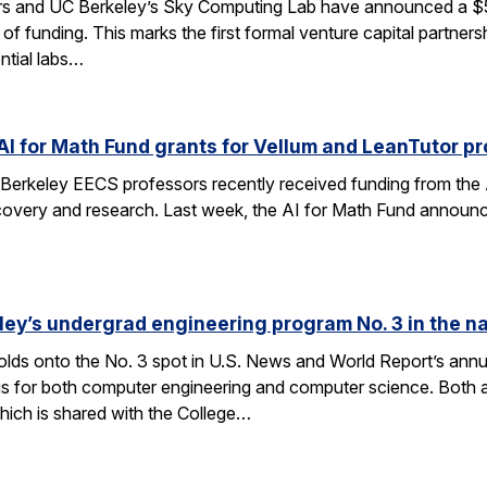
rs and UC Berkeley’s Sky Computing Lab have announced a $50
 of funding. This marks the first formal venture capital partner
ential labs…
AI for Math Fund grants for Vellum and LeanTutor pr
Berkeley EECS professors recently received funding from the 
very and research. Last week, the AI for Math Fund announced a
ley’s undergrad engineering program No. 3 in the n
lds onto the No. 3 spot in U.S. News and World Report’s annu
s for both computer engineering and computer science. Both a
ich is shared with the College…