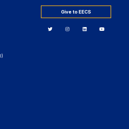
Give to EECS
Berkeley
Berkeley
Berkeley
Berkeley
EECS
EECS
EECS
EECS
on
on
on
on
Twitter
Instagram
LinkedIn
YouTube
I)