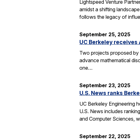
Lightspeed Venture Partne
amidst a shifting landscape
follows the legacy of influ
September 25, 2025
UC Berkeley receives 
Two projects proposed by 
advance mathematical disco
one…
September 23, 2025
U.S. News ranks Berke
UC Berkeley Engineering ho
U.S. News includes ranking
and Computer Sciences, wh
September 22, 2025