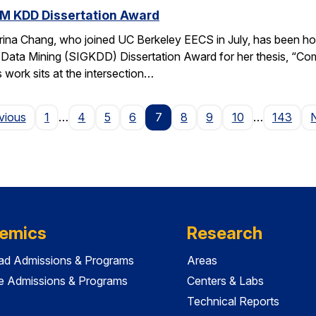
M KDD Dissertation Award
rina Chang, who joined UC Berkeley EECS in July, has been ho
Data Mining (SIGKDD) Dissertation Award for her thesis, “C
 work sits at the intersection…
Page
vious
1
…
4
5
6
7
8
9
10
…
143
emics
Research
ad Admissions & Programs
Areas
e Admissions & Programs
Centers & Labs
Technical Reports