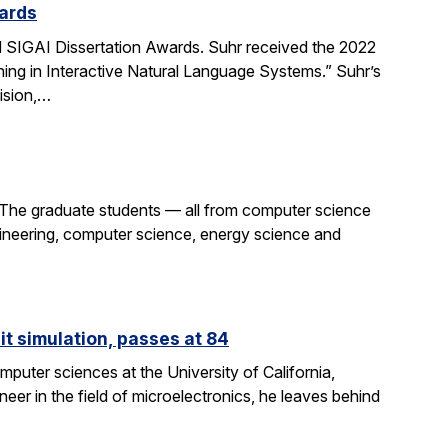
ards
SIGAI Dissertation Awards. Suhr received the 2022
ing in Interactive Natural Language Systems.” Suhr’s
ision,…
 The graduate students — all from computer science
gineering, computer science, energy science and
it simulation, passes at 84
puter sciences at the University of California,
eer in the field of microelectronics, he leaves behind