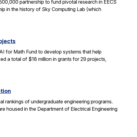
0,000 partnership to fund pivotal research in EECS
ship in the history of Sky Computing Lab (which
ojects
AI for Math Fund to develop systems that help
 total of $18 million in grants for 29 projects,
ation
al rankings of undergraduate engineering programs.
re housed in the Department of Electrical Engineering