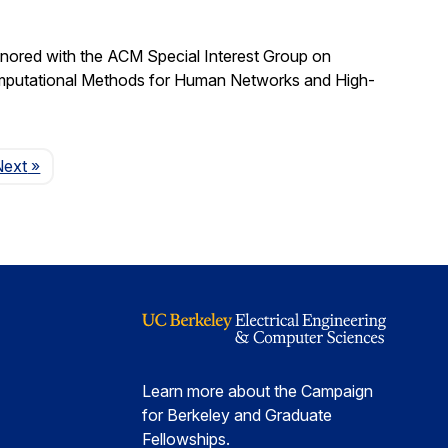
nored with the ACM Special Interest Group on
omputational Methods for Human Networks and High-
Page
Next
»
Learn more about the Campaign
for Berkeley and Graduate
Fellowships.