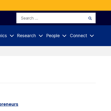
Search
Search
for:
ics
Research
People
Connect
epreneurs