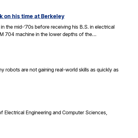
k on his time at Berkeley
in the mid-’70s before receiving his B.S. in electrical
BM 704 machine in the lower depths of the…
obots are not gaining real-world skills as quickly as
f Electrical Engineering and Computer Sciences,