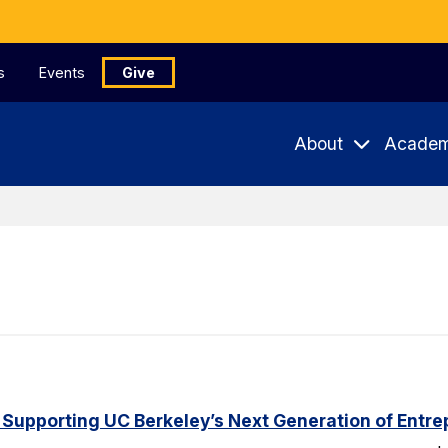
s
Events
Give
About
Academ
 Supporting UC Berkeley’s Next Generation of Entr