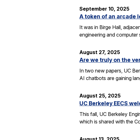
September 10, 2025
A token of an arcade l
It was in Birge Hall, adjace
engineering and computer 
August 27, 2025
Are we truly on the ve
In two new papers, UC Berk
AI chatbots are gaining la
August 25, 2025
UC Berkeley EECS wel
This fall, UC Berkeley Eng
which is shared with the C
August 13, 2025