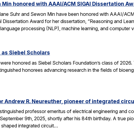
 Min honored with AAAI/ACM SIGAI Dissertation Aw
Alane Suhr and Sewon Min have been honored with AAAI/ACM 
issertation Award for her dissertation, “Reasoning and Learn
 language processing (NLP), machine learning, and computer v
 as Siebel Scholars
 were honored as Siebel Scholars Foundation’s class of 2026.
tinguished honorees advancing research in the fields of bioen
 Andrew R. Neureuther, pioneer of integrated circu
tinguished professor emeritus of electrical engineering and com
ptember 9th, 2025, shortly after his 84th birthday. A true pion
 shaped integrated circuit…