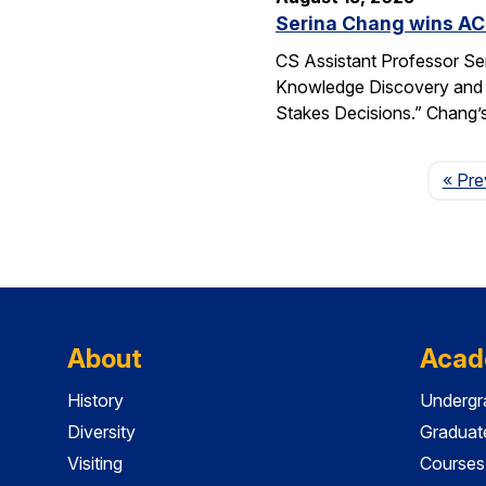
Serina Chang wins AC
CS Assistant Professor Se
Knowledge Discovery and 
Stakes Decisions.” Chang’s
« Pre
About
Acad
History
Undergr
Diversity
Graduat
Visiting
Courses