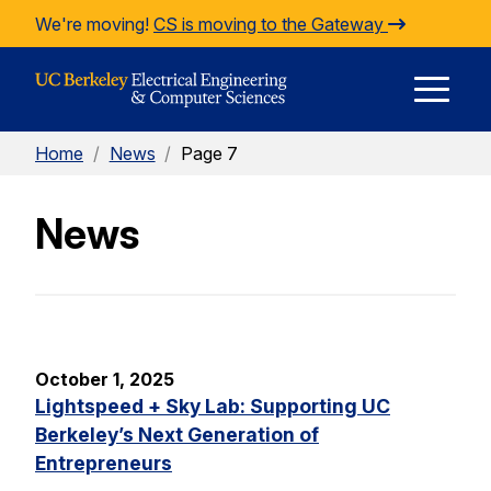
Skip to Content
We're moving!
CS is moving to the Gateway
E
Home
/
News
/
Page 7
M
News
M
October 1, 2025
Lightspeed + Sky Lab: Supporting UC
Berkeley’s Next Generation of
Entrepreneurs