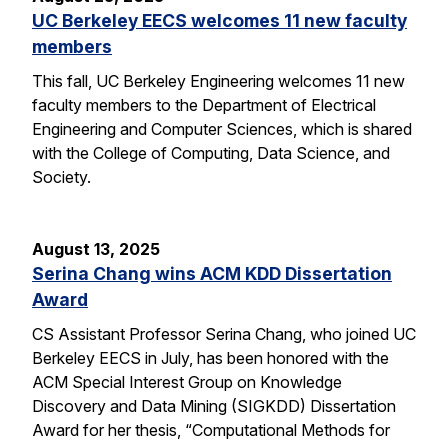
UC Berkeley EECS welcomes 11 new faculty
members
This fall, UC Berkeley Engineering welcomes 11 new
faculty members to the Department of Electrical
Engineering and Computer Sciences, which is shared
with the College of Computing, Data Science, and
Society.
August 13, 2025
Serina Chang wins ACM KDD Dissertation
Award
CS Assistant Professor Serina Chang, who joined UC
Berkeley EECS in July, has been honored with the
ACM Special Interest Group on Knowledge
Discovery and Data Mining (SIGKDD) Dissertation
Award for her thesis, “Computational Methods for