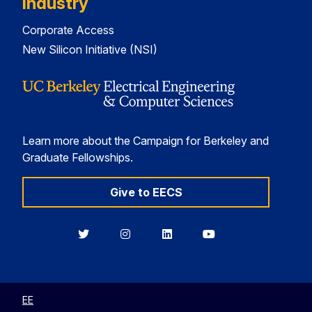
Industry
Corporate Access
New Silicon Initiative (NSI)
Learn more about the Campaign for Berkeley and
Graduate Fellowships.
Give to EECS
Berkeley
Berkeley
Berkeley
Berkeley
EECS
EECS
EECS
EECS
on
on
on
on
Twitter
Instagram
LinkedIn
YouTube
EE