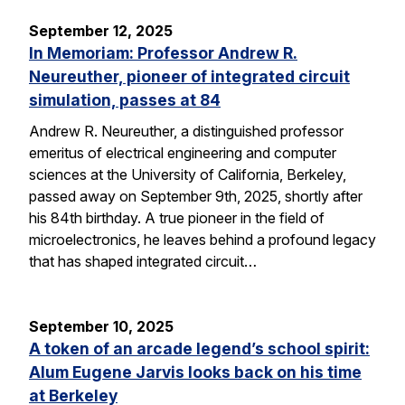
September 12, 2025
In Memoriam: Professor Andrew R.
Neureuther, pioneer of integrated circuit
simulation, passes at 84
Andrew R. Neureuther, a distinguished professor
emeritus of electrical engineering and computer
sciences at the University of California, Berkeley,
passed away on September 9th, 2025, shortly after
his 84th birthday. A true pioneer in the field of
microelectronics, he leaves behind a profound legacy
that has shaped integrated circuit…
September 10, 2025
A token of an arcade legend’s school spirit:
Alum Eugene Jarvis looks back on his time
at Berkeley