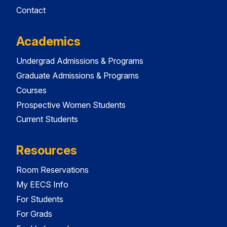
Contact
Academics
Undergrad Admissions & Programs
Graduate Admissions & Programs
Courses
Prospective Women Students
Current Students
Resources
Room Reservations
My EECS Info
For Students
For Grads