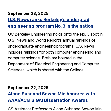
September 23, 2025
U.S. News ranks Berkeley’s undergrad
engineering program No. 3 in the nation
UC Berkeley Engineering holds onto the No. 3 spot in
U.S. News and World Report’s annual rankings of
undergraduate engineering programs. U.S. News
includes rankings for both computer engineering and
computer science. Both are housed in the
Department of Electrical Engineering and Computer
Sciences, which is shared with the College…
September 22, 2025
Alane Suhr and Sewon Min honored with
AAAI/ACM SIGAI Dissertation Awards
CS Assistant Professors Alane Suhr and Sewon Min