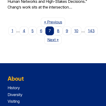
Human Networks and High-Stakes Decisions.”
Chang’s work sits at the intersection…
Page
« Previous
1
…
4
5
6
7
8
9
10
…
143
Page
Next
»
About
History
Diversity
Visiting