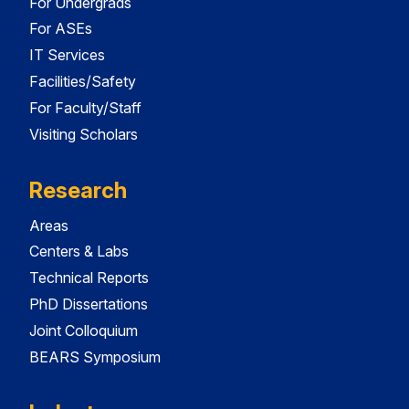
For Undergrads
For ASEs
IT Services
Facilities/Safety
For Faculty/Staff
Visiting Scholars
Research
Areas
Centers & Labs
Technical Reports
PhD Dissertations
Joint Colloquium
BEARS Symposium