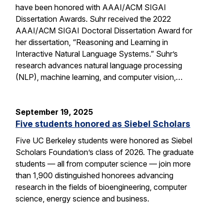
have been honored with AAAI/ACM SIGAI
Dissertation Awards. Suhr received the 2022
AAAI/ACM SIGAI Doctoral Dissertation Award for
her dissertation, “Reasoning and Learning in
Interactive Natural Language Systems.” Suhr’s
research advances natural language processing
(NLP), machine learning, and computer vision,…
September 19, 2025
Five students honored as Siebel Scholars
Five UC Berkeley students were honored as Siebel
Scholars Foundation’s class of 2026. The graduate
students — all from computer science — join more
than 1,900 distinguished honorees advancing
research in the fields of bioengineering, computer
science, energy science and business.