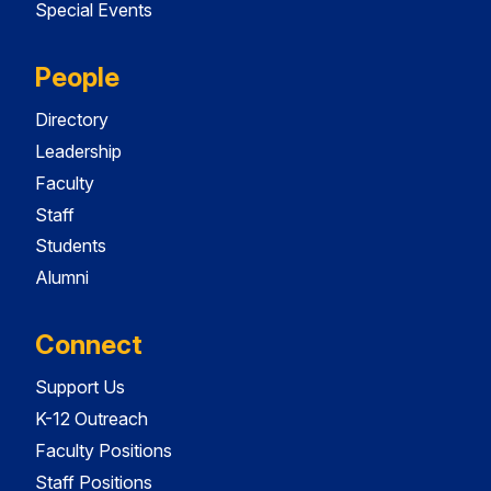
Special Events
People
Directory
Leadership
Faculty
Staff
Students
Alumni
Connect
Support Us
K-12 Outreach
Faculty Positions
Staff Positions