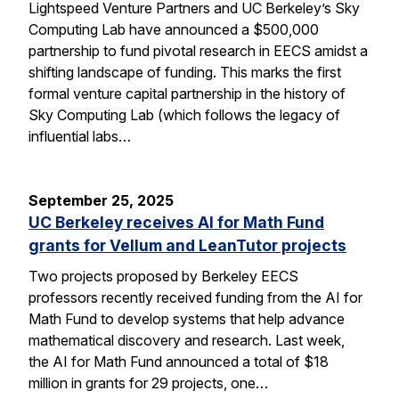
Lightspeed Venture Partners and UC Berkeley’s Sky
Computing Lab have announced a $500,000
partnership to fund pivotal research in EECS amidst a
shifting landscape of funding. This marks the first
formal venture capital partnership in the history of
Sky Computing Lab (which follows the legacy of
influential labs…
September 25, 2025
UC Berkeley receives AI for Math Fund
grants for Vellum and LeanTutor projects
Two projects proposed by Berkeley EECS
professors recently received funding from the AI for
Math Fund to develop systems that help advance
mathematical discovery and research. Last week,
the AI for Math Fund announced a total of $18
million in grants for 29 projects, one…