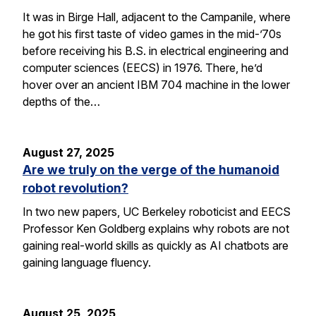
It was in Birge Hall, adjacent to the Campanile, where
he got his first taste of video games in the mid-’70s
before receiving his B.S. in electrical engineering and
computer sciences (EECS) in 1976. There, he’d
hover over an ancient IBM 704 machine in the lower
depths of the…
August 27, 2025
Are we truly on the verge of the humanoid
robot revolution?
In two new papers, UC Berkeley roboticist and EECS
Professor Ken Goldberg explains why robots are not
gaining real-world skills as quickly as AI chatbots are
gaining language fluency.
August 25, 2025