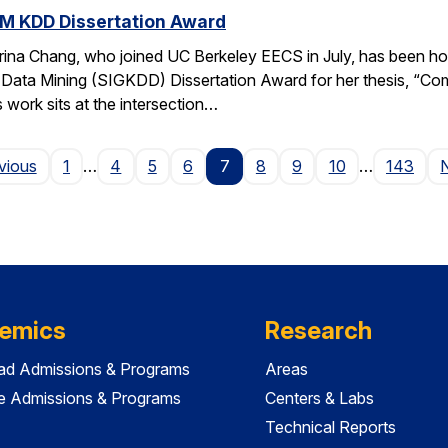
M KDD Dissertation Award
rina Chang, who joined UC Berkeley EECS in July, has been ho
Data Mining (SIGKDD) Dissertation Award for her thesis, “C
 work sits at the intersection…
Page
vious
1
…
4
5
6
7
8
9
10
…
143
emics
Research
ad Admissions & Programs
Areas
e Admissions & Programs
Centers & Labs
Technical Reports