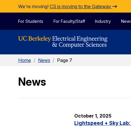
Skip to Content
We're moving!
CS is moving to the Gateway
For Students
For Faculty/Staff
Industry
New
Home
/
News
/
Page 7
News
October 1, 2025
Lightspeed + Sky Lab: