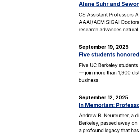
Alane Suhr and Sewon
CS Assistant Professors 
AAAI/ACM SIGAI Doctoral D
research advances natural
September 19, 2025
Five students honored
Five UC Berkeley students
— join more than 1,900 dis
business.
September 12, 2025
In Memoriam: Professor
Andrew R. Neureuther, a dis
Berkeley, passed away on Se
a profound legacy that has