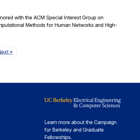
nored with the ACM Special Interest Group on
omputational Methods for Human Networks and High-
Page
Next
»
Learn more about the Campaign
for Berkeley and Graduate
Fellowships.