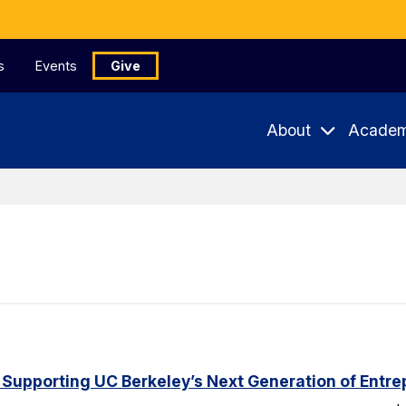
s
Events
Give
About
Academ
 Supporting UC Berkeley’s Next Generation of Entr