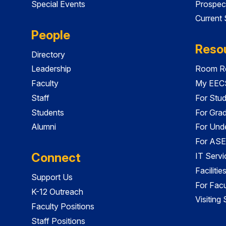
Special Events
Prospec
Current
People
Reso
Directory
Leadership
Room Re
Faculty
My EECS
Staff
For Stu
Students
For Gra
Alumni
For Und
For ASE
Connect
IT Servi
Faciliti
Support Us
For Facu
K-12 Outreach
Visiting
Faculty Positions
Staff Positions