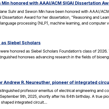
 Min honored with AAAI/ACM SIGAI Dissertation Aw
Alane Suhr and Sewon Min have been honored with AAAI/ACM 
issertation Award for her dissertation, “Reasoning and Learn
 language processing (NLP), machine learning, and computer v
 as Siebel Scholars
 were honored as Siebel Scholars Foundation’s class of 2026.
tinguished honorees advancing research in the fields of bioen
 Andrew R. Neureuther, pioneer of integrated circu
tinguished professor emeritus of electrical engineering and com
ptember 9th, 2025, shortly after his 84th birthday. A true pion
 shaped integrated circuit…