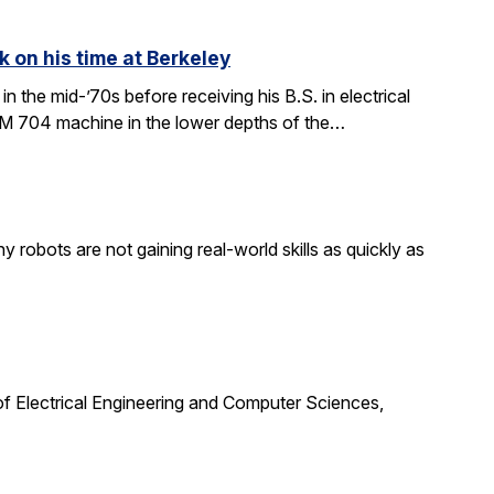
k on his time at Berkeley
in the mid-’70s before receiving his B.S. in electrical
BM 704 machine in the lower depths of the…
obots are not gaining real-world skills as quickly as
f Electrical Engineering and Computer Sciences,