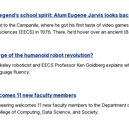
egend’s school spirit: Alum Eugene Jarvis looks bac
nt to the Campanile, where he got his first taste of video games 
sciences (EECS) in 1976. There, he’d hover over an ancient I
rge of the humanoid robot revolution?
eley roboticist and EECS Professor Ken Goldberg explains why r
nguage fluency.
comes 11 new faculty members
ineering welcomes 11 new faculty members to the Department o
ollege of Computing, Data Science, and Society.