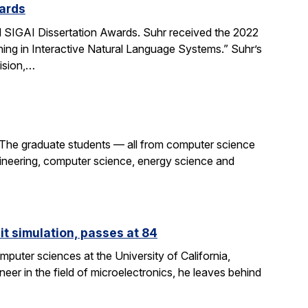
ards
SIGAI Dissertation Awards. Suhr received the 2022
ing in Interactive Natural Language Systems.” Suhr’s
ision,…
 The graduate students — all from computer science
gineering, computer science, energy science and
it simulation, passes at 84
puter sciences at the University of California,
eer in the field of microelectronics, he leaves behind