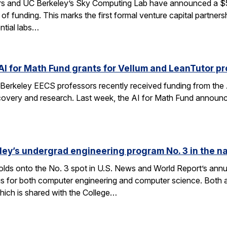
rs and UC Berkeley’s Sky Computing Lab have announced a $50
 of funding. This marks the first formal venture capital partner
ential labs…
AI for Math Fund grants for Vellum and LeanTutor pr
Berkeley EECS professors recently received funding from the 
very and research. Last week, the AI for Math Fund announced a
ley’s undergrad engineering program No. 3 in the n
lds onto the No. 3 spot in U.S. News and World Report’s annu
s for both computer engineering and computer science. Both a
ich is shared with the College…