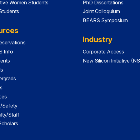
tive Women Students
PhD Dissertations
 Students
Joint Colloquium
BEARS Symposium
urces
Industry
servations
 Info
Corporate Access
dents
New Silicon Initiative (NS
ds
ergrads
s
ces
es/Safety
lty/Staff
 Scholars