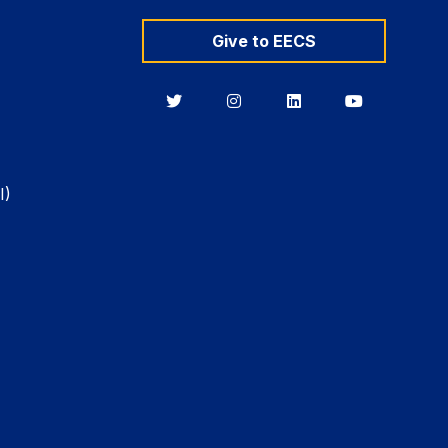
Give to EECS
Berkeley
Berkeley
Berkeley
Berkeley
EECS
EECS
EECS
EECS
on
on
on
on
Twitter
Instagram
LinkedIn
YouTube
I)