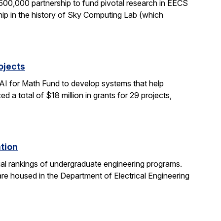
0,000 partnership to fund pivotal research in EECS
ship in the history of Sky Computing Lab (which
ojects
AI for Math Fund to develop systems that help
 total of $18 million in grants for 29 projects,
ation
al rankings of undergraduate engineering programs.
re housed in the Department of Electrical Engineering