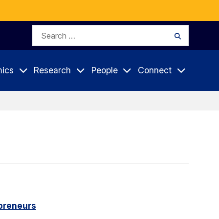
Search
Search
for:
ics
Research
People
Connect
epreneurs