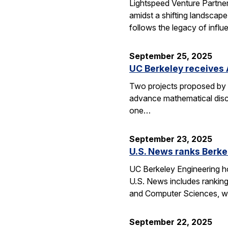
Lightspeed Venture Partne
amidst a shifting landscape
follows the legacy of influ
September 25, 2025
UC Berkeley receives 
Two projects proposed by 
advance mathematical disco
one…
September 23, 2025
U.S. News ranks Berke
UC Berkeley Engineering ho
U.S. News includes ranking
and Computer Sciences, wh
September 22, 2025