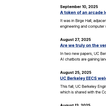
September 10, 2025
A token of an arcade l
It was in Birge Hall, adjace
engineering and computer 
August 27, 2025
Are we truly on the ve
In two new papers, UC Berk
AI chatbots are gaining la
August 25, 2025
UC Berkeley EECS wel
This fall, UC Berkeley Eng
which is shared with the C
August 13, 2025