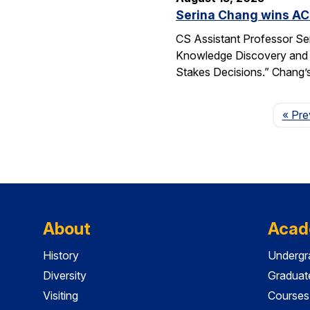
Serina Chang wins AC
CS Assistant Professor Se
Knowledge Discovery and 
Stakes Decisions.” Chang’s
« Pre
About
Acad
History
Undergr
Diversity
Graduat
Visiting
Courses