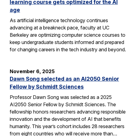
learning course gets optimized for the AI
age
As artificial intelligence technology continues
advancing at a breakneck pace, faculty at UC
Berkeley are optimizing computer science courses to
keep undergraduate students informed and prepared
for changing careers in the tech industry and beyond.
November 6, 2025
Dawn Song selected as an AI2050 Senior
Fellow by Schmidt Sciences
Professor Dawn Song was selected as a 2025
AI2050 Senior Fellow by Schmidt Sciences. The
fellowship honors researchers advancing responsible
innovation and the development of AI that benefits
humanity. This year’s cohort includes 28 researchers
from eight countries who will receive more than…