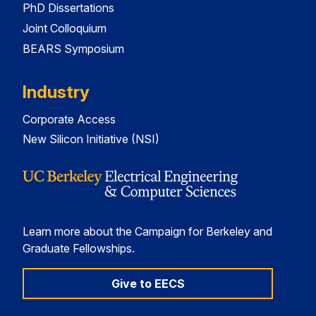
PhD Dissertations
Joint Colloquium
BEARS Symposium
Industry
Corporate Access
New Silicon Initiative (NSI)
Learn more about the Campaign for Berkeley and
Graduate Fellowships.
Give to EECS