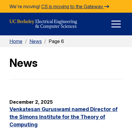
Skip to Content
We're moving!
CS is moving to the Gateway
E
Home
/
News
/
Page 6
M
News
M
December 2, 2025
Venkatesan Guruswami named Director of
the Simons Institute for the Theory of
Computing