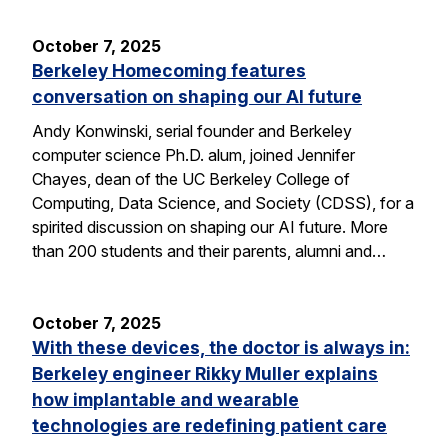
October 7, 2025
Berkeley Homecoming features
conversation on shaping our AI future
Andy Konwinski, serial founder and Berkeley
computer science Ph.D. alum, joined Jennifer
Chayes, dean of the UC Berkeley College of
Computing, Data Science, and Society (CDSS), for a
spirited discussion on shaping our AI future. More
than 200 students and their parents, alumni and…
October 7, 2025
With these devices, the doctor is always in:
Berkeley engineer Rikky Muller explains
how implantable and wearable
technologies are redefining patient care