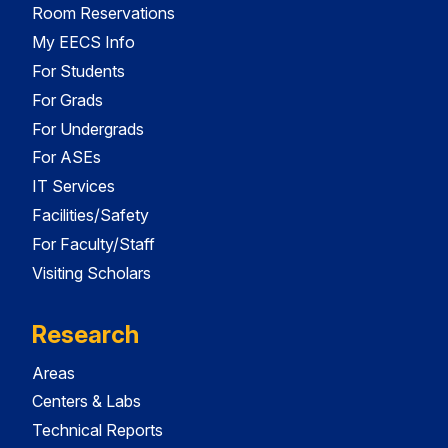
Room Reservations
My EECS Info
For Students
For Grads
For Undergrads
For ASEs
IT Services
Facilities/Safety
For Faculty/Staff
Visiting Scholars
Research
Areas
Centers & Labs
Technical Reports