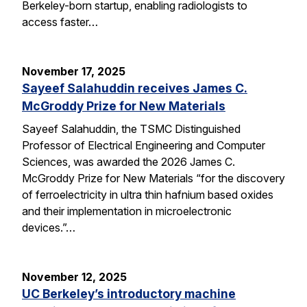
Berkeley-born startup, enabling radiologists to
access faster…
November 17, 2025
Sayeef Salahuddin receives James C.
McGroddy Prize for New Materials
Sayeef Salahuddin, the TSMC Distinguished
Professor of Electrical Engineering and Computer
Sciences, was awarded the 2026 James C.
McGroddy Prize for New Materials “for the discovery
of ferroelectricity in ultra thin hafnium based oxides
and their implementation in microelectronic
devices.”…
November 12, 2025
UC Berkeley’s introductory machine