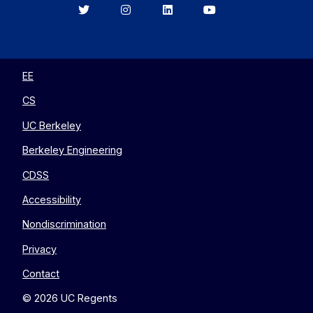
Berkeley
Berkeley
Berkeley
Berkeley
EECS
EECS
EECS
EECS
on
on
on
on
Twitter
Instagram
LinkedIn
YouTube
EE
CS
UC Berkeley
Berkeley Engineering
CDSS
Accessibility
Nondiscrimination
Privacy
Contact
© 2026 UC Regents