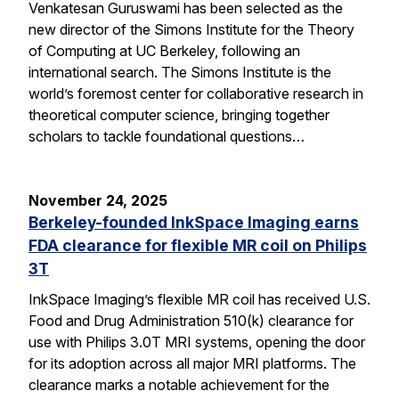
Venkatesan Guruswami has been selected as the
new director of the Simons Institute for the Theory
of Computing at UC Berkeley, following an
international search. The Simons Institute is the
world’s foremost center for collaborative research in
theoretical computer science, bringing together
scholars to tackle foundational questions…
November 24, 2025
Berkeley-founded InkSpace Imaging earns
FDA clearance for flexible MR coil on Philips
3T
InkSpace Imaging’s flexible MR coil has received U.S.
Food and Drug Administration 510(k) clearance for
use with Philips 3.0T MRI systems, opening the door
for its adoption across all major MRI platforms. The
clearance marks a notable achievement for the