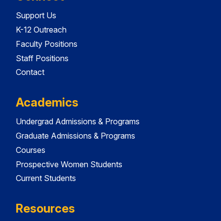
Support Us
K-12 Outreach
Faculty Positions
Staff Positions
Contact
Academics
Undergrad Admissions & Programs
Graduate Admissions & Programs
Courses
Prospective Women Students
Current Students
Resources