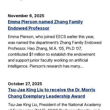
November 6, 2025
Emma Pierson named Zhang Family
Endowed Professor
Emma Pierson, who joined EECS earlier this year,
was named the department’s Zhang Family Endowed
Professor. Hao Zhang, M.A. ’05, Ph.D ’07,
contributed $1 million to establish the endowment
and support junior faculty working on artificial
intelligence. Pierson’s research has many…
October 27, 2025
Tsu-Jae King Liu to receive the Dr. Morris
Chang Exemplary Leadership Award
Tsu-Jae King Liu, President of the National Academy