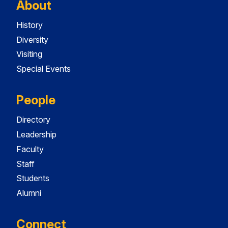
About
History
Diversity
Visiting
Special Events
People
Directory
Leadership
Faculty
Staff
Students
Alumni
Connect