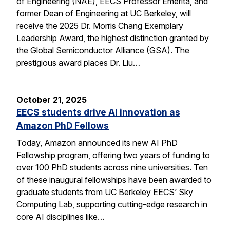
of Engineering (NAE), EECS Professor Emerita, and
former Dean of Engineering at UC Berkeley, will
receive the 2025 Dr. Morris Chang Exemplary
Leadership Award, the highest distinction granted by
the Global Semiconductor Alliance (GSA). The
prestigious award places Dr. Liu…
October 21, 2025
EECS students drive AI innovation as
Amazon PhD Fellows
Today, Amazon announced its new AI PhD
Fellowship program, offering two years of funding to
over 100 PhD students across nine universities. Ten
of these inaugural fellowships have been awarded to
graduate students from UC Berkeley EECS’ Sky
Computing Lab, supporting cutting-edge research in
core AI disciplines like…