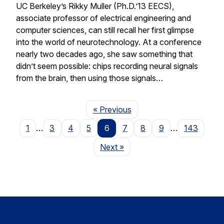
UC Berkeley’s Rikky Muller (Ph.D.’13 EECS),
associate professor of electrical engineering and
computer sciences, can still recall her first glimpse
into the world of neurotechnology. At a conference
nearly two decades ago, she saw something that
didn’t seem possible: chips recording neural signals
from the brain, then using those signals…
Page
« Previous
1
…
3
4
5
6
7
8
9
…
143
Page
Next
»