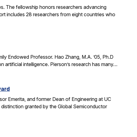
. The fellowship honors researchers advancing
ort includes 28 researchers from eight countries who
mily Endowed Professor. Hao Zhang, M.A. ’05, Ph.D
n artificial intelligence. Pierson’s research has many…
ward
sor Emerita, and former Dean of Engineering at UC
 distinction granted by the Global Semiconductor