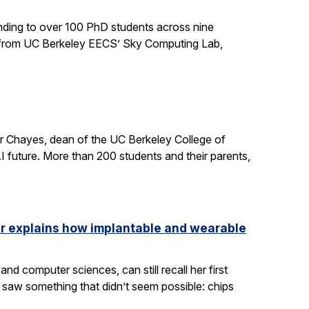
ding to over 100 PhD students across nine
ts from UC Berkeley EECS’ Sky Computing Lab,
er Chayes, dean of the UC Berkeley College of
 future. More than 200 students and their parents,
ler explains how implantable and wearable
nd computer sciences, can still recall her first
saw something that didn’t seem possible: chips