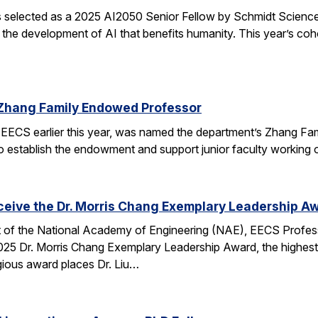
elected as a 2025 AI2050 Senior Fellow by Schmidt Sciences
 the development of AI that benefits humanity. This year’s coh
Zhang Family Endowed Professor
EECS earlier this year, was named the department’s Zhang Fa
 to establish the endowment and support junior faculty working o
eceive the Dr. Morris Chang Exemplary Leadership A
nt of the National Academy of Engineering (NAE), EECS Profes
 2025 Dr. Morris Chang Exemplary Leadership Award, the highest
gious award places Dr. Liu…