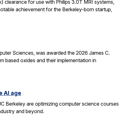
k) clearance for use with Philips 3.0T MRI systems,
notable achievement for the Berkeley-born startup,
mputer Sciences, was awarded the 2026 James C.
ium based oxides and their implementation in
e AI age
t UC Berkeley are optimizing computer science courses
industry and beyond.