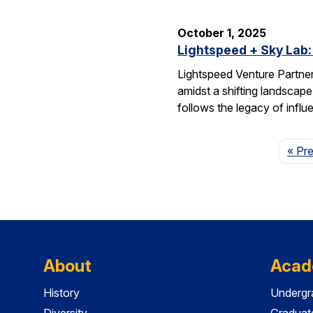
October 1, 2025
Lightspeed + Sky Lab:
Lightspeed Venture Partne
amidst a shifting landscape
follows the legacy of influ
« Pr
About
Acad
History
Undergr
Diversity
Graduat