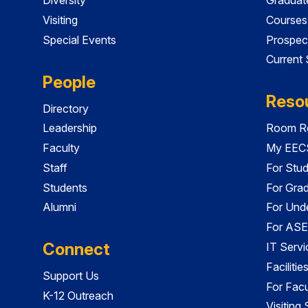
Visiting
Courses
Special Events
Prospec
Current
People
Reso
Directory
Leadership
Room Re
Faculty
My EECS
Staff
For Stu
Students
For Gra
Alumni
For Und
For ASE
Connect
IT Servi
Faciliti
Support Us
For Facu
K-12 Outreach
Visiting