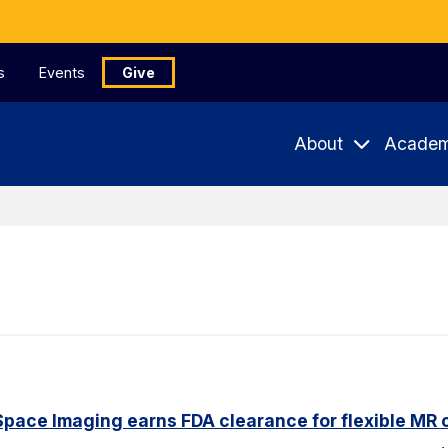
s
Events
Give
About
Academ
pace Imaging earns FDA clearance for flexible MR co