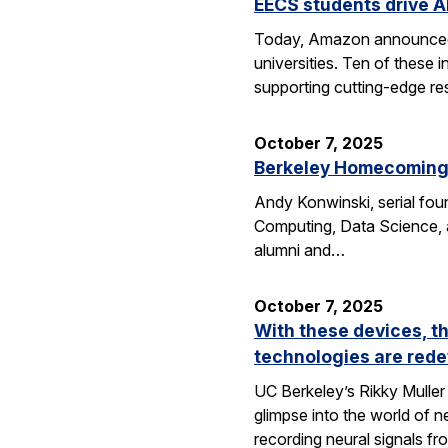
EECS students drive A
Today, Amazon announced i
universities. Ten of thes
supporting cutting-edge res
October 7, 2025
Berkeley Homecoming f
Andy Konwinski, serial fou
Computing, Data Science, a
alumni and…
October 7, 2025
With these devices, t
technologies are rede
UC Berkeley’s Rikky Muller 
glimpse into the world of 
recording neural signals fr