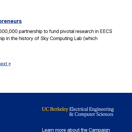
epreneurs
0,000 partnership to fund pivotal research in EECS
ship in the history of Sky Computing Lab (which
Page
ext
»
Learn more about the Campaign