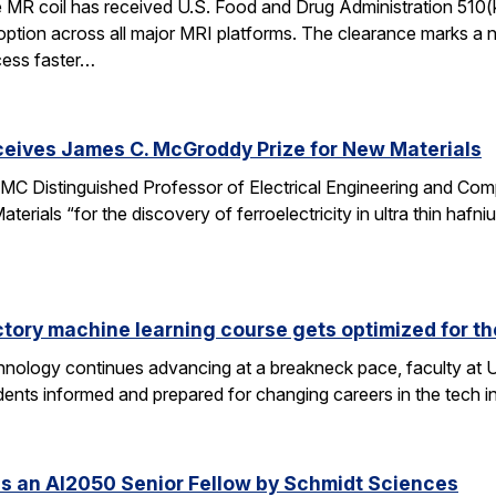
e MR coil has received U.S. Food and Drug Administration 510(
doption across all major MRI platforms. The clearance marks a 
cess faster…
ceives James C. McGroddy Prize for New Materials
MC Distinguished Professor of Electrical Engineering and Co
rials “for the discovery of ferroelectricity in ultra thin hafn
ctory machine learning course gets optimized for th
 technology continues advancing at a breakneck pace, faculty a
ents informed and prepared for changing careers in the tech 
s an AI2050 Senior Fellow by Schmidt Sciences