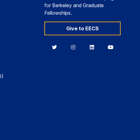
for Berkeley and Graduate
Fellowships.
Give to EECS
Berkeley
Berkeley
Berkeley
Berkeley
EECS
EECS
EECS
EECS
on
on
on
on
Twitter
Instagram
LinkedIn
YouTube
I)