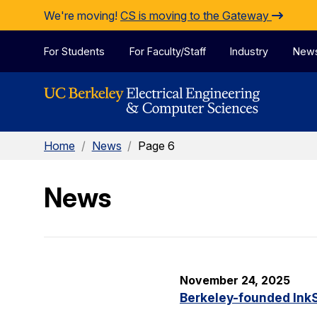
Skip to Content
We're moving!
CS is moving to the Gateway
For Students
For Faculty/Staff
Industry
New
Home
/
News
/
Page 6
News
November 24, 2025
Berkeley-founded InkS