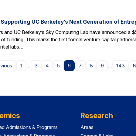
 Supporting UC Berkeley’s Next Generation of Entr
rs and UC Berkeley’s Sky Computing Lab have announced a $50
 of funding. This marks the first formal venture capital partner
ential labs…
Page
evious
1
…
3
4
5
6
7
8
9
…
143
N
emics
Research
ad Admissions & Programs
Areas
e Admissions & Programs
Centers & Labs