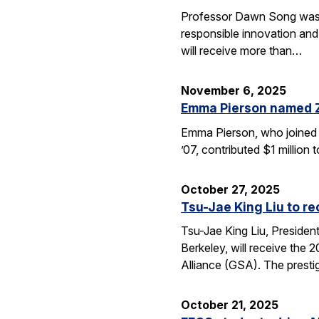
Professor Dawn Song was s
responsible innovation and
will receive more than…
November 6, 2025
Emma Pierson named 
Emma Pierson, who joined 
’07, contributed $1 million
October 27, 2025
Tsu-Jae King Liu to r
Tsu-Jae King Liu, Preside
Berkeley, will receive the
Alliance (GSA). The presti
October 21, 2025