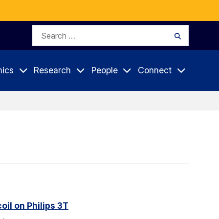
Search
Search
for:
ics
Research
People
Connect
il on Philips 3T