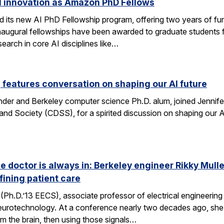
I innovation as Amazon PhD Fellows
ts new AI PhD Fellowship program, offering two years of fun
e inaugural fellowships have been awarded to graduate studen
earch in core AI disciplines like…
eatures conversation on shaping our AI future
nder and Berkeley computer science Ph.D. alum, joined Jennif
nd Society (CDSS), for a spirited discussion on shaping our AI
he doctor is always in: Berkeley engineer Rikky Mul
fining patient care
(Ph.D.’13 EECS), associate professor of electrical engineering a
neurotechnology. At a conference nearly two decades ago, she 
om the brain, then using those signals…