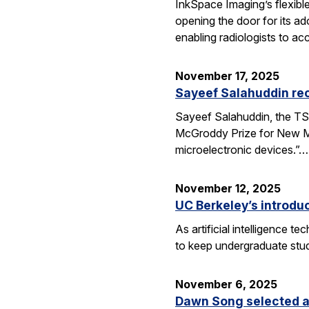
InkSpace Imaging’s flexibl
opening the door for its a
enabling radiologists to ac
November 17, 2025
Sayeef Salahuddin re
Sayeef Salahuddin, the TS
McGroddy Prize for New Mate
microelectronic devices.”…
November 12, 2025
UC Berkeley’s introdu
As artificial intelligence
to keep undergraduate stud
November 6, 2025
Dawn Song selected a