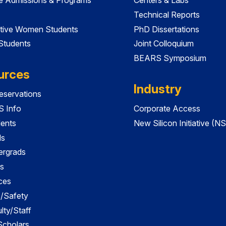
Technical Reports
tive Women Students
PhD Dissertations
 Students
Joint Colloquium
BEARS Symposium
urces
Industry
servations
 Info
Corporate Access
dents
New Silicon Initiative (NS
ds
ergrads
s
ces
es/Safety
lty/Staff
 Scholars