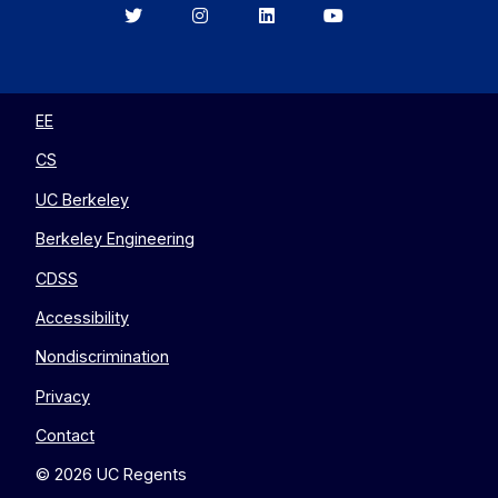
Berkeley
Berkeley
Berkeley
Berkeley
EECS
EECS
EECS
EECS
on
on
on
on
Twitter
Instagram
LinkedIn
YouTube
EE
CS
UC Berkeley
Berkeley Engineering
CDSS
Accessibility
Nondiscrimination
Privacy
Contact
© 2026 UC Regents