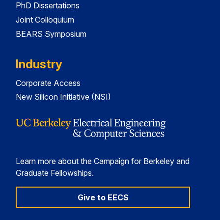
PhD Dissertations
Joint Colloquium
BEARS Symposium
Industry
Corporate Access
New Silicon Initiative (NSI)
Learn more about the Campaign for Berkeley and
Graduate Fellowships.
Give to EECS