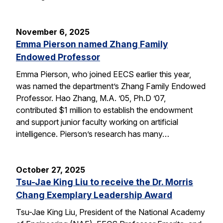
November 6, 2025
Emma Pierson named Zhang Family
Endowed Professor
Emma Pierson, who joined EECS earlier this year,
was named the department’s Zhang Family Endowed
Professor. Hao Zhang, M.A. ’05, Ph.D ’07,
contributed $1 million to establish the endowment
and support junior faculty working on artificial
intelligence. Pierson’s research has many…
October 27, 2025
Tsu-Jae King Liu to receive the Dr. Morris
Chang Exemplary Leadership Award
Tsu-Jae King Liu, President of the National Academy