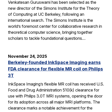
Venkatesan Guruswami has been selected as the
new director of the Simons Institute for the Theory
of Computing at UC Berkeley, following an
international search. The Simons Institute is the
world’s foremost center for collaborative research in
theoretical computer science, bringing together
scholars to tackle foundational questions…
November 24, 2025
Berkeley-founded InkSpace Imaging earns
FDA clearance for flexible MR coil on Philips
3T
InkSpace Imaging’s flexible MR coil has received U.S.
Food and Drug Administration 510(k) clearance for
use with Philips 3.0T MRI systems, opening the door
for its adoption across all major MRI platforms. The
clearance marks a notable achievement for the