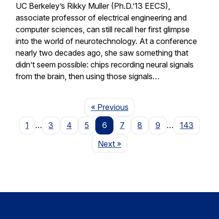
UC Berkeley’s Rikky Muller (Ph.D.’13 EECS),
associate professor of electrical engineering and
computer sciences, can still recall her first glimpse
into the world of neurotechnology. At a conference
nearly two decades ago, she saw something that
didn’t seem possible: chips recording neural signals
from the brain, then using those signals…
Page
« Previous
1
…
3
4
5
6
7
8
9
…
143
Page
Next
»