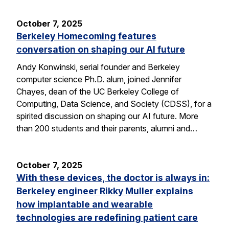
October 7, 2025
Berkeley Homecoming features
conversation on shaping our AI future
Andy Konwinski, serial founder and Berkeley
computer science Ph.D. alum, joined Jennifer
Chayes, dean of the UC Berkeley College of
Computing, Data Science, and Society (CDSS), for a
spirited discussion on shaping our AI future. More
than 200 students and their parents, alumni and…
October 7, 2025
With these devices, the doctor is always in:
Berkeley engineer Rikky Muller explains
how implantable and wearable
technologies are redefining patient care