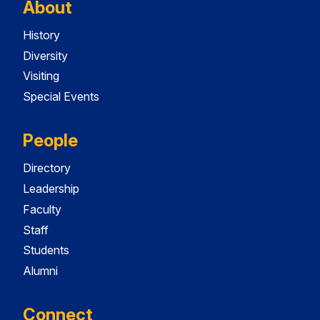
About
History
Diversity
Visiting
Special Events
People
Directory
Leadership
Faculty
Staff
Students
Alumni
Connect