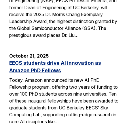
of Engineering (NAE), EECS Professor Emerita, and
former Dean of Engineering at UC Berkeley, will
receive the 2025 Dr. Morris Chang Exemplary
Leadership Award, the highest distinction granted by
the Global Semiconductor Alliance (GSA). The
prestigious award places Dr. Liu…
October 21, 2025
EECS students drive AI innovation as
Amazon PhD Fellows
Today, Amazon announced its new AI PhD
Fellowship program, offering two years of funding to
over 100 PhD students across nine universities. Ten
of these inaugural fellowships have been awarded to
graduate students from UC Berkeley EECS’ Sky
Computing Lab, supporting cutting-edge research in
core AI disciplines like…