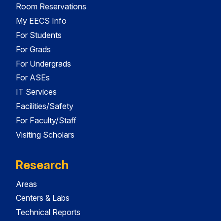
Room Reservations
My EECS Info
For Students
For Grads
For Undergrads
For ASEs
IT Services
Facilities/Safety
For Faculty/Staff
Visiting Scholars
Research
Areas
Centers & Labs
Technical Reports