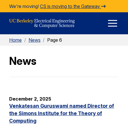
Skip to Content
We're moving!
CS is moving to the Gateway
E
Home
/
News
/
Page 6
M
News
M
December 2, 2025
Venkatesan Guruswami named Director of
the Simons Institute for the Theory of
Computing