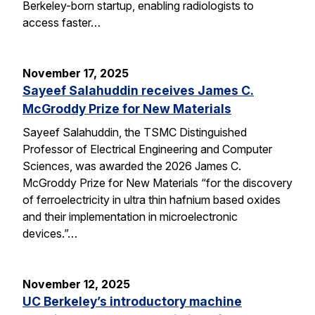
Berkeley-born startup, enabling radiologists to
access faster…
November 17, 2025
Sayeef Salahuddin receives James C.
McGroddy Prize for New Materials
Sayeef Salahuddin, the TSMC Distinguished
Professor of Electrical Engineering and Computer
Sciences, was awarded the 2026 James C.
McGroddy Prize for New Materials “for the discovery
of ferroelectricity in ultra thin hafnium based oxides
and their implementation in microelectronic
devices.”…
November 12, 2025
UC Berkeley’s introductory machine