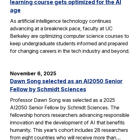
learning course gets optimized for the AI
age
As artificial intelligence technology continues
advancing at a breakneck pace, faculty at UC
Berkeley are optimizing computer science courses to
keep undergraduate students informed and prepared
for changing careers in the tech industry and beyond.
November 6, 2025
Dawn Song selected as an AI2050 Senior
Fellow by Schmidt Sciences
Professor Dawn Song was selected as a 2025
AI2050 Senior Fellow by Schmidt Sciences. The
fellowship honors researchers advancing responsible
innovation and the development of AI that benefits
humanity. This year’s cohort includes 28 researchers
from eight countries who will receive more than…