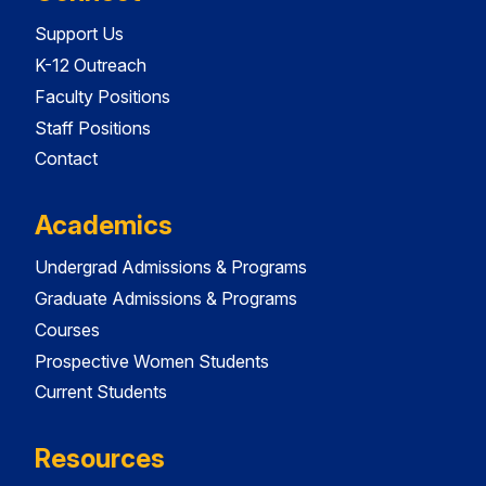
Support Us
K-12 Outreach
Faculty Positions
Staff Positions
Contact
Academics
Undergrad Admissions & Programs
Graduate Admissions & Programs
Courses
Prospective Women Students
Current Students
Resources