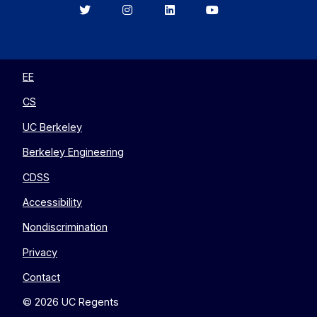
Berkeley
Berkeley
Berkeley
Berkeley
EECS
EECS
EECS
EECS
on
on
on
on
Twitter
Instagram
LinkedIn
YouTube
EE
CS
UC Berkeley
Berkeley Engineering
CDSS
Accessibility
Nondiscrimination
Privacy
Contact
© 2026 UC Regents