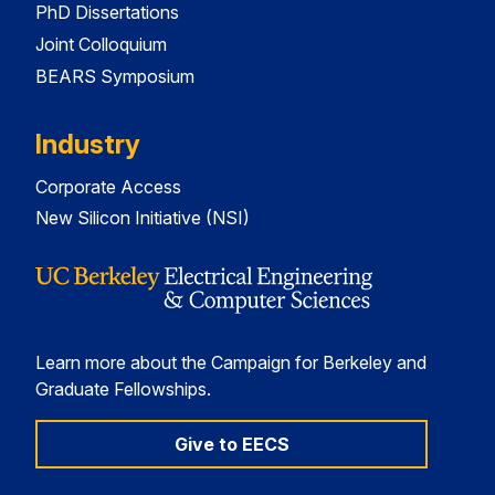
PhD Dissertations
Joint Colloquium
BEARS Symposium
Industry
Corporate Access
New Silicon Initiative (NSI)
Learn more about the Campaign for Berkeley and
Graduate Fellowships.
Give to EECS