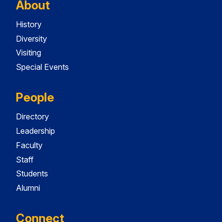
About
History
Diversity
Visiting
Special Events
People
Directory
Leadership
Faculty
Staff
Students
Alumni
Connect