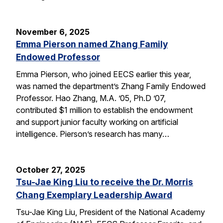
November 6, 2025
Emma Pierson named Zhang Family
Endowed Professor
Emma Pierson, who joined EECS earlier this year,
was named the department’s Zhang Family Endowed
Professor. Hao Zhang, M.A. ’05, Ph.D ’07,
contributed $1 million to establish the endowment
and support junior faculty working on artificial
intelligence. Pierson’s research has many…
October 27, 2025
Tsu-Jae King Liu to receive the Dr. Morris
Chang Exemplary Leadership Award
Tsu-Jae King Liu, President of the National Academy