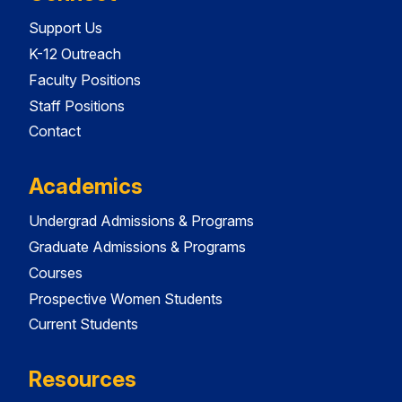
Support Us
K-12 Outreach
Faculty Positions
Staff Positions
Contact
Academics
Undergrad Admissions & Programs
Graduate Admissions & Programs
Courses
Prospective Women Students
Current Students
Resources