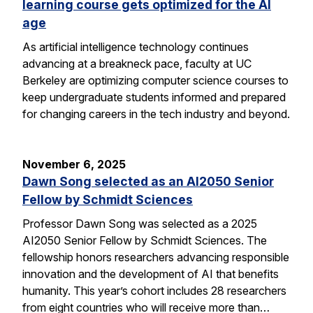
learning course gets optimized for the AI
age
As artificial intelligence technology continues
advancing at a breakneck pace, faculty at UC
Berkeley are optimizing computer science courses to
keep undergraduate students informed and prepared
for changing careers in the tech industry and beyond.
November 6, 2025
Dawn Song selected as an AI2050 Senior
Fellow by Schmidt Sciences
Professor Dawn Song was selected as a 2025
AI2050 Senior Fellow by Schmidt Sciences. The
fellowship honors researchers advancing responsible
innovation and the development of AI that benefits
humanity. This year’s cohort includes 28 researchers
from eight countries who will receive more than…