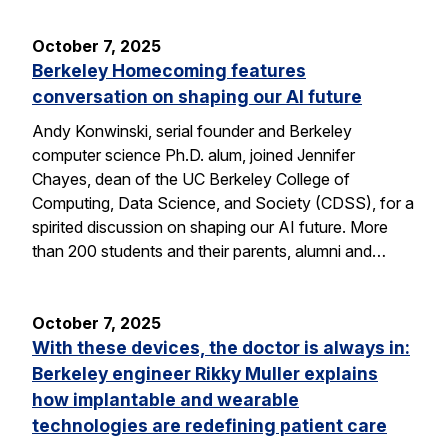
October 7, 2025
Berkeley Homecoming features
conversation on shaping our AI future
Andy Konwinski, serial founder and Berkeley
computer science Ph.D. alum, joined Jennifer
Chayes, dean of the UC Berkeley College of
Computing, Data Science, and Society (CDSS), for a
spirited discussion on shaping our AI future. More
than 200 students and their parents, alumni and…
October 7, 2025
With these devices, the doctor is always in:
Berkeley engineer Rikky Muller explains
how implantable and wearable
technologies are redefining patient care