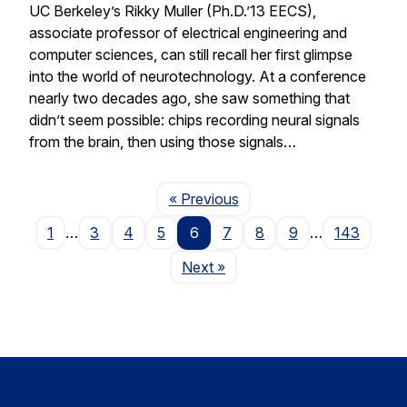
UC Berkeley’s Rikky Muller (Ph.D.’13 EECS),
associate professor of electrical engineering and
computer sciences, can still recall her first glimpse
into the world of neurotechnology. At a conference
nearly two decades ago, she saw something that
didn’t seem possible: chips recording neural signals
from the brain, then using those signals…
Page
« Previous
1
…
3
4
5
6
7
8
9
…
143
Page
Next
»