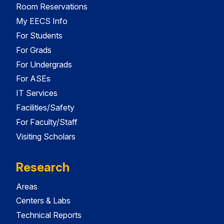
Room Reservations
My EECS Info
For Students
For Grads
For Undergrads
For ASEs
IT Services
Facilities/Safety
For Faculty/Staff
Visiting Scholars
Research
Areas
Centers & Labs
Technical Reports