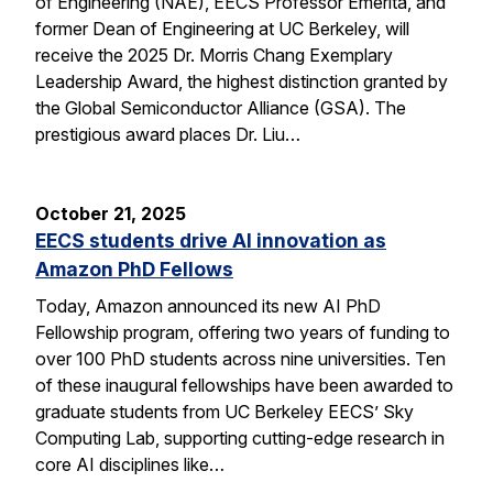
of Engineering (NAE), EECS Professor Emerita, and
former Dean of Engineering at UC Berkeley, will
receive the 2025 Dr. Morris Chang Exemplary
Leadership Award, the highest distinction granted by
the Global Semiconductor Alliance (GSA). The
prestigious award places Dr. Liu…
October 21, 2025
EECS students drive AI innovation as
Amazon PhD Fellows
Today, Amazon announced its new AI PhD
Fellowship program, offering two years of funding to
over 100 PhD students across nine universities. Ten
of these inaugural fellowships have been awarded to
graduate students from UC Berkeley EECS’ Sky
Computing Lab, supporting cutting-edge research in
core AI disciplines like…