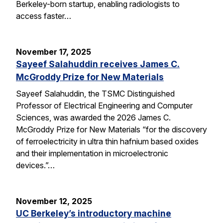
Berkeley-born startup, enabling radiologists to
access faster…
November 17, 2025
Sayeef Salahuddin receives James C.
McGroddy Prize for New Materials
Sayeef Salahuddin, the TSMC Distinguished
Professor of Electrical Engineering and Computer
Sciences, was awarded the 2026 James C.
McGroddy Prize for New Materials “for the discovery
of ferroelectricity in ultra thin hafnium based oxides
and their implementation in microelectronic
devices.”…
November 12, 2025
UC Berkeley’s introductory machine