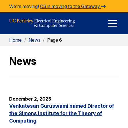
Skip to Content
We're moving!
CS is moving to the Gateway
E
Home
/
News
/
Page 6
M
News
M
December 2, 2025
Venkatesan Guruswami named Director of
the Simons Institute for the Theory of
Computing