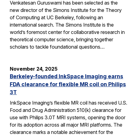
Venkatesan Guruswami has been selected as the
new director of the Simons Institute for the Theory
of Computing at UC Berkeley, following an
international search. The Simons Institute is the
world’s foremost center for collaborative research in
theoretical computer science, bringing together
scholars to tackle foundational questions…
November 24, 2025
Berkeley-founded InkSpace Imaging earns
FDA clearance for flexible MR coil on Philips
3T
InkSpace Imaging’s flexible MR coil has received U.S.
Food and Drug Administration 510(k) clearance for
use with Philips 3.0T MRI systems, opening the door
for its adoption across all major MRI platforms. The
clearance marks a notable achievement for the