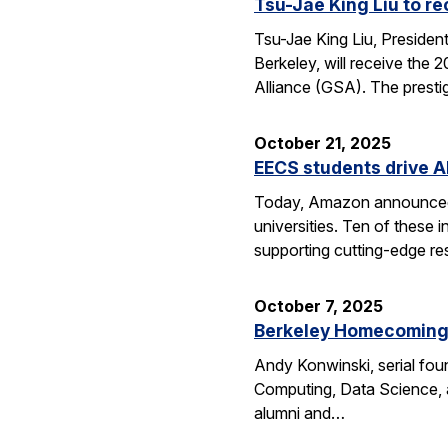
Tsu-Jae King Liu to r
Tsu-Jae King Liu, Preside
Berkeley, will receive the
Alliance (GSA). The presti
October 21, 2025
EECS students drive A
Today, Amazon announced i
universities. Ten of thes
supporting cutting-edge res
October 7, 2025
Berkeley Homecoming f
Andy Konwinski, serial fou
Computing, Data Science, a
alumni and…