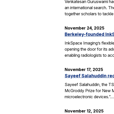
Venkatesan Guruswami has b
an international search. Th
together scholars to tackl
November 24, 2025
Berkeley-founded InkS
InkSpace Imaging’s flexibl
opening the door for its a
enabling radiologists to ac
November 17, 2025
Sayeef Salahuddin re
Sayeef Salahuddin, the TS
McGroddy Prize for New Mate
microelectronic devices.”…
November 12, 2025