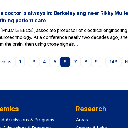
he doctor is always in: Berkeley engineer Rikky Mul
fining patient care
(Ph.D.’13 EECS), associate professor of electrical engineering a
neurotechnology. At a conference nearly two decades ago, she 
om the brain, then using those signals…
Page
evious
1
…
3
4
5
6
7
8
9
…
143
N
emics
Research
ad Admissions & Programs
Areas
e Admissions & Programs
Centers & Labs