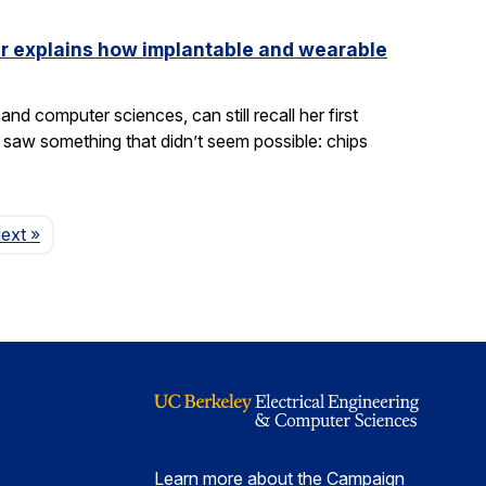
ler explains how implantable and wearable
nd computer sciences, can still recall her first
saw something that didn’t seem possible: chips
Page
ext
»
Learn more about the Campaign