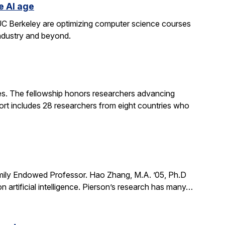
e AI age
t UC Berkeley are optimizing computer science courses
industry and beyond.
. The fellowship honors researchers advancing
ort includes 28 researchers from eight countries who
mily Endowed Professor. Hao Zhang, M.A. ’05, Ph.D
n artificial intelligence. Pierson’s research has many…