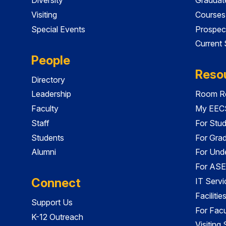
Visiting
Courses
Special Events
Prospec
Current
People
Reso
Directory
Leadership
Room Re
Faculty
My EECS
Staff
For Stu
Students
For Gra
Alumni
For Und
For ASE
Connect
IT Servi
Faciliti
Support Us
For Facu
K-12 Outreach
Visiting