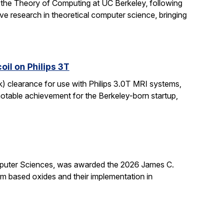
 the Theory of Computing at UC Berkeley, following
ive research in theoretical computer science, bringing
il on Philips 3T
k) clearance for use with Philips 3.0T MRI systems,
notable achievement for the Berkeley-born startup,
mputer Sciences, was awarded the 2026 James C.
ium based oxides and their implementation in