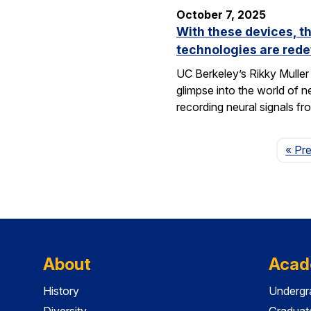
October 7, 2025
With these devices, t
technologies are rede
UC Berkeley’s Rikky Muller 
glimpse into the world of 
recording neural signals fr
« Pr
About
Acad
History
Undergr
Diversity
Graduat