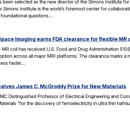
een selected as the new director of the Simons Institute for
e Simons Institute is the world’s foremost center for collaborat
e foundational questions…
pace Imaging earns FDA clearance for flexible MR co
e MR coil has received U.S. Food and Drug Administration 510(
doption across all major MRI platforms. The clearance marks a 
cess faster…
ceives James C. McGroddy Prize for New Materials
MC Distinguished Professor of Electrical Engineering and Co
rials “for the discovery of ferroelectricity in ultra thin hafn