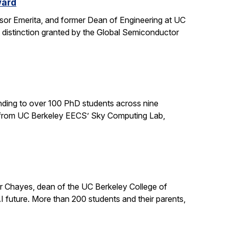
ward
sor Emerita, and former Dean of Engineering at UC
 distinction granted by the Global Semiconductor
ding to over 100 PhD students across nine
ts from UC Berkeley EECS’ Sky Computing Lab,
er Chayes, dean of the UC Berkeley College of
 future. More than 200 students and their parents,