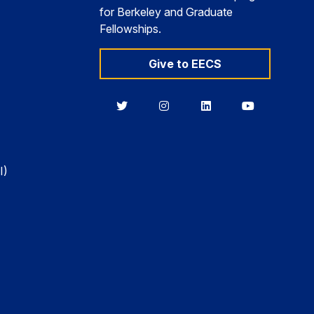
for Berkeley and Graduate
Fellowships.
Give to EECS
Berkeley
Berkeley
Berkeley
Berkeley
EECS
EECS
EECS
EECS
on
on
on
on
Twitter
Instagram
LinkedIn
YouTube
I)