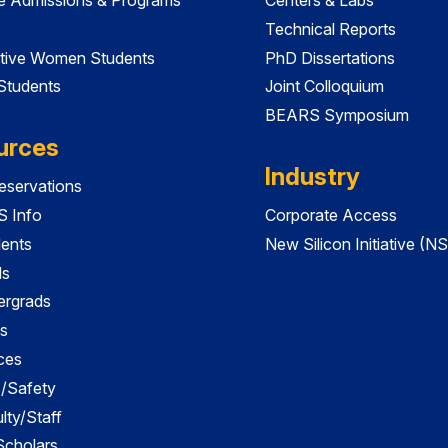
Technical Reports
tive Women Students
PhD Dissertations
 Students
Joint Colloquium
BEARS Symposium
urces
Industry
servations
 Info
Corporate Access
dents
New Silicon Initiative (NS
ds
ergrads
s
ces
es/Safety
lty/Staff
 Scholars