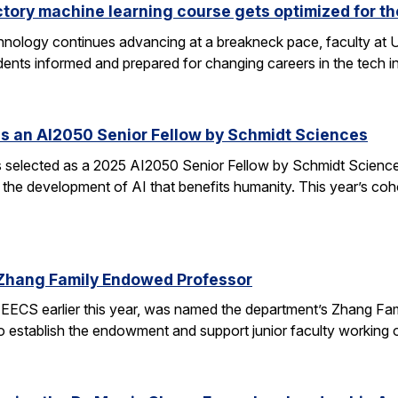
ctory machine learning course gets optimized for th
 technology continues advancing at a breakneck pace, faculty a
ents informed and prepared for changing careers in the tech 
s an AI2050 Senior Fellow by Schmidt Sciences
elected as a 2025 AI2050 Senior Fellow by Schmidt Sciences
 the development of AI that benefits humanity. This year’s coh
Zhang Family Endowed Professor
EECS earlier this year, was named the department’s Zhang Fa
 to establish the endowment and support junior faculty working o