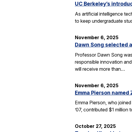
UC Berkeley’s introdu
As artificial intelligence
to keep undergraduate stud
November 6, 2025
Dawn Song selected a
Professor Dawn Song was s
responsible innovation and
will receive more than…
November 6, 2025
Emma Pierson named 
Emma Pierson, who joined 
’07, contributed $1 million
October 27, 2025