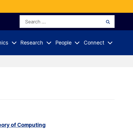
Search
Search
for:
ics
Research
People
Connect
eory of Computing