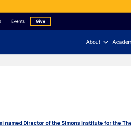
s
Events
Give
About
Academ
named Director of the Simons Institute for the Th