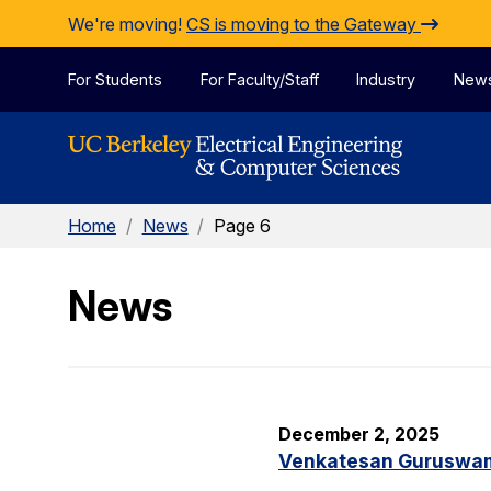
Skip to Content
We're moving!
CS is moving to the Gateway
For Students
For Faculty/Staff
Industry
New
Home
/
News
/
Page 6
News
December 2, 2025
Venkatesan Guruswami 