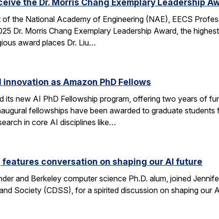
eceive the Dr. Morris Chang Exemplary Leadership A
nt of the National Academy of Engineering (NAE), EECS Profes
 2025 Dr. Morris Chang Exemplary Leadership Award, the highest
gious award places Dr. Liu…
I innovation as Amazon PhD Fellows
ts new AI PhD Fellowship program, offering two years of fun
e inaugural fellowships have been awarded to graduate studen
earch in core AI disciplines like…
eatures conversation on shaping our AI future
nder and Berkeley computer science Ph.D. alum, joined Jennif
nd Society (CDSS), for a spirited discussion on shaping our AI