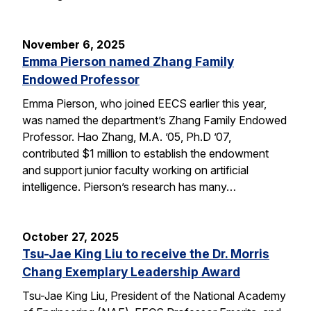
November 6, 2025
Emma Pierson named Zhang Family
Endowed Professor
Emma Pierson, who joined EECS earlier this year,
was named the department’s Zhang Family Endowed
Professor. Hao Zhang, M.A. ’05, Ph.D ’07,
contributed $1 million to establish the endowment
and support junior faculty working on artificial
intelligence. Pierson’s research has many…
October 27, 2025
Tsu-Jae King Liu to receive the Dr. Morris
Chang Exemplary Leadership Award
Tsu-Jae King Liu, President of the National Academy