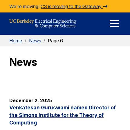
Skip to Content
We're moving!
CS is moving to the Gateway
E
Home
/
News
/
Page 6
M
News
M
December 2, 2025
Venkatesan Guruswami named Director of
the Simons Institute for the Theory of
Computing