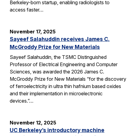
Berkeley-born startup, enabling radiologists to
access faster…
November 17, 2025
Sayeef Salahuddin receives James C.
McGroddy Prize for New Materials
Sayeef Salahuddin, the TSMC Distinguished
Professor of Electrical Engineering and Computer
Sciences, was awarded the 2026 James C.
McGroddy Prize for New Materials “for the discovery
of ferroelectricity in ultra thin hafnium based oxides
and their implementation in microelectronic
devices.”…
November 12, 2025
UC Berkeley’s introductory machine