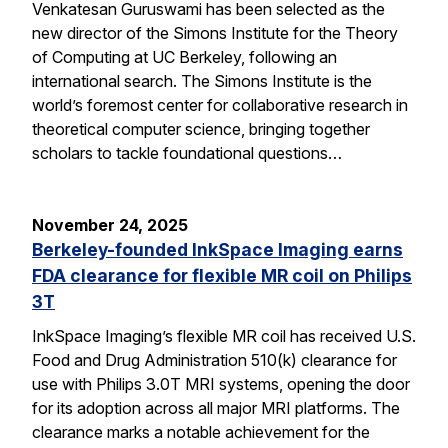
Venkatesan Guruswami has been selected as the
new director of the Simons Institute for the Theory
of Computing at UC Berkeley, following an
international search. The Simons Institute is the
world’s foremost center for collaborative research in
theoretical computer science, bringing together
scholars to tackle foundational questions…
November 24, 2025
Berkeley-founded InkSpace Imaging earns
FDA clearance for flexible MR coil on Philips
3T
InkSpace Imaging’s flexible MR coil has received U.S.
Food and Drug Administration 510(k) clearance for
use with Philips 3.0T MRI systems, opening the door
for its adoption across all major MRI platforms. The
clearance marks a notable achievement for the