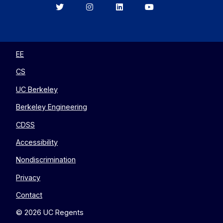
Berkeley
Berkeley
Berkeley
Berkeley
EECS
EECS
EECS
EECS
on
on
on
on
Twitter
Instagram
LinkedIn
YouTube
EE
CS
UC Berkeley
Berkeley Engineering
CDSS
Accessibility
Nondiscrimination
Privacy
Contact
© 2026 UC Regents