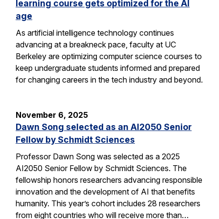
learning course gets optimized for the AI
age
As artificial intelligence technology continues
advancing at a breakneck pace, faculty at UC
Berkeley are optimizing computer science courses to
keep undergraduate students informed and prepared
for changing careers in the tech industry and beyond.
November 6, 2025
Dawn Song selected as an AI2050 Senior
Fellow by Schmidt Sciences
Professor Dawn Song was selected as a 2025
AI2050 Senior Fellow by Schmidt Sciences. The
fellowship honors researchers advancing responsible
innovation and the development of AI that benefits
humanity. This year’s cohort includes 28 researchers
from eight countries who will receive more than…