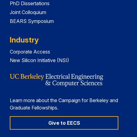
PhD Dissertations
Joint Colloquium
BEARS Symposium
Industry
Corporate Access
New Silicon Initiative (NSI)
Learn more about the Campaign for Berkeley and
Graduate Fellowships.
Give to EECS