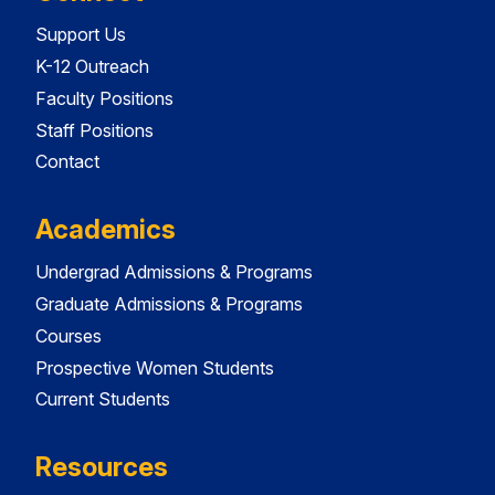
Support Us
K-12 Outreach
Faculty Positions
Staff Positions
Contact
Academics
Undergrad Admissions & Programs
Graduate Admissions & Programs
Courses
Prospective Women Students
Current Students
Resources