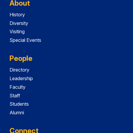
About
History
Diversity
Visiting
Special Events
People
Directory
Leadership
Faculty
Staff
Students
Alumni
Connect