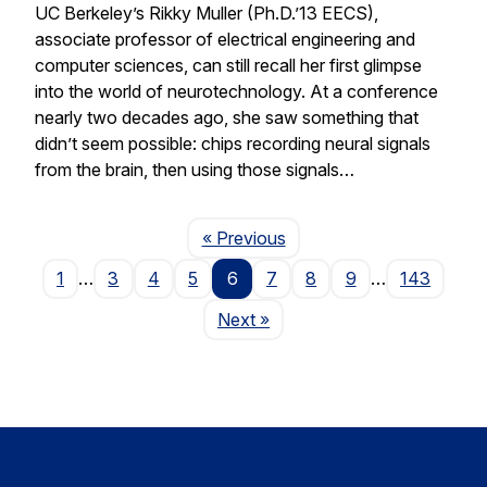
UC Berkeley’s Rikky Muller (Ph.D.’13 EECS),
associate professor of electrical engineering and
computer sciences, can still recall her first glimpse
into the world of neurotechnology. At a conference
nearly two decades ago, she saw something that
didn’t seem possible: chips recording neural signals
from the brain, then using those signals…
Page
« Previous
1
…
3
4
5
6
7
8
9
…
143
Page
Next
»