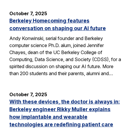
October 7, 2025
Berkeley Homecoming features
conversation on shaping our AI future
Andy Konwinski, serial founder and Berkeley
computer science Ph.D. alum, joined Jennifer
Chayes, dean of the UC Berkeley College of
Computing, Data Science, and Society (CDSS), for a
spirited discussion on shaping our AI future. More
than 200 students and their parents, alumni and…
October 7, 2025
With these devices, the doctor is always in:
Berkeley engineer Rikky Muller explains
how implantable and wearable
technologies are redefining patient care