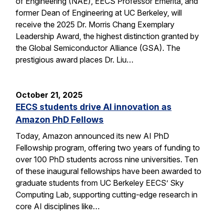
of Engineering (NAE), EECS Professor Emerita, and
former Dean of Engineering at UC Berkeley, will
receive the 2025 Dr. Morris Chang Exemplary
Leadership Award, the highest distinction granted by
the Global Semiconductor Alliance (GSA). The
prestigious award places Dr. Liu…
October 21, 2025
EECS students drive AI innovation as
Amazon PhD Fellows
Today, Amazon announced its new AI PhD
Fellowship program, offering two years of funding to
over 100 PhD students across nine universities. Ten
of these inaugural fellowships have been awarded to
graduate students from UC Berkeley EECS’ Sky
Computing Lab, supporting cutting-edge research in
core AI disciplines like…