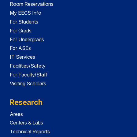
Room Reservations
My EECS Info
For Students
For Grads
For Undergrads
For ASEs
IT Services
Facilities/Safety
For Faculty/Staff
Visiting Scholars
Research
Areas
Centers & Labs
Technical Reports