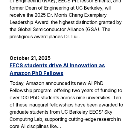
of Engineering (NAE), EECS Professor Emerita, and
former Dean of Engineering at UC Berkeley, will
receive the 2025 Dr. Morris Chang Exemplary
Leadership Award, the highest distinction granted by
the Global Semiconductor Alliance (GSA). The
prestigious award places Dr. Liu…
October 21, 2025
EECS students drive AI innovation as
Amazon PhD Fellows
Today, Amazon announced its new AI PhD
Fellowship program, offering two years of funding to
over 100 PhD students across nine universities. Ten
of these inaugural fellowships have been awarded to
graduate students from UC Berkeley EECS’ Sky
Computing Lab, supporting cutting-edge research in
core AI disciplines like…