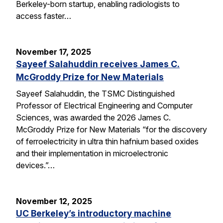
Berkeley-born startup, enabling radiologists to
access faster…
November 17, 2025
Sayeef Salahuddin receives James C.
McGroddy Prize for New Materials
Sayeef Salahuddin, the TSMC Distinguished
Professor of Electrical Engineering and Computer
Sciences, was awarded the 2026 James C.
McGroddy Prize for New Materials “for the discovery
of ferroelectricity in ultra thin hafnium based oxides
and their implementation in microelectronic
devices.”…
November 12, 2025
UC Berkeley’s introductory machine