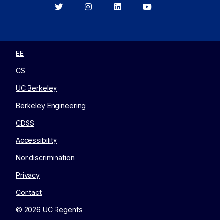
Berkeley
Berkeley
Berkeley
Berkeley
EECS
EECS
EECS
EECS
on
on
on
on
Twitter
Instagram
LinkedIn
YouTube
EE
CS
UC Berkeley
Berkeley Engineering
CDSS
Accessibility
Nondiscrimination
Privacy
Contact
© 2026 UC Regents