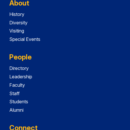
About
History
Diversity
Visiting
Special Events
People
Directory
Leadership
Faculty
Staff
Students
Alumni
Connect