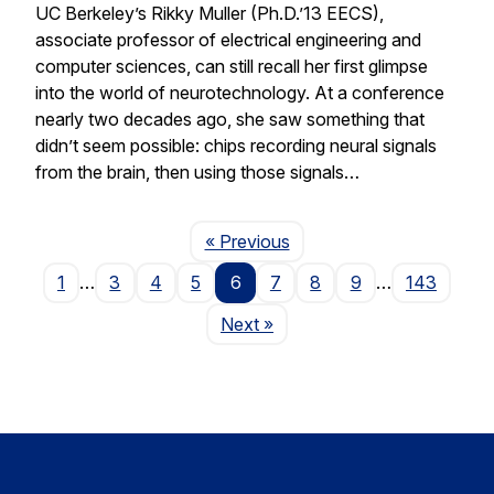
UC Berkeley’s Rikky Muller (Ph.D.’13 EECS),
associate professor of electrical engineering and
computer sciences, can still recall her first glimpse
into the world of neurotechnology. At a conference
nearly two decades ago, she saw something that
didn’t seem possible: chips recording neural signals
from the brain, then using those signals…
Page
« Previous
1
…
3
4
5
6
7
8
9
…
143
Page
Next
»