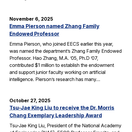
November 6, 2025
Emma Pierson named Zhang Family
Endowed Professor
Emma Pierson, who joined EECS earlier this year,
was named the department’s Zhang Family Endowed
Professor. Hao Zhang, M.A. ’05, Ph.D ’07,
contributed $1 million to establish the endowment
and support junior faculty working on artificial
intelligence. Pierson’s research has many…
October 27, 2025
Tsu-Jae King Liu to receive the Dr. Morris
Chang Exemplary Leadership Award
Tsu-Jae King Liu, President of the National Academy