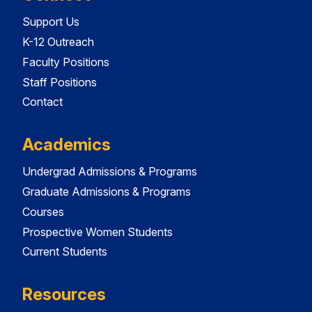
Support Us
K-12 Outreach
Faculty Positions
Staff Positions
Contact
Academics
Undergrad Admissions & Programs
Graduate Admissions & Programs
Courses
Prospective Women Students
Current Students
Resources