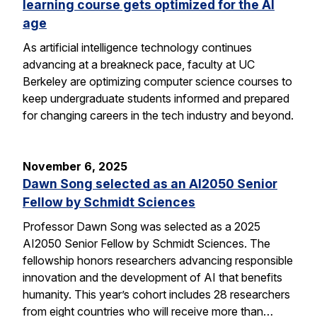
learning course gets optimized for the AI
age
As artificial intelligence technology continues
advancing at a breakneck pace, faculty at UC
Berkeley are optimizing computer science courses to
keep undergraduate students informed and prepared
for changing careers in the tech industry and beyond.
November 6, 2025
Dawn Song selected as an AI2050 Senior
Fellow by Schmidt Sciences
Professor Dawn Song was selected as a 2025
AI2050 Senior Fellow by Schmidt Sciences. The
fellowship honors researchers advancing responsible
innovation and the development of AI that benefits
humanity. This year’s cohort includes 28 researchers
from eight countries who will receive more than…