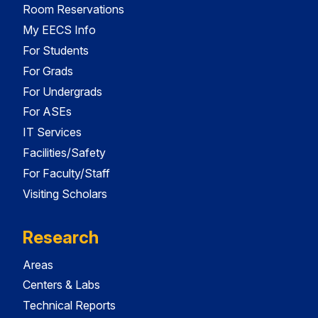
Room Reservations
My EECS Info
For Students
For Grads
For Undergrads
For ASEs
IT Services
Facilities/Safety
For Faculty/Staff
Visiting Scholars
Research
Areas
Centers & Labs
Technical Reports