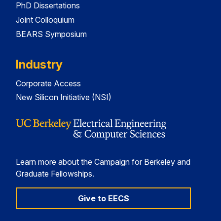
PhD Dissertations
Joint Colloquium
BEARS Symposium
Industry
Corporate Access
New Silicon Initiative (NSI)
Learn more about the Campaign for Berkeley and
Graduate Fellowships.
Give to EECS