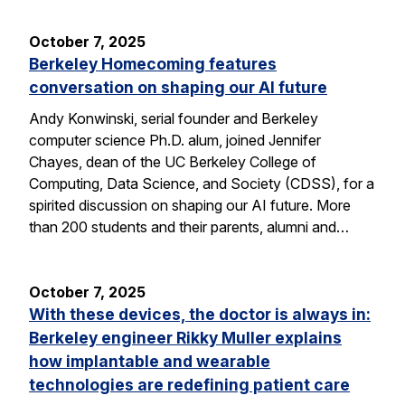
October 7, 2025
Berkeley Homecoming features
conversation on shaping our AI future
Andy Konwinski, serial founder and Berkeley
computer science Ph.D. alum, joined Jennifer
Chayes, dean of the UC Berkeley College of
Computing, Data Science, and Society (CDSS), for a
spirited discussion on shaping our AI future. More
than 200 students and their parents, alumni and…
October 7, 2025
With these devices, the doctor is always in:
Berkeley engineer Rikky Muller explains
how implantable and wearable
technologies are redefining patient care