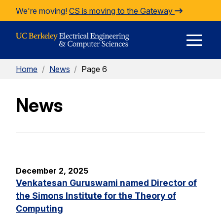
Skip to Content
We're moving!
CS is moving to the Gateway
E
Home
/
News
/
Page 6
M
News
M
December 2, 2025
Venkatesan Guruswami named Director of
the Simons Institute for the Theory of
Computing