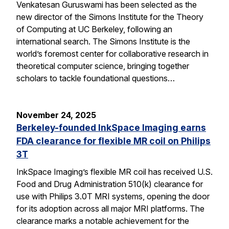
Venkatesan Guruswami has been selected as the
new director of the Simons Institute for the Theory
of Computing at UC Berkeley, following an
international search. The Simons Institute is the
world’s foremost center for collaborative research in
theoretical computer science, bringing together
scholars to tackle foundational questions…
November 24, 2025
Berkeley-founded InkSpace Imaging earns
FDA clearance for flexible MR coil on Philips
3T
InkSpace Imaging’s flexible MR coil has received U.S.
Food and Drug Administration 510(k) clearance for
use with Philips 3.0T MRI systems, opening the door
for its adoption across all major MRI platforms. The
clearance marks a notable achievement for the