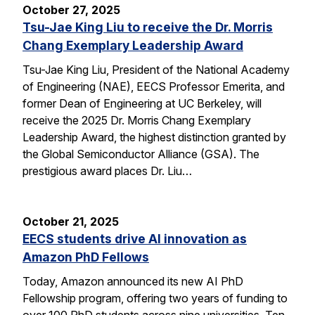
October 27, 2025
Tsu-Jae King Liu to receive the Dr. Morris
Chang Exemplary Leadership Award
Tsu-Jae King Liu, President of the National Academy
of Engineering (NAE), EECS Professor Emerita, and
former Dean of Engineering at UC Berkeley, will
receive the 2025 Dr. Morris Chang Exemplary
Leadership Award, the highest distinction granted by
the Global Semiconductor Alliance (GSA). The
prestigious award places Dr. Liu…
October 21, 2025
EECS students drive AI innovation as
Amazon PhD Fellows
Today, Amazon announced its new AI PhD
Fellowship program, offering two years of funding to
over 100 PhD students across nine universities. Ten