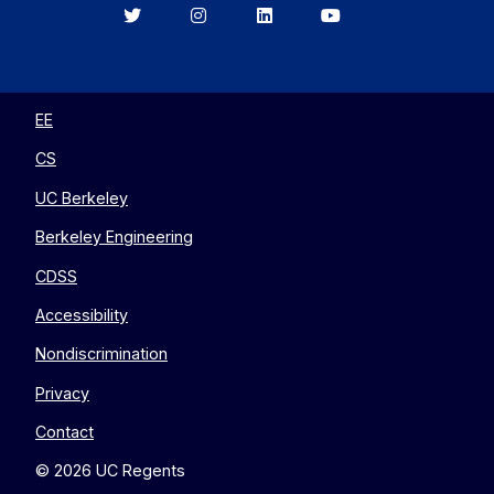
Berkeley
Berkeley
Berkeley
Berkeley
EECS
EECS
EECS
EECS
on
on
on
on
Twitter
Instagram
LinkedIn
YouTube
EE
CS
UC Berkeley
Berkeley Engineering
CDSS
Accessibility
Nondiscrimination
Privacy
Contact
© 2026 UC Regents