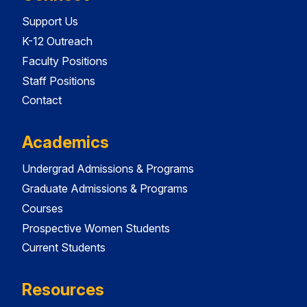
Support Us
K-12 Outreach
Faculty Positions
Staff Positions
Contact
Academics
Undergrad Admissions & Programs
Graduate Admissions & Programs
Courses
Prospective Women Students
Current Students
Resources