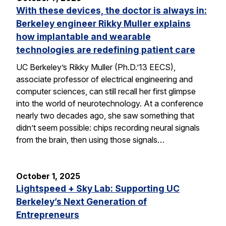
With these devices, the doctor is always in:
Berkeley engineer Rikky Muller explains
how implantable and wearable
technologies are redefining patient care
UC Berkeley’s Rikky Muller (Ph.D.’13 EECS),
associate professor of electrical engineering and
computer sciences, can still recall her first glimpse
into the world of neurotechnology. At a conference
nearly two decades ago, she saw something that
didn’t seem possible: chips recording neural signals
from the brain, then using those signals…
October 1, 2025
Lightspeed + Sky Lab: Supporting UC
Berkeley’s Next Generation of
Entrepreneurs