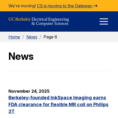
Skip to Content
We're moving!
CS is moving to the Gateway
E
Home
/
News
/
Page 6
M
News
M
November 24, 2025
Berkeley-founded InkSpace Imaging earns
FDA clearance for flexible MR coil on Philips
3T