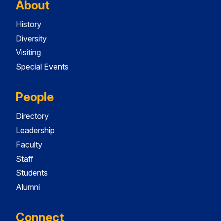
About
History
Diversity
Visiting
Special Events
People
Directory
Leadership
Faculty
Staff
Students
Alumni
Connect