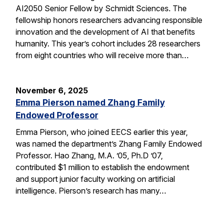
AI2050 Senior Fellow by Schmidt Sciences. The
fellowship honors researchers advancing responsible
innovation and the development of AI that benefits
humanity. This year’s cohort includes 28 researchers
from eight countries who will receive more than…
November 6, 2025
Emma Pierson named Zhang Family
Endowed Professor
Emma Pierson, who joined EECS earlier this year,
was named the department’s Zhang Family Endowed
Professor. Hao Zhang, M.A. ’05, Ph.D ’07,
contributed $1 million to establish the endowment
and support junior faculty working on artificial
intelligence. Pierson’s research has many…