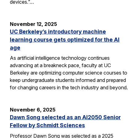
devices.”…
November 12, 2025
UC Berkeley’s introductory machine
learning course gets optimized for the AI
age
As artificial intelligence technology continues
advancing at a breakneck pace, faculty at UC
Berkeley are optimizing computer science courses to
keep undergraduate students informed and prepared
for changing careers in the tech industry and beyond.
November 6, 2025
Dawn Song selected as an AI2050 Senior
Fellow by Schmidt Sciences
Professor Dawn Song was selected as a 2025