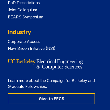
PhD Dissertations
Joint Colloquium
BEARS Symposium
Industry
Corporate Access
New Silicon Initiative (NSI)
Learn more about the Campaign for Berkeley and
Graduate Fellowships.
Give to EECS