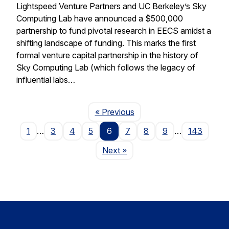
Lightspeed Venture Partners and UC Berkeley’s Sky
Computing Lab have announced a $500,000
partnership to fund pivotal research in EECS amidst a
shifting landscape of funding. This marks the first
formal venture capital partnership in the history of
Sky Computing Lab (which follows the legacy of
influential labs…
Page
« Previous
1
…
3
4
5
6
7
8
9
…
143
Page
Next
»