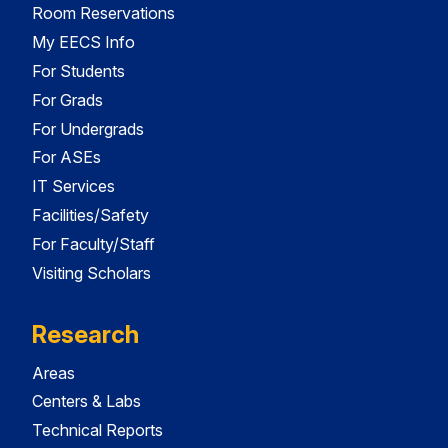
Room Reservations
My EECS Info
For Students
For Grads
For Undergrads
For ASEs
IT Services
Facilities/Safety
For Faculty/Staff
Visiting Scholars
Research
Areas
Centers & Labs
Technical Reports