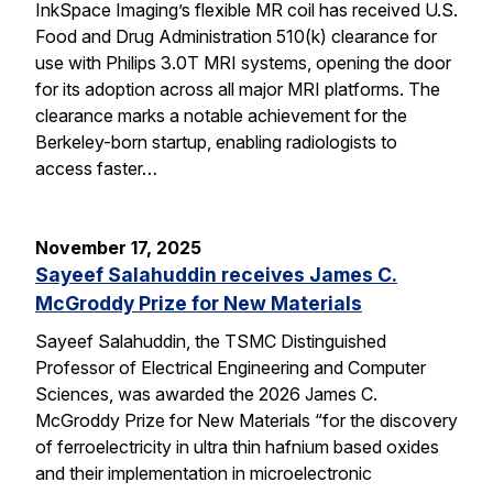
InkSpace Imaging’s flexible MR coil has received U.S.
Food and Drug Administration 510(k) clearance for
use with Philips 3.0T MRI systems, opening the door
for its adoption across all major MRI platforms. The
clearance marks a notable achievement for the
Berkeley-born startup, enabling radiologists to
access faster…
November 17, 2025
Sayeef Salahuddin receives James C.
McGroddy Prize for New Materials
Sayeef Salahuddin, the TSMC Distinguished
Professor of Electrical Engineering and Computer
Sciences, was awarded the 2026 James C.
McGroddy Prize for New Materials “for the discovery
of ferroelectricity in ultra thin hafnium based oxides
and their implementation in microelectronic