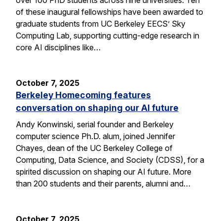
of these inaugural fellowships have been awarded to
graduate students from UC Berkeley EECS’ Sky
Computing Lab, supporting cutting-edge research in
core AI disciplines like…
October 7, 2025
Berkeley Homecoming features
conversation on shaping our AI future
Andy Konwinski, serial founder and Berkeley
computer science Ph.D. alum, joined Jennifer
Chayes, dean of the UC Berkeley College of
Computing, Data Science, and Society (CDSS), for a
spirited discussion on shaping our AI future. More
than 200 students and their parents, alumni and…
October 7, 2025