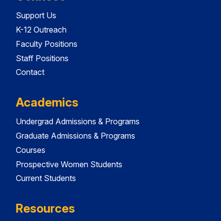
Support Us
K-12 Outreach
Faculty Positions
Staff Positions
Contact
Academics
Undergrad Admissions & Programs
Graduate Admissions & Programs
Courses
Prospective Women Students
Current Students
Resources