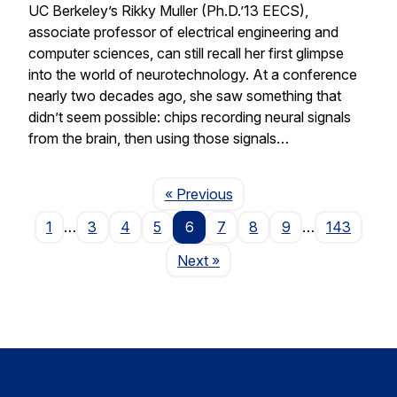
UC Berkeley’s Rikky Muller (Ph.D.’13 EECS),
associate professor of electrical engineering and
computer sciences, can still recall her first glimpse
into the world of neurotechnology. At a conference
nearly two decades ago, she saw something that
didn’t seem possible: chips recording neural signals
from the brain, then using those signals…
Page
« Previous
1
…
3
4
5
6
7
8
9
…
143
Page
Next
»