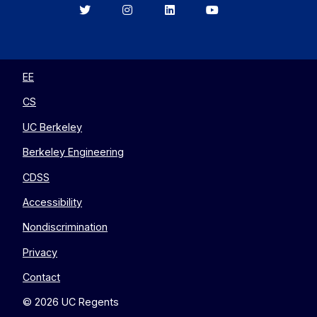
Berkeley
Berkeley
Berkeley
Berkeley
EECS
EECS
EECS
EECS
on
on
on
on
Twitter
Instagram
LinkedIn
YouTube
EE
CS
UC Berkeley
Berkeley Engineering
CDSS
Accessibility
Nondiscrimination
Privacy
Contact
© 2026 UC Regents