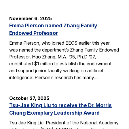
November 6, 2025
Emma Pierson named Zhang Family
Endowed Professor
Emma Pierson, who joined EECS earlier this year,
was named the department’s Zhang Family Endowed
Professor. Hao Zhang, M.A. ’05, Ph.D ’07,
contributed $1 million to establish the endowment
and support junior faculty working on artificial
intelligence. Pierson’s research has many…
October 27, 2025
Tsu-Jae King Liu to receive the Dr. Morris
Chang Exemplary Leadership Award
Tsu-Jae King Liu, President of the National Academy