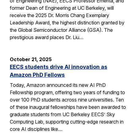
of Engineering (NAE), EECS Professor Emerita, and
former Dean of Engineering at UC Berkeley, will
receive the 2025 Dr. Morris Chang Exemplary
Leadership Award, the highest distinction granted by
the Global Semiconductor Alliance (GSA). The
prestigious award places Dr. Liu…
October 21, 2025
EECS students drive AI innovation as
Amazon PhD Fellows
Today, Amazon announced its new AI PhD
Fellowship program, offering two years of funding to
over 100 PhD students across nine universities. Ten
of these inaugural fellowships have been awarded to
graduate students from UC Berkeley EECS’ Sky
Computing Lab, supporting cutting-edge research in
core AI disciplines like…