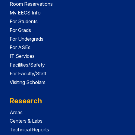
Room Reservations
My EECS Info
For Students
For Grads
For Undergrads
For ASEs
IT Services
Facilities/Safety
For Faculty/Staff
Visiting Scholars
Research
Areas
Centers & Labs
Technical Reports