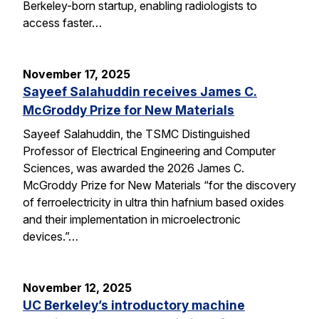
Berkeley-born startup, enabling radiologists to
access faster…
November 17, 2025
Sayeef Salahuddin receives James C.
McGroddy Prize for New Materials
Sayeef Salahuddin, the TSMC Distinguished
Professor of Electrical Engineering and Computer
Sciences, was awarded the 2026 James C.
McGroddy Prize for New Materials “for the discovery
of ferroelectricity in ultra thin hafnium based oxides
and their implementation in microelectronic
devices.”…
November 12, 2025
UC Berkeley’s introductory machine