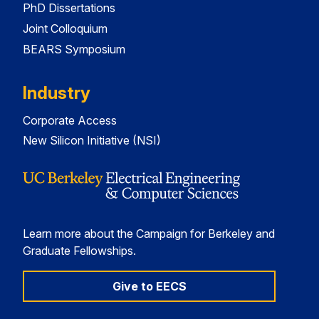
PhD Dissertations
Joint Colloquium
BEARS Symposium
Industry
Corporate Access
New Silicon Initiative (NSI)
Learn more about the Campaign for Berkeley and
Graduate Fellowships.
Give to EECS