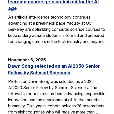
learning course gets optimized for the AI
age
As artificial intelligence technology continues
advancing at a breakneck pace, faculty at UC
Berkeley are optimizing computer science courses to
keep undergraduate students informed and prepared
for changing careers in the tech industry and beyond.
November 6, 2025
Dawn Song selected as an AI2050 Senior
Fellow by Schmidt Sciences
Professor Dawn Song was selected as a 2025
AI2050 Senior Fellow by Schmidt Sciences. The
fellowship honors researchers advancing responsible
innovation and the development of AI that benefits
humanity. This year’s cohort includes 28 researchers
from eight countries who will receive more than…