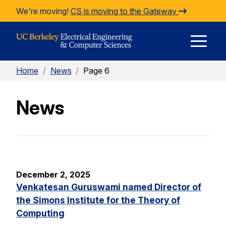
Skip to Content
We're moving!
CS is moving to the Gateway
E
Home
/
News
/
Page 6
M
News
M
December 2, 2025
Venkatesan Guruswami named Director of
the Simons Institute for the Theory of
Computing