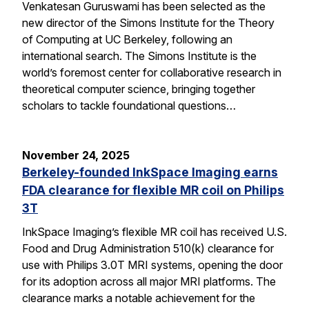
Venkatesan Guruswami has been selected as the
new director of the Simons Institute for the Theory
of Computing at UC Berkeley, following an
international search. The Simons Institute is the
world’s foremost center for collaborative research in
theoretical computer science, bringing together
scholars to tackle foundational questions…
November 24, 2025
Berkeley-founded InkSpace Imaging earns
FDA clearance for flexible MR coil on Philips
3T
InkSpace Imaging’s flexible MR coil has received U.S.
Food and Drug Administration 510(k) clearance for
use with Philips 3.0T MRI systems, opening the door
for its adoption across all major MRI platforms. The
clearance marks a notable achievement for the