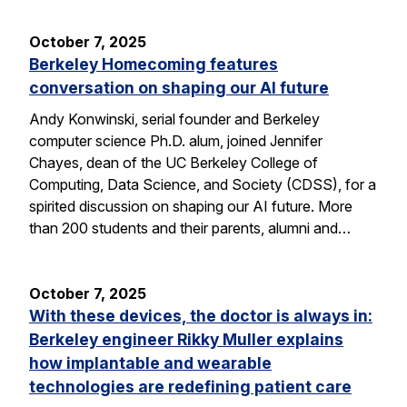
October 7, 2025
Berkeley Homecoming features
conversation on shaping our AI future
Andy Konwinski, serial founder and Berkeley
computer science Ph.D. alum, joined Jennifer
Chayes, dean of the UC Berkeley College of
Computing, Data Science, and Society (CDSS), for a
spirited discussion on shaping our AI future. More
than 200 students and their parents, alumni and…
October 7, 2025
With these devices, the doctor is always in:
Berkeley engineer Rikky Muller explains
how implantable and wearable
technologies are redefining patient care