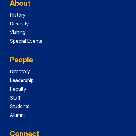
About
History
Diversity
Visiting
Special Events
People
Directory
Leadership
Faculty
Staff
Students
Alumni
Connect