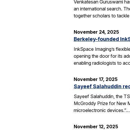
Venkatesan Guruswami has b
an international search. Th
together scholars to tackl
November 24, 2025
Berkeley-founded InkS
InkSpace Imaging’s flexibl
opening the door for its a
enabling radiologists to ac
November 17, 2025
Sayeef Salahuddin re
Sayeef Salahuddin, the TS
McGroddy Prize for New Mate
microelectronic devices.”…
November 12, 2025