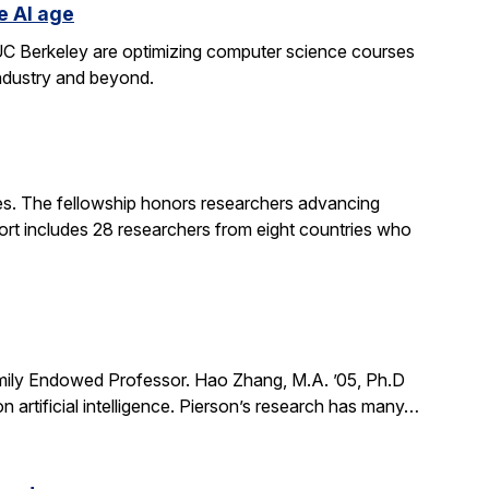
e AI age
t UC Berkeley are optimizing computer science courses
industry and beyond.
. The fellowship honors researchers advancing
ort includes 28 researchers from eight countries who
mily Endowed Professor. Hao Zhang, M.A. ’05, Ph.D
n artificial intelligence. Pierson’s research has many…