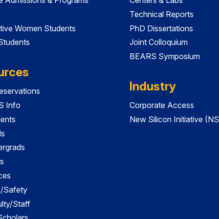
Technical Reports
tive Women Students
PhD Dissertations
 Students
Joint Colloquium
BEARS Symposium
urces
Industry
servations
 Info
Corporate Access
dents
New Silicon Initiative (NS
ds
ergrads
s
ces
es/Safety
lty/Staff
 Scholars