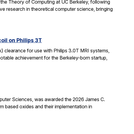
 the Theory of Computing at UC Berkeley, following
ive research in theoretical computer science, bringing
il on Philips 3T
k) clearance for use with Philips 3.0T MRI systems,
notable achievement for the Berkeley-born startup,
mputer Sciences, was awarded the 2026 James C.
ium based oxides and their implementation in