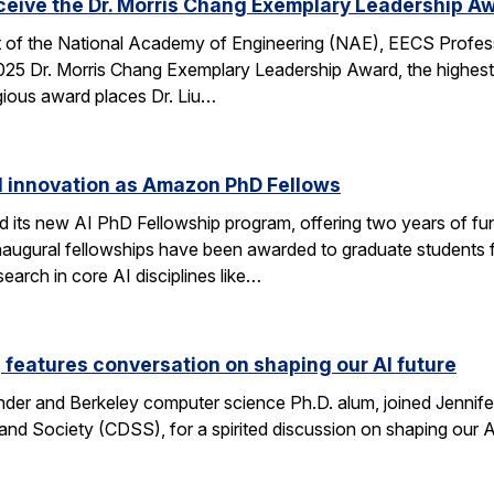
eceive the Dr. Morris Chang Exemplary Leadership A
nt of the National Academy of Engineering (NAE), EECS Profes
 2025 Dr. Morris Chang Exemplary Leadership Award, the highest
gious award places Dr. Liu…
I innovation as Amazon PhD Fellows
ts new AI PhD Fellowship program, offering two years of fun
e inaugural fellowships have been awarded to graduate studen
earch in core AI disciplines like…
eatures conversation on shaping our AI future
nder and Berkeley computer science Ph.D. alum, joined Jennif
nd Society (CDSS), for a spirited discussion on shaping our AI