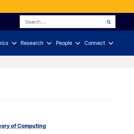
Search
Search
for:
ics
Research
People
Connect
eory of Computing