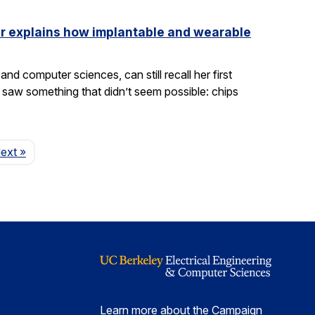
ler explains how implantable and wearable
nd computer sciences, can still recall her first
saw something that didn’t seem possible: chips
Page
ext
»
Learn more about the Campaign