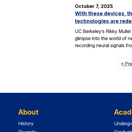
October 7, 2025
With these devices, t
technologies are rede
UC Berkeley’s Rikky Muller 
glimpse into the world of 
recording neural signals fr
« Pr
About
Acad
History
Undergr
Diversity
Graduat