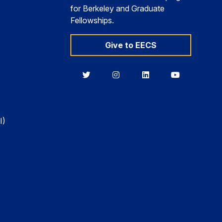
for Berkeley and Graduate
Fellowships.
Give to EECS
Berkeley
Berkeley
Berkeley
Berkeley
EECS
EECS
EECS
EECS
on
on
on
on
Twitter
Instagram
LinkedIn
YouTube
I)