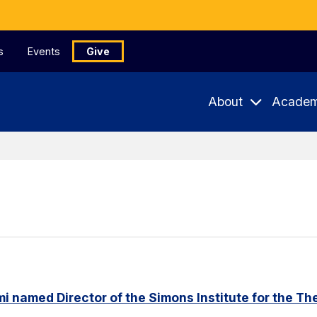
s
Events
Give
About
Academ
named Director of the Simons Institute for the Th