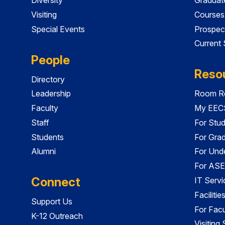
Visiting
Courses
Special Events
Prospec
Current
People
Reso
Directory
Leadership
Room Re
Faculty
My EECS
Staff
For Stu
Students
For Gra
Alumni
For Und
For ASE
Connect
IT Servi
Faciliti
Support Us
For Facu
K-12 Outreach
Visiting