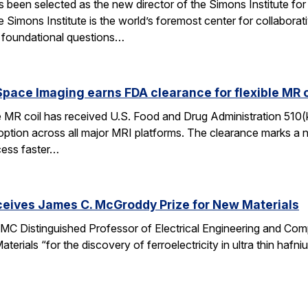
een selected as the new director of the Simons Institute for
e Simons Institute is the world’s foremost center for collaborat
e foundational questions…
pace Imaging earns FDA clearance for flexible MR co
e MR coil has received U.S. Food and Drug Administration 510(
doption across all major MRI platforms. The clearance marks a 
cess faster…
ceives James C. McGroddy Prize for New Materials
MC Distinguished Professor of Electrical Engineering and Co
rials “for the discovery of ferroelectricity in ultra thin hafn