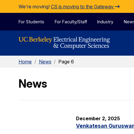
Skip to Content
We're moving!
CS is moving to the Gateway
For Students
For Faculty/Staff
Industry
New
Home
/
News
/
Page 6
News
December 2, 2025
Venkatesan Guruswami 