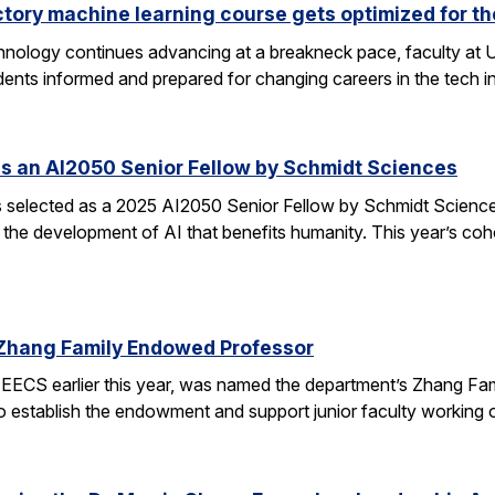
ctory machine learning course gets optimized for th
 technology continues advancing at a breakneck pace, faculty a
ents informed and prepared for changing careers in the tech 
s an AI2050 Senior Fellow by Schmidt Sciences
elected as a 2025 AI2050 Senior Fellow by Schmidt Sciences
 the development of AI that benefits humanity. This year’s coh
Zhang Family Endowed Professor
EECS earlier this year, was named the department’s Zhang Fa
 to establish the endowment and support junior faculty working o