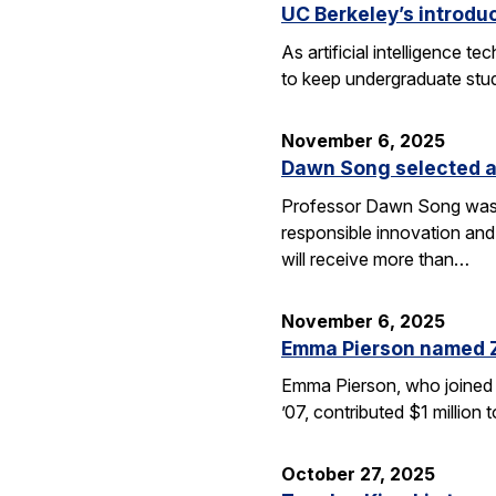
UC Berkeley’s introdu
As artificial intelligence
to keep undergraduate stud
November 6, 2025
Dawn Song selected a
Professor Dawn Song was s
responsible innovation and
will receive more than…
November 6, 2025
Emma Pierson named 
Emma Pierson, who joined 
’07, contributed $1 million
October 27, 2025