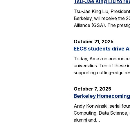
Tsu-Jae King Liu to r
Tsu-Jae King Liu, Preside
Berkeley, will receive the
Alliance (GSA). The presti
October 21, 2025
EECS students drive A
Today, Amazon announced i
universities. Ten of thes
supporting cutting-edge res
October 7, 2025
Berkeley Homecoming f
Andy Konwinski, serial fou
Computing, Data Science, a
alumni and…