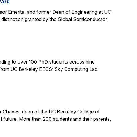
ward
sor Emerita, and former Dean of Engineering at UC
 distinction granted by the Global Semiconductor
ding to over 100 PhD students across nine
ts from UC Berkeley EECS’ Sky Computing Lab,
er Chayes, dean of the UC Berkeley College of
 future. More than 200 students and their parents,