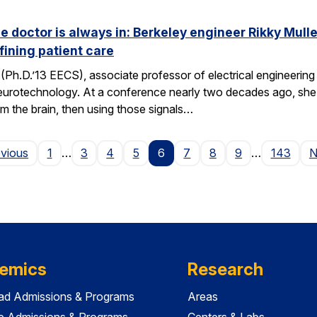
he doctor is always in: Berkeley engineer Rikky Mul
fining patient care
(Ph.D.’13 EECS), associate professor of electrical engineering a
neurotechnology. At a conference nearly two decades ago, she 
om the brain, then using those signals…
Page
evious
1
…
3
4
5
6
7
8
9
…
143
N
emics
Research
ad Admissions & Programs
Areas
e Admissions & Programs
Centers & Labs