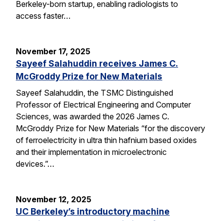
Berkeley-born startup, enabling radiologists to
access faster…
November 17, 2025
Sayeef Salahuddin receives James C.
McGroddy Prize for New Materials
Sayeef Salahuddin, the TSMC Distinguished
Professor of Electrical Engineering and Computer
Sciences, was awarded the 2026 James C.
McGroddy Prize for New Materials “for the discovery
of ferroelectricity in ultra thin hafnium based oxides
and their implementation in microelectronic
devices.”…
November 12, 2025
UC Berkeley’s introductory machine