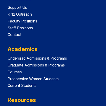
Support Us
K-12 Outreach
Faculty Positions
Staff Positions
Contact
Academics
Undergrad Admissions & Programs
Graduate Admissions & Programs
Courses
Prospective Women Students
Current Students
Resources