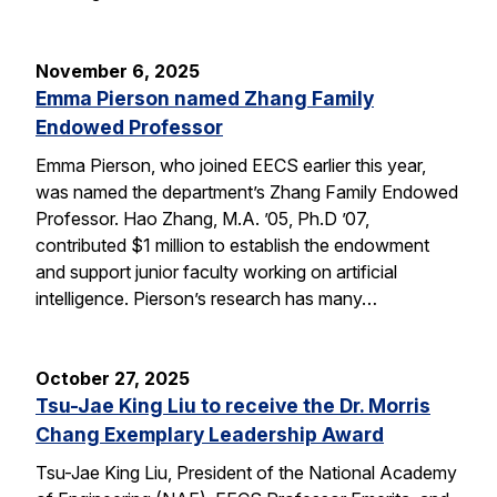
November 6, 2025
Emma Pierson named Zhang Family
Endowed Professor
Emma Pierson, who joined EECS earlier this year,
was named the department’s Zhang Family Endowed
Professor. Hao Zhang, M.A. ’05, Ph.D ’07,
contributed $1 million to establish the endowment
and support junior faculty working on artificial
intelligence. Pierson’s research has many…
October 27, 2025
Tsu-Jae King Liu to receive the Dr. Morris
Chang Exemplary Leadership Award
Tsu-Jae King Liu, President of the National Academy