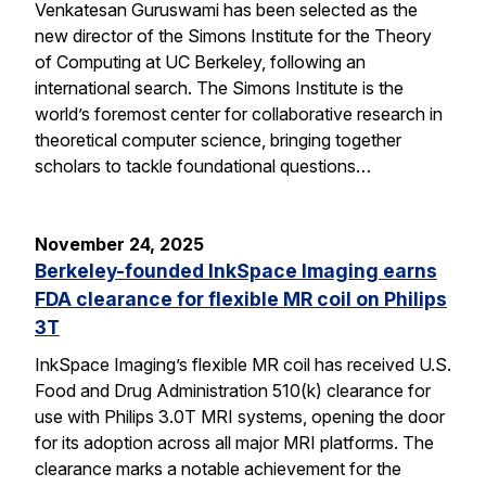
Venkatesan Guruswami has been selected as the
new director of the Simons Institute for the Theory
of Computing at UC Berkeley, following an
international search. The Simons Institute is the
world’s foremost center for collaborative research in
theoretical computer science, bringing together
scholars to tackle foundational questions…
November 24, 2025
Berkeley-founded InkSpace Imaging earns
FDA clearance for flexible MR coil on Philips
3T
InkSpace Imaging’s flexible MR coil has received U.S.
Food and Drug Administration 510(k) clearance for
use with Philips 3.0T MRI systems, opening the door
for its adoption across all major MRI platforms. The
clearance marks a notable achievement for the