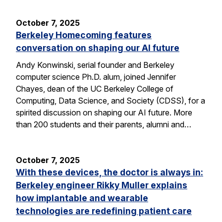
October 7, 2025
Berkeley Homecoming features
conversation on shaping our AI future
Andy Konwinski, serial founder and Berkeley
computer science Ph.D. alum, joined Jennifer
Chayes, dean of the UC Berkeley College of
Computing, Data Science, and Society (CDSS), for a
spirited discussion on shaping our AI future. More
than 200 students and their parents, alumni and…
October 7, 2025
With these devices, the doctor is always in:
Berkeley engineer Rikky Muller explains
how implantable and wearable
technologies are redefining patient care