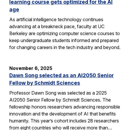
learning course gets optimized for the AI
age
As artificial intelligence technology continues
advancing at a breakneck pace, faculty at UC
Berkeley are optimizing computer science courses to
keep undergraduate students informed and prepared
for changing careers in the tech industry and beyond.
November 6, 2025
Dawn Song selected as an AI2050 Senior
Fellow by Schmidt Sciences
Professor Dawn Song was selected as a 2025
AI2050 Senior Fellow by Schmidt Sciences. The
fellowship honors researchers advancing responsible
innovation and the development of AI that benefits
humanity. This year’s cohort includes 28 researchers
from eight countries who will receive more than…