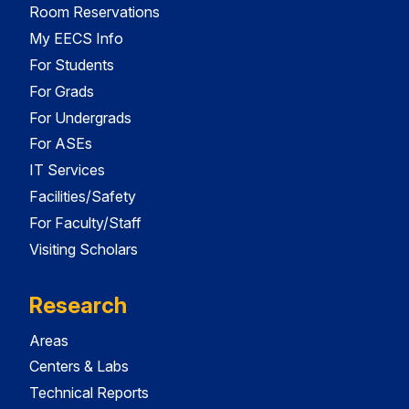
Room Reservations
My EECS Info
For Students
For Grads
For Undergrads
For ASEs
IT Services
Facilities/Safety
For Faculty/Staff
Visiting Scholars
Research
Areas
Centers & Labs
Technical Reports