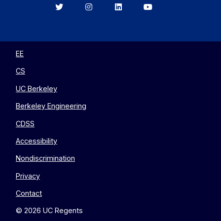
Berkeley
Berkeley
Berkeley
Berkeley
EECS
EECS
EECS
EECS
on
on
on
on
Twitter
Instagram
LinkedIn
YouTube
EE
CS
UC Berkeley
Berkeley Engineering
CDSS
Accessibility
Nondiscrimination
Privacy
Contact
© 2026 UC Regents