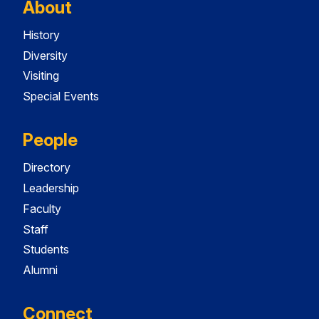
About
History
Diversity
Visiting
Special Events
People
Directory
Leadership
Faculty
Staff
Students
Alumni
Connect