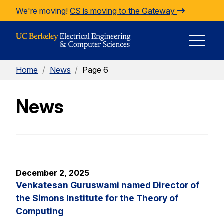
Skip to Content
We're moving!
CS is moving to the Gateway
E
Home
/
News
/
Page 6
M
News
M
December 2, 2025
Venkatesan Guruswami named Director of
the Simons Institute for the Theory of
Computing