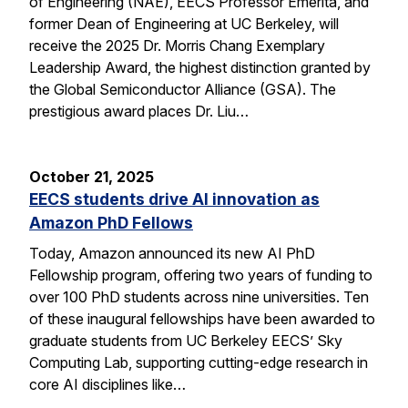
of Engineering (NAE), EECS Professor Emerita, and
former Dean of Engineering at UC Berkeley, will
receive the 2025 Dr. Morris Chang Exemplary
Leadership Award, the highest distinction granted by
the Global Semiconductor Alliance (GSA). The
prestigious award places Dr. Liu…
October 21, 2025
EECS students drive AI innovation as
Amazon PhD Fellows
Today, Amazon announced its new AI PhD
Fellowship program, offering two years of funding to
over 100 PhD students across nine universities. Ten
of these inaugural fellowships have been awarded to
graduate students from UC Berkeley EECS’ Sky
Computing Lab, supporting cutting-edge research in
core AI disciplines like…