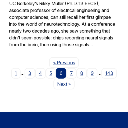
UC Berkeley’s Rikky Muller (Ph.D.’13 EECS),
associate professor of electrical engineering and
computer sciences, can still recall her first glimpse
into the world of neurotechnology. At a conference
nearly two decades ago, she saw something that
didn’t seem possible: chips recording neural signals
from the brain, then using those signals…
Page
« Previous
1
…
3
4
5
6
7
8
9
…
143
Page
Next
»