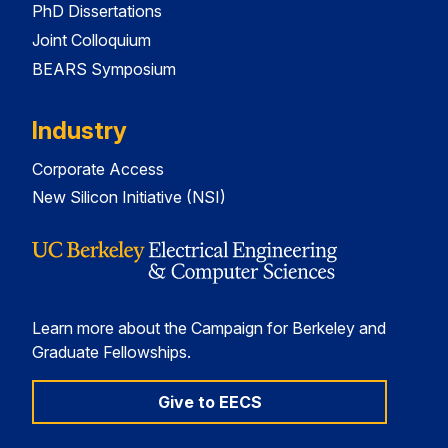
PhD Dissertations
Joint Colloquium
BEARS Symposium
Industry
Corporate Access
New Silicon Initiative (NSI)
Learn more about the Campaign for Berkeley and
Graduate Fellowships.
Give to EECS