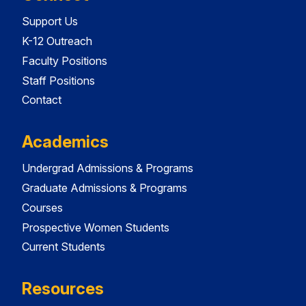
Support Us
K-12 Outreach
Faculty Positions
Staff Positions
Contact
Academics
Undergrad Admissions & Programs
Graduate Admissions & Programs
Courses
Prospective Women Students
Current Students
Resources