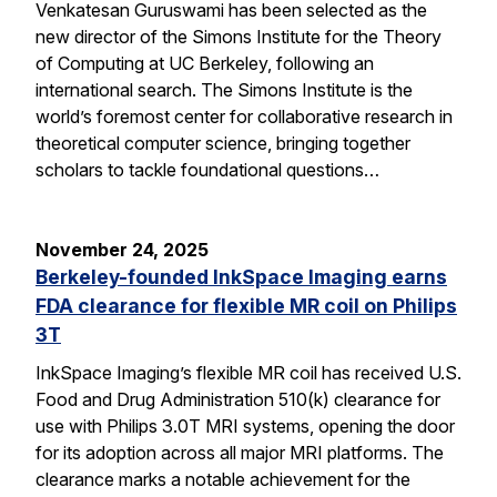
Venkatesan Guruswami has been selected as the
new director of the Simons Institute for the Theory
of Computing at UC Berkeley, following an
international search. The Simons Institute is the
world’s foremost center for collaborative research in
theoretical computer science, bringing together
scholars to tackle foundational questions…
November 24, 2025
Berkeley-founded InkSpace Imaging earns
FDA clearance for flexible MR coil on Philips
3T
InkSpace Imaging’s flexible MR coil has received U.S.
Food and Drug Administration 510(k) clearance for
use with Philips 3.0T MRI systems, opening the door
for its adoption across all major MRI platforms. The
clearance marks a notable achievement for the