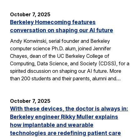
October 7, 2025
Berkeley Homecoming features
conversation on shaping our AI future
Andy Konwinski, serial founder and Berkeley
computer science Ph.D. alum, joined Jennifer
Chayes, dean of the UC Berkeley College of
Computing, Data Science, and Society (CDSS), for a
spirited discussion on shaping our AI future. More
than 200 students and their parents, alumni and…
October 7, 2025
With these devices, the doctor is always in:
Berkeley engineer Rikky Muller explains
how implantable and wearable
technologies are redefining patient care