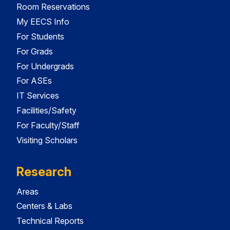
Room Reservations
My EECS Info
For Students
For Grads
For Undergrads
For ASEs
IT Services
Facilities/Safety
For Faculty/Staff
Visiting Scholars
Research
Areas
Centers & Labs
Technical Reports