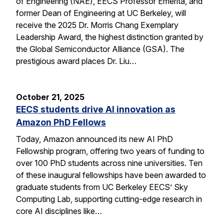
of Engineering (NAE), EECS Professor Emerita, and
former Dean of Engineering at UC Berkeley, will
receive the 2025 Dr. Morris Chang Exemplary
Leadership Award, the highest distinction granted by
the Global Semiconductor Alliance (GSA). The
prestigious award places Dr. Liu…
October 21, 2025
EECS students drive AI innovation as
Amazon PhD Fellows
Today, Amazon announced its new AI PhD
Fellowship program, offering two years of funding to
over 100 PhD students across nine universities. Ten
of these inaugural fellowships have been awarded to
graduate students from UC Berkeley EECS’ Sky
Computing Lab, supporting cutting-edge research in
core AI disciplines like…