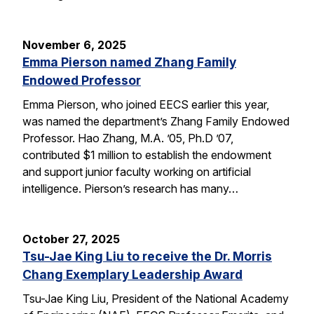
November 6, 2025
Emma Pierson named Zhang Family
Endowed Professor
Emma Pierson, who joined EECS earlier this year,
was named the department’s Zhang Family Endowed
Professor. Hao Zhang, M.A. ’05, Ph.D ’07,
contributed $1 million to establish the endowment
and support junior faculty working on artificial
intelligence. Pierson’s research has many…
October 27, 2025
Tsu-Jae King Liu to receive the Dr. Morris
Chang Exemplary Leadership Award
Tsu-Jae King Liu, President of the National Academy