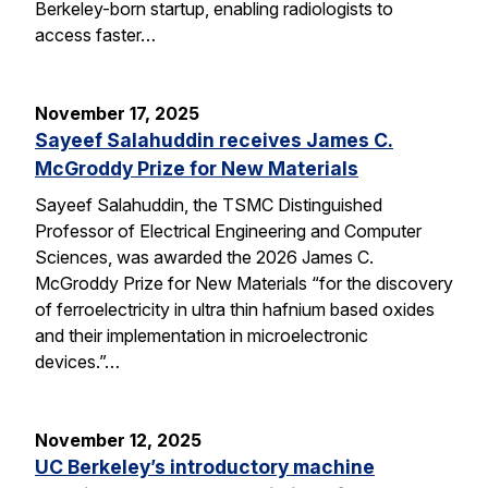
Berkeley-born startup, enabling radiologists to
access faster…
November 17, 2025
Sayeef Salahuddin receives James C.
McGroddy Prize for New Materials
Sayeef Salahuddin, the TSMC Distinguished
Professor of Electrical Engineering and Computer
Sciences, was awarded the 2026 James C.
McGroddy Prize for New Materials “for the discovery
of ferroelectricity in ultra thin hafnium based oxides
and their implementation in microelectronic
devices.”…
November 12, 2025
UC Berkeley’s introductory machine