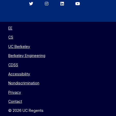
Berkeley
Berkeley
Berkeley
Berkeley
EECS
EECS
EECS
EECS
on
on
on
on
Twitter
Instagram
LinkedIn
YouTube
EE
CS
UC Berkeley
Berkeley Engineering
CDSS
Accessibility
Nondiscrimination
Privacy
Contact
© 2026 UC Regents