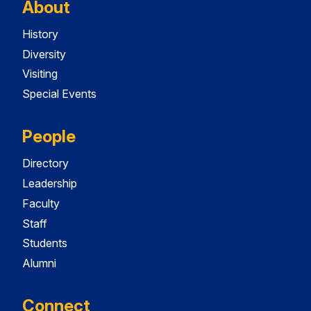
About
History
Diversity
Visiting
Special Events
People
Directory
Leadership
Faculty
Staff
Students
Alumni
Connect