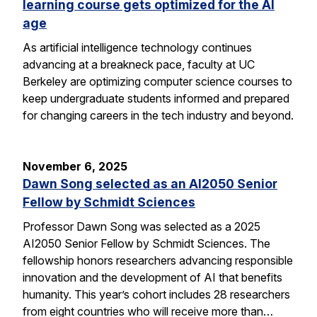
learning course gets optimized for the AI
age
As artificial intelligence technology continues
advancing at a breakneck pace, faculty at UC
Berkeley are optimizing computer science courses to
keep undergraduate students informed and prepared
for changing careers in the tech industry and beyond.
November 6, 2025
Dawn Song selected as an AI2050 Senior
Fellow by Schmidt Sciences
Professor Dawn Song was selected as a 2025
AI2050 Senior Fellow by Schmidt Sciences. The
fellowship honors researchers advancing responsible
innovation and the development of AI that benefits
humanity. This year’s cohort includes 28 researchers
from eight countries who will receive more than…