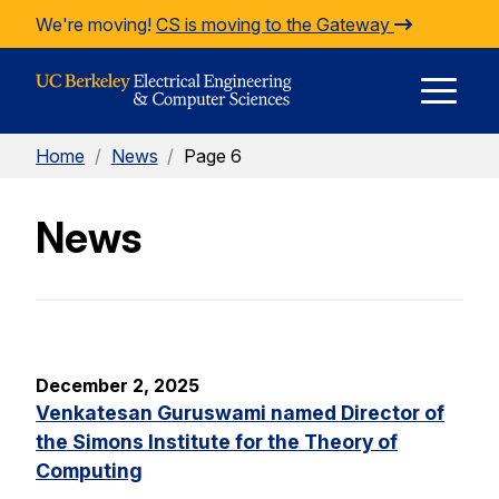
Skip to Content
We're moving!
CS is moving to the Gateway
E
Home
/
News
/
Page 6
M
News
M
December 2, 2025
Venkatesan Guruswami named Director of
the Simons Institute for the Theory of
Computing