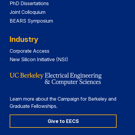
PhD Dissertations
Joint Colloquium
BEARS Symposium
Industry
Corporate Access
New Silicon Initiative (NSI)
Learn more about the Campaign for Berkeley and
Graduate Fellowships.
Give to EECS