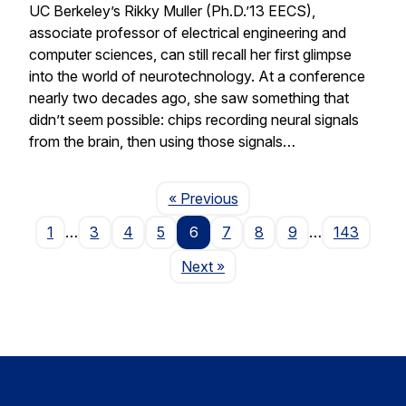
UC Berkeley’s Rikky Muller (Ph.D.’13 EECS),
associate professor of electrical engineering and
computer sciences, can still recall her first glimpse
into the world of neurotechnology. At a conference
nearly two decades ago, she saw something that
didn’t seem possible: chips recording neural signals
from the brain, then using those signals…
Page
« Previous
1
…
3
4
5
6
7
8
9
…
143
Page
Next
»