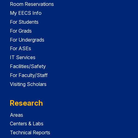
Room Reservations
My EECS Info
For Students
For Grads
For Undergrads
For ASEs
IT Services
Facilities/Safety
For Faculty/Staff
Visiting Scholars
Research
Areas
Centers & Labs
Technical Reports