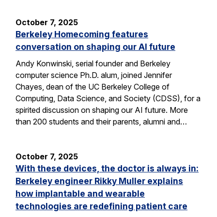
October 7, 2025
Berkeley Homecoming features
conversation on shaping our AI future
Andy Konwinski, serial founder and Berkeley
computer science Ph.D. alum, joined Jennifer
Chayes, dean of the UC Berkeley College of
Computing, Data Science, and Society (CDSS), for a
spirited discussion on shaping our AI future. More
than 200 students and their parents, alumni and…
October 7, 2025
With these devices, the doctor is always in:
Berkeley engineer Rikky Muller explains
how implantable and wearable
technologies are redefining patient care