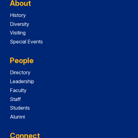
About
History
Diversity
Visiting
Special Events
People
Directory
Leadership
Faculty
Staff
Students
Alumni
Connect