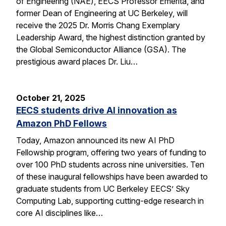
of Engineering (NAE), EECS Professor Emerita, and
former Dean of Engineering at UC Berkeley, will
receive the 2025 Dr. Morris Chang Exemplary
Leadership Award, the highest distinction granted by
the Global Semiconductor Alliance (GSA). The
prestigious award places Dr. Liu…
October 21, 2025
EECS students drive AI innovation as
Amazon PhD Fellows
Today, Amazon announced its new AI PhD
Fellowship program, offering two years of funding to
over 100 PhD students across nine universities. Ten
of these inaugural fellowships have been awarded to
graduate students from UC Berkeley EECS’ Sky
Computing Lab, supporting cutting-edge research in
core AI disciplines like…