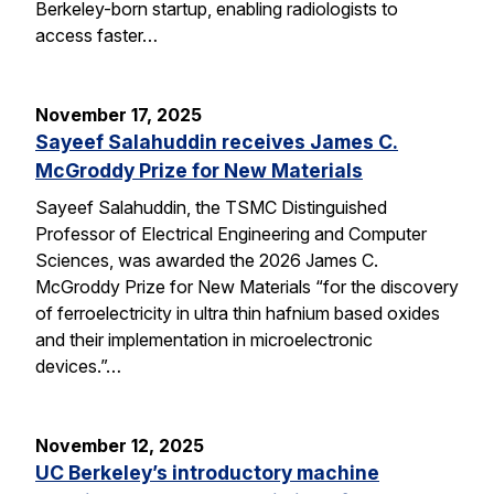
Berkeley-born startup, enabling radiologists to
access faster…
November 17, 2025
Sayeef Salahuddin receives James C.
McGroddy Prize for New Materials
Sayeef Salahuddin, the TSMC Distinguished
Professor of Electrical Engineering and Computer
Sciences, was awarded the 2026 James C.
McGroddy Prize for New Materials “for the discovery
of ferroelectricity in ultra thin hafnium based oxides
and their implementation in microelectronic
devices.”…
November 12, 2025
UC Berkeley’s introductory machine