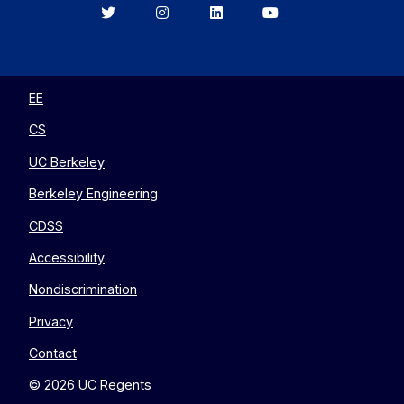
Berkeley
Berkeley
Berkeley
Berkeley
EECS
EECS
EECS
EECS
on
on
on
on
Twitter
Instagram
LinkedIn
YouTube
EE
CS
UC Berkeley
Berkeley Engineering
CDSS
Accessibility
Nondiscrimination
Privacy
Contact
© 2026 UC Regents