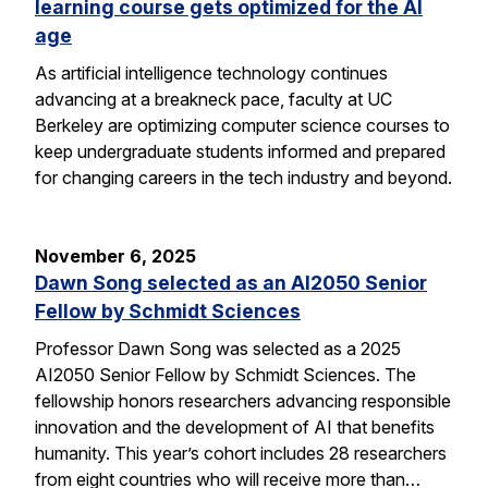
learning course gets optimized for the AI
age
As artificial intelligence technology continues
advancing at a breakneck pace, faculty at UC
Berkeley are optimizing computer science courses to
keep undergraduate students informed and prepared
for changing careers in the tech industry and beyond.
November 6, 2025
Dawn Song selected as an AI2050 Senior
Fellow by Schmidt Sciences
Professor Dawn Song was selected as a 2025
AI2050 Senior Fellow by Schmidt Sciences. The
fellowship honors researchers advancing responsible
innovation and the development of AI that benefits
humanity. This year’s cohort includes 28 researchers
from eight countries who will receive more than…