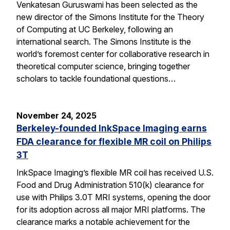
Venkatesan Guruswami has been selected as the
new director of the Simons Institute for the Theory
of Computing at UC Berkeley, following an
international search. The Simons Institute is the
world’s foremost center for collaborative research in
theoretical computer science, bringing together
scholars to tackle foundational questions…
November 24, 2025
Berkeley-founded InkSpace Imaging earns
FDA clearance for flexible MR coil on Philips
3T
InkSpace Imaging’s flexible MR coil has received U.S.
Food and Drug Administration 510(k) clearance for
use with Philips 3.0T MRI systems, opening the door
for its adoption across all major MRI platforms. The
clearance marks a notable achievement for the