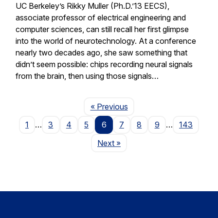
UC Berkeley’s Rikky Muller (Ph.D.’13 EECS),
associate professor of electrical engineering and
computer sciences, can still recall her first glimpse
into the world of neurotechnology. At a conference
nearly two decades ago, she saw something that
didn’t seem possible: chips recording neural signals
from the brain, then using those signals…
Page
« Previous
1
…
3
4
5
6
7
8
9
…
143
Page
Next
»