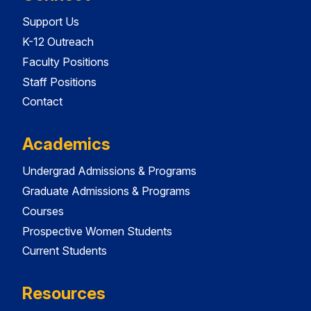
Support Us
K-12 Outreach
Faculty Positions
Staff Positions
Contact
Academics
Undergrad Admissions & Programs
Graduate Admissions & Programs
Courses
Prospective Women Students
Current Students
Resources