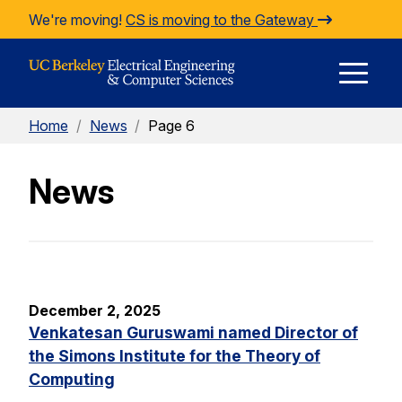
Skip to Content
We're moving!
CS is moving to the Gateway
E
Home
/
News
/
Page 6
M
News
M
December 2, 2025
Venkatesan Guruswami named Director of
the Simons Institute for the Theory of
Computing