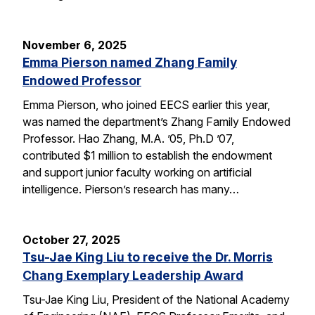
November 6, 2025
Emma Pierson named Zhang Family
Endowed Professor
Emma Pierson, who joined EECS earlier this year,
was named the department’s Zhang Family Endowed
Professor. Hao Zhang, M.A. ’05, Ph.D ’07,
contributed $1 million to establish the endowment
and support junior faculty working on artificial
intelligence. Pierson’s research has many…
October 27, 2025
Tsu-Jae King Liu to receive the Dr. Morris
Chang Exemplary Leadership Award
Tsu-Jae King Liu, President of the National Academy