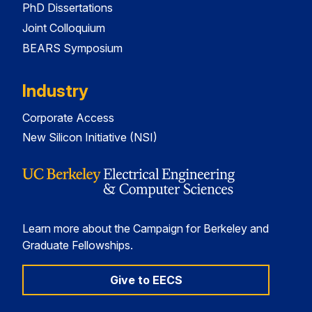
PhD Dissertations
Joint Colloquium
BEARS Symposium
Industry
Corporate Access
New Silicon Initiative (NSI)
Learn more about the Campaign for Berkeley and
Graduate Fellowships.
Give to EECS