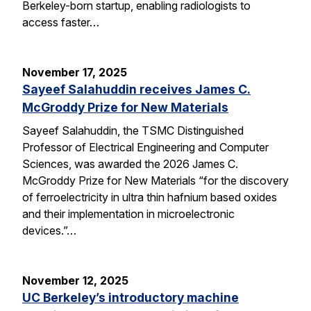
Berkeley-born startup, enabling radiologists to
access faster…
November 17, 2025
Sayeef Salahuddin receives James C.
McGroddy Prize for New Materials
Sayeef Salahuddin, the TSMC Distinguished
Professor of Electrical Engineering and Computer
Sciences, was awarded the 2026 James C.
McGroddy Prize for New Materials “for the discovery
of ferroelectricity in ultra thin hafnium based oxides
and their implementation in microelectronic
devices.”…
November 12, 2025
UC Berkeley’s introductory machine