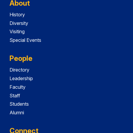
About
History
Diversity
Visiting
Special Events
People
Directory
Leadership
Faculty
Staff
Students
Alumni
Connect