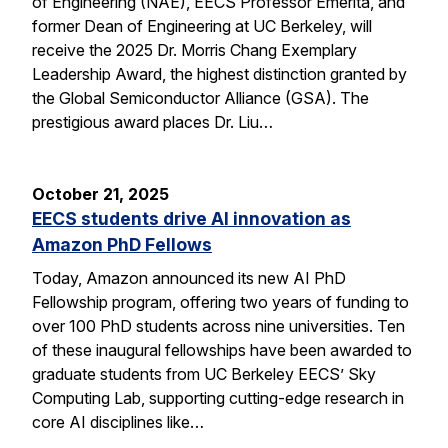
of Engineering (NAE), EECS Professor Emerita, and
former Dean of Engineering at UC Berkeley, will
receive the 2025 Dr. Morris Chang Exemplary
Leadership Award, the highest distinction granted by
the Global Semiconductor Alliance (GSA). The
prestigious award places Dr. Liu…
October 21, 2025
EECS students drive AI innovation as
Amazon PhD Fellows
Today, Amazon announced its new AI PhD
Fellowship program, offering two years of funding to
over 100 PhD students across nine universities. Ten
of these inaugural fellowships have been awarded to
graduate students from UC Berkeley EECS’ Sky
Computing Lab, supporting cutting-edge research in
core AI disciplines like…