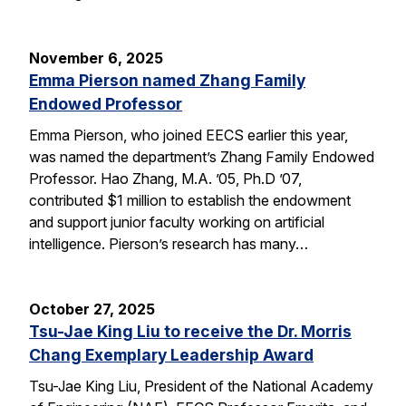
November 6, 2025
Emma Pierson named Zhang Family
Endowed Professor
Emma Pierson, who joined EECS earlier this year,
was named the department’s Zhang Family Endowed
Professor. Hao Zhang, M.A. ’05, Ph.D ’07,
contributed $1 million to establish the endowment
and support junior faculty working on artificial
intelligence. Pierson’s research has many…
October 27, 2025
Tsu-Jae King Liu to receive the Dr. Morris
Chang Exemplary Leadership Award
Tsu-Jae King Liu, President of the National Academy