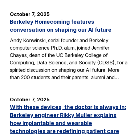
October 7, 2025
Berkeley Homecoming features
conversation on shaping our AI future
Andy Konwinski, serial founder and Berkeley
computer science Ph.D. alum, joined Jennifer
Chayes, dean of the UC Berkeley College of
Computing, Data Science, and Society (CDSS), for a
spirited discussion on shaping our AI future. More
than 200 students and their parents, alumni and…
October 7, 2025
With these devices, the doctor is always in:
Berkeley engineer Rikky Muller explains
how implantable and wearable
technologies are redefining patient care