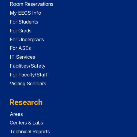
Room Reservations
My EECS Info
For Students
For Grads
For Undergrads
For ASEs
IT Services
Facilities/Safety
For Faculty/Staff
Visiting Scholars
Research
Areas
Centers & Labs
Technical Reports