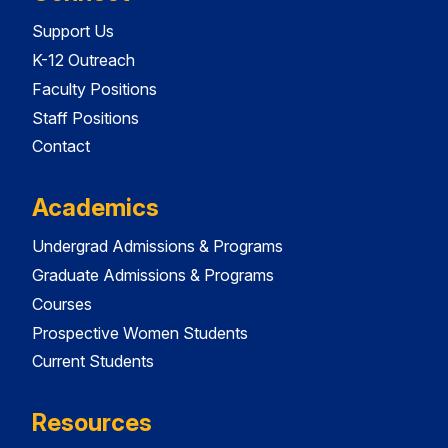
Support Us
K-12 Outreach
Faculty Positions
Staff Positions
Contact
Academics
Undergrad Admissions & Programs
Graduate Admissions & Programs
Courses
Prospective Women Students
Current Students
Resources