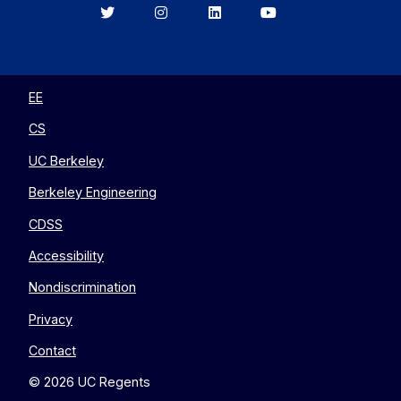
Berkeley
Berkeley
Berkeley
Berkeley
EECS
EECS
EECS
EECS
on
on
on
on
Twitter
Instagram
LinkedIn
YouTube
EE
CS
UC Berkeley
Berkeley Engineering
CDSS
Accessibility
Nondiscrimination
Privacy
Contact
© 2026 UC Regents