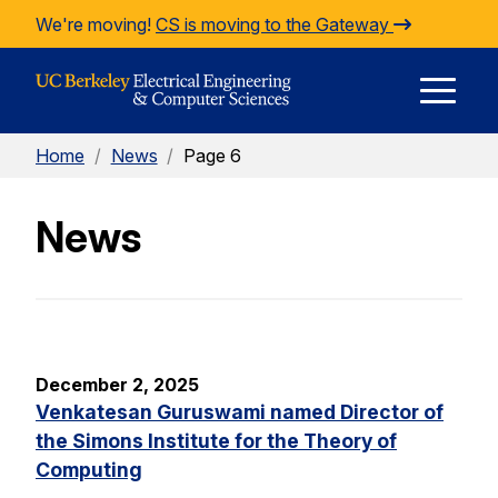
Skip to Content
We're moving!
CS is moving to the Gateway
E
Home
/
News
/
Page 6
M
News
M
December 2, 2025
Venkatesan Guruswami named Director of
the Simons Institute for the Theory of
Computing