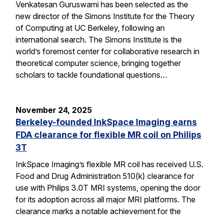
Venkatesan Guruswami has been selected as the
new director of the Simons Institute for the Theory
of Computing at UC Berkeley, following an
international search. The Simons Institute is the
world’s foremost center for collaborative research in
theoretical computer science, bringing together
scholars to tackle foundational questions…
November 24, 2025
Berkeley-founded InkSpace Imaging earns
FDA clearance for flexible MR coil on Philips
3T
InkSpace Imaging’s flexible MR coil has received U.S.
Food and Drug Administration 510(k) clearance for
use with Philips 3.0T MRI systems, opening the door
for its adoption across all major MRI platforms. The
clearance marks a notable achievement for the