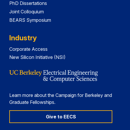
PhD Dissertations
Joint Colloquium
BEARS Symposium
Industry
Corporate Access
New Silicon Initiative (NSI)
Learn more about the Campaign for Berkeley and
Graduate Fellowships.
Give to EECS