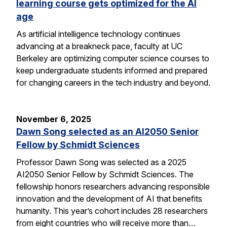
learning course gets optimized for the AI
age
As artificial intelligence technology continues
advancing at a breakneck pace, faculty at UC
Berkeley are optimizing computer science courses to
keep undergraduate students informed and prepared
for changing careers in the tech industry and beyond.
November 6, 2025
Dawn Song selected as an AI2050 Senior
Fellow by Schmidt Sciences
Professor Dawn Song was selected as a 2025
AI2050 Senior Fellow by Schmidt Sciences. The
fellowship honors researchers advancing responsible
innovation and the development of AI that benefits
humanity. This year’s cohort includes 28 researchers
from eight countries who will receive more than…