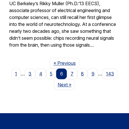
UC Berkeley’s Rikky Muller (Ph.D.’13 EECS),
associate professor of electrical engineering and
computer sciences, can still recall her first glimpse
into the world of neurotechnology. At a conference
nearly two decades ago, she saw something that
didn’t seem possible: chips recording neural signals
from the brain, then using those signals…
Page
« Previous
1
…
3
4
5
6
7
8
9
…
143
Page
Next
»