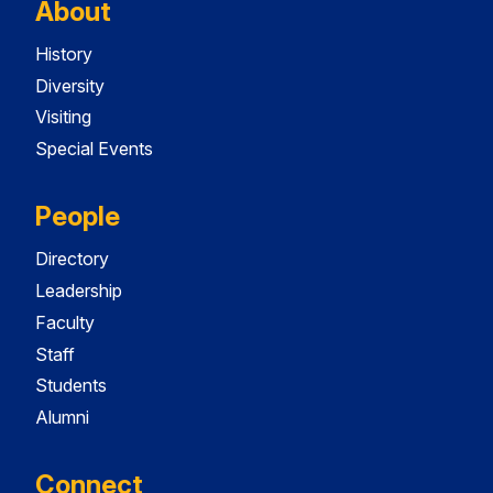
About
History
Diversity
Visiting
Special Events
People
Directory
Leadership
Faculty
Staff
Students
Alumni
Connect