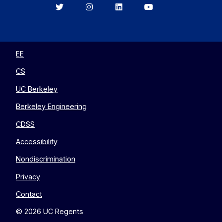
Berkeley
Berkeley
Berkeley
Berkeley
EECS
EECS
EECS
EECS
on
on
on
on
Twitter
Instagram
LinkedIn
YouTube
EE
CS
UC Berkeley
Berkeley Engineering
CDSS
Accessibility
Nondiscrimination
Privacy
Contact
© 2026 UC Regents