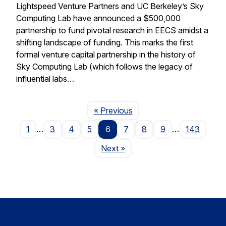
Lightspeed Venture Partners and UC Berkeley’s Sky
Computing Lab have announced a $500,000
partnership to fund pivotal research in EECS amidst a
shifting landscape of funding. This marks the first
formal venture capital partnership in the history of
Sky Computing Lab (which follows the legacy of
influential labs…
Page
« Previous
1
…
3
4
5
6
7
8
9
…
143
Page
Next
»