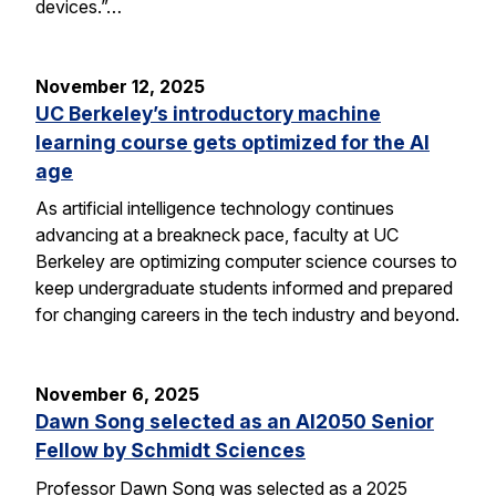
devices.”…
November 12, 2025
UC Berkeley’s introductory machine
learning course gets optimized for the AI
age
As artificial intelligence technology continues
advancing at a breakneck pace, faculty at UC
Berkeley are optimizing computer science courses to
keep undergraduate students informed and prepared
for changing careers in the tech industry and beyond.
November 6, 2025
Dawn Song selected as an AI2050 Senior
Fellow by Schmidt Sciences
Professor Dawn Song was selected as a 2025