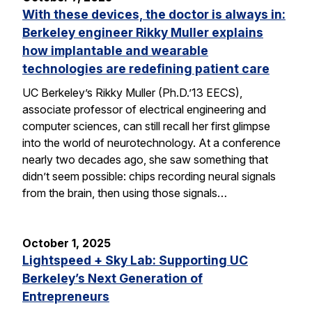
With these devices, the doctor is always in:
Berkeley engineer Rikky Muller explains
how implantable and wearable
technologies are redefining patient care
UC Berkeley’s Rikky Muller (Ph.D.’13 EECS),
associate professor of electrical engineering and
computer sciences, can still recall her first glimpse
into the world of neurotechnology. At a conference
nearly two decades ago, she saw something that
didn’t seem possible: chips recording neural signals
from the brain, then using those signals…
October 1, 2025
Lightspeed + Sky Lab: Supporting UC
Berkeley’s Next Generation of
Entrepreneurs