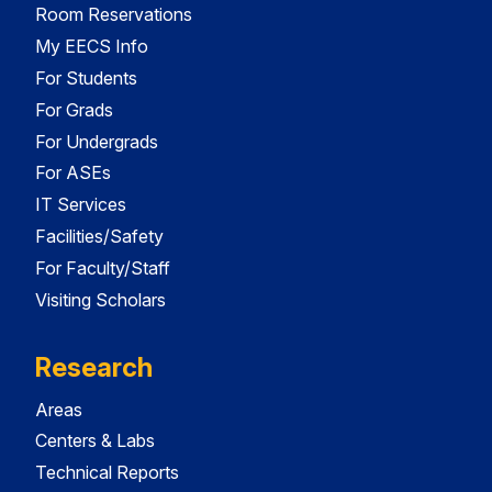
Room Reservations
My EECS Info
For Students
For Grads
For Undergrads
For ASEs
IT Services
Facilities/Safety
For Faculty/Staff
Visiting Scholars
Research
Areas
Centers & Labs
Technical Reports