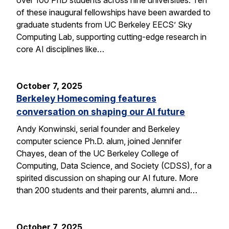
of these inaugural fellowships have been awarded to
graduate students from UC Berkeley EECS’ Sky
Computing Lab, supporting cutting-edge research in
core AI disciplines like…
October 7, 2025
Berkeley Homecoming features
conversation on shaping our AI future
Andy Konwinski, serial founder and Berkeley
computer science Ph.D. alum, joined Jennifer
Chayes, dean of the UC Berkeley College of
Computing, Data Science, and Society (CDSS), for a
spirited discussion on shaping our AI future. More
than 200 students and their parents, alumni and…
October 7, 2025