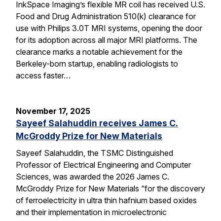
InkSpace Imaging’s flexible MR coil has received U.S.
Food and Drug Administration 510(k) clearance for
use with Philips 3.0T MRI systems, opening the door
for its adoption across all major MRI platforms. The
clearance marks a notable achievement for the
Berkeley-born startup, enabling radiologists to
access faster…
November 17, 2025
Sayeef Salahuddin receives James C.
McGroddy Prize for New Materials
Sayeef Salahuddin, the TSMC Distinguished
Professor of Electrical Engineering and Computer
Sciences, was awarded the 2026 James C.
McGroddy Prize for New Materials “for the discovery
of ferroelectricity in ultra thin hafnium based oxides
and their implementation in microelectronic