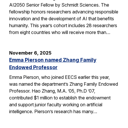
AI2050 Senior Fellow by Schmidt Sciences. The
fellowship honors researchers advancing responsible
innovation and the development of AI that benefits
humanity. This year’s cohort includes 28 researchers
from eight countries who will receive more than…
November 6, 2025
Emma Pierson named Zhang Family
Endowed Professor
Emma Pierson, who joined EECS earlier this year,
was named the department’s Zhang Family Endowed
Professor. Hao Zhang, M.A. ’05, Ph.D ’07,
contributed $1 million to establish the endowment
and support junior faculty working on artificial
intelligence. Pierson’s research has many…