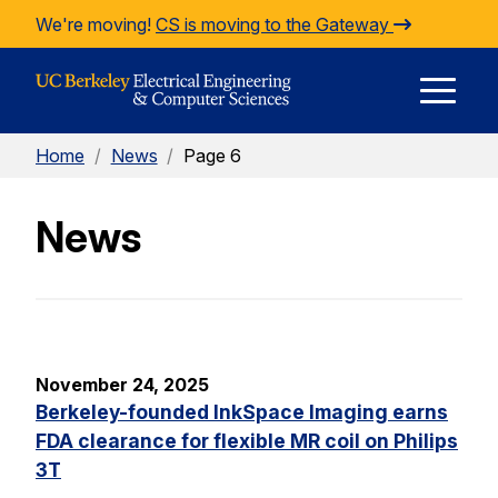
Skip to Content
We're moving!
CS is moving to the Gateway
E
Home
/
News
/
Page 6
M
News
M
November 24, 2025
Berkeley-founded InkSpace Imaging earns
FDA clearance for flexible MR coil on Philips
3T