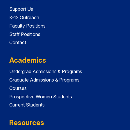
Support Us
K-12 Outreach
Faculty Positions
Staff Positions
Contact
Academics
Undergrad Admissions & Programs
Graduate Admissions & Programs
Courses
Prospective Women Students
Current Students
Resources