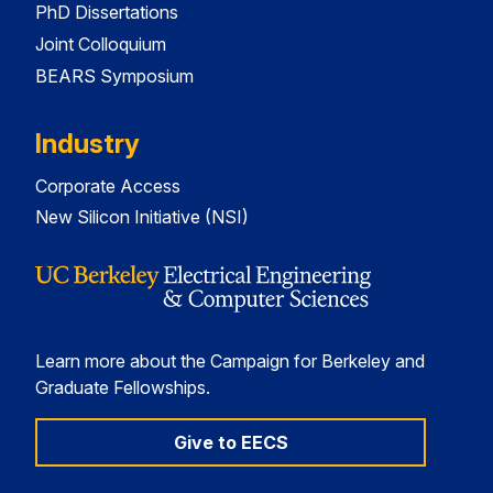
PhD Dissertations
Joint Colloquium
BEARS Symposium
Industry
Corporate Access
New Silicon Initiative (NSI)
Learn more about the Campaign for Berkeley and
Graduate Fellowships.
Give to EECS