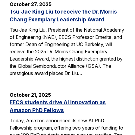
October 27, 2025
Tsu-Jae King Liu to receive the Dr. Morris
Chang Exemplary Leadership Award
Tsu-Jae King Liu, President of the National Academy
of Engineering (NAE), EECS Professor Emerita, and
former Dean of Engineering at UC Berkeley, will
receive the 2025 Dr. Morris Chang Exemplary
Leadership Award, the highest distinction granted by
the Global Semiconductor Alliance (GSA). The
prestigious award places Dr. Liu…
October 21, 2025
EECS students drive AI innovation as
Amazon PhD Fellows
Today, Amazon announced its new AI PhD
Fellowship program, offering two years of funding to
over 100 PhD students across nine universities. Ten