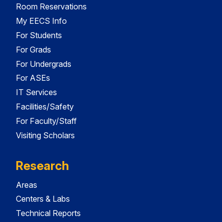
Room Reservations
My EECS Info
For Students
For Grads
For Undergrads
For ASEs
IT Services
Facilities/Safety
For Faculty/Staff
Visiting Scholars
Research
Areas
Centers & Labs
Technical Reports