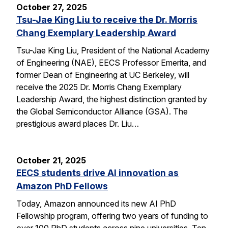
October 27, 2025
Tsu-Jae King Liu to receive the Dr. Morris
Chang Exemplary Leadership Award
Tsu-Jae King Liu, President of the National Academy
of Engineering (NAE), EECS Professor Emerita, and
former Dean of Engineering at UC Berkeley, will
receive the 2025 Dr. Morris Chang Exemplary
Leadership Award, the highest distinction granted by
the Global Semiconductor Alliance (GSA). The
prestigious award places Dr. Liu…
October 21, 2025
EECS students drive AI innovation as
Amazon PhD Fellows
Today, Amazon announced its new AI PhD
Fellowship program, offering two years of funding to
over 100 PhD students across nine universities. Ten