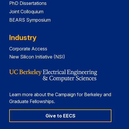
PhD Dissertations
Joint Colloquium
BEARS Symposium
Industry
Corporate Access
New Silicon Initiative (NSI)
Learn more about the Campaign for Berkeley and
Graduate Fellowships.
Give to EECS