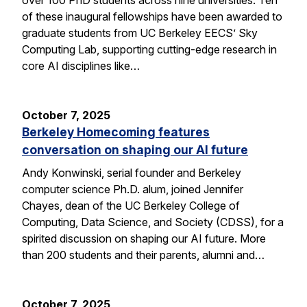
of these inaugural fellowships have been awarded to
graduate students from UC Berkeley EECS’ Sky
Computing Lab, supporting cutting-edge research in
core AI disciplines like…
October 7, 2025
Berkeley Homecoming features
conversation on shaping our AI future
Andy Konwinski, serial founder and Berkeley
computer science Ph.D. alum, joined Jennifer
Chayes, dean of the UC Berkeley College of
Computing, Data Science, and Society (CDSS), for a
spirited discussion on shaping our AI future. More
than 200 students and their parents, alumni and…
October 7, 2025