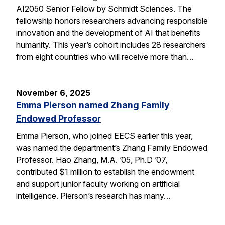
AI2050 Senior Fellow by Schmidt Sciences. The
fellowship honors researchers advancing responsible
innovation and the development of AI that benefits
humanity. This year’s cohort includes 28 researchers
from eight countries who will receive more than…
November 6, 2025
Emma Pierson named Zhang Family
Endowed Professor
Emma Pierson, who joined EECS earlier this year,
was named the department’s Zhang Family Endowed
Professor. Hao Zhang, M.A. ’05, Ph.D ’07,
contributed $1 million to establish the endowment
and support junior faculty working on artificial
intelligence. Pierson’s research has many…