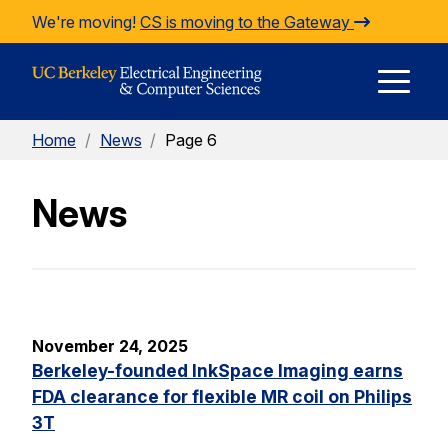
Skip to Content
We're moving!
CS is moving to the Gateway
E
Home
/
News
/
Page 6
M
News
M
November 24, 2025
Berkeley-founded InkSpace Imaging earns
FDA clearance for flexible MR coil on Philips
3T