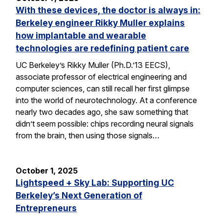
With these devices, the doctor is always in:
Berkeley engineer Rikky Muller explains
how implantable and wearable
technologies are redefining patient care
UC Berkeley’s Rikky Muller (Ph.D.’13 EECS),
associate professor of electrical engineering and
computer sciences, can still recall her first glimpse
into the world of neurotechnology. At a conference
nearly two decades ago, she saw something that
didn’t seem possible: chips recording neural signals
from the brain, then using those signals…
October 1, 2025
Lightspeed + Sky Lab: Supporting UC
Berkeley’s Next Generation of
Entrepreneurs