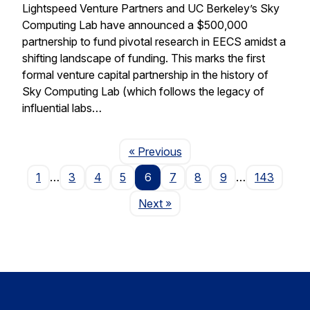
Lightspeed Venture Partners and UC Berkeley’s Sky
Computing Lab have announced a $500,000
partnership to fund pivotal research in EECS amidst a
shifting landscape of funding. This marks the first
formal venture capital partnership in the history of
Sky Computing Lab (which follows the legacy of
influential labs…
Page
« Previous
1
…
3
4
5
6
7
8
9
…
143
Page
Next
»