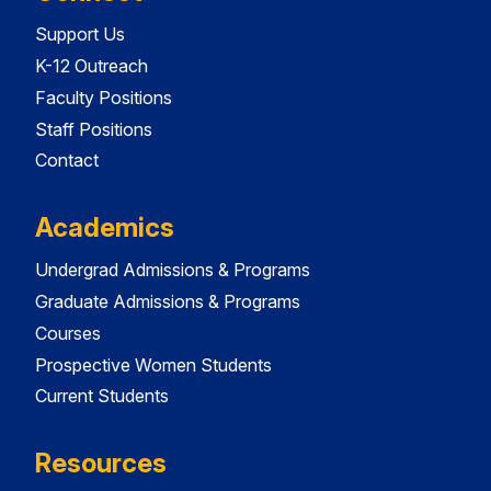
Support Us
K-12 Outreach
Faculty Positions
Staff Positions
Contact
Academics
Undergrad Admissions & Programs
Graduate Admissions & Programs
Courses
Prospective Women Students
Current Students
Resources