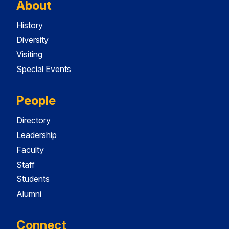
About
History
Diversity
Visiting
Special Events
People
Directory
Leadership
Faculty
Staff
Students
Alumni
Connect