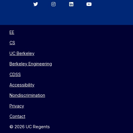
Berkeley
Berkeley
Berkeley
Berkeley
EECS
EECS
EECS
EECS
on
on
on
on
Twitter
Instagram
LinkedIn
YouTube
EE
CS
UC Berkeley
Berkeley Engineering
CDSS
Accessibility
Nondiscrimination
Privacy
Contact
© 2026 UC Regents