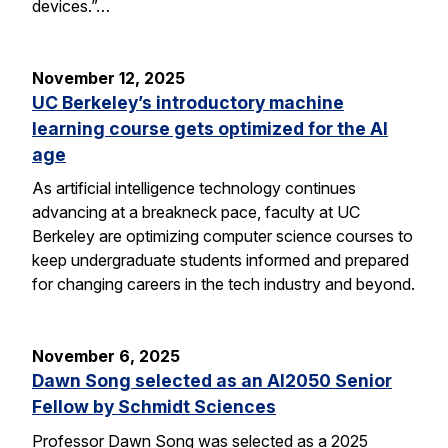
devices.”…
November 12, 2025
UC Berkeley’s introductory machine
learning course gets optimized for the AI
age
As artificial intelligence technology continues
advancing at a breakneck pace, faculty at UC
Berkeley are optimizing computer science courses to
keep undergraduate students informed and prepared
for changing careers in the tech industry and beyond.
November 6, 2025
Dawn Song selected as an AI2050 Senior
Fellow by Schmidt Sciences
Professor Dawn Song was selected as a 2025