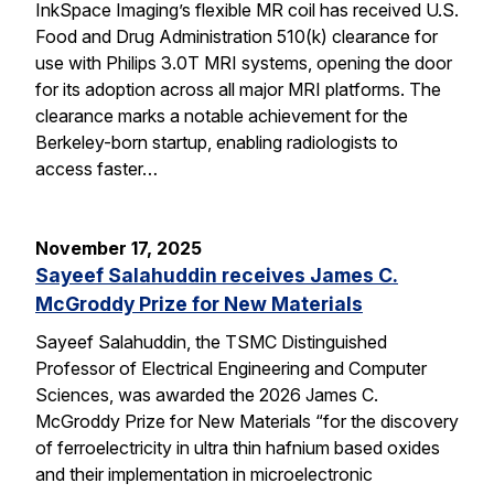
InkSpace Imaging’s flexible MR coil has received U.S.
Food and Drug Administration 510(k) clearance for
use with Philips 3.0T MRI systems, opening the door
for its adoption across all major MRI platforms. The
clearance marks a notable achievement for the
Berkeley-born startup, enabling radiologists to
access faster…
November 17, 2025
Sayeef Salahuddin receives James C.
McGroddy Prize for New Materials
Sayeef Salahuddin, the TSMC Distinguished
Professor of Electrical Engineering and Computer
Sciences, was awarded the 2026 James C.
McGroddy Prize for New Materials “for the discovery
of ferroelectricity in ultra thin hafnium based oxides
and their implementation in microelectronic