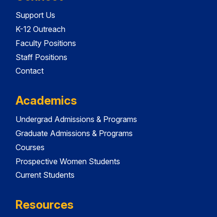
Support Us
K-12 Outreach
Faculty Positions
Staff Positions
Contact
Academics
Undergrad Admissions & Programs
Graduate Admissions & Programs
Courses
Prospective Women Students
Current Students
Resources