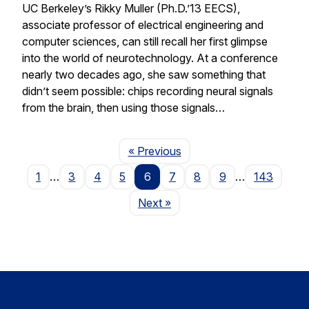
UC Berkeley’s Rikky Muller (Ph.D.’13 EECS),
associate professor of electrical engineering and
computer sciences, can still recall her first glimpse
into the world of neurotechnology. At a conference
nearly two decades ago, she saw something that
didn’t seem possible: chips recording neural signals
from the brain, then using those signals…
Page
« Previous
1
…
3
4
5
6
7
8
9
…
143
Page
Next
»