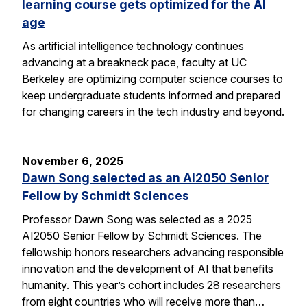
learning course gets optimized for the AI
age
As artificial intelligence technology continues
advancing at a breakneck pace, faculty at UC
Berkeley are optimizing computer science courses to
keep undergraduate students informed and prepared
for changing careers in the tech industry and beyond.
November 6, 2025
Dawn Song selected as an AI2050 Senior
Fellow by Schmidt Sciences
Professor Dawn Song was selected as a 2025
AI2050 Senior Fellow by Schmidt Sciences. The
fellowship honors researchers advancing responsible
innovation and the development of AI that benefits
humanity. This year’s cohort includes 28 researchers
from eight countries who will receive more than…