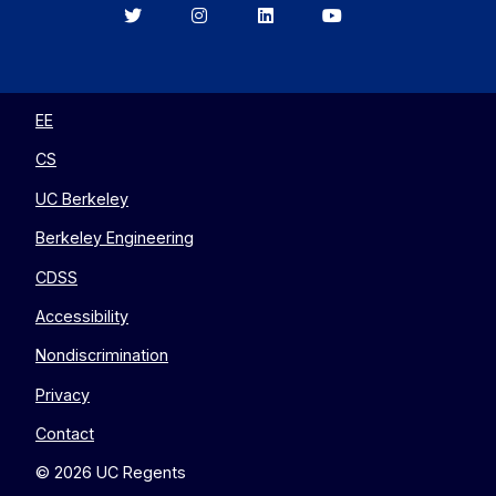
Berkeley
Berkeley
Berkeley
Berkeley
EECS
EECS
EECS
EECS
on
on
on
on
Twitter
Instagram
LinkedIn
YouTube
EE
CS
UC Berkeley
Berkeley Engineering
CDSS
Accessibility
Nondiscrimination
Privacy
Contact
© 2026 UC Regents