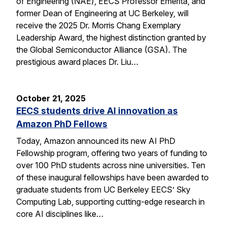
of Engineering (NAE), EECS Professor Emerita, and
former Dean of Engineering at UC Berkeley, will
receive the 2025 Dr. Morris Chang Exemplary
Leadership Award, the highest distinction granted by
the Global Semiconductor Alliance (GSA). The
prestigious award places Dr. Liu…
October 21, 2025
EECS students drive AI innovation as
Amazon PhD Fellows
Today, Amazon announced its new AI PhD
Fellowship program, offering two years of funding to
over 100 PhD students across nine universities. Ten
of these inaugural fellowships have been awarded to
graduate students from UC Berkeley EECS’ Sky
Computing Lab, supporting cutting-edge research in
core AI disciplines like…