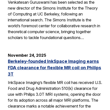
Venkatesan Guruswami has been selected as the
new director of the Simons Institute for the Theory
of Computing at UC Berkeley, following an
international search. The Simons Institute is the
world’s foremost center for collaborative research in
theoretical computer science, bringing together
scholars to tackle foundational questions…
November 24, 2025
Berkeley-founded InkSpace Imaging earns
FDA clearance for flexible MR coil on Philips
3T
InkSpace Imaging’s flexible MR coil has received U.S.
Food and Drug Administration 510(k) clearance for
use with Philips 3.0T MRI systems, opening the door
for its adoption across all major MRI platforms. The
clearance marks a notable achievement for the