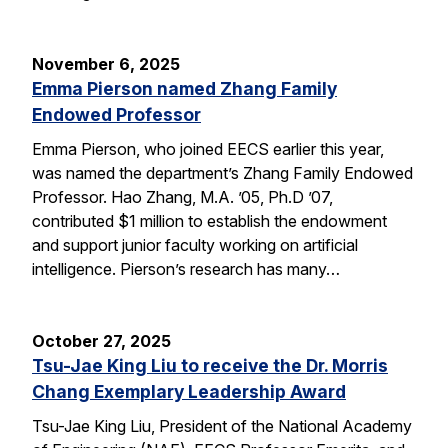
November 6, 2025
Emma Pierson named Zhang Family
Endowed Professor
Emma Pierson, who joined EECS earlier this year,
was named the department’s Zhang Family Endowed
Professor. Hao Zhang, M.A. ’05, Ph.D ’07,
contributed $1 million to establish the endowment
and support junior faculty working on artificial
intelligence. Pierson’s research has many…
October 27, 2025
Tsu-Jae King Liu to receive the Dr. Morris
Chang Exemplary Leadership Award
Tsu-Jae King Liu, President of the National Academy