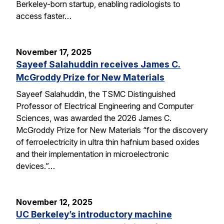
Berkeley-born startup, enabling radiologists to
access faster…
November 17, 2025
Sayeef Salahuddin receives James C.
McGroddy Prize for New Materials
Sayeef Salahuddin, the TSMC Distinguished
Professor of Electrical Engineering and Computer
Sciences, was awarded the 2026 James C.
McGroddy Prize for New Materials “for the discovery
of ferroelectricity in ultra thin hafnium based oxides
and their implementation in microelectronic
devices.”…
November 12, 2025
UC Berkeley’s introductory machine