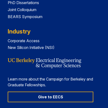
PhD Dissertations
Joint Colloquium
BEARS Symposium
Industry
Corporate Access
New Silicon Initiative (NSI)
Learn more about the Campaign for Berkeley and
Graduate Fellowships.
Give to EECS