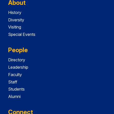
About
History
Diversity
Visiting
Special Events
People
Directory
Leadership
Faculty
Staff
Students
Alumni
Connect