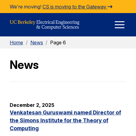
Skip to Content
We're moving!
CS is moving to the Gateway
E
Home
/
News
/
Page 6
M
News
M
December 2, 2025
Venkatesan Guruswami named Director of
the Simons Institute for the Theory of
Computing