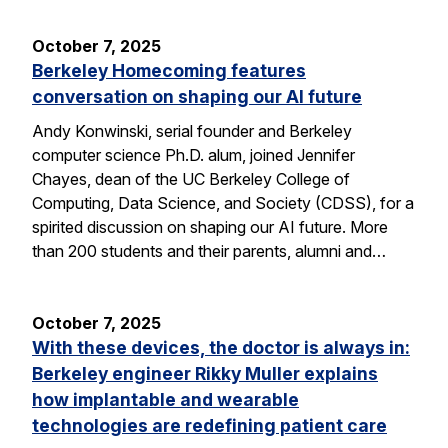
October 7, 2025
Berkeley Homecoming features
conversation on shaping our AI future
Andy Konwinski, serial founder and Berkeley
computer science Ph.D. alum, joined Jennifer
Chayes, dean of the UC Berkeley College of
Computing, Data Science, and Society (CDSS), for a
spirited discussion on shaping our AI future. More
than 200 students and their parents, alumni and…
October 7, 2025
With these devices, the doctor is always in:
Berkeley engineer Rikky Muller explains
how implantable and wearable
technologies are redefining patient care