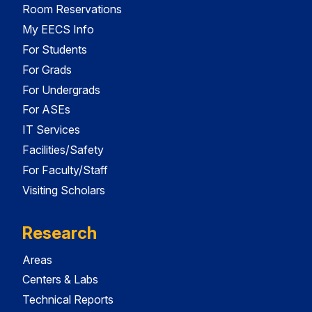
Room Reservations
My EECS Info
For Students
For Grads
For Undergrads
For ASEs
IT Services
Facilities/Safety
For Faculty/Staff
Visiting Scholars
Research
Areas
Centers & Labs
Technical Reports